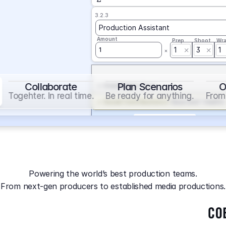
3.2.3
Production Assistant
Amount
Prep
Shoot
Wr
1
3
1
1
Collaborate
Plan Scenarios
O
Overtime
on
Base
Togehter. In real time.
Be ready for anything.
From 
Social Contribution
on
Base and 1 AddOn
Markup
on
Base and 2 AddOns
3.2.4
Producer
Powering the world’s best production teams.
Amount
Prep
Shoot
Wr
From next-gen producers to established media productions.
1
AGA
on
Base