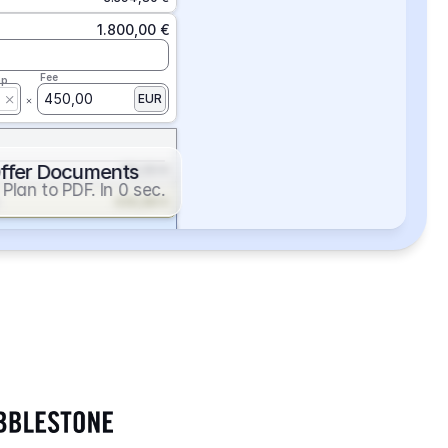
1.800,00 €
Fee
ap
450,00
EUR
ffer Documents
112,50 €
Plan to PDF. In 0 sec.
439,88 €
352,86 €
2.705,24 €
1.400,00 €
Fee
ap
600,00
EUR
552,00 €