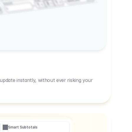
600,00
Prep
1
3
Amount
1
1
R
pdate instantly, without ever risking your
Smart Subtotals