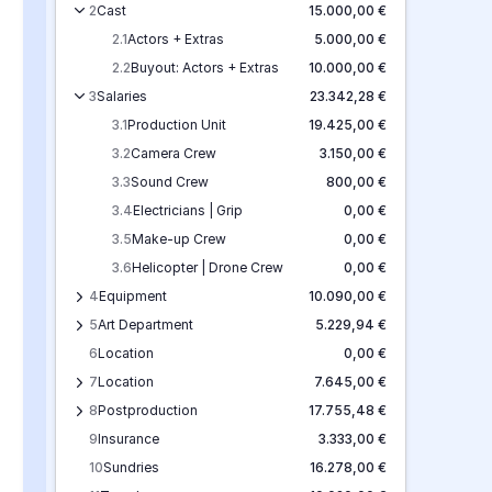
2
Cast
15.000,00 €
2.1
Actors + Extras
5.000,00 €
2.2
Buyout: Actors + Extras
10.000,00 €
3
Salaries
23.342,28 €
3.1
Production Unit
19.425,00 €
3.2
Camera Crew
3.150,00 €
3.3
Sound Crew
800,00 €
3.4
Electricians | Grip
0,00 €
3.5
Make-up Crew
0,00 €
3.6
Helicopter | Drone Crew
0,00 €
4
Equipment
10.090,00 €
5
Art Department
5.229,94 €
6
Location
0,00 €
7
Location
7.645,00 €
8
Postproduction
17.755,48 €
9
Insurance
3.333,00 €
10
Sundries
16.278,00 €