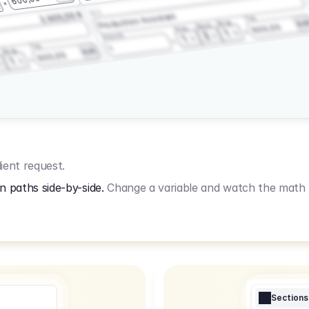
3.2.3
2.400,00 €
Production Assistant
Fee
Wrap
EU
Shoot
600,00
Prep
1
3
Amount
1
Fee
1
Wrap
EUR
600,00
1
ient request.
n paths side-by-side.
Change a variable and watch the math u
Sections