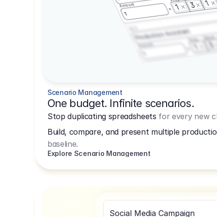
1
3
Amount
1
1
3.2.3
Production Assistant
Shoot
Prep
3
Amount
1
1
Scenario Management
One budget. Infinite scenarios.
Stop duplicating spreadsheets
for every new cl
Build, compare, and present multiple productio
baseline.
Explore Scenario Management
Social Media Campaign