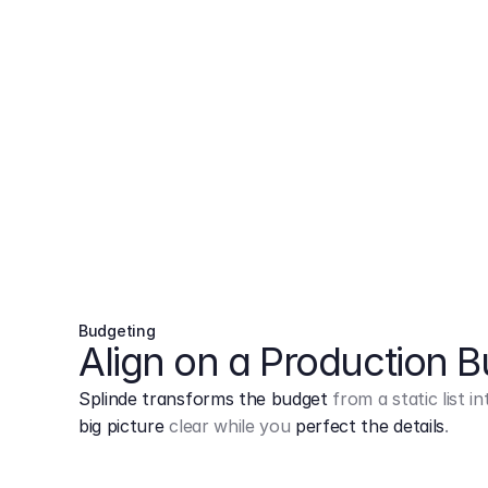
Budgeting
Align on a Production 
Splinde transforms the budget
from a static list 
big picture
clear while you
perfect the details
.