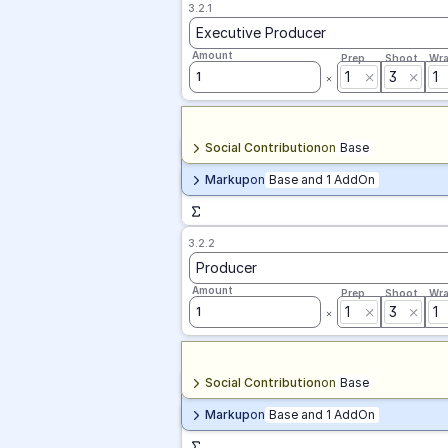
3.2.1
Executive Producer
Amount
Prep
Shoot
Wr
1
3
1
1
Social Contribution
on
Base
Markup
on
Base and 1 AddOn
3.2.2
Producer
Amount
Prep
Shoot
Wr
1
3
1
1
Social Contribution
on
Base
Markup
on
Base and 1 AddOn