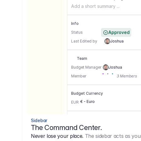
Add a short summary ...
Info
Approved
Status
Last Edited by
Joshua
Team
Budget Manager
Joshua
Member
3 Members
Budget Currency
€ - Euro
EUR
Conversion Currencies
Sidebar
The Command Center.
GBP
->
1.15
Never lose your place.
The sidebar acts as you
USD
->
0,85