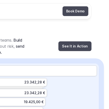
Book Demo
 teams. 
Build 
out risk, 
send 
See It in Action
e.
23.342,28 €
23.342,28 €
19.425,00 €