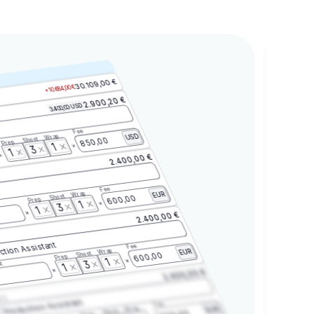
30.109,00 €
+10.684,00 €
2.900,20 €
3.400,00 USD
Fee
Wrap
USD
Shoot
850,00
Prep
1
3
1
2.400,00 €
Fee
Wrap
EUR
Shoot
600,00
Prep
1
3
1
2.400,00 €
ction Assistant
Fee
Wrap
EUR
Shoot
600,00
Prep
1
3
t
1
2.400,00 €
2.3
Production Assistant
Fee
Wrap
EUR
Shoot