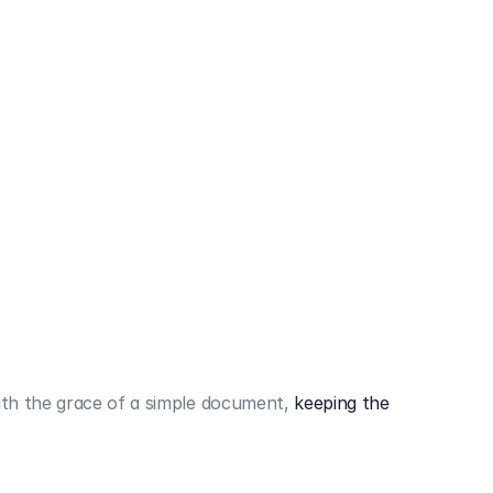
442,80 €
3.394,80 €
th the grace of a simple document,
keeping the