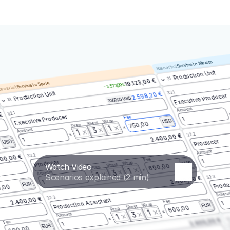
Service in Mexico
Scenario 2
Production Unit
3.1
19.123,00 €
Service in Spain
– 2.573,00 €
enario 1
3.2.1
Production Unit
2.598,20 €
Executive Producer
3.300,00 USD
3.1
Amount
3.2.1
 €
Executive Producer
Fee
1
Wrap
USD
Shoot
750,00
Prep
1
3
Amount
1
3.2.2
2.400,00 €
1
Producer
USD
Amount
3.2.2
00,00 €
Fee
1
Producer
Wrap
EUR
Watch Video
Shoot
600,00
Prep
1
3
Amount
1
Scenarios explained (2 min)
3.2.3
2.400,00 €
Produ
1
EUR
,00
Amoun
3.2.3
2.400,00 €
Production Assistant
Fee
1
Wrap
EUR
Shoot
600,00
Prep
1
3
Amount
1
3.
2.400,00 €
Fee
1
EUR
600,00