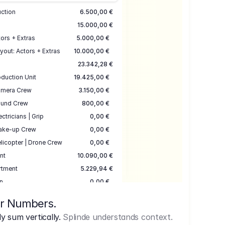
uction
6.500,00 €
15.000,00 €
ors + Extras
5.000,00 €
yout: Actors + Extras
10.000,00 €
23.342,28 €
duction Unit
19.425,00 €
mera Crew
3.150,00 €
und Crew
800,00 €
ectricians | Grip
0,00 €
ake-up Crew
0,00 €
licopter | Drone Crew
0,00 €
nt
10.090,00 €
rtment
5.229,94 €
n
0,00 €
7.645,00 €
ur Numbers.
uction
17.755,48 €
 sum vertically.
Splinde understands context.
ce
3.333,00 €