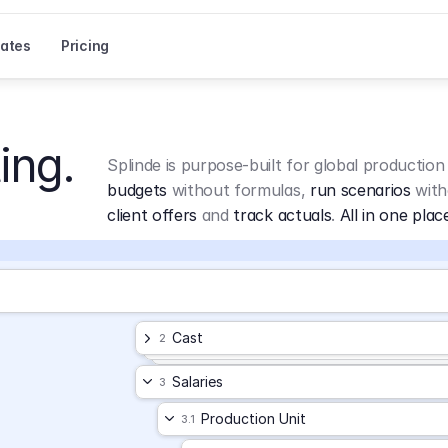
ates
Pricing
ing.
Splinde is purpose-built for global production
budgets
 without formulas, 
run scenarios
 with
client offers
 and 
track actuals
. 
All in one plac
Cast
2
Salaries
3
Production Unit
3.1