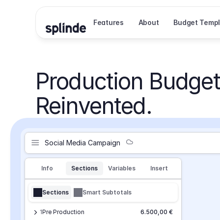
Features
About
Budget Templ
Production Budget
Reinvented.
Social Media Campaign
Info
Sections
Variables
Insert
Sections
Smart Subtotals
1
Pre Production
6.500,00 €