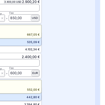
2.900,20 €
3.400,00 USD
Fee
ap
850,00
USD
667,05 €
535,09 €
4.102,34 €
2.400,00 €
Fee
ap
600,00
EUR
552,00 €
442,80 €
3.394,80 €