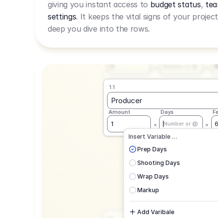
giving you instant access to
budget status
,
tea
Live Rate.
settings
. It keeps the vital signs of your projec
deep you dive into the rows.
1.1
Producer
Amount
Days
F
1
Number or @
1.1
Producer
Amount
Days
F
1
Number or @
CAD
C
Insert Variable …
G
Prep Days
Shooting Days
Wrap Days
Markup
Add Varibale