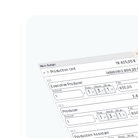
Sc
19.425,00 €
Main Budget
Production Unit
2.900,20
3.400,00 USD
3.1
3.2.1
Executive Producer
Fee
Wrap
Shoot
850,00
Prep
1
3
Amount
1
2.4
1
3.2.2
Fee
Producer
Wrap
Shoot
600
Prep
1
3
Amount
1
1
3.2.3
Production Assistant
Wrap
Shoot
Prep