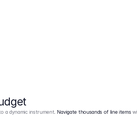
Markup
on
Base and 3 AddOns
Budget
into a dynamic instrument.
Navigate thousands of line items
wi