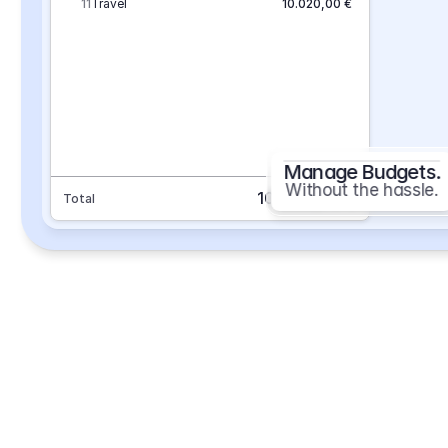
11
Travel
10.020,00 €
Manage Budgets.
Without the hassle.
101.693,70 €
Total