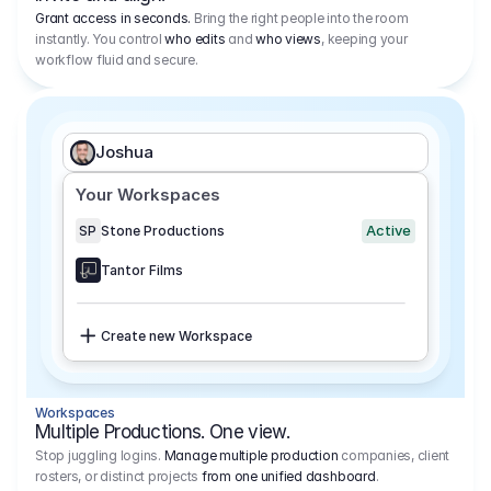
Grant access in seconds.
Bring the right people into the room
instantly. You control
who edits
and
who views
, keeping your
workflow fluid and secure.
Joshua
Your Workspaces
Active
SP
Stone Productions
Tantor Films
Create new Workspace
Workspaces
Multiple Productions. One view.
Stop juggling logins.
Manage multiple production
companies, client
rosters, or distinct projects
from one unified dashboard
.