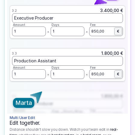
3.400,00 €
3.2
Executive Producer
Amount
Days
Fee
1
1
850,00
€
1.800,00 €
3.3
Production Assistant
Amount
Days
Fee
1
1
850,00
€
1.800,00 €
3.1
Marta
Executive Producer
Amount
Fee
Prep
Shoot
Wrap
1
3
1
450,00
1
EUR
Multi User Edit
Edit together.
Distance shouldn't slow you down. Watch your team edit in
real-