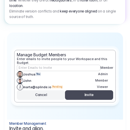
time
: whether they are at
headquarters
, in a
hotel room
, or on
location
.
Eliminate version conflicts and
keep everyone aligned
on a single
source of truth.
Manage Budget Members
Enter emails to invite people to your Workspace and this 
Budget.
Enter Emails to Invite
Member
Admin
Joshua
You
Member
John
Viewer
marta@splinde.io
Pending
Cancel
Invite
Member Management
Invite and align.