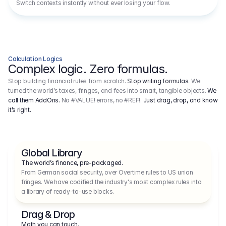
Switch contexts instantly without ever losing your flow.
Calculation Logics
Complex logic. Zero formulas.
Stop building financial rules from scratch.
Stop writing formulas.
We
turned the world’s taxes, fringes, and fees into smart, tangible objects.
We
call them AddOns.
No #VALUE! errors, no #REF!.
Just drag, drop, and know
it’s right.
Global Library
The world’s finance, pre-packaged.
From German social security, over Overtime rules to US union 
fringes. We have codified the industry's most complex rules into 
a library of ready-to-use blocks.
Drag & Drop
Math you can touch.