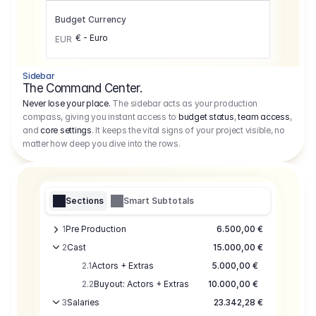
Budget Currency
€ - Euro
EUR
Sidebar
The Command Center.
Never lose your place.
The sidebar acts as your production
compass, giving you instant access to
budget status
,
team access
,
and
core settings
. It keeps the vital signs of your project visible, no
matter how deep you dive into the rows.
Sections
Smart Subtotals
1
Pre Production
6.500,00 €
2
Cast
15.000,00 €
2.1
Actors + Extras
5.000,00 €
2.2
Buyout: Actors + Extras
10.000,00 €
3
Salaries
23.342,28 €