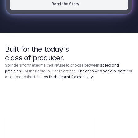
Read the Story
Built for the today's
class of producer.
Splinde is for the teams that refuse to choose between
speed and
precision
. For the rigorous. The relentless.
The ones who see a budget
not
as a spreadsheet, but
as the blueprint for creativity
.