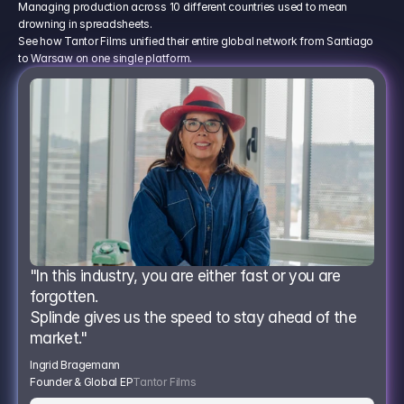
Managing production across 10 different countries used to mean
drowning in spreadsheets.
See how Tantor Films unified their entire global network from Santiago
to Warsaw on one single platform.
"In this industry, you are either fast or you are 
forgotten.
Splinde gives us the speed to stay ahead of the 
market."
Ingrid Bragemann
Founder & Global EP
Tantor Films