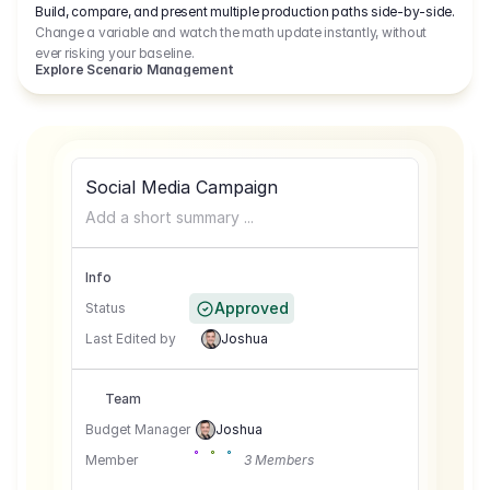
Build, compare, and present multiple production paths side-by-side.
Change a variable and watch the math update instantly, without
ever risking your baseline.
Explore Scenario Management
Social Media Campaign
Add a short summary ...
Info
Approved
Status
Last Edited by
Joshua
Team
Budget Manager
Joshua
Member
3 Members