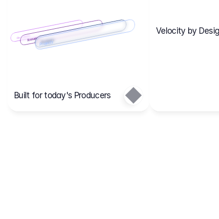
Velocity by Desig
Scenario 2
Cost Items
Scenario 1
Scenarios
Budgets
Projects
Main
Built for today's Producers