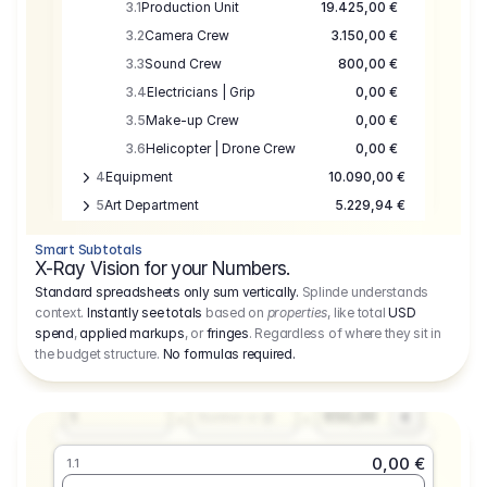
3.1
Production Unit
19.425,00 €
3.2
Camera Crew
3.150,00 €
3.3
Sound Crew
800,00 €
3.4
Electricians | Grip
0,00 €
3.5
Make-up Crew
0,00 €
3.6
Helicopter | Drone Crew
0,00 €
4
Equipment
10.090,00 €
5
Art Department
5.229,94 €
6
Location
0,00 €
Smart Subtotals
7
Location
7.645,00 €
X-Ray Vision for your Numbers.
8
Postproduction
17.755,48 €
Standard spreadsheets only sum vertically.
Splinde understands
context.
Instantly see totals
based on
properties
, like total
USD
9
Insurance
3.333,00 €
0,00 €
spend
,
applied markups
, or
fringes
. Regardless of where they sit in
1.1
10
Sundries
16.278,00 €
the budget structure.
No formulas required
.
Producer
11
Travel
10.020,00 €
Amount
Days
Fee
650,00
1
€
Number or @
0,00 €
1.1