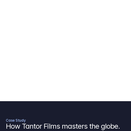
AICP Budget Template
🇺🇸
Amazon MGM Studio Budget Tem
Digital Content Budget Template
🌎
Documentary Budget Template
Case Study
How Tantor Films masters the globe.