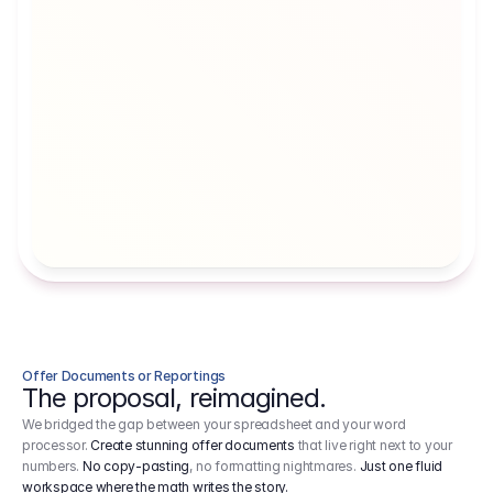
Artists' Social Security Fund
Employer 
Employer contributions to the German 
Arbeitgebe
artists' social security fund, which are 
ein Cost It
levied on income.
Offer Documents or Reportings
The proposal, reimagined.
We bridged the gap between your spreadsheet and your word
processor.
Create stunning offer documents
that live right next to your
numbers.
No copy-pasting
, no formatting nightmares.
Just one fluid
workspace where the math writes the story.