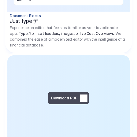
Separator
Document Blocks
Page Break
Just type “/”
Experience an editor that feels as familiar as your favorite notes
app.
Type / to insert headers, images, or live Cost Overviews.
We
combined the ease of a modern text editor with the intelligence of a
financial database.
Download PDF
Social Media Campaign - 
Offer 
We would like to begin by thanking you for asking us to provide an offer regarding the production of the above-mentioned project. 
We would be very pleased to realize this project with our director Regisseur in cooperation with you and your client.
1
Pre Production
6.575,00 €