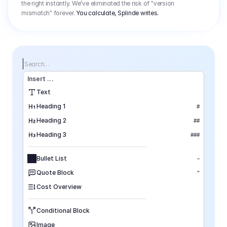
the right instantly. We’ve eliminated the risk of "version
mismatch" forever.
You calculate, Splinde writes.
Search…
Insert
 ...
Text
Heading 1
#
Heading 2
##
Heading 3
###
Bullet List
–
Quote Block
"
Cost Overview
Conditional Block
Image