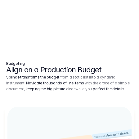
Budgeting
Align on a Production Budget
Splinde transforms the budget
from a static list into a dynamic
instrument.
Navigate thousands of line items
with the grace of a simple
document,
keeping the big picture
clear while you
perfect the details
.
Service in Mexico
Scenario 2