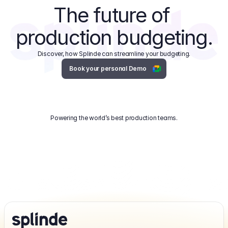
The future of 
production budgeting.
Discover, how Splinde can streamline your budgeting.
Book your personal Demo
Powering the world’s best production teams.