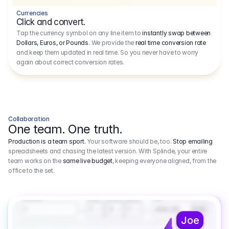
Currencies
Click and convert.
Tap the currency symbol on any line item to
instantly swap between
Dollars, Euros, or Pounds
. We provide the
real time conversion rate
and keep them updated in real time. So you never have to worry
again about correct conversion rates.
Collaboration
One team. One truth.
Production is a team sport.
Your software should be, too.
Stop emailing
spreadsheets and chasing the latest version. With Splinde, your entire
team works on the
same live budget
, keeping everyone aligned, from the
office to the set.
1.800,00 €
3.1
Executive Producer
Amount
Fee
Prep
Shoot
Wrap
1
3
1
450,00
1
EUR
Joe