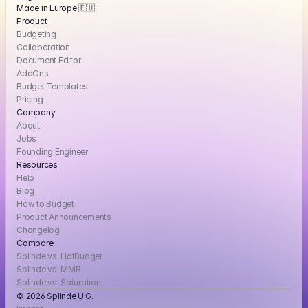
Made in Europe 🇪🇺
Product
Budgeting
Collaboration
Document Editor
AddOns
Budget Templates
Pricing
Company
About
Jobs
Founding Engineer
Resources
Help
Blog
How to Budget
Product Announcements
Changelog
Compare
Splinde vs. HotBudget
Splinde vs. MMB
Splinde vs. Saturation
© 2026 Splinde U.G. 