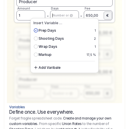
Producer
Amount
Days
Fee
€
1
650,00
Number or @
Insert Variable …
Prep Days
1
0,00 €
1.1
Shooting Days
2
Producer
Wrap Days
1
Amount
Days
Fee
650,00
1
€
Number or @
Markup
17,5 %
Add Varibale
0,00 €
1.1
Producer
Amount
Days
Fee
650,00
1
€
Number or @
Variables
Define once. Use everywhere.
Forget fragile spreadsheet code.
Create and manage your own
custom variables.
From specific
Union Rates
to the number of