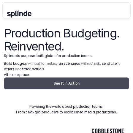
Production Budgeting. 
Reinvented.
Splinde is purpose-built global for production teams.
Build budgets
 without formulas, 
run scenarios
 without risk, 
send client 
offers
 and 
track actuals
.
All in one place.
See It in Action
Powering the world’s best production teams.
From next-gen producers to established media productions.