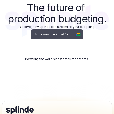
The future of 
production budgeting.
Discover, how Splinde can streamline your budgeting.
Book your personal Demo
Powering the world’s best production teams.