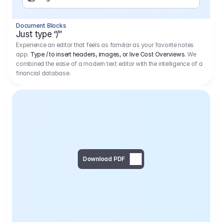
Separator
Document Blocks
Page Break
Just type “/”
Experience an editor that feels as familiar as your favorite notes
app.
Type / to insert headers, images, or live Cost Overviews.
We
combined the ease of a modern text editor with the intelligence of a
financial database.
Download PDF
Social Media Campaign - 
Offer 
We would like to begin by thanking you for asking us to provide an offer regarding the production of the above-mentioned project. 
We would be very pleased to realize this project with our director Regisseur in cooperation with you and your client.
1
Pre Production
6.575,00 €