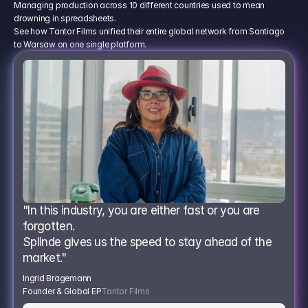
Managing production across 10 different countries used to mean
drowning in spreadsheets.
See how Tantor Films unified their entire global network from Santiago
to Warsaw on one single platform.
"In this industry, you are either fast or you are 
forgotten.
Splinde gives us the speed to stay ahead of the 
market."
Ingrid Bragemann
Founder & Global EP
Tantor Films