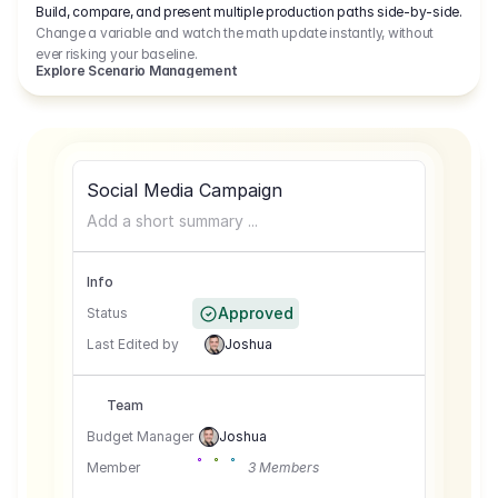
Build, compare, and present multiple production paths side-by-side.
Change a variable and watch the math update instantly, without
ever risking your baseline.
Explore Scenario Management
Social Media Campaign
Add a short summary ...
Info
Approved
Status
Last Edited by
Joshua
Team
Budget Manager
Joshua
Member
3 Members