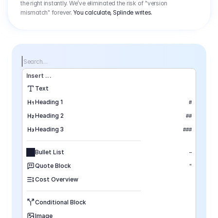
the right instantly. We’ve eliminated the risk of "version
mismatch" forever.
You calculate, Splinde writes.
Search…
Insert
 ...
Text
Heading 1
#
Heading 2
##
Heading 3
###
Bullet List
–
Quote Block
"
Cost Overview
Conditional Block
Image