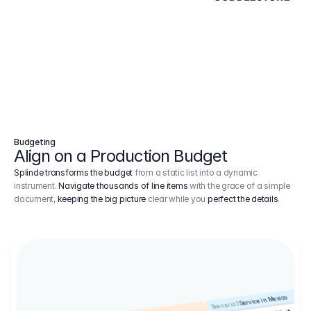
Budgeting
Align on a Production Budget
Splinde transforms the budget
from a static list into a dynamic
instrument.
Navigate thousands of line items
with the grace of a simple
document,
keeping the big picture
clear while you
perfect the details
.
Service in Mexico
Scenario 2