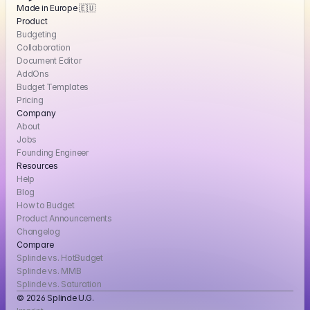
Made in Europe 🇪🇺
Product
Budgeting
Collaboration
Document Editor
AddOns
Budget Templates
Pricing
Company
About
Jobs
Founding Engineer
Resources
Help
Blog
How to Budget
Product Announcements
Changelog
Compare
Splinde vs. HotBudget
Splinde vs. MMB
Splinde vs. Saturation
© 2026 Splinde U.G. 