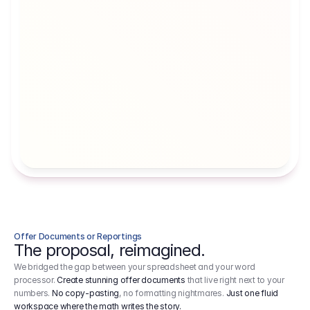
Artists' Social Security Fund
Employer 
Employer contributions to the German 
Arbeitgebe
artists' social security fund, which are 
ein Cost It
levied on income.
Offer Documents or Reportings
The proposal, reimagined.
We bridged the gap between your spreadsheet and your word
processor.
Create stunning offer documents
that live right next to your
numbers.
No copy-pasting
, no formatting nightmares.
Just one fluid
workspace where the math writes the story.