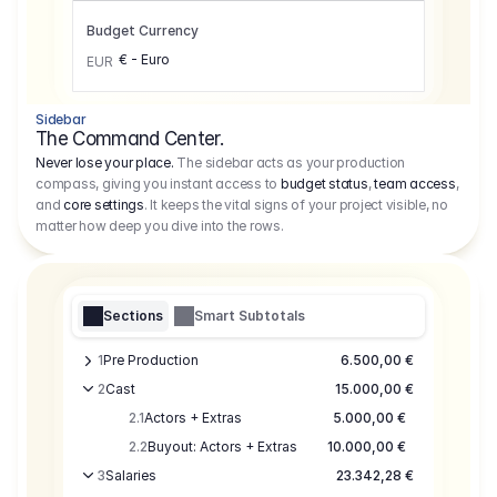
Budget Currency
€ - Euro
EUR
Sidebar
The Command Center.
Never lose your place.
The sidebar acts as your production
compass, giving you instant access to
budget status
,
team access
,
and
core settings
. It keeps the vital signs of your project visible, no
matter how deep you dive into the rows.
Sections
Smart Subtotals
1
Pre Production
6.500,00 €
2
Cast
15.000,00 €
2.1
Actors + Extras
5.000,00 €
2.2
Buyout: Actors + Extras
10.000,00 €
3
Salaries
23.342,28 €