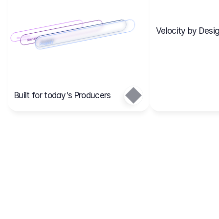
Velocity by Desig
Scenario 2
Cost Items
Scenario 1
Scenarios
Budgets
Projects
Main
Built for today's Producers