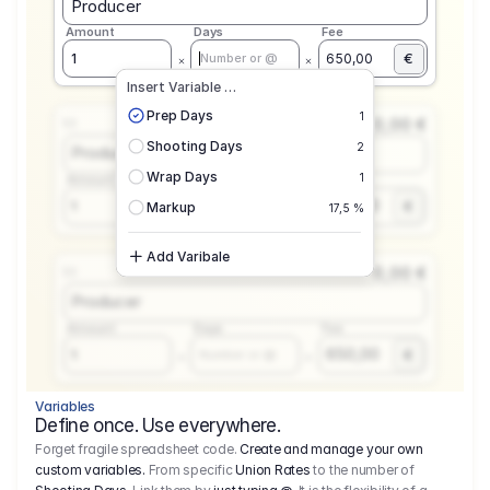
Producer
Amount
Days
Fee
€
1
650,00
Number or @
Insert Variable …
Prep Days
1
0,00 €
1.1
Shooting Days
2
Producer
Wrap Days
1
Amount
Days
Fee
650,00
1
€
Number or @
Markup
17,5 %
Add Varibale
0,00 €
1.1
Producer
Amount
Days
Fee
650,00
1
€
Number or @
Variables
Define once. Use everywhere.
Forget fragile spreadsheet code.
Create and manage your own
custom variables.
From specific
Union Rates
to the number of