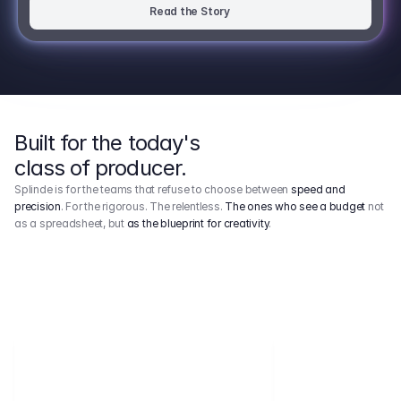
Read the Story
Built for the today's
class of producer.
Splinde is for the teams that refuse to choose between
speed and
precision
. For the rigorous. The relentless.
The ones who see a budget
not
as a spreadsheet, but
as the blueprint for creativity
.