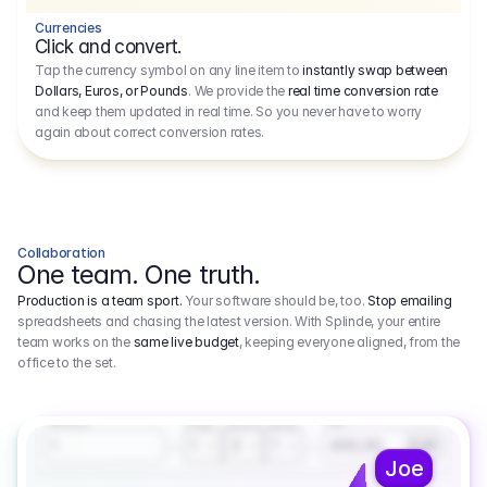
Currencies
Click and convert.
Tap the currency symbol on any line item to
instantly swap between
Dollars, Euros, or Pounds
. We provide the
real time conversion rate
and keep them updated in real time. So you never have to worry
again about correct conversion rates.
Collaboration
One team. One truth.
Production is a team sport.
Your software should be, too.
Stop emailing
spreadsheets and chasing the latest version. With Splinde, your entire
team works on the
same live budget
, keeping everyone aligned, from the
office to the set.
1.800,00 €
3.1
Executive Producer
Amount
Fee
Prep
Shoot
Wrap
1
3
1
450,00
1
EUR
Joe