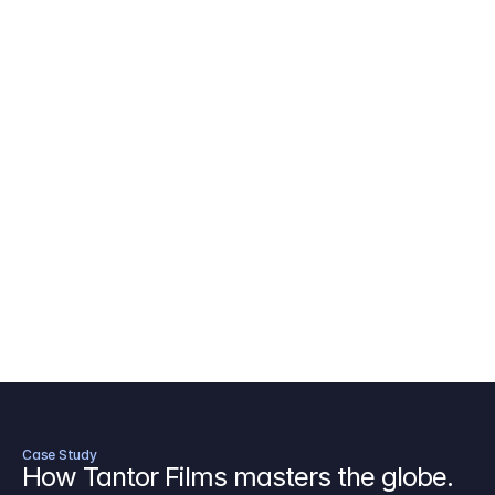
AICP Budget Template
🇺🇸
Amazon MGM Studio Budget Tem
Digital Content Budget Template
🌎
Documentary Budget Template
Case Study
How Tantor Films masters the globe.