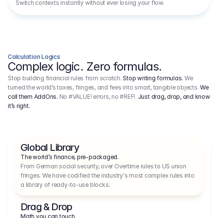
Switch contexts instantly without ever losing your flow.
Calculation Logics
Complex logic. Zero formulas.
Stop building financial rules from scratch.
Stop writing formulas.
We
turned the world’s taxes, fringes, and fees into smart, tangible objects.
We
call them AddOns.
No #VALUE! errors, no #REF!.
Just drag, drop, and know
it’s right.
Global Library
The world’s finance, pre-packaged.
From German social security, over Overtime rules to US union 
fringes. We have codified the industry's most complex rules into 
a library of ready-to-use blocks.
Drag & Drop
Math you can touch.