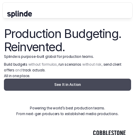
Production Budgeting. 
Reinvented.
Splinde is purpose-built global for production teams.
Build budgets
 without formulas, 
run scenarios
 without risk, 
send client 
offers
 and 
track actuals
.
All in one place.
See It in Action
Powering the world’s best production teams.
From next-gen producers to established media productions.