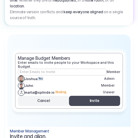
time
: whether they are at
headquarters
, in a
hotel room
, or on
location
.
Eliminate version conflicts and
keep everyone aligned
on a single
source of truth.
Manage Budget Members
Enter emails to invite people to your Workspace and this 
Budget.
Enter Emails to Invite
Member
Admin
Joshua
You
Member
John
Viewer
marta@splinde.io
Pending
Cancel
Invite
Member Management
Invite and align.