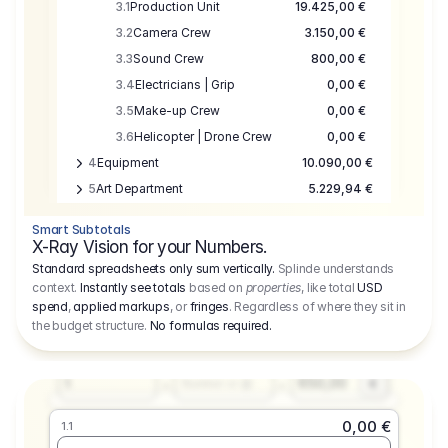
3.1
Production Unit
19.425,00 €
3.2
Camera Crew
3.150,00 €
3.3
Sound Crew
800,00 €
3.4
Electricians | Grip
0,00 €
3.5
Make-up Crew
0,00 €
3.6
Helicopter | Drone Crew
0,00 €
4
Equipment
10.090,00 €
5
Art Department
5.229,94 €
6
Location
0,00 €
Smart Subtotals
7
Location
7.645,00 €
X-Ray Vision for your Numbers.
8
Postproduction
17.755,48 €
Standard spreadsheets only sum vertically.
Splinde understands
context.
Instantly see totals
based on
properties
, like total
USD
9
Insurance
3.333,00 €
0,00 €
spend
,
applied markups
, or
fringes
. Regardless of where they sit in
1.1
10
Sundries
16.278,00 €
the budget structure.
No formulas required
.
Producer
11
Travel
10.020,00 €
Amount
Days
Fee
650,00
1
€
Number or @
0,00 €
1.1