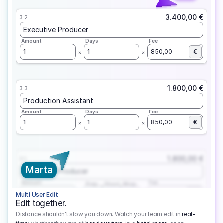
3.400,00 €
3.2
Executive Producer
Amount
Days
Fee
1
1
850,00
€
1.800,00 €
3.3
Production Assistant
Amount
Days
Fee
1
1
850,00
€
1.800,00 €
3.1
Marta
Executive Producer
Amount
Fee
Prep
Shoot
Wrap
1
3
1
450,00
1
EUR
Multi User Edit
Edit together.
Distance shouldn't slow you down. Watch your team edit in
real-