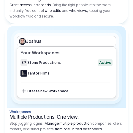
Grant access in seconds.
Bring the right people into the room
instantly. You control
who edits
and
who views
, keeping your
workflow fluid and secure.
Joshua
Your Workspaces
Active
SP
Stone Productions
Tantor Films
Create new Workspace
Workspaces
Multiple Productions. One view.
Stop juggling logins.
Manage multiple production
companies, client
rosters, or distinct projects
from one unified dashboard
.