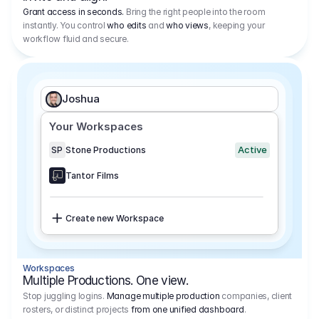
Grant access in seconds.
Bring the right people into the room
instantly. You control
who edits
and
who views
, keeping your
workflow fluid and secure.
Joshua
Your Workspaces
Active
SP
Stone Productions
Tantor Films
Create new Workspace
Workspaces
Multiple Productions. One view.
Stop juggling logins.
Manage multiple production
companies, client
rosters, or distinct projects
from one unified dashboard
.