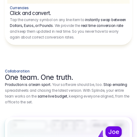
Currencies
Click and convert.
Tap the currency symbol on any line item to
instantly swap between
Dollars, Euros, or Pounds
. We provide the
real time conversion rate
and keep them updated in real time. So you never have to worry
again about correct conversion rates.
Collaboration
One team. One truth.
Production is a team sport.
Your software should be, too.
Stop emailing
spreadsheets and chasing the latest version. With Splinde, your entire
team works on the
same live budget
, keeping everyone aligned, from the
office to the set.
1.800,00 €
3.1
Executive Producer
Amount
Fee
Prep
Shoot
Wrap
1
3
1
450,00
1
EUR
Joe