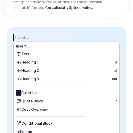
the right instantly. We’ve eliminated the risk of "version
mismatch" forever.
You calculate, Splinde writes.
Search…
Insert
 ...
Text
Heading 1
#
Heading 2
##
Heading 3
###
Bullet List
–
Quote Block
"
Cost Overview
Conditional Block
Image