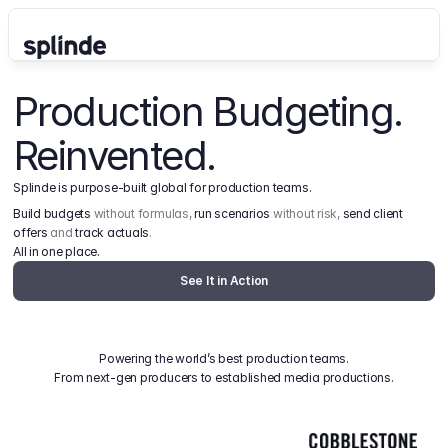
Production Budgeting. 
Reinvented.
Splinde is purpose-built global for production teams.
Build budgets
 without formulas, 
run scenarios
 without risk, 
send client 
offers
 and 
track actuals
.
All in one place.
See It in Action
Powering the world’s best production teams.
From next-gen producers to established media productions.