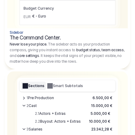
Budget Currency
€ - Euro
EUR
Sidebar
The Command Center.
Never lose your place.
The sidebar acts as your production
compass, giving you instant access to
budget status
,
team access
,
and
core settings
. It keeps the vital signs of your project visible, no
matter how deep you dive into the rows.
Sections
Smart Subtotals
1
Pre Production
6.500,00 €
2
Cast
15.000,00 €
2.1
Actors + Extras
5.000,00 €
2.2
Buyout: Actors + Extras
10.000,00 €
3
Salaries
23.342,28 €