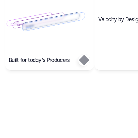
Velocity by Desig
Scenario 2
Cost Items
Scenario 1
Scenarios
Budgets
Projects
Main
Built for today's Producers