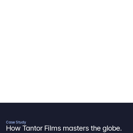
AICP Budget Template
🇺🇸
Amazon MGM Studio Budget Tem
Digital Content Budget Template
🌎
Documentary Budget Template
Case Study
How Tantor Films masters the globe.