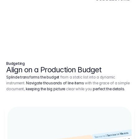
Budgeting
Align on a Production Budget
Splinde transforms the budget
from a static list into a dynamic
instrument.
Navigate thousands of line items
with the grace of a simple
document,
keeping the big picture
clear while you
perfect the details
.
Service in Mexico
Scenario 2