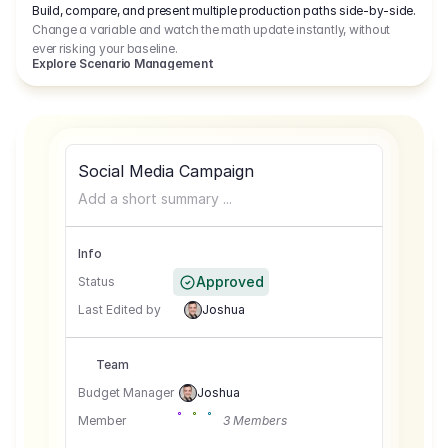
Build, compare, and present multiple production paths side-by-side.
Change a variable and watch the math update instantly, without
ever risking your baseline.
Explore Scenario Management
Social Media Campaign
Add a short summary ...
Info
Approved
Status
Last Edited by
Joshua
Team
Budget Manager
Joshua
Member
3 Members