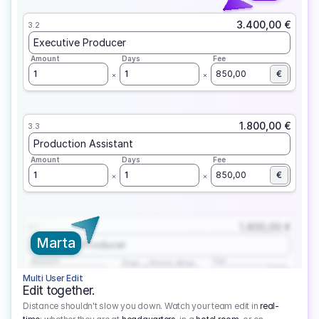
3.400,00 €
3.2
Executive Producer
Amount
Days
Fee
1
1
850,00
€
1.800,00 €
3.3
Production Assistant
Amount
Days
Fee
1
1
850,00
€
1.800,00 €
3.1
Marta
Executive Producer
Amount
Fee
Prep
Shoot
Wrap
1
3
1
450,00
1
EUR
Multi User Edit
Edit together.
Distance shouldn't slow you down. Watch your team edit in
real-