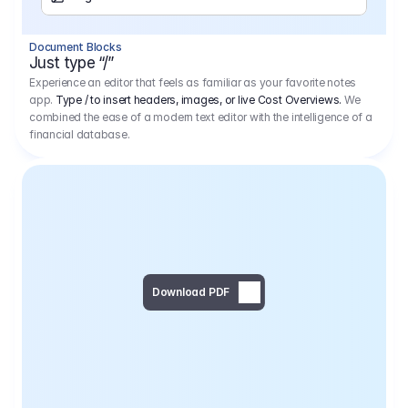
Separator
Document Blocks
Page Break
Just type “/”
Experience an editor that feels as familiar as your favorite notes
app.
Type / to insert headers, images, or live Cost Overviews.
We
combined the ease of a modern text editor with the intelligence of a
financial database.
Download PDF
Social Media Campaign - 
Offer 
We would like to begin by thanking you for asking us to provide an offer regarding the production of the above-mentioned project. 
We would be very pleased to realize this project with our director Regisseur in cooperation with you and your client.
1
Pre Production
6.575,00 €