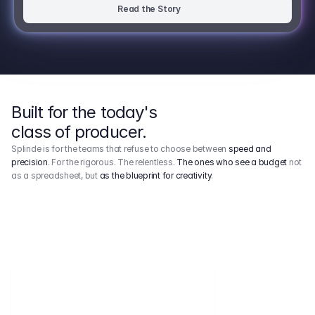
Read the Story
Built for the today's
class of producer.
Splinde is for the teams that refuse to choose between
speed and
precision
. For the rigorous. The relentless.
The ones who see a budget
not
as a spreadsheet, but
as the blueprint for creativity
.