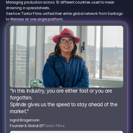
Managing production across 10 different countries used to mean
drowning in spreadsheets.
See how Tantor Films unified their entire global network from Santiago
to Warsaw on one single platform.
"In this industry, you are either fast or you are 
forgotten.
Splinde gives us the speed to stay ahead of the 
market."
Ingrid Bragemann
Founder & Global EP
Tantor Films