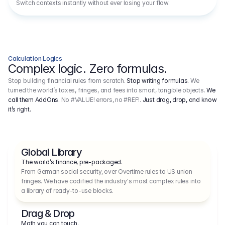
Switch contexts instantly without ever losing your flow.
Calculation Logics
Complex logic. Zero formulas.
Stop building financial rules from scratch.
Stop writing formulas.
We
turned the world’s taxes, fringes, and fees into smart, tangible objects.
We
call them AddOns.
No #VALUE! errors, no #REF!.
Just drag, drop, and know
it’s right.
Global Library
The world’s finance, pre-packaged.
From German social security, over Overtime rules to US union 
fringes. We have codified the industry's most complex rules into 
a library of ready-to-use blocks.
Drag & Drop
Math you can touch.