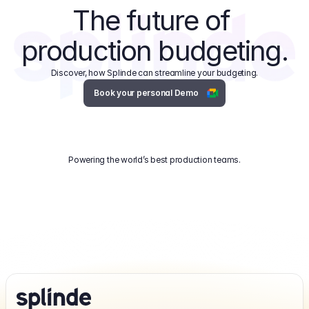
The future of 
production budgeting.
Discover, how Splinde can streamline your budgeting.
Book your personal Demo
Powering the world’s best production teams.