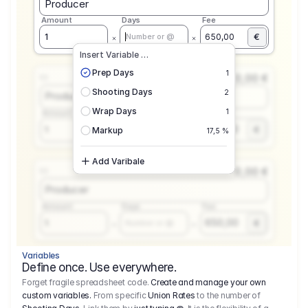
Producer
Amount
Days
Fee
€
1
650,00
Number or @
Insert Variable …
Prep Days
1
0,00 €
1.1
Shooting Days
2
Producer
Wrap Days
1
Amount
Days
Fee
650,00
1
€
Number or @
Markup
17,5 %
Add Varibale
0,00 €
1.1
Producer
Amount
Days
Fee
650,00
1
€
Number or @
Variables
Define once. Use everywhere.
Forget fragile spreadsheet code.
Create and manage your own
custom variables.
From specific
Union Rates
to the number of