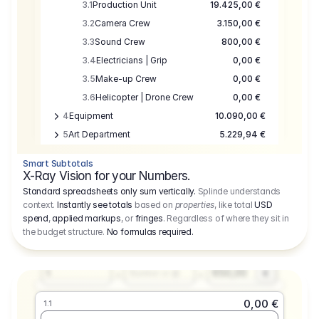
3.1
Production Unit
19.425,00 €
3.2
Camera Crew
3.150,00 €
3.3
Sound Crew
800,00 €
3.4
Electricians | Grip
0,00 €
3.5
Make-up Crew
0,00 €
3.6
Helicopter | Drone Crew
0,00 €
4
Equipment
10.090,00 €
5
Art Department
5.229,94 €
6
Location
0,00 €
Smart Subtotals
7
Location
7.645,00 €
X-Ray Vision for your Numbers.
8
Postproduction
17.755,48 €
Standard spreadsheets only sum vertically.
Splinde understands
context.
Instantly see totals
based on
properties
, like total
USD
9
Insurance
3.333,00 €
0,00 €
spend
,
applied markups
, or
fringes
. Regardless of where they sit in
1.1
10
Sundries
16.278,00 €
the budget structure.
No formulas required
.
Producer
11
Travel
10.020,00 €
Amount
Days
Fee
650,00
1
€
Number or @
0,00 €
1.1