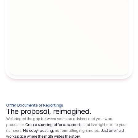
Artists' Social Security Fund
Employer 
Employer contributions to the German 
Arbeitgebe
artists' social security fund, which are 
ein Cost It
levied on income.
Offer Documents or Reportings
The proposal, reimagined.
We bridged the gap between your spreadsheet and your word
processor.
Create stunning offer documents
that live right next to your
numbers.
No copy-pasting
, no formatting nightmares.
Just one fluid
workspace where the math writes the story.