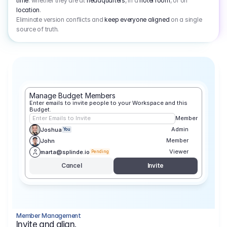
time
: whether they are at
headquarters
, in a
hotel room
, or on
location
.
Eliminate version conflicts and
keep everyone aligned
on a single
source of truth.
Manage Budget Members
Enter emails to invite people to your Workspace and this 
Budget.
Enter Emails to Invite
Member
Admin
Joshua
You
Member
John
Viewer
marta@splinde.io
Pending
Cancel
Invite
Member Management
Invite and align.