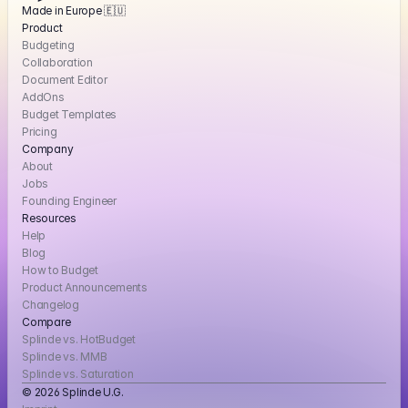
Made in Europe 🇪🇺
Product
Budgeting
Collaboration
Document Editor
AddOns
Budget Templates
Pricing
Company
About
Jobs
Founding Engineer
Resources
Help
Blog
How to Budget
Product Announcements
Changelog
Compare
Splinde vs. HotBudget
Splinde vs. MMB
Splinde vs. Saturation
© 2026 Splinde U.G. 