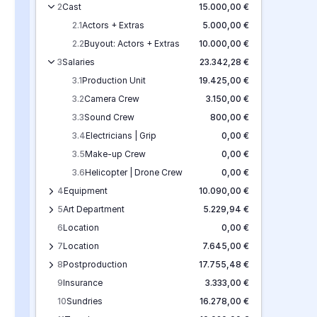
2
Cast
15.000,00 €
2.1
Actors + Extras
5.000,00 €
2.2
Buyout: Actors + Extras
10.000,00 €
3
Salaries
23.342,28 €
3.1
Production Unit
19.425,00 €
3.2
Camera Crew
3.150,00 €
3.3
Sound Crew
800,00 €
3.4
Electricians | Grip
0,00 €
3.5
Make-up Crew
0,00 €
3.6
Helicopter | Drone Crew
0,00 €
4
Equipment
10.090,00 €
5
Art Department
5.229,94 €
6
Location
0,00 €
7
Location
7.645,00 €
8
Postproduction
17.755,48 €
9
Insurance
3.333,00 €
10
Sundries
16.278,00 €