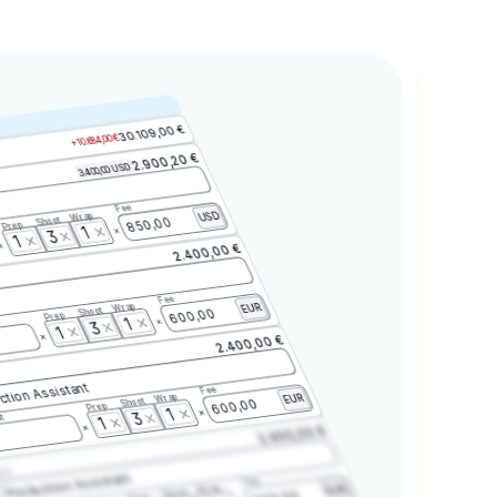
30.109,00 €
+10.684,00 €
2.900,20 €
3.400,00 USD
Fee
Wrap
USD
Shoot
850,00
Prep
1
3
1
2.400,00 €
Fee
Wrap
EUR
Shoot
600,00
Prep
1
3
1
2.400,00 €
ction Assistant
Fee
Wrap
EUR
Shoot
600,00
Prep
1
3
t
1
2.400,00 €
2.3
Production Assistant
Fee
Wrap
EUR
Shoot