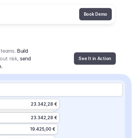
Book Demo
 teams. 
Build 
out risk, 
send 
See It in Action
e.
23.342,28 €
23.342,28 €
19.425,00 €