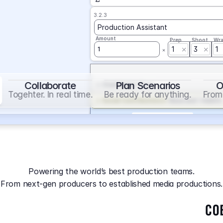
3.2.3
Production Assistant
Amount
Prep
Shoot
Wr
1
3
1
1
Collaborate
Plan Scenarios
O
Overtime
on
Base
Togehter. In real time.
Be ready for anything.
From 
Social Contribution
on
Base and 1 AddOn
Markup
on
Base and 2 AddOns
3.2.4
Producer
Powering the world’s best production teams.
Amount
Prep
Shoot
Wr
From next-gen producers to established media productions.
1
AGA
on
Base