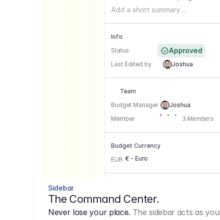
Add a short summary ...
Info
Approved
Status
Last Edited by
Joshua
Team
Budget Manager
Joshua
Member
3 Members
Budget Currency
€ - Euro
EUR
Conversion Currencies
Sidebar
The Command Center.
GBP
->
1.15
Never lose your place.
The sidebar acts as you
USD
->
0,85