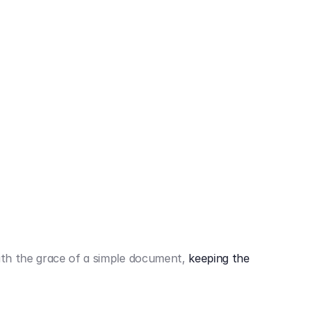
442,80 €
3.394,80 €
th the grace of a simple document,
keeping the