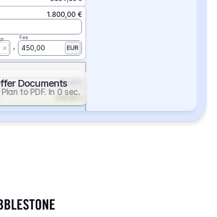
1.800,00 €
Fee
ap
450,00
EUR
ffer Documents
112,50 €
Plan to PDF. In 0 sec.
439,88 €
352,86 €
2.705,24 €
1.400,00 €
Fee
ap
600,00
EUR
552,00 €