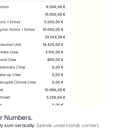
uction
6.500,00 €
15.000,00 €
ors + Extras
5.000,00 €
yout: Actors + Extras
10.000,00 €
23.342,28 €
duction Unit
19.425,00 €
mera Crew
3.150,00 €
und Crew
800,00 €
ectricians | Grip
0,00 €
ake-up Crew
0,00 €
licopter | Drone Crew
0,00 €
nt
10.090,00 €
rtment
5.229,94 €
n
0,00 €
7.645,00 €
ur Numbers.
uction
17.755,48 €
 sum vertically.
Splinde understands context.
ce
3.333,00 €