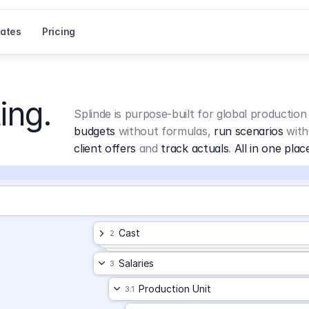
ates
Pricing
ing.
Splinde is purpose-built for global production
budgets
 without formulas, 
run scenarios
 with
client offers
 and 
track actuals
. 
All in one plac
Cast
2
Salaries
3
Production Unit
3.1