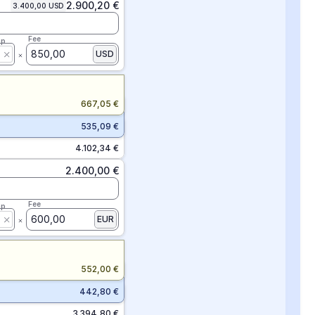
2.900,20 €
3.400,00 USD
Fee
ap
850,00
USD
667,05 €
535,09 €
4.102,34 €
2.400,00 €
Fee
ap
600,00
EUR
552,00 €
442,80 €
3.394,80 €