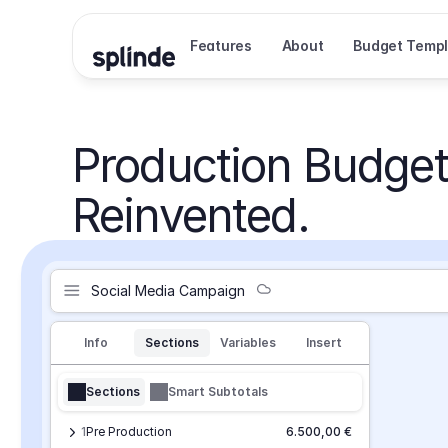
Features
About
Budget Templ
Production Budget
Reinvented.
Social Media Campaign
Info
Sections
Variables
Insert
Sections
Smart Subtotals
1
Pre Production
6.500,00 €