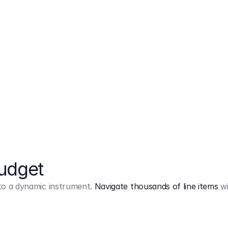
Markup
on
Base and 3 AddOns
Budget
into a dynamic instrument.
Navigate thousands of line items
wi