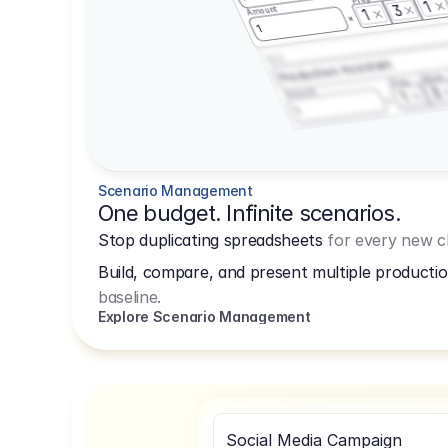
1
3
Amount
1
1
3.2.3
Production Assistant
Shoot
Prep
3
Amount
1
1
Scenario Management
One budget. Infinite scenarios.
Stop duplicating spreadsheets
for every new cl
Build, compare, and present multiple productio
baseline.
Explore Scenario Management
Social Media Campaign