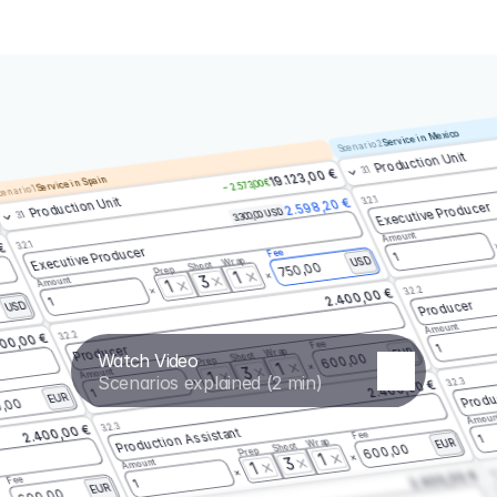
Service in Mexico
Scenario 2
Production Unit
3.1
19.123,00 €
Service in Spain
– 2.573,00 €
enario 1
3.2.1
Production Unit
2.598,20 €
Executive Producer
3.300,00 USD
3.1
Amount
3.2.1
 €
Executive Producer
Fee
1
Wrap
USD
Shoot
750,00
Prep
1
3
Amount
1
3.2.2
2.400,00 €
1
Producer
USD
Amount
3.2.2
00,00 €
Fee
1
Producer
Wrap
EUR
Watch Video
Shoot
600,00
Prep
1
3
Amount
1
Scenarios explained (2 min)
3.2.3
2.400,00 €
Produ
1
EUR
,00
Amoun
3.2.3
2.400,00 €
Production Assistant
Fee
1
Wrap
EUR
Shoot
600,00
Prep
1
3
Amount
1
3.
2.400,00 €
Fee
1
EUR
600,00