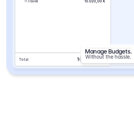
11
Travel
10.020,00 €
Manage Budgets.
Without the hassle.
101.693,70 €
Total