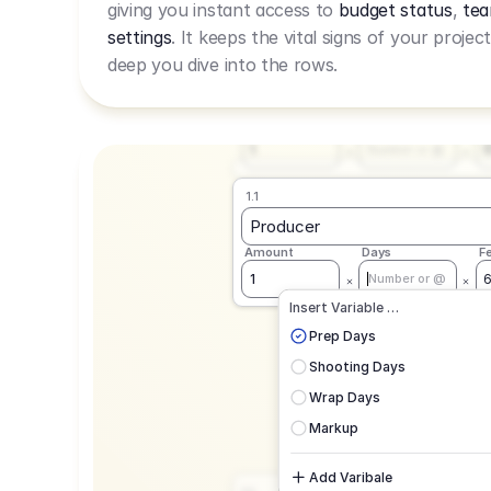
giving you instant access to
budget status
,
tea
Live Rate.
settings
. It keeps the vital signs of your projec
deep you dive into the rows.
1.1
Producer
Amount
Days
F
1
Number or @
1.1
Producer
Amount
Days
F
1
Number or @
CAD
C
Insert Variable …
G
Prep Days
Shooting Days
Wrap Days
Markup
Add Varibale