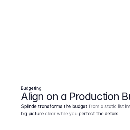
Budgeting
Align on a Production 
Splinde transforms the budget
from a static list 
big picture
clear while you
perfect the details
.