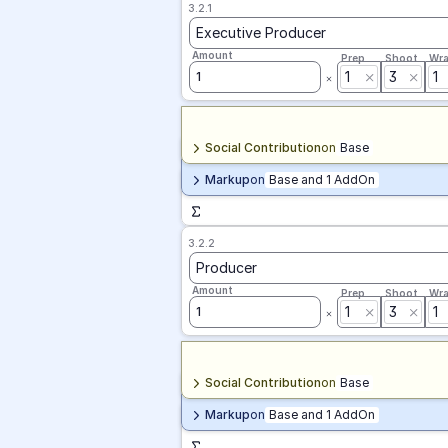
3.2.1
Executive Producer
Amount
Prep
Shoot
Wr
1
3
1
1
Social Contribution
on
Base
Markup
on
Base and 1 AddOn
3.2.2
Producer
Amount
Prep
Shoot
Wr
1
3
1
1
Social Contribution
on
Base
Markup
on
Base and 1 AddOn