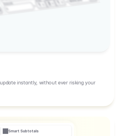
600,00
Prep
1
3
Amount
1
1
R
pdate instantly, without ever risking your
Smart Subtotals