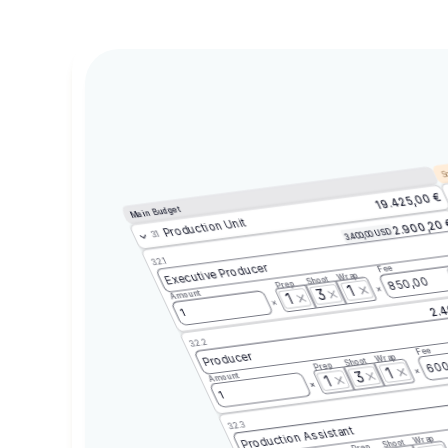
Sc
19.425,00 €
Main Budget
Production Unit
2.900,20
3.400,00 USD
3.1
3.2.1
Executive Producer
Fee
Wrap
Shoot
850,00
Prep
1
3
Amount
1
2.4
1
3.2.2
Fee
Producer
Wrap
Shoot
600
Prep
1
3
Amount
1
1
3.2.3
Production Assistant
Wrap
Shoot
Prep