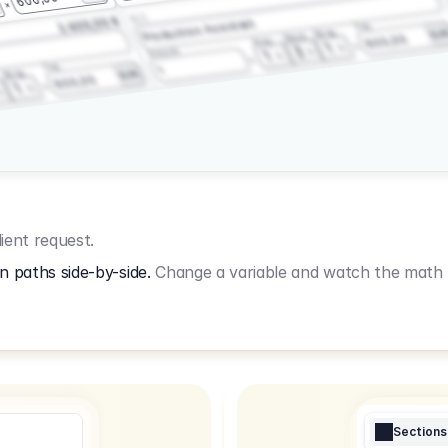
3.2.3
2.400,00 €
Production Assistant
Fee
Wrap
EU
Shoot
600,00
Prep
1
3
Amount
1
Fee
1
Wrap
EUR
600,00
1
ient request.
n paths side-by-side.
Change a variable and watch the math u
Sections