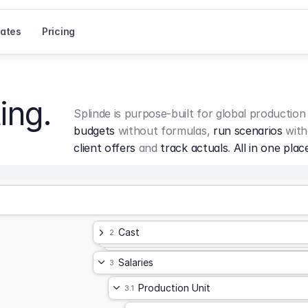
ates
Pricing
ing.
Splinde is purpose-built for global production
budgets
 without formulas, 
run scenarios
 with
client offers
 and 
track actuals
. 
All in one plac
Cast
2
Salaries
3
Production Unit
3.1