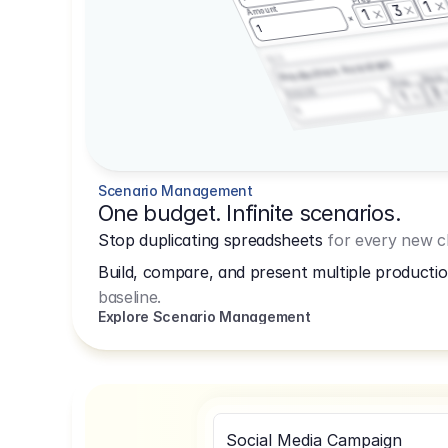
1
3
Amount
1
1
3.2.3
Production Assistant
Shoot
Prep
3
Amount
1
1
Scenario Management
One budget. Infinite scenarios.
Stop duplicating spreadsheets
for every new cl
Build, compare, and present multiple productio
baseline.
Explore Scenario Management
Social Media Campaign