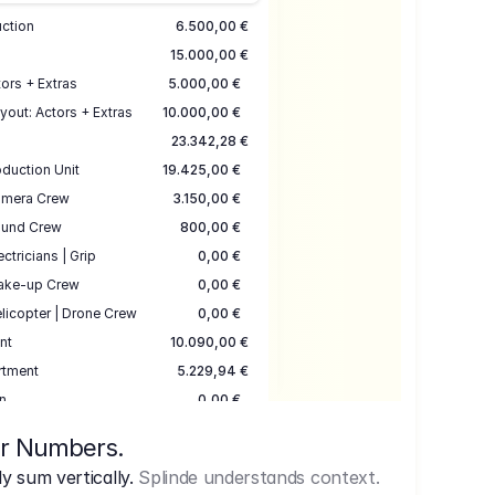
uction
6.500,00 €
15.000,00 €
ors + Extras
5.000,00 €
yout: Actors + Extras
10.000,00 €
23.342,28 €
duction Unit
19.425,00 €
mera Crew
3.150,00 €
und Crew
800,00 €
ectricians | Grip
0,00 €
ake-up Crew
0,00 €
licopter | Drone Crew
0,00 €
nt
10.090,00 €
rtment
5.229,94 €
n
0,00 €
7.645,00 €
ur Numbers.
uction
17.755,48 €
 sum vertically.
Splinde understands context.
ce
3.333,00 €