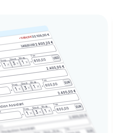
30.109,00 €
+10.684,00 €
2.900,20 €
3.400,00 USD
Fee
Wrap
USD
Shoot
850,00
Prep
1
3
1
2.400,00 €
Fee
Wrap
EUR
Shoot
600,00
Prep
1
3
1
2.400,00 €
ction Assistant
Fee
Wrap
EUR
Shoot
600,00
Prep
1
3
t
1
2.400,00 €
2.3
Production Assistant
Fee
Wrap
EUR
Shoot