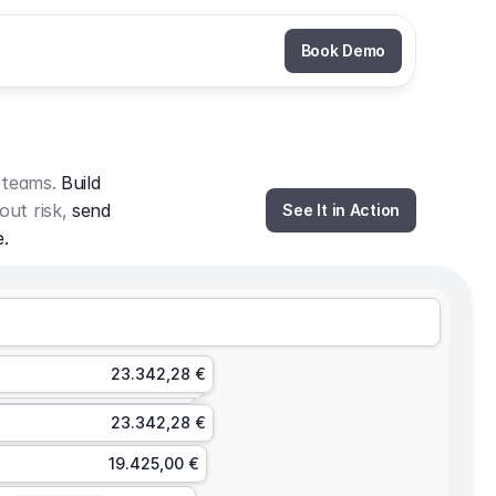
Book Demo
 teams. 
Build 
out risk, 
send 
See It in Action
e.
23.342,28 €
23.342,28 €
19.425,00 €