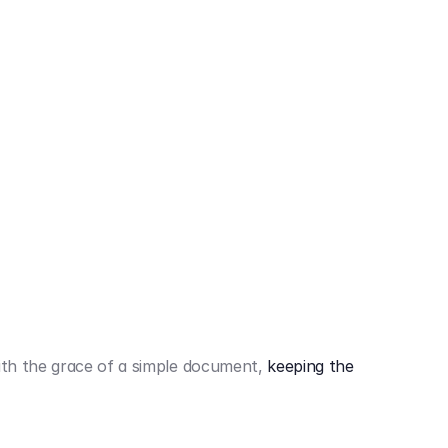
442,80 €
3.394,80 €
th the grace of a simple document,
keeping the