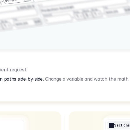
3.2.3
2.400,00 €
Production Assistant
Fee
Wrap
EU
Shoot
600,00
Prep
1
3
Amount
1
Fee
1
Wrap
EUR
600,00
1
ient request.
n paths side-by-side.
Change a variable and watch the math u
Sections