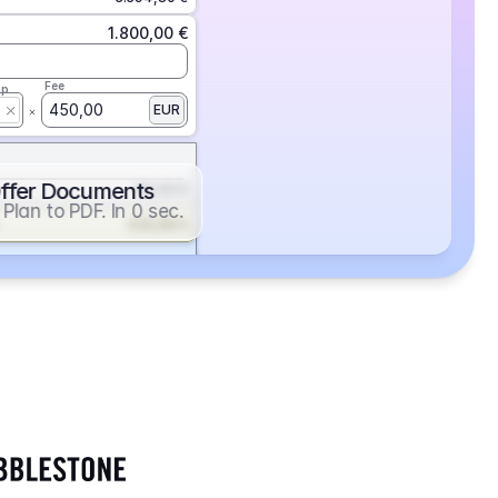
1.800,00 €
Fee
ap
450,00
EUR
ffer Documents
112,50 €
Plan to PDF. In 0 sec.
439,88 €
352,86 €
2.705,24 €
1.400,00 €
Fee
ap
600,00
EUR
552,00 €