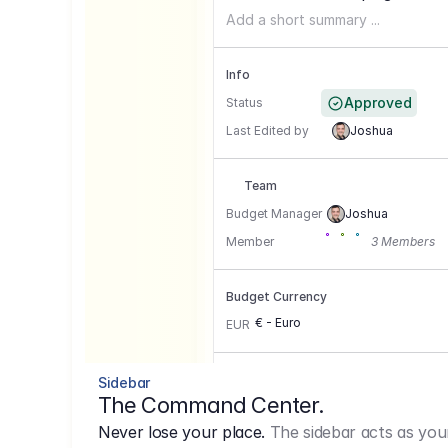
Add a short summary ...
Info
Approved
Status
Last Edited by
Joshua
Team
Budget Manager
Joshua
Member
3 Members
Budget Currency
€ - Euro
EUR
Conversion Currencies
Sidebar
The Command Center.
GBP
->
1.15
Never lose your place.
The sidebar acts as you
USD
->
0,85