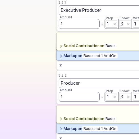
3.2.1
Executive Producer
Amount
Prep
Shoot
Wr
1
3
1
1
Social Contribution
on
Base
Markup
on
Base and 1 AddOn
3.2.2
Producer
Amount
Prep
Shoot
Wr
1
3
1
1
Social Contribution
on
Base
Markup
on
Base and 1 AddOn