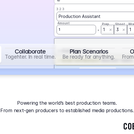
3.2.3
Production Assistant
Amount
Prep
Shoot
Wr
1
3
1
1
Collaborate
Plan Scenarios
O
Overtime
on
Base
Togehter. In real time.
Be ready for anything.
From 
Social Contribution
on
Base and 1 AddOn
Markup
on
Base and 2 AddOns
3.2.4
Producer
Powering the world’s best production teams.
Amount
Prep
Shoot
Wr
From next-gen producers to established media productions.
1
AGA
on
Base