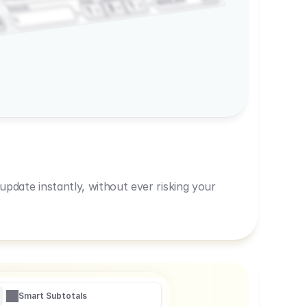
600,00
Prep
1
3
Amount
1
1
R
pdate instantly, without ever risking your
Smart Subtotals