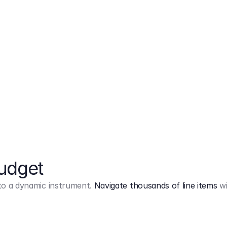
Markup
on
Base and 3 AddOns
Budget
into a dynamic instrument.
Navigate thousands of line items
wi