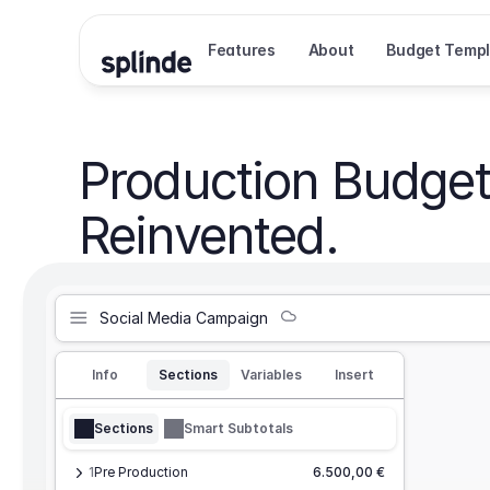
Features
About
Budget Templ
Production Budget
Reinvented.
Social Media Campaign
Info
Sections
Variables
Insert
Sections
Smart Subtotals
1
Pre Production
6.500,00 €