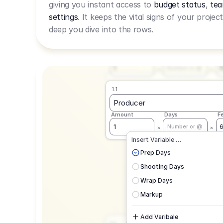
giving you instant access to
budget status
,
tea
Live Rate.
settings
. It keeps the vital signs of your projec
deep you dive into the rows.
1.1
Producer
Amount
Days
F
1
Number or @
1.1
Producer
Amount
Days
F
1
Number or @
CAD
C
Insert Variable …
G
Prep Days
Shooting Days
Wrap Days
Markup
Add Varibale