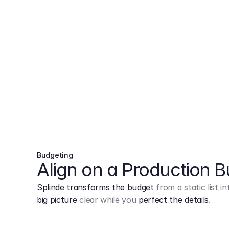
Budgeting
Align on a Production 
Splinde transforms the budget
from a static list 
big picture
clear while you
perfect the details
.