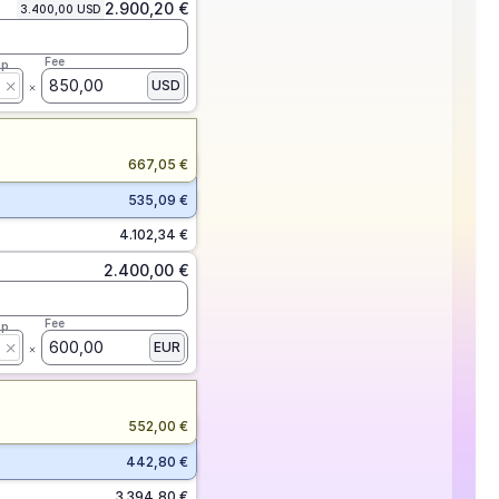
2.900,20 €
3.400,00 USD
Fee
ap
850,00
USD
667,05 €
535,09 €
4.102,34 €
2.400,00 €
Fee
ap
600,00
EUR
552,00 €
442,80 €
3.394,80 €