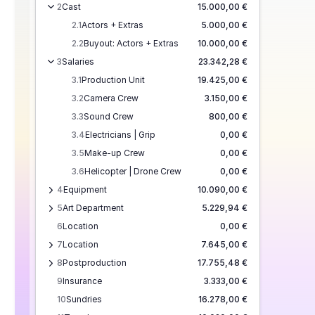
2
Cast
15.000,00 €
2.1
Actors + Extras
5.000,00 €
2.2
Buyout: Actors + Extras
10.000,00 €
3
Salaries
23.342,28 €
3.1
Production Unit
19.425,00 €
3.2
Camera Crew
3.150,00 €
3.3
Sound Crew
800,00 €
3.4
Electricians | Grip
0,00 €
3.5
Make-up Crew
0,00 €
3.6
Helicopter | Drone Crew
0,00 €
4
Equipment
10.090,00 €
5
Art Department
5.229,94 €
6
Location
0,00 €
7
Location
7.645,00 €
8
Postproduction
17.755,48 €
9
Insurance
3.333,00 €
10
Sundries
16.278,00 €