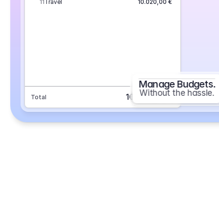
11
Travel
10.020,00 €
Manage Budgets.
Without the hassle.
101.693,70 €
Total