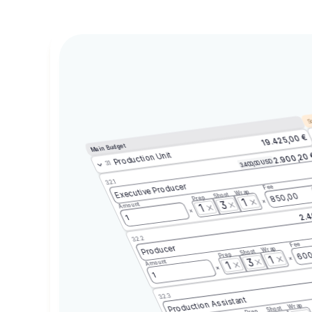
Sc
19.425,00 €
Main Budget
Production Unit
2.900,20
3.400,00 USD
3.1
3.2.1
Executive Producer
Fee
Wrap
Shoot
850,00
Prep
1
3
Amount
1
2.4
1
3.2.2
Fee
Producer
Wrap
Shoot
600
Prep
1
3
Amount
1
1
3.2.3
Production Assistant
Wrap
Shoot
Prep