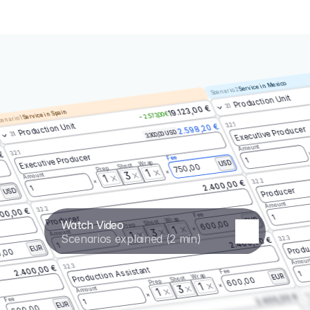
Service in Mexico
Scenario 2
Production Unit
3.1
19.123,00 €
Service in Spain
– 2.573,00 €
enario 1
3.2.1
Production Unit
2.598,20 €
Executive Producer
3.300,00 USD
3.1
Amount
3.2.1
 €
Executive Producer
Fee
1
Wrap
USD
Shoot
750,00
Prep
1
3
Amount
1
3.2.2
2.400,00 €
1
Producer
USD
Amount
3.2.2
00,00 €
Fee
1
Producer
Wrap
EUR
Watch Video
Shoot
600,00
Prep
1
3
Amount
1
Scenarios explained (2 min)
3.2.3
2.400,00 €
Produ
1
EUR
,00
Amoun
3.2.3
2.400,00 €
Production Assistant
Fee
1
Wrap
EUR
Shoot
600,00
Prep
1
3
Amount
1
3.
2.400,00 €
Fee
1
EUR
600,00