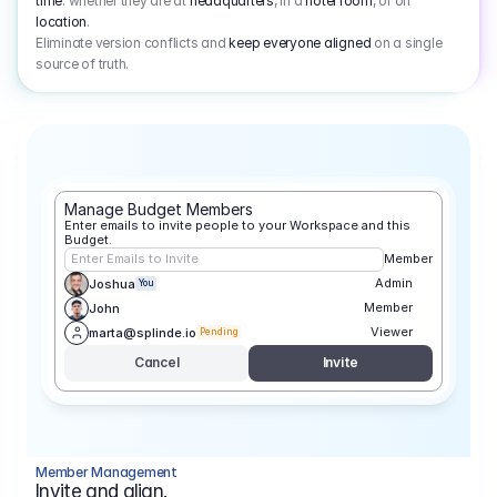
time
: whether they are at
headquarters
, in a
hotel room
, or on
location
.
Eliminate version conflicts and
keep everyone aligned
on a single
source of truth.
Manage Budget Members
Enter emails to invite people to your Workspace and this 
Budget.
Enter Emails to Invite
Member
Admin
Joshua
You
Member
John
Viewer
marta@splinde.io
Pending
Cancel
Invite
Member Management
Invite and align.