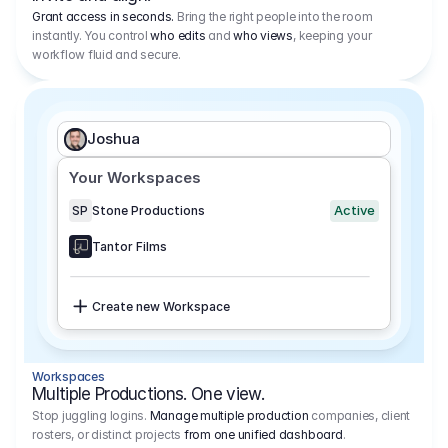
Grant access in seconds.
Bring the right people into the room
instantly. You control
who edits
and
who views
, keeping your
workflow fluid and secure.
Joshua
Your Workspaces
Active
SP
Stone Productions
Tantor Films
Create new Workspace
Workspaces
Multiple Productions. One view.
Stop juggling logins.
Manage multiple production
companies, client
rosters, or distinct projects
from one unified dashboard
.