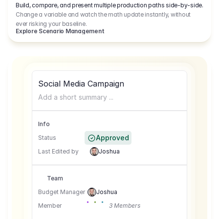
Build, compare, and present multiple production paths side-by-side.
Change a variable and watch the math update instantly, without
ever risking your baseline.
Explore Scenario Management
Social Media Campaign
Add a short summary ...
Info
Approved
Status
Last Edited by
Joshua
Team
Budget Manager
Joshua
Member
3 Members