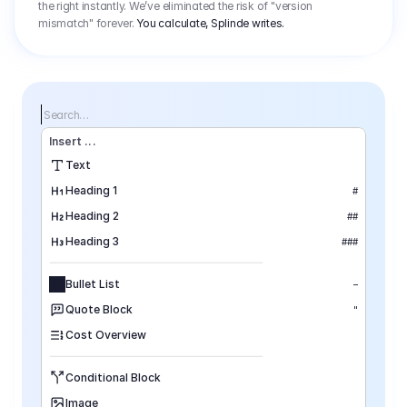
the right instantly. We’ve eliminated the risk of "version
mismatch" forever.
You calculate, Splinde writes.
Search…
Insert
 ...
Text
Heading 1
#
Heading 2
##
Heading 3
###
Bullet List
–
Quote Block
"
Cost Overview
Conditional Block
Image