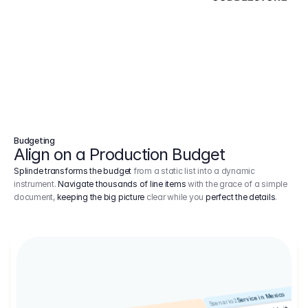
Budgeting
Align on a Production Budget
Splinde transforms the budget
from a static list into a dynamic
instrument.
Navigate thousands of line items
with the grace of a simple
document,
keeping the big picture
clear while you
perfect the details
.
Service in Mexico
Scenario 2