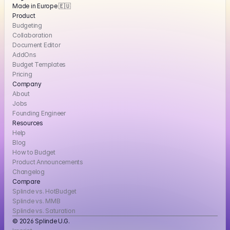
Made in Europe 🇪🇺
Product
Budgeting
Collaboration
Document Editor
AddOns
Budget Templates
Pricing
Company
About
Jobs
Founding Engineer
Resources
Help
Blog
How to Budget
Product Announcements
Changelog
Compare
Splinde vs. HotBudget
Splinde vs. MMB
Splinde vs. Saturation
© 2026 Splinde U.G. 