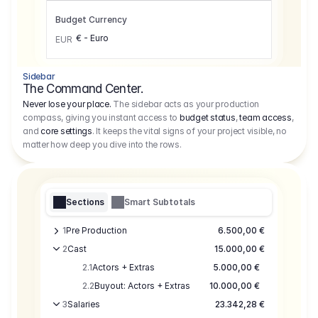
Budget Currency
€ - Euro
EUR
Sidebar
The Command Center.
Never lose your place.
The sidebar acts as your production
compass, giving you instant access to
budget status
,
team access
,
and
core settings
. It keeps the vital signs of your project visible, no
matter how deep you dive into the rows.
Sections
Smart Subtotals
1
Pre Production
6.500,00 €
2
Cast
15.000,00 €
2.1
Actors + Extras
5.000,00 €
2.2
Buyout: Actors + Extras
10.000,00 €
3
Salaries
23.342,28 €