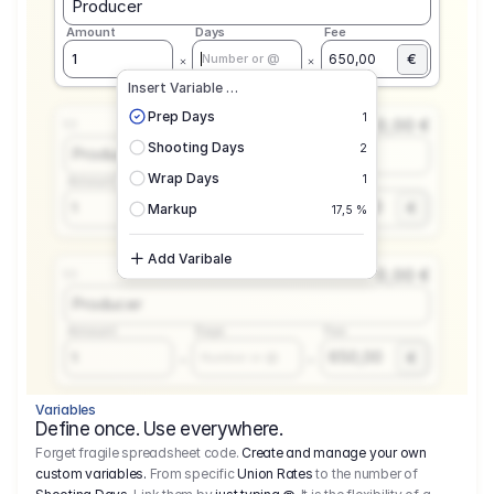
Producer
Amount
Days
Fee
€
1
650,00
Number or @
Insert Variable …
Prep Days
1
0,00 €
1.1
Shooting Days
2
Producer
Wrap Days
1
Amount
Days
Fee
650,00
1
€
Number or @
Markup
17,5 %
Add Varibale
0,00 €
1.1
Producer
Amount
Days
Fee
650,00
1
€
Number or @
Variables
Define once. Use everywhere.
Forget fragile spreadsheet code.
Create and manage your own
custom variables.
From specific
Union Rates
to the number of