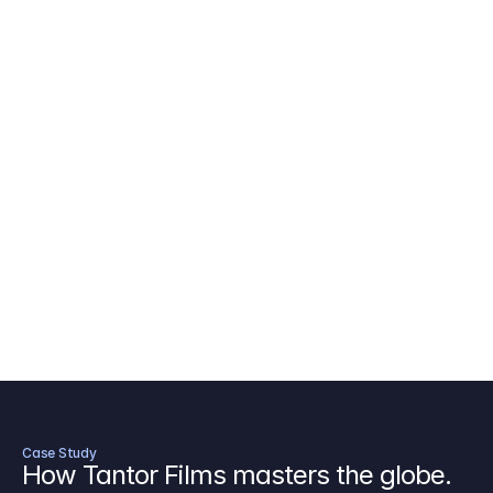
AICP Budget Template
🇺🇸
Amazon MGM Studio Budget Tem
Digital Content Budget Template
🌎
Documentary Budget Template
Case Study
How Tantor Films masters the globe.