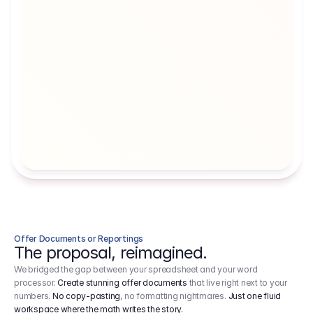
Artists' Social Security Fund
Employer 
Employer contributions to the German 
Arbeitgebe
artists' social security fund, which are 
ein Cost It
levied on income.
Offer Documents or Reportings
The proposal, reimagined.
We bridged the gap between your spreadsheet and your word
processor.
Create stunning offer documents
that live right next to your
numbers.
No copy-pasting
, no formatting nightmares.
Just one fluid
workspace where the math writes the story.