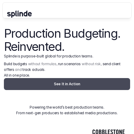
Production Budgeting. 
Reinvented.
Splinde is purpose-built global for production teams.
Build budgets
 without formulas, 
run scenarios
 without risk, 
send client 
offers
 and 
track actuals
.
All in one place.
See It in Action
Powering the world’s best production teams.
From next-gen producers to established media productions.