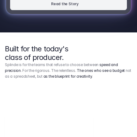
Read the Story
Built for the today's
class of producer.
Splinde is for the teams that refuse to choose between
speed and
precision
. For the rigorous. The relentless.
The ones who see a budget
not
as a spreadsheet, but
as the blueprint for creativity
.