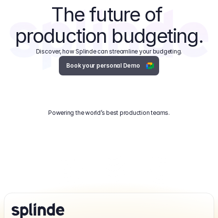
The future of 
production budgeting.
Discover, how Splinde can streamline your budgeting.
Book your personal Demo
Powering the world’s best production teams.