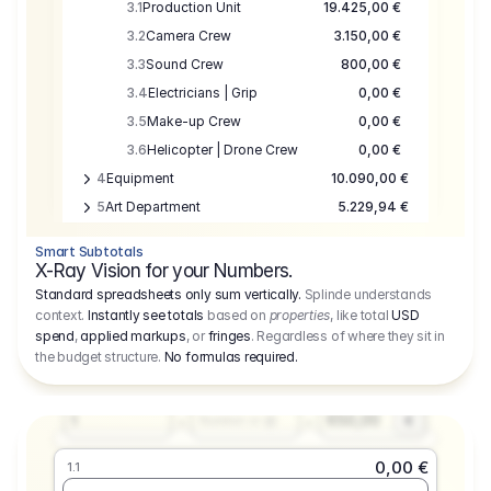
3.1
Production Unit
19.425,00 €
3.2
Camera Crew
3.150,00 €
3.3
Sound Crew
800,00 €
3.4
Electricians | Grip
0,00 €
3.5
Make-up Crew
0,00 €
3.6
Helicopter | Drone Crew
0,00 €
4
Equipment
10.090,00 €
5
Art Department
5.229,94 €
6
Location
0,00 €
Smart Subtotals
7
Location
7.645,00 €
X-Ray Vision for your Numbers.
8
Postproduction
17.755,48 €
Standard spreadsheets only sum vertically.
Splinde understands
context.
Instantly see totals
based on
properties
, like total
USD
9
Insurance
3.333,00 €
0,00 €
spend
,
applied markups
, or
fringes
. Regardless of where they sit in
1.1
10
Sundries
16.278,00 €
the budget structure.
No formulas required
.
Producer
11
Travel
10.020,00 €
Amount
Days
Fee
650,00
1
€
Number or @
0,00 €
1.1