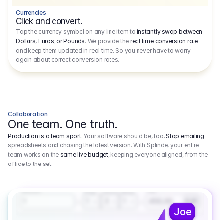
Currencies
Click and convert.
Tap the currency symbol on any line item to
instantly swap between
Dollars, Euros, or Pounds
. We provide the
real time conversion rate
and keep them updated in real time. So you never have to worry
again about correct conversion rates.
Collaboration
One team. One truth.
Production is a team sport.
Your software should be, too.
Stop emailing
spreadsheets and chasing the latest version. With Splinde, your entire
team works on the
same live budget
, keeping everyone aligned, from the
office to the set.
1.800,00 €
3.1
Executive Producer
Amount
Fee
Prep
Shoot
Wrap
1
3
1
450,00
1
EUR
Joe