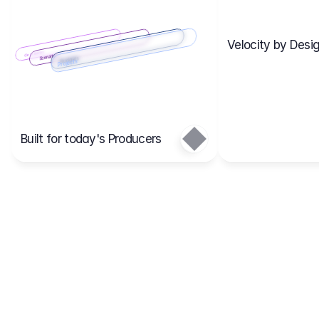
Velocity by Desig
Scenario 2
Cost Items
Scenario 1
Scenarios
Budgets
Projects
Main
Built for today's Producers