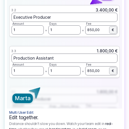
3.400,00 €
3.2
Executive Producer
Amount
Days
Fee
1
1
850,00
€
1.800,00 €
3.3
Production Assistant
Amount
Days
Fee
1
1
850,00
€
1.800,00 €
3.1
Marta
Executive Producer
Amount
Fee
Prep
Shoot
Wrap
1
3
1
450,00
1
EUR
Multi User Edit
Edit together.
Distance shouldn't slow you down. Watch your team edit in
real-