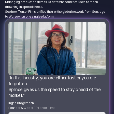
Managing production across 10 different countries used to mean
drowning in spreadsheets.
See how Tantor Films unified their entire global network from Santiago
to Warsaw on one single platform.
"In this industry, you are either fast or you are 
forgotten.
Splinde gives us the speed to stay ahead of the 
market."
Ingrid Bragemann
Founder & Global EP
Tantor Films