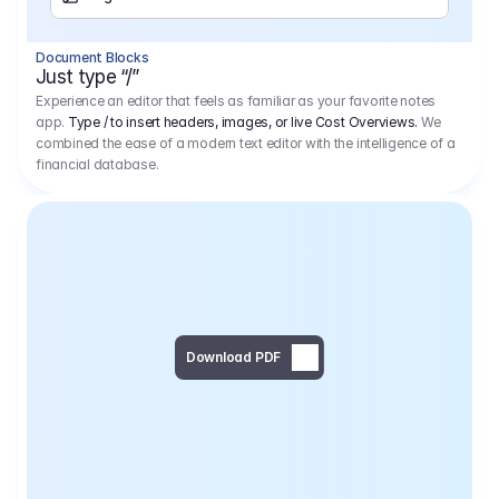
Separator
Document Blocks
Page Break
Just type “/”
Experience an editor that feels as familiar as your favorite notes
app.
Type / to insert headers, images, or live Cost Overviews.
We
combined the ease of a modern text editor with the intelligence of a
financial database.
Download PDF
Social Media Campaign - 
Offer 
We would like to begin by thanking you for asking us to provide an offer regarding the production of the above-mentioned project. 
We would be very pleased to realize this project with our director Regisseur in cooperation with you and your client.
1
Pre Production
6.575,00 €