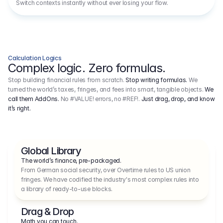
Switch contexts instantly without ever losing your flow.
Calculation Logics
Complex logic. Zero formulas.
Stop building financial rules from scratch.
Stop writing formulas.
We
turned the world’s taxes, fringes, and fees into smart, tangible objects.
We
call them AddOns.
No #VALUE! errors, no #REF!.
Just drag, drop, and know
it’s right.
Global Library
The world’s finance, pre-packaged.
From German social security, over Overtime rules to US union 
fringes. We have codified the industry's most complex rules into 
a library of ready-to-use blocks.
Drag & Drop
Math you can touch.