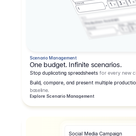
1
3
Amount
1
1
3.2.3
Production Assistant
Shoot
Prep
3
Amount
1
1
Scenario Management
One budget. Infinite scenarios.
Stop duplicating spreadsheets
for every new cl
Build, compare, and present multiple productio
baseline.
Explore Scenario Management
Social Media Campaign