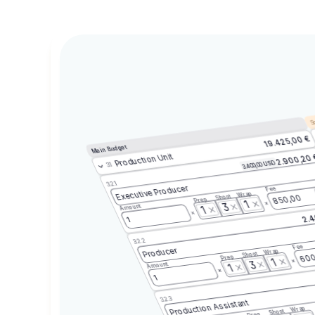
Sc
19.425,00 €
Main Budget
Production Unit
2.900,20
3.400,00 USD
3.1
3.2.1
Executive Producer
Fee
Wrap
Shoot
850,00
Prep
1
3
Amount
1
2.4
1
3.2.2
Fee
Producer
Wrap
Shoot
600
Prep
1
3
Amount
1
1
3.2.3
Production Assistant
Wrap
Shoot
Prep