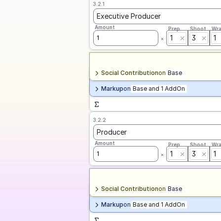
3.2.1
Executive Producer
Amount
Prep
Shoot
Wr
1
3
1
1
Social Contribution
on
Base
Markup
on
Base and 1 AddOn
3.2.2
Producer
Amount
Prep
Shoot
Wr
1
3
1
1
Social Contribution
on
Base
Markup
on
Base and 1 AddOn