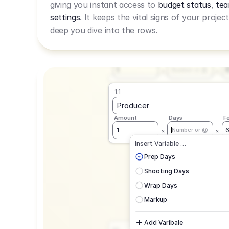
giving you instant access to
budget status
,
tea
Live Rate.
settings
. It keeps the vital signs of your projec
deep you dive into the rows.
1.1
Producer
Amount
Days
F
1
Number or @
1.1
Producer
Amount
Days
F
1
Number or @
CAD
C
Insert Variable …
G
Prep Days
Shooting Days
Wrap Days
Markup
Add Varibale