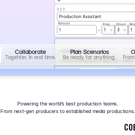
3.2.3
Production Assistant
Amount
Prep
Shoot
Wr
1
3
1
1
Collaborate
Plan Scenarios
O
Overtime
on
Base
Togehter. In real time.
Be ready for anything.
From 
Social Contribution
on
Base and 1 AddOn
Markup
on
Base and 2 AddOns
3.2.4
Producer
Powering the world’s best production teams.
Amount
Prep
Shoot
Wr
From next-gen producers to established media productions.
1
AGA
on
Base