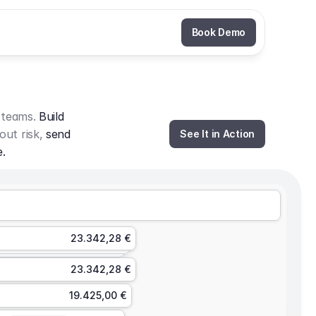
Book Demo
 teams. 
Build 
out risk, 
send 
See It in Action
e.
23.342,28 €
23.342,28 €
19.425,00 €