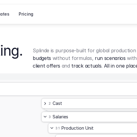
ates
Pricing
ing.
Splinde is purpose-built for global production
budgets
 without formulas, 
run scenarios
 with
client offers
 and 
track actuals
. 
All in one plac
Cast
2
Salaries
3
Production Unit
3.1