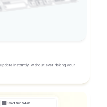
600,00
Prep
1
3
Amount
1
1
R
pdate instantly, without ever risking your
Smart Subtotals