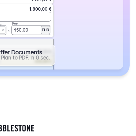
1.800,00 €
Fee
ap
450,00
EUR
ffer Documents
112,50 €
Plan to PDF. In 0 sec.
439,88 €
352,86 €
2.705,24 €
1.400,00 €
Fee
ap
600,00
EUR
552,00 €