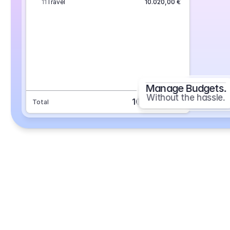
11
Travel
10.020,00 €
Manage Budgets.
Without the hassle.
101.693,70 €
Total