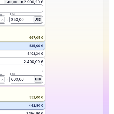
2.900,20 €
3.400,00 USD
Fee
ap
850,00
USD
667,05 €
535,09 €
4.102,34 €
2.400,00 €
Fee
ap
600,00
EUR
552,00 €
442,80 €
3.394,80 €