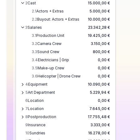
2
Cast
15.000,00 €
2.1
Actors + Extras
5.000,00 €
2.2
Buyout: Actors + Extras
10.000,00 €
3
Salaries
23.342,28 €
3.1
Production Unit
19.425,00 €
3.2
Camera Crew
3.150,00 €
3.3
Sound Crew
800,00 €
3.4
Electricians | Grip
0,00 €
3.5
Make-up Crew
0,00 €
3.6
Helicopter | Drone Crew
0,00 €
4
Equipment
10.090,00 €
5
Art Department
5.229,94 €
6
Location
0,00 €
7
Location
7.645,00 €
8
Postproduction
17.755,48 €
9
Insurance
3.333,00 €
10
Sundries
16.278,00 €