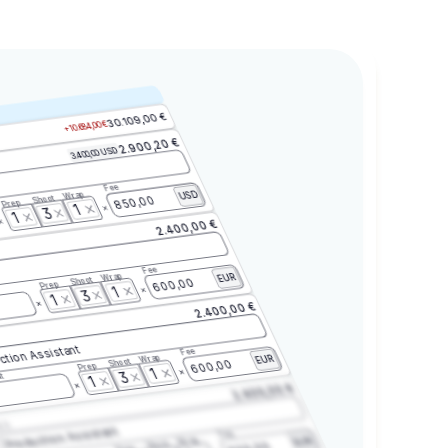
30.109,00 €
+10.684,00 €
2.900,20 €
3.400,00 USD
Fee
Wrap
USD
Shoot
850,00
Prep
1
3
1
2.400,00 €
Fee
Wrap
EUR
Shoot
600,00
Prep
1
3
1
2.400,00 €
ction Assistant
Fee
Wrap
EUR
Shoot
600,00
Prep
1
3
t
1
2.400,00 €
2.3
Production Assistant
Fee
Wrap
EUR
Shoot