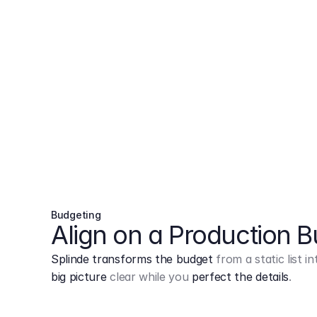
Budgeting
Align on a Production 
Splinde transforms the budget
from a static list 
big picture
clear while you
perfect the details
.