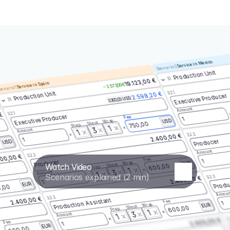
Service in Mexico
Scenario 2
Production Unit
3.1
19.123,00 €
Service in Spain
– 2.573,00 €
enario 1
3.2.1
Production Unit
2.598,20 €
Executive Producer
3.300,00 USD
3.1
Amount
3.2.1
 €
Executive Producer
Fee
1
Wrap
USD
Shoot
750,00
Prep
1
3
Amount
1
3.2.2
2.400,00 €
1
Producer
USD
Amount
3.2.2
00,00 €
Fee
1
Producer
Wrap
EUR
Watch Video
Shoot
600,00
Prep
1
3
Amount
1
Scenarios explained (2 min)
3.2.3
2.400,00 €
Produ
1
EUR
,00
Amoun
3.2.3
2.400,00 €
Production Assistant
Fee
1
Wrap
EUR
Shoot
600,00
Prep
1
3
Amount
1
3.
2.400,00 €
Fee
1
EUR
600,00