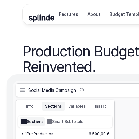
Features
About
Budget Templ
Production Budget
Reinvented.
Social Media Campaign
Info
Sections
Variables
Insert
Sections
Smart Subtotals
1
Pre Production
6.500,00 €