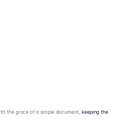
442,80 €
3.394,80 €
th the grace of a simple document,
keeping the