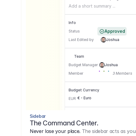
Add a short summary ...
Info
Approved
Status
Last Edited by
Joshua
Team
Budget Manager
Joshua
Member
3 Members
Budget Currency
€ - Euro
EUR
Conversion Currencies
Sidebar
The Command Center.
GBP
->
1.15
Never lose your place.
The sidebar acts as you
USD
->
0,85