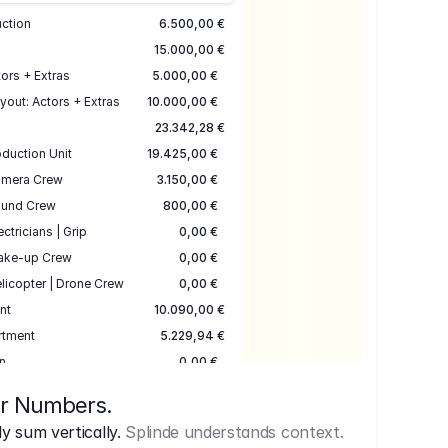
uction
6.500,00 €
15.000,00 €
ors + Extras
5.000,00 €
yout: Actors + Extras
10.000,00 €
23.342,28 €
duction Unit
19.425,00 €
mera Crew
3.150,00 €
und Crew
800,00 €
ectricians | Grip
0,00 €
ake-up Crew
0,00 €
licopter | Drone Crew
0,00 €
nt
10.090,00 €
rtment
5.229,94 €
n
0,00 €
7.645,00 €
ur Numbers.
uction
17.755,48 €
 sum vertically.
Splinde understands context.
ce
3.333,00 €