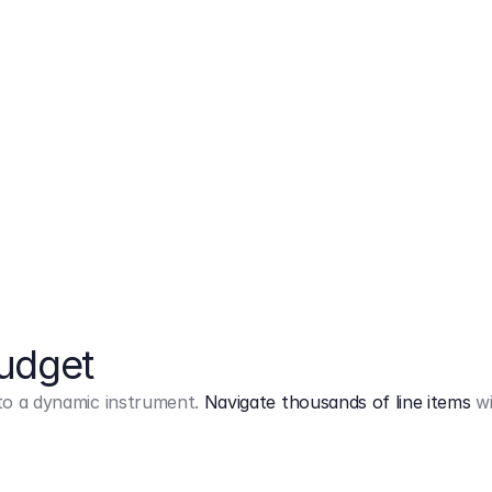
Markup
on
Base and 3 AddOns
Budget
into a dynamic instrument.
Navigate thousands of line items
wi