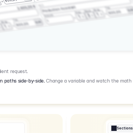
3.2.3
2.400,00 €
Production Assistant
Fee
Wrap
EU
Shoot
600,00
Prep
1
3
Amount
1
Fee
1
Wrap
EUR
600,00
1
ient request.
n paths side-by-side.
Change a variable and watch the math u
Sections