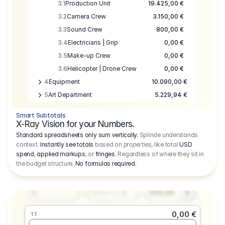
3.1
Production Unit
19.425,00 €
3.2
Camera Crew
3.150,00 €
3.3
Sound Crew
800,00 €
3.4
Electricians | Grip
0,00 €
3.5
Make-up Crew
0,00 €
3.6
Helicopter | Drone Crew
0,00 €
4
Equipment
10.090,00 €
5
Art Department
5.229,94 €
6
Location
0,00 €
Smart Subtotals
7
Location
7.645,00 €
X-Ray Vision for your Numbers.
8
Postproduction
17.755,48 €
Standard spreadsheets only sum vertically.
Splinde understands
context.
Instantly see totals
based on
properties
, like total
USD
9
Insurance
3.333,00 €
0,00 €
spend
,
applied markups
, or
fringes
. Regardless of where they sit in
1.1
10
Sundries
16.278,00 €
the budget structure.
No formulas required
.
Producer
11
Travel
10.020,00 €
Amount
Days
Fee
650,00
1
€
Number or @
0,00 €
1.1