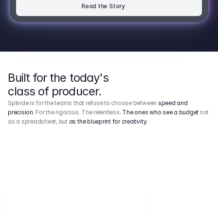
Read the Story
Built for the today's
class of producer.
Splinde is for the teams that refuse to choose between
speed and
precision
. For the rigorous. The relentless.
The ones who see a budget
not
as a spreadsheet, but
as the blueprint for creativity
.