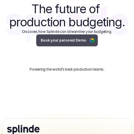
The future of 
production budgeting.
Discover, how Splinde can streamline your budgeting.
Book your personal Demo
Powering the world’s best production teams.