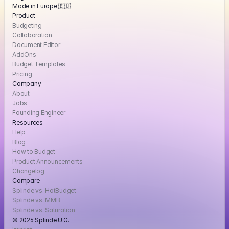
Made in Europe 🇪🇺
Product
Budgeting
Collaboration
Document Editor
AddOns
Budget Templates
Pricing
Company
About
Jobs
Founding Engineer
Resources
Help
Blog
How to Budget
Product Announcements
Changelog
Compare
Splinde vs. HotBudget
Splinde vs. MMB
Splinde vs. Saturation
© 2026 Splinde U.G. 