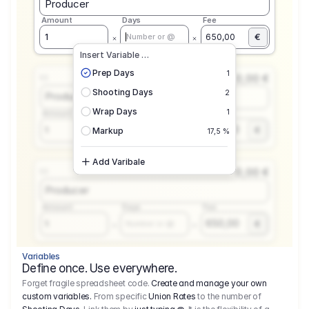
Producer
Amount
Days
Fee
€
1
650,00
Number or @
Insert Variable …
Prep Days
1
0,00 €
1.1
Shooting Days
2
Producer
Wrap Days
1
Amount
Days
Fee
650,00
1
€
Number or @
Markup
17,5 %
Add Varibale
0,00 €
1.1
Producer
Amount
Days
Fee
650,00
1
€
Number or @
Variables
Define once. Use everywhere.
Forget fragile spreadsheet code.
Create and manage your own
custom variables.
From specific
Union Rates
to the number of