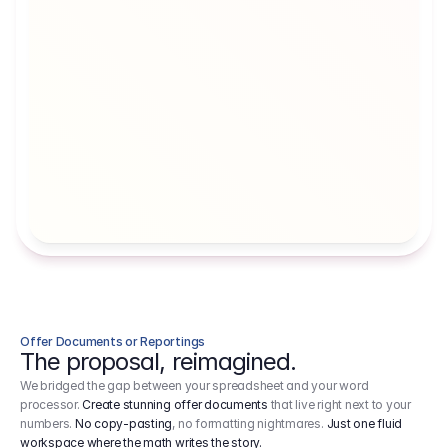
Artists' Social Security Fund
Employer 
Employer contributions to the German 
Arbeitgebe
artists' social security fund, which are 
ein Cost It
levied on income.
Offer Documents or Reportings
The proposal, reimagined.
We bridged the gap between your spreadsheet and your word
processor.
Create stunning offer documents
that live right next to your
numbers.
No copy-pasting
, no formatting nightmares.
Just one fluid
workspace where the math writes the story.