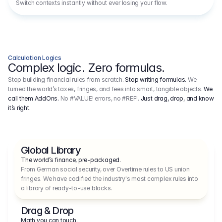
Switch contexts instantly without ever losing your flow.
Calculation Logics
Complex logic. Zero formulas.
Stop building financial rules from scratch.
Stop writing formulas.
We
turned the world’s taxes, fringes, and fees into smart, tangible objects.
We
call them AddOns.
No #VALUE! errors, no #REF!.
Just drag, drop, and know
it’s right.
Global Library
The world’s finance, pre-packaged.
From German social security, over Overtime rules to US union 
fringes. We have codified the industry's most complex rules into 
a library of ready-to-use blocks.
Drag & Drop
Math you can touch.