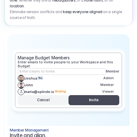
time
: whether they are at
headquarters
, in a
hotel room
, or on
location
.
Eliminate version conflicts and
keep everyone aligned
on a single
source of truth.
Manage Budget Members
Enter emails to invite people to your Workspace and this 
Budget.
Enter Emails to Invite
Member
Admin
Joshua
You
Member
John
Viewer
marta@splinde.io
Pending
Cancel
Invite
Member Management
Invite and align.