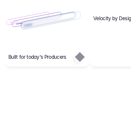
Velocity by Desig
Scenario 2
Cost Items
Scenario 1
Scenarios
Budgets
Projects
Main
Built for today's Producers