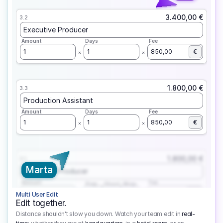
3.400,00 €
3.2
Executive Producer
Amount
Days
Fee
1
1
850,00
€
1.800,00 €
3.3
Production Assistant
Amount
Days
Fee
1
1
850,00
€
1.800,00 €
3.1
Marta
Executive Producer
Amount
Fee
Prep
Shoot
Wrap
1
3
1
450,00
1
EUR
Multi User Edit
Edit together.
Distance shouldn't slow you down. Watch your team edit in
real-