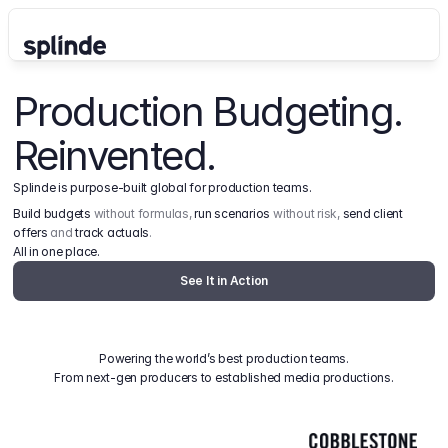
Production Budgeting. 
Reinvented.
Splinde is purpose-built global for production teams.
Build budgets
 without formulas, 
run scenarios
 without risk, 
send client 
offers
 and 
track actuals
.
All in one place.
See It in Action
Powering the world’s best production teams.
From next-gen producers to established media productions.