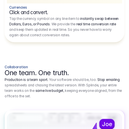
Currencies
Click and convert.
Tap the currency symbol on any line item to
instantly swap between
Dollars, Euros, or Pounds
. We provide the
real time conversion rate
and keep them updated in real time. So you never have to worry
again about correct conversion rates.
Collaboration
One team. One truth.
Production is a team sport.
Your software should be, too.
Stop emailing
spreadsheets and chasing the latest version. With Splinde, your entire
team works on the
same live budget
, keeping everyone aligned, from the
office to the set.
1.800,00 €
3.1
Executive Producer
Amount
Fee
Prep
Shoot
Wrap
1
3
1
450,00
1
EUR
Joe