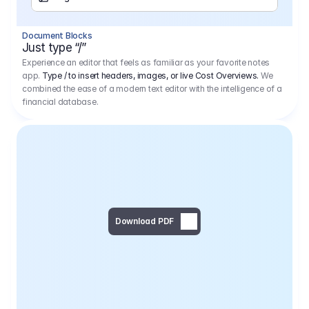
Separator
Document Blocks
Page Break
Just type “/”
Experience an editor that feels as familiar as your favorite notes
app.
Type / to insert headers, images, or live Cost Overviews.
We
combined the ease of a modern text editor with the intelligence of a
financial database.
Download PDF
Social Media Campaign - 
Offer 
We would like to begin by thanking you for asking us to provide an offer regarding the production of the above-mentioned project. 
We would be very pleased to realize this project with our director Regisseur in cooperation with you and your client.
1
Pre Production
6.575,00 €