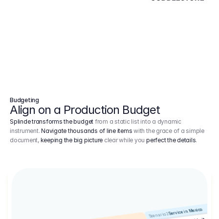
Budgeting
Align on a Production Budget
Splinde transforms the budget
from a static list into a dynamic
instrument.
Navigate thousands of line items
with the grace of a simple
document,
keeping the big picture
clear while you
perfect the details
.
Service in Mexico
Scenario 2