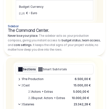
Budget Currency
€ - Euro
EUR
Sidebar
The Command Center.
Never lose your place.
The sidebar acts as your production
compass, giving you instant access to
budget status
,
team access
,
and
core settings
. It keeps the vital signs of your project visible, no
matter how deep you dive into the rows.
Sections
Smart Subtotals
1
Pre Production
6.500,00 €
2
Cast
15.000,00 €
2.1
Actors + Extras
5.000,00 €
2.2
Buyout: Actors + Extras
10.000,00 €
3
Salaries
23.342,28 €