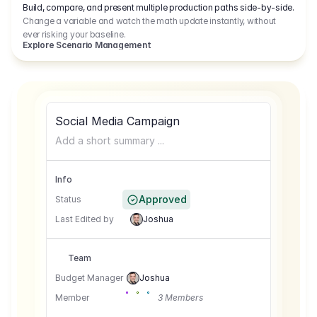
Build, compare, and present multiple production paths side-by-side.
Change a variable and watch the math update instantly, without
ever risking your baseline.
Explore Scenario Management
Social Media Campaign
Add a short summary ...
Info
Approved
Status
Last Edited by
Joshua
Team
Budget Manager
Joshua
Member
3 Members