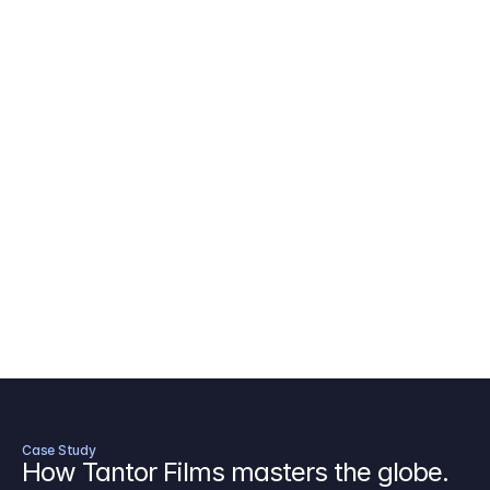
AICP Budget Template
🇺🇸
Amazon MGM Studio Budget Tem
Digital Content Budget Template
🌎
Documentary Budget Template
Case Study
How Tantor Films masters the globe.