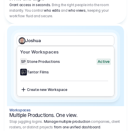
Grant access in seconds.
Bring the right people into the room
instantly. You control
who edits
and
who views
, keeping your
workflow fluid and secure.
Joshua
Your Workspaces
Active
SP
Stone Productions
Tantor Films
Create new Workspace
Workspaces
Multiple Productions. One view.
Stop juggling logins.
Manage multiple production
companies, client
rosters, or distinct projects
from one unified dashboard
.