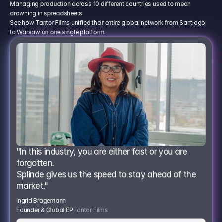
Managing production across 10 different countries used to mean
drowning in spreadsheets.
See how Tantor Films unified their entire global network from Santiago
to Warsaw on one single platform.
"In this industry, you are either fast or you are 
forgotten.
Splinde gives us the speed to stay ahead of the 
market."
Ingrid Bragemann
Founder & Global EP
Tantor Films