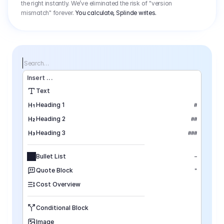
the right instantly. We’ve eliminated the risk of "version
mismatch" forever.
You calculate, Splinde writes.
Search…
Insert
 ...
Text
Heading 1
#
Heading 2
##
Heading 3
###
Bullet List
–
Quote Block
"
Cost Overview
Conditional Block
Image