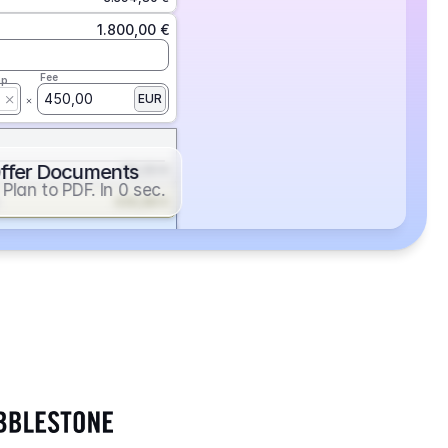
1.800,00 €
Fee
ap
450,00
EUR
ffer Documents
112,50 €
Plan to PDF. In 0 sec.
439,88 €
352,86 €
2.705,24 €
1.400,00 €
Fee
ap
600,00
EUR
552,00 €