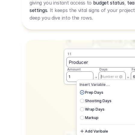
giving you instant access to
budget status
,
tea
Live Rate.
settings
. It keeps the vital signs of your projec
deep you dive into the rows.
1.1
Producer
Amount
Days
F
1
Number or @
1.1
Producer
Amount
Days
F
1
Number or @
CAD
C
Insert Variable …
G
Prep Days
Shooting Days
Wrap Days
Markup
Add Varibale