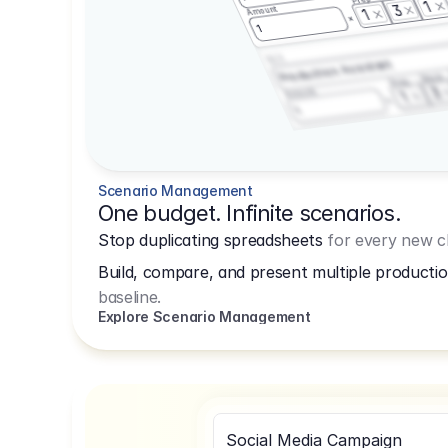
1
3
Amount
1
1
3.2.3
Production Assistant
Shoot
Prep
3
Amount
1
1
Scenario Management
One budget. Infinite scenarios.
Stop duplicating spreadsheets
for every new cl
Build, compare, and present multiple productio
baseline.
Explore Scenario Management
Social Media Campaign