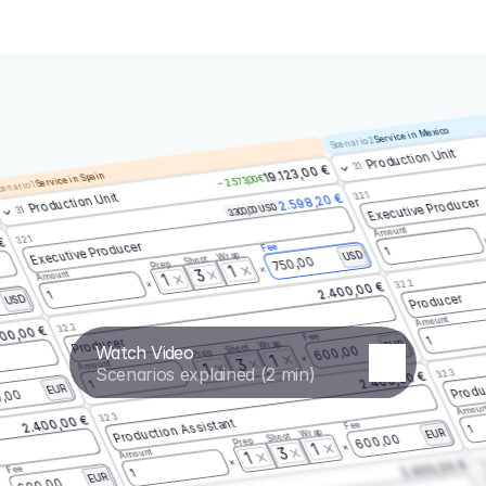
Service in Mexico
Scenario 2
Production Unit
3.1
19.123,00 €
Service in Spain
– 2.573,00 €
enario 1
3.2.1
Production Unit
2.598,20 €
Executive Producer
3.300,00 USD
3.1
Amount
3.2.1
 €
Executive Producer
Fee
1
Wrap
USD
Shoot
750,00
Prep
1
3
Amount
1
3.2.2
2.400,00 €
1
Producer
USD
Amount
3.2.2
00,00 €
Fee
1
Producer
Wrap
EUR
Watch Video
Shoot
600,00
Prep
1
3
Amount
1
Scenarios explained (2 min)
3.2.3
2.400,00 €
Produ
1
EUR
,00
Amoun
3.2.3
2.400,00 €
Production Assistant
Fee
1
Wrap
EUR
Shoot
600,00
Prep
1
3
Amount
1
3.
2.400,00 €
Fee
1
EUR
600,00