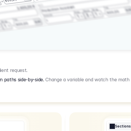
3.2.3
2.400,00 €
Production Assistant
Fee
Wrap
EU
Shoot
600,00
Prep
1
3
Amount
1
Fee
1
Wrap
EUR
600,00
1
ient request.
n paths side-by-side.
Change a variable and watch the math u
Sections