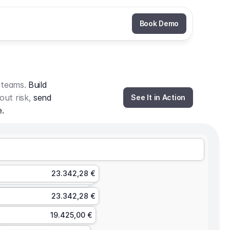
Book Demo
 teams. 
Build 
out risk, 
send 
See It in Action
e.
23.342,28 €
23.342,28 €
19.425,00 €