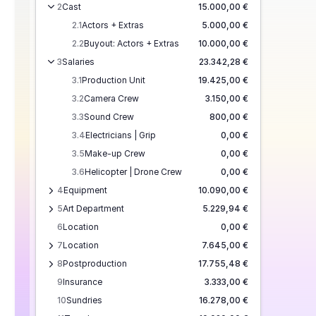
2
Cast
15.000,00 €
2.1
Actors + Extras
5.000,00 €
2.2
Buyout: Actors + Extras
10.000,00 €
3
Salaries
23.342,28 €
3.1
Production Unit
19.425,00 €
3.2
Camera Crew
3.150,00 €
3.3
Sound Crew
800,00 €
3.4
Electricians | Grip
0,00 €
3.5
Make-up Crew
0,00 €
3.6
Helicopter | Drone Crew
0,00 €
4
Equipment
10.090,00 €
5
Art Department
5.229,94 €
6
Location
0,00 €
7
Location
7.645,00 €
8
Postproduction
17.755,48 €
9
Insurance
3.333,00 €
10
Sundries
16.278,00 €