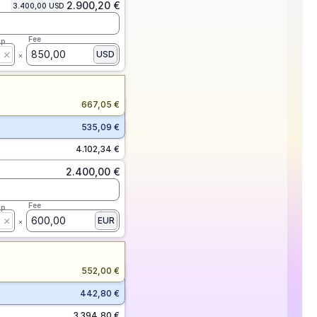
2.900,20 €
3.400,00 USD
Fee
ap
850,00
USD
667,05 €
535,09 €
4.102,34 €
2.400,00 €
Fee
ap
600,00
EUR
552,00 €
442,80 €
3.394,80 €