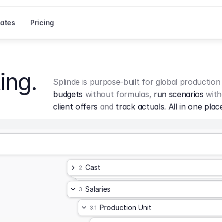
ates
Pricing
ing.
Splinde is purpose-built for global production
budgets
 without formulas, 
run scenarios
 with
client offers
 and 
track actuals
. 
All in one plac
Cast
2
Salaries
3
Production Unit
3.1