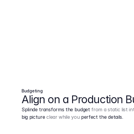
Budgeting
Align on a Production 
Splinde transforms the budget
from a static list 
big picture
clear while you
perfect the details
.