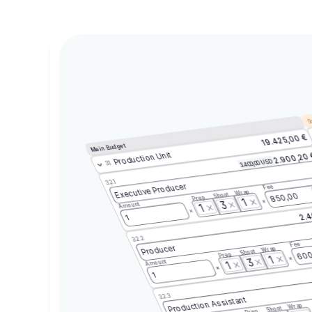
Sc
19.425,00 €
Main Budget
Production Unit
2.900,20
3.400,00 USD
3.1
3.2.1
Executive Producer
Fee
Wrap
Shoot
850,00
Prep
1
3
Amount
1
2.4
1
3.2.2
Fee
Producer
Wrap
Shoot
600
Prep
1
3
Amount
1
1
3.2.3
Production Assistant
Wrap
Shoot
Prep