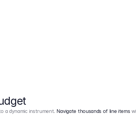
Markup
on
Base and 3 AddOns
Budget
into a dynamic instrument.
Navigate thousands of line items
wi