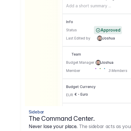
Add a short summary ...
Info
Approved
Status
Last Edited by
Joshua
Team
Budget Manager
Joshua
Member
3 Members
Budget Currency
€ - Euro
EUR
Conversion Currencies
Sidebar
The Command Center.
GBP
->
1.15
Never lose your place.
The sidebar acts as you
USD
->
0,85