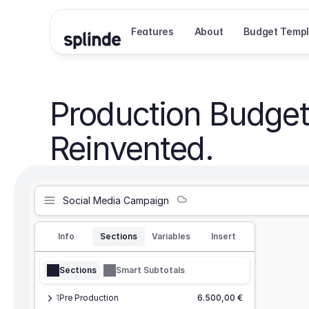
Features
About
Budget Templ
Production Budget
Reinvented.
Social Media Campaign
Info
Sections
Variables
Insert
Sections
Smart Subtotals
1
Pre Production
6.500,00 €