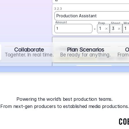
3.2.3
Production Assistant
Amount
Prep
Shoot
Wr
1
3
1
1
Collaborate
Plan Scenarios
O
Overtime
on
Base
Togehter. In real time.
Be ready for anything.
From 
Social Contribution
on
Base and 1 AddOn
Markup
on
Base and 2 AddOns
3.2.4
Producer
Powering the world’s best production teams.
Amount
Prep
Shoot
Wr
From next-gen producers to established media productions.
1
AGA
on
Base