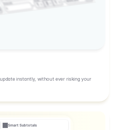
600,00
Prep
1
3
Amount
1
1
R
pdate instantly, without ever risking your
Smart Subtotals