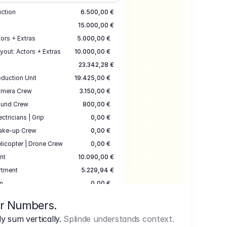
uction
6.500,00 €
15.000,00 €
ors + Extras
5.000,00 €
yout: Actors + Extras
10.000,00 €
23.342,28 €
duction Unit
19.425,00 €
mera Crew
3.150,00 €
und Crew
800,00 €
ectricians | Grip
0,00 €
ake-up Crew
0,00 €
licopter | Drone Crew
0,00 €
nt
10.090,00 €
rtment
5.229,94 €
n
0,00 €
7.645,00 €
ur Numbers.
uction
17.755,48 €
 sum vertically.
Splinde understands context.
ce
3.333,00 €