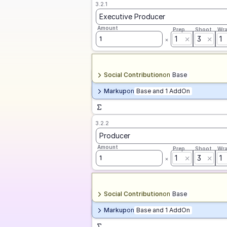
3.2.1
Executive Producer
Amount
Prep
Shoot
Wr
1
3
1
1
Social Contribution
on
Base
Markup
on
Base and 1 AddOn
3.2.2
Producer
Amount
Prep
Shoot
Wr
1
3
1
1
Social Contribution
on
Base
Markup
on
Base and 1 AddOn