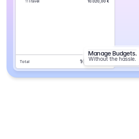
11
Travel
10.020,00 €
Manage Budgets.
Without the hassle.
101.693,70 €
Total