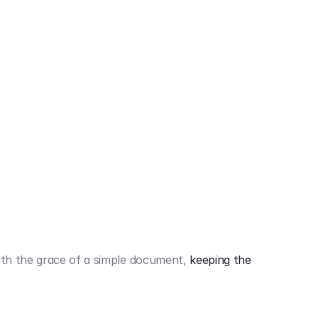
442,80 €
3.394,80 €
th the grace of a simple document,
keeping the