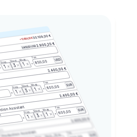
30.109,00 €
+10.684,00 €
2.900,20 €
3.400,00 USD
Fee
Wrap
USD
Shoot
850,00
Prep
1
3
1
2.400,00 €
Fee
Wrap
EUR
Shoot
600,00
Prep
1
3
1
2.400,00 €
ction Assistant
Fee
Wrap
EUR
Shoot
600,00
Prep
1
3
t
1
2.400,00 €
2.3
Production Assistant
Fee
Wrap
EUR
Shoot