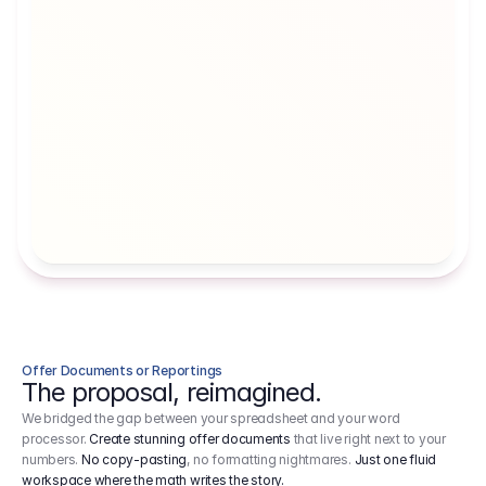
Artists' Social Security Fund
Employer 
Employer contributions to the German 
Arbeitgebe
artists' social security fund, which are 
ein Cost It
levied on income.
Offer Documents or Reportings
The proposal, reimagined.
We bridged the gap between your spreadsheet and your word
processor.
Create stunning offer documents
that live right next to your
numbers.
No copy-pasting
, no formatting nightmares.
Just one fluid
workspace where the math writes the story.