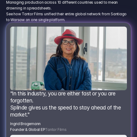
Managing production across 10 different countries used to mean
drowning in spreadsheets.
See how Tantor Films unified their entire global network from Santiago
to Warsaw on one single platform.
"In this industry, you are either fast or you are 
forgotten.
Splinde gives us the speed to stay ahead of the 
market."
Ingrid Bragemann
Founder & Global EP
Tantor Films