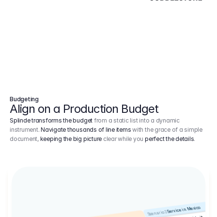
Budgeting
Align on a Production Budget
Splinde transforms the budget
from a static list into a dynamic
instrument.
Navigate thousands of line items
with the grace of a simple
document,
keeping the big picture
clear while you
perfect the details
.
Service in Mexico
Scenario 2