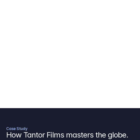
AICP Budget Template
🇺🇸
Amazon MGM Studio Budget Tem
Digital Content Budget Template
🌎
Documentary Budget Template
Case Study
How Tantor Films masters the globe.