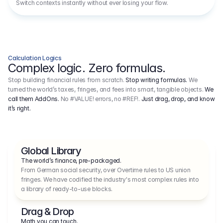
Switch contexts instantly without ever losing your flow.
Calculation Logics
Complex logic. Zero formulas.
Stop building financial rules from scratch.
Stop writing formulas.
We
turned the world’s taxes, fringes, and fees into smart, tangible objects.
We
call them AddOns.
No #VALUE! errors, no #REF!.
Just drag, drop, and know
it’s right.
Global Library
The world’s finance, pre-packaged.
From German social security, over Overtime rules to US union 
fringes. We have codified the industry's most complex rules into 
a library of ready-to-use blocks.
Drag & Drop
Math you can touch.