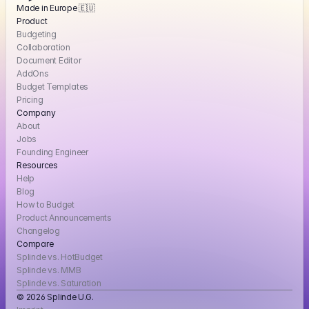
Made in Europe 🇪🇺
Product
Budgeting
Collaboration
Document Editor
AddOns
Budget Templates
Pricing
Company
About
Jobs
Founding Engineer
Resources
Help
Blog
How to Budget
Product Announcements
Changelog
Compare
Splinde vs. HotBudget
Splinde vs. MMB
Splinde vs. Saturation
© 2026 Splinde U.G. 