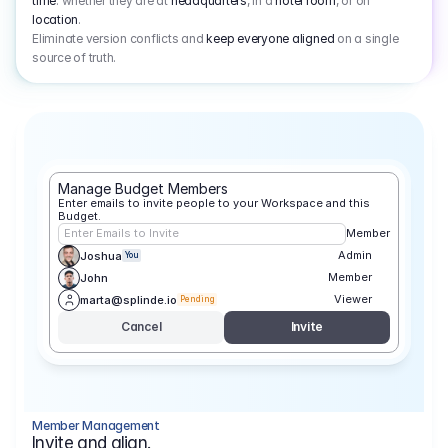
time
: whether they are at
headquarters
, in a
hotel room
, or on
location
.
Eliminate version conflicts and
keep everyone aligned
on a single
source of truth.
Manage Budget Members
Enter emails to invite people to your Workspace and this 
Budget.
Enter Emails to Invite
Member
Admin
Joshua
You
Member
John
Viewer
marta@splinde.io
Pending
Cancel
Invite
Member Management
Invite and align.