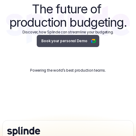
The future of 
production budgeting.
Discover, how Splinde can streamline your budgeting.
Book your personal Demo
Powering the world’s best production teams.