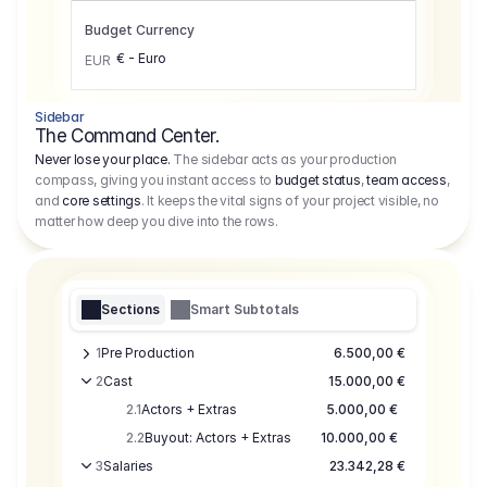
Budget Currency
€ - Euro
EUR
Sidebar
The Command Center.
Never lose your place.
The sidebar acts as your production
compass, giving you instant access to
budget status
,
team access
,
and
core settings
. It keeps the vital signs of your project visible, no
matter how deep you dive into the rows.
Sections
Smart Subtotals
1
Pre Production
6.500,00 €
2
Cast
15.000,00 €
2.1
Actors + Extras
5.000,00 €
2.2
Buyout: Actors + Extras
10.000,00 €
3
Salaries
23.342,28 €