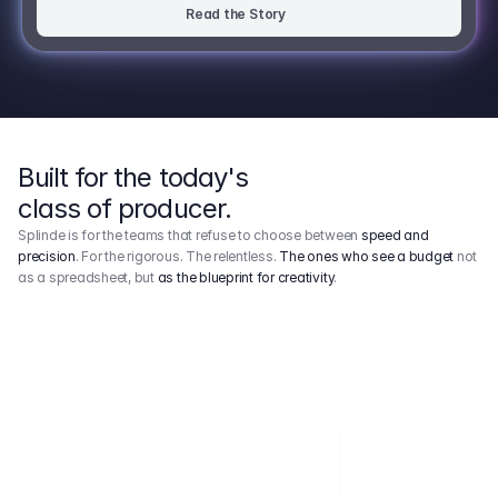
Read the Story
Built for the today's
class of producer.
Splinde is for the teams that refuse to choose between
speed and
precision
. For the rigorous. The relentless.
The ones who see a budget
not
as a spreadsheet, but
as the blueprint for creativity
.