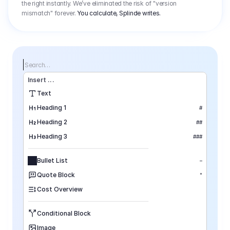
the right instantly. We’ve eliminated the risk of "version
mismatch" forever.
You calculate, Splinde writes.
Search…
Insert
 ...
Text
Heading 1
#
Heading 2
##
Heading 3
###
Bullet List
–
Quote Block
"
Cost Overview
Conditional Block
Image