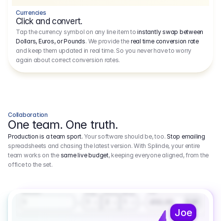
Currencies
Click and convert.
Tap the currency symbol on any line item to
instantly swap between
Dollars, Euros, or Pounds
. We provide the
real time conversion rate
and keep them updated in real time. So you never have to worry
again about correct conversion rates.
Collaboration
One team. One truth.
Production is a team sport.
Your software should be, too.
Stop emailing
spreadsheets and chasing the latest version. With Splinde, your entire
team works on the
same live budget
, keeping everyone aligned, from the
office to the set.
1.800,00 €
3.1
Executive Producer
Amount
Fee
Prep
Shoot
Wrap
1
3
1
450,00
1
EUR
Joe