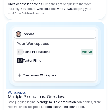
Grant access in seconds.
Bring the right people into the room
instantly. You control
who edits
and
who views
, keeping your
workflow fluid and secure.
Joshua
Your Workspaces
Active
SP
Stone Productions
Tantor Films
Create new Workspace
Workspaces
Multiple Productions. One view.
Stop juggling logins.
Manage multiple production
companies, client
rosters, or distinct projects
from one unified dashboard
.