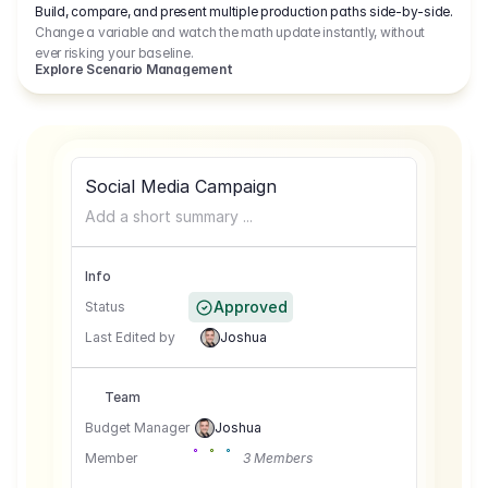
Build, compare, and present multiple production paths side-by-side.
Change a variable and watch the math update instantly, without
ever risking your baseline.
Explore Scenario Management
Social Media Campaign
Add a short summary ...
Info
Approved
Status
Last Edited by
Joshua
Team
Budget Manager
Joshua
Member
3 Members