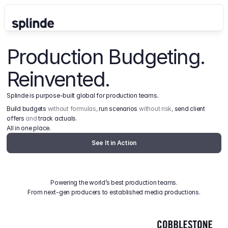
Production Budgeting. 
Reinvented.
Splinde is purpose-built global for production teams.
Build budgets
 without formulas, 
run scenarios
 without risk, 
send client 
offers
 and 
track actuals
.
All in one place.
See It in Action
Powering the world’s best production teams.
From next-gen producers to established media productions.