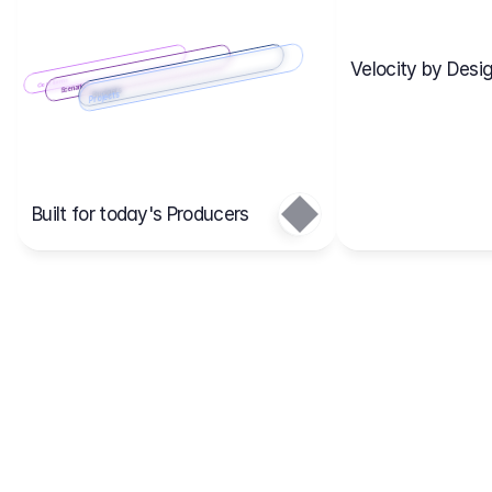
Velocity by Desig
Scenario 2
Cost Items
Scenario 1
Scenarios
Budgets
Projects
Main
Built for today's Producers