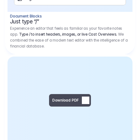
Separator
Document Blocks
Page Break
Just type “/”
Experience an editor that feels as familiar as your favorite notes
app.
Type / to insert headers, images, or live Cost Overviews.
We
combined the ease of a modern text editor with the intelligence of a
financial database.
Download PDF
Social Media Campaign - 
Offer 
We would like to begin by thanking you for asking us to provide an offer regarding the production of the above-mentioned project. 
We would be very pleased to realize this project with our director Regisseur in cooperation with you and your client.
1
Pre Production
6.575,00 €