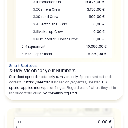
3.1
Production Unit
19.425,00 €
3.2
Camera Crew
3.150,00 €
3.3
Sound Crew
800,00 €
3.4
Electricians | Grip
0,00 €
3.5
Make-up Crew
0,00 €
3.6
Helicopter | Drone Crew
0,00 €
4
Equipment
10.090,00 €
5
Art Department
5.229,94 €
6
Location
0,00 €
Smart Subtotals
7
Location
7.645,00 €
X-Ray Vision for your Numbers.
8
Postproduction
17.755,48 €
Standard spreadsheets only sum vertically.
Splinde understands
context.
Instantly see totals
based on
properties
, like total
USD
9
Insurance
3.333,00 €
0,00 €
spend
,
applied markups
, or
fringes
. Regardless of where they sit in
1.1
10
Sundries
16.278,00 €
the budget structure.
No formulas required
.
Producer
11
Travel
10.020,00 €
Amount
Days
Fee
650,00
1
€
Number or @
0,00 €
1.1