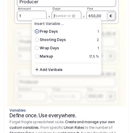
Producer
Amount
Days
Fee
€
1
650,00
Number or @
Insert Variable …
Prep Days
1
0,00 €
1.1
Shooting Days
2
Producer
Wrap Days
1
Amount
Days
Fee
650,00
1
€
Number or @
Markup
17,5 %
Add Varibale
0,00 €
1.1
Producer
Amount
Days
Fee
650,00
1
€
Number or @
Variables
Define once. Use everywhere.
Forget fragile spreadsheet code.
Create and manage your own
custom variables.
From specific
Union Rates
to the number of