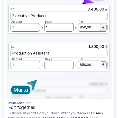
3.400,00 €
3.2
Executive Producer
Amount
Days
Fee
1
1
850,00
€
1.800,00 €
3.3
Production Assistant
Amount
Days
Fee
1
1
850,00
€
1.800,00 €
3.1
Marta
Executive Producer
Amount
Fee
Prep
Shoot
Wrap
1
3
1
450,00
1
EUR
Multi User Edit
Edit together.
Distance shouldn't slow you down. Watch your team edit in
real-