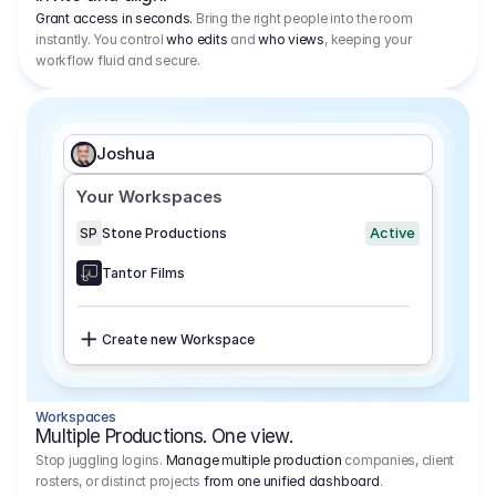
Grant access in seconds.
Bring the right people into the room
instantly. You control
who edits
and
who views
, keeping your
workflow fluid and secure.
Joshua
Your Workspaces
Active
SP
Stone Productions
Tantor Films
Create new Workspace
Workspaces
Multiple Productions. One view.
Stop juggling logins.
Manage multiple production
companies, client
rosters, or distinct projects
from one unified dashboard
.