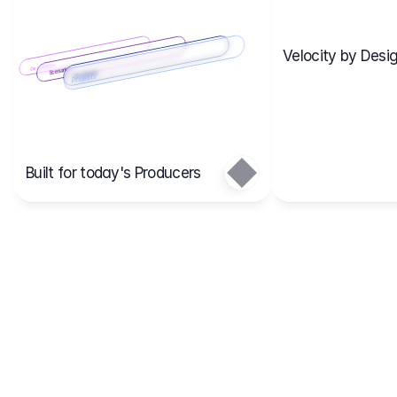
Velocity by Desig
Scenario 2
Cost Items
Scenario 1
Scenarios
Budgets
Projects
Main
Built for today's Producers