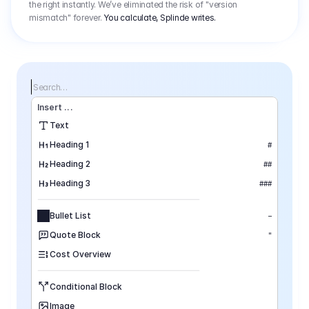
the right instantly. We’ve eliminated the risk of "version
mismatch" forever.
You calculate, Splinde writes.
Search…
Insert
 ...
Text
Heading 1
#
Heading 2
##
Heading 3
###
Bullet List
–
Quote Block
"
Cost Overview
Conditional Block
Image