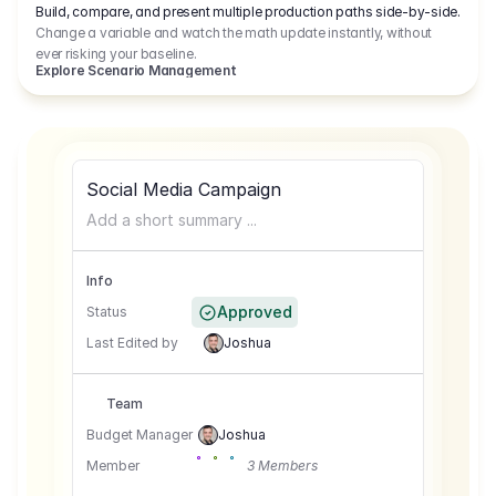
Build, compare, and present multiple production paths side-by-side.
Change a variable and watch the math update instantly, without
ever risking your baseline.
Explore Scenario Management
Social Media Campaign
Add a short summary ...
Info
Approved
Status
Last Edited by
Joshua
Team
Budget Manager
Joshua
Member
3 Members