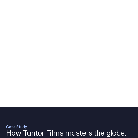
AICP Budget Template
🇺🇸
Amazon MGM Studio Budget Tem
Digital Content Budget Template
🌎
Documentary Budget Template
Case Study
How Tantor Films masters the globe.