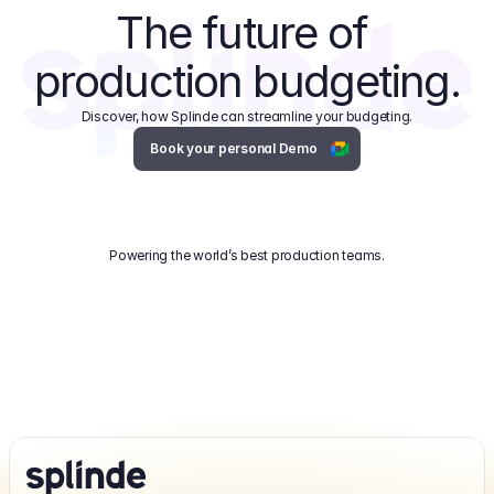
The future of 
production budgeting.
Discover, how Splinde can streamline your budgeting.
Book your personal Demo
Powering the world’s best production teams.