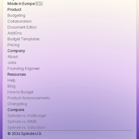
Made in Europe 🇪🇺
Product
Budgeting
Collaboration
Document Editor
AddOns
Budget Templates
Pricing
Company
About
Jobs
Founding Engineer
Resources
Help
Blog
How to Budget
Product Announcements
Changelog
Compare
Splinde vs. HotBudget
Splinde vs. MMB
Splinde vs. Saturation
© 2026 Splinde U.G. 