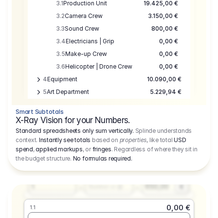
3.1
Production Unit
19.425,00 €
3.2
Camera Crew
3.150,00 €
3.3
Sound Crew
800,00 €
3.4
Electricians | Grip
0,00 €
3.5
Make-up Crew
0,00 €
3.6
Helicopter | Drone Crew
0,00 €
4
Equipment
10.090,00 €
5
Art Department
5.229,94 €
6
Location
0,00 €
Smart Subtotals
7
Location
7.645,00 €
X-Ray Vision for your Numbers.
8
Postproduction
17.755,48 €
Standard spreadsheets only sum vertically.
Splinde understands
context.
Instantly see totals
based on
properties
, like total
USD
9
Insurance
3.333,00 €
0,00 €
spend
,
applied markups
, or
fringes
. Regardless of where they sit in
1.1
10
Sundries
16.278,00 €
the budget structure.
No formulas required
.
Producer
11
Travel
10.020,00 €
Amount
Days
Fee
650,00
1
€
Number or @
0,00 €
1.1