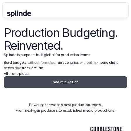
Production Budgeting. 
Reinvented.
Splinde is purpose-built global for production teams.
Build budgets
 without formulas, 
run scenarios
 without risk, 
send client 
offers
 and 
track actuals
.
All in one place.
See It in Action
Powering the world’s best production teams.
From next-gen producers to established media productions.