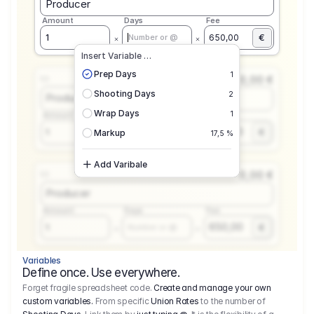
Producer
Amount
Days
Fee
€
1
650,00
Number or @
Insert Variable …
Prep Days
1
0,00 €
1.1
Shooting Days
2
Producer
Wrap Days
1
Amount
Days
Fee
650,00
1
€
Number or @
Markup
17,5 %
Add Varibale
0,00 €
1.1
Producer
Amount
Days
Fee
650,00
1
€
Number or @
Variables
Define once. Use everywhere.
Forget fragile spreadsheet code.
Create and manage your own
custom variables.
From specific
Union Rates
to the number of