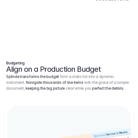
Budgeting
Align on a Production Budget
Splinde transforms the budget
from a static list into a dynamic
instrument.
Navigate thousands of line items
with the grace of a simple
document,
keeping the big picture
clear while you
perfect the details
.
Service in Mexico
Scenario 2