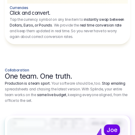
Currencies
Click and convert.
Tap the currency symbol on any line item to
instantly swap between
Dollars, Euros, or Pounds
. We provide the
real time conversion rate
and keep them updated in real time. So you never have to worry
again about correct conversion rates.
Collaboration
One team. One truth.
Production is a team sport.
Your software should be, too.
Stop emailing
spreadsheets and chasing the latest version. With Splinde, your entire
team works on the
same live budget
, keeping everyone aligned, from the
office to the set.
1.800,00 €
3.1
Executive Producer
Amount
Fee
Prep
Shoot
Wrap
1
3
1
450,00
1
EUR
Joe