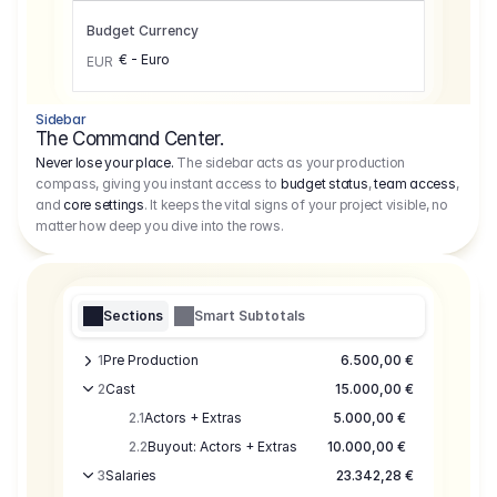
Budget Currency
€ - Euro
EUR
Sidebar
The Command Center.
Never lose your place.
The sidebar acts as your production
compass, giving you instant access to
budget status
,
team access
,
and
core settings
. It keeps the vital signs of your project visible, no
matter how deep you dive into the rows.
Sections
Smart Subtotals
1
Pre Production
6.500,00 €
2
Cast
15.000,00 €
2.1
Actors + Extras
5.000,00 €
2.2
Buyout: Actors + Extras
10.000,00 €
3
Salaries
23.342,28 €