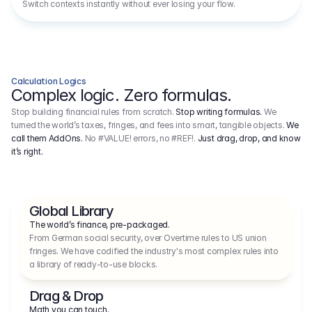
Switch contexts instantly without ever losing your flow.
Calculation Logics
Complex logic. Zero formulas.
Stop building financial rules from scratch.
Stop writing formulas.
We
turned the world’s taxes, fringes, and fees into smart, tangible objects.
We
call them AddOns.
No #VALUE! errors, no #REF!.
Just drag, drop, and know
it’s right.
Global Library
The world’s finance, pre-packaged.
From German social security, over Overtime rules to US union 
fringes. We have codified the industry's most complex rules into 
a library of ready-to-use blocks.
Drag & Drop
Math you can touch.