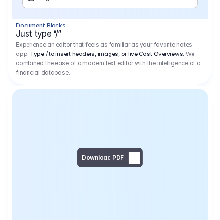
Separator
Document Blocks
Page Break
Just type “/”
Experience an editor that feels as familiar as your favorite notes
app.
Type / to insert headers, images, or live Cost Overviews.
We
combined the ease of a modern text editor with the intelligence of a
financial database.
Download PDF
Social Media Campaign - 
Offer 
We would like to begin by thanking you for asking us to provide an offer regarding the production of the above-mentioned project. 
We would be very pleased to realize this project with our director Regisseur in cooperation with you and your client.
1
Pre Production
6.575,00 €