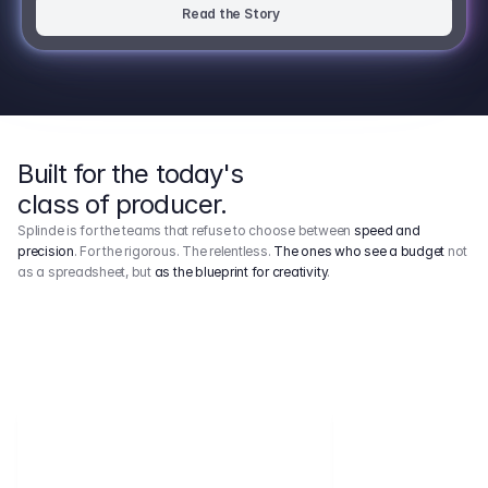
Read the Story
Built for the today's
class of producer.
Splinde is for the teams that refuse to choose between
speed and
precision
. For the rigorous. The relentless.
The ones who see a budget
not
as a spreadsheet, but
as the blueprint for creativity
.