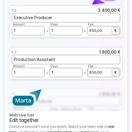
3.400,00 €
3.2
Executive Producer
Amount
Days
Fee
1
1
850,00
€
1.800,00 €
3.3
Production Assistant
Amount
Days
Fee
1
1
850,00
€
1.800,00 €
3.1
Marta
Executive Producer
Amount
Fee
Prep
Shoot
Wrap
1
3
1
450,00
1
EUR
Multi User Edit
Edit together.
Distance shouldn't slow you down. Watch your team edit in
real-