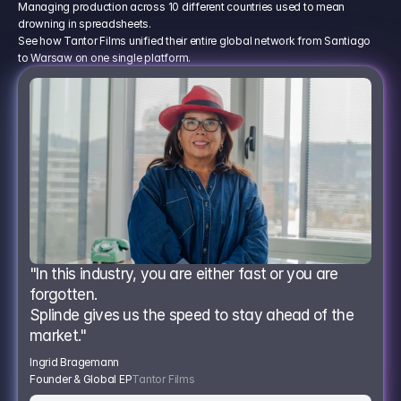
Managing production across 10 different countries used to mean
drowning in spreadsheets.
See how Tantor Films unified their entire global network from Santiago
to Warsaw on one single platform.
"In this industry, you are either fast or you are 
forgotten.
Splinde gives us the speed to stay ahead of the 
market."
Ingrid Bragemann
Founder & Global EP
Tantor Films