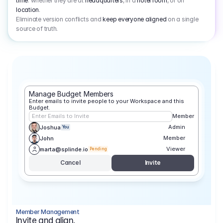
time
: whether they are at
headquarters
, in a
hotel room
, or on
location
.
Eliminate version conflicts and
keep everyone aligned
on a single
source of truth.
Manage Budget Members
Enter emails to invite people to your Workspace and this 
Budget.
Enter Emails to Invite
Member
Admin
Joshua
You
Member
John
Viewer
marta@splinde.io
Pending
Cancel
Invite
Member Management
Invite and align.