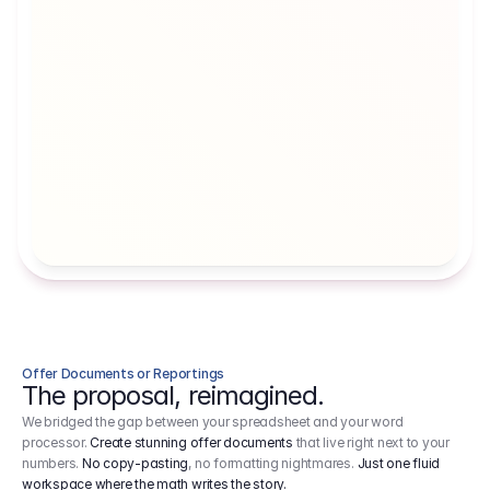
Artists' Social Security Fund
Employer 
Employer contributions to the German 
Arbeitgebe
artists' social security fund, which are 
ein Cost It
levied on income.
Offer Documents or Reportings
The proposal, reimagined.
We bridged the gap between your spreadsheet and your word
processor.
Create stunning offer documents
that live right next to your
numbers.
No copy-pasting
, no formatting nightmares.
Just one fluid
workspace where the math writes the story.