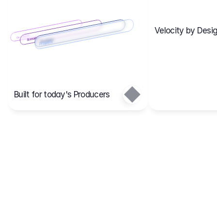
Velocity by Desig
Scenario 2
Cost Items
Scenario 1
Scenarios
Budgets
Projects
Main
Built for today's Producers