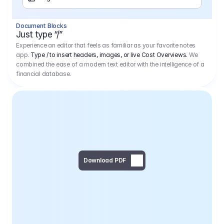
Separator
Document Blocks
Page Break
Just type “/”
Experience an editor that feels as familiar as your favorite notes
app.
Type / to insert headers, images, or live Cost Overviews.
We
combined the ease of a modern text editor with the intelligence of a
financial database.
Download PDF
Social Media Campaign - 
Offer 
We would like to begin by thanking you for asking us to provide an offer regarding the production of the above-mentioned project. 
We would be very pleased to realize this project with our director Regisseur in cooperation with you and your client.
1
Pre Production
6.575,00 €