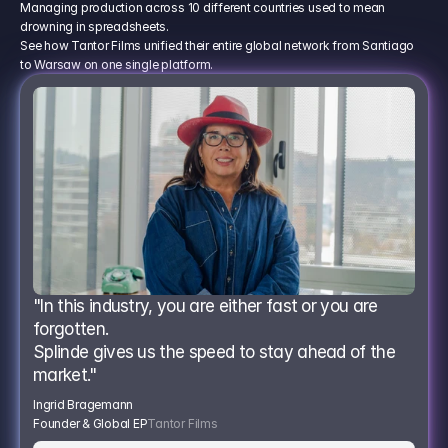
Managing production across 10 different countries used to mean
drowning in spreadsheets.
See how Tantor Films unified their entire global network from Santiago
to Warsaw on one single platform.
"In this industry, you are either fast or you are 
forgotten.
Splinde gives us the speed to stay ahead of the 
market."
Ingrid Bragemann
Founder & Global EP
Tantor Films