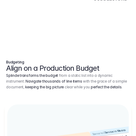
Budgeting
Align on a Production Budget
Splinde transforms the budget
from a static list into a dynamic
instrument.
Navigate thousands of line items
with the grace of a simple
document,
keeping the big picture
clear while you
perfect the details
.
Service in Mexico
Scenario 2