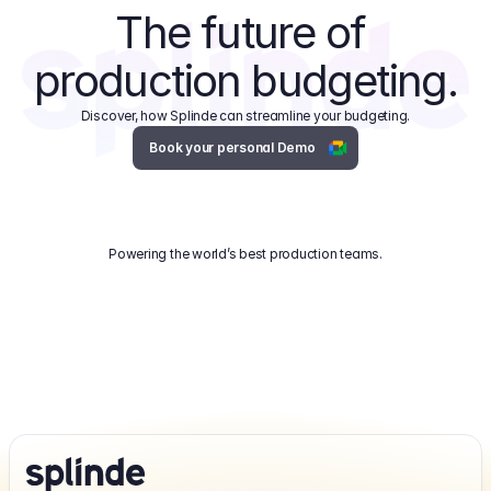
The future of 
production budgeting.
Discover, how Splinde can streamline your budgeting.
Book your personal Demo
Powering the world’s best production teams.