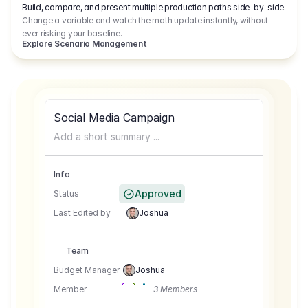
Build, compare, and present multiple production paths side-by-side.
Change a variable and watch the math update instantly, without
ever risking your baseline.
Explore Scenario Management
Social Media Campaign
Add a short summary ...
Info
Approved
Status
Last Edited by
Joshua
Team
Budget Manager
Joshua
Member
3 Members