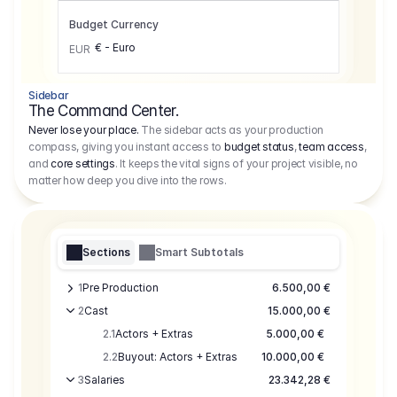
Budget Currency
€ - Euro
EUR
Sidebar
The Command Center.
Never lose your place.
The sidebar acts as your production
compass, giving you instant access to
budget status
,
team access
,
and
core settings
. It keeps the vital signs of your project visible, no
matter how deep you dive into the rows.
Sections
Smart Subtotals
1
Pre Production
6.500,00 €
2
Cast
15.000,00 €
2.1
Actors + Extras
5.000,00 €
2.2
Buyout: Actors + Extras
10.000,00 €
3
Salaries
23.342,28 €