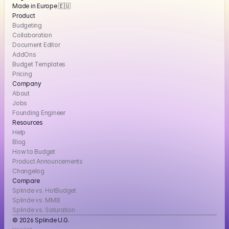
Made in Europe 🇪🇺
Product
Budgeting
Collaboration
Document Editor
AddOns
Budget Templates
Pricing
Company
About
Jobs
Founding Engineer
Resources
Help
Blog
How to Budget
Product Announcements
Changelog
Compare
Splinde vs. HotBudget
Splinde vs. MMB
Splinde vs. Saturation
© 2026 Splinde U.G. 