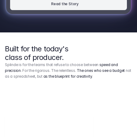
Read the Story
Built for the today's
class of producer.
Splinde is for the teams that refuse to choose between
speed and
precision
. For the rigorous. The relentless.
The ones who see a budget
not
as a spreadsheet, but
as the blueprint for creativity
.