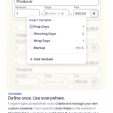
Producer
Amount
Days
Fee
€
1
650,00
Number or @
Insert Variable …
Prep Days
1
0,00 €
1.1
Shooting Days
2
Producer
Wrap Days
1
Amount
Days
Fee
650,00
1
€
Number or @
Markup
17,5 %
Add Varibale
0,00 €
1.1
Producer
Amount
Days
Fee
650,00
1
€
Number or @
Variables
Define once. Use everywhere.
Forget fragile spreadsheet code.
Create and manage your own
custom variables.
From specific
Union Rates
to the number of