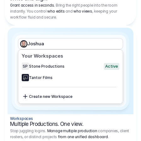
Grant access in seconds.
Bring the right people into the room
instantly. You control
who edits
and
who views
, keeping your
workflow fluid and secure.
Joshua
Your Workspaces
Active
SP
Stone Productions
Tantor Films
Create new Workspace
Workspaces
Multiple Productions. One view.
Stop juggling logins.
Manage multiple production
companies, client
rosters, or distinct projects
from one unified dashboard
.