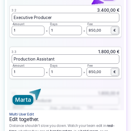
3.400,00 €
3.2
Executive Producer
Amount
Days
Fee
1
1
850,00
€
1.800,00 €
3.3
Production Assistant
Amount
Days
Fee
1
1
850,00
€
1.800,00 €
3.1
Marta
Executive Producer
Amount
Fee
Prep
Shoot
Wrap
1
3
1
450,00
1
EUR
Multi User Edit
Edit together.
Distance shouldn't slow you down. Watch your team edit in
real-