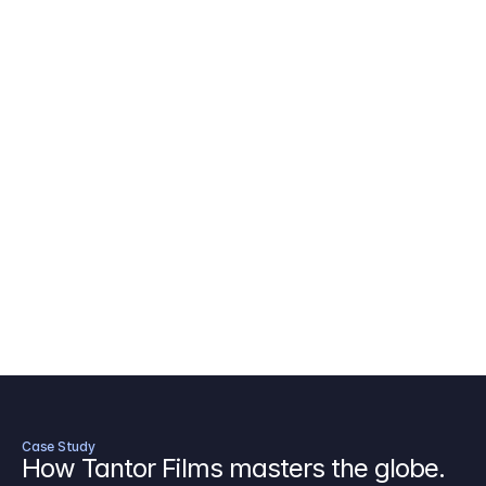
AICP Budget Template
🇺🇸
Amazon MGM Studio Budget Tem
Digital Content Budget Template
🌎
Documentary Budget Template
Case Study
How Tantor Films masters the globe.