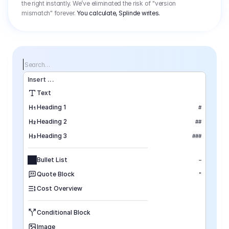
the right instantly. We’ve eliminated the risk of "version
mismatch" forever.
You calculate, Splinde writes.
Search…
Insert
 ...
Text
Heading 1
#
Heading 2
##
Heading 3
###
Bullet List
–
Quote Block
"
Cost Overview
Conditional Block
Image