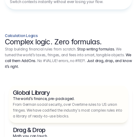
Switch contexts instantly without ever losing your flow.
Calculation Logics
Complex logic. Zero formulas.
Stop building financial rules from scratch.
Stop writing formulas.
We
turned the world’s taxes, fringes, and fees into smart, tangible objects.
We
call them AddOns.
No #VALUE! errors, no #REF!.
Just drag, drop, and know
it’s right.
Global Library
The world’s finance, pre-packaged.
From German social security, over Overtime rules to US union 
fringes. We have codified the industry's most complex rules into 
a library of ready-to-use blocks.
Drag & Drop
Math you can touch.