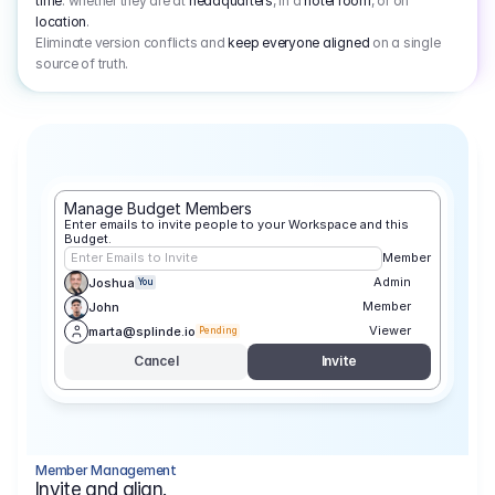
time
: whether they are at
headquarters
, in a
hotel room
, or on
location
.
Eliminate version conflicts and
keep everyone aligned
on a single
source of truth.
Manage Budget Members
Enter emails to invite people to your Workspace and this 
Budget.
Enter Emails to Invite
Member
Admin
Joshua
You
Member
John
Viewer
marta@splinde.io
Pending
Cancel
Invite
Member Management
Invite and align.