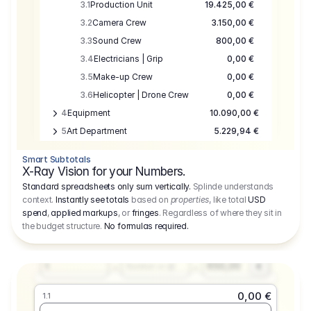
3.1
Production Unit
19.425,00 €
3.2
Camera Crew
3.150,00 €
3.3
Sound Crew
800,00 €
3.4
Electricians | Grip
0,00 €
3.5
Make-up Crew
0,00 €
3.6
Helicopter | Drone Crew
0,00 €
4
Equipment
10.090,00 €
5
Art Department
5.229,94 €
6
Location
0,00 €
Smart Subtotals
7
Location
7.645,00 €
X-Ray Vision for your Numbers.
8
Postproduction
17.755,48 €
Standard spreadsheets only sum vertically.
Splinde understands
context.
Instantly see totals
based on
properties
, like total
USD
9
Insurance
3.333,00 €
0,00 €
spend
,
applied markups
, or
fringes
. Regardless of where they sit in
1.1
10
Sundries
16.278,00 €
the budget structure.
No formulas required
.
Producer
11
Travel
10.020,00 €
Amount
Days
Fee
650,00
1
€
Number or @
0,00 €
1.1