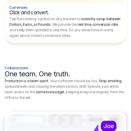
Currencies
Click and convert.
Tap the currency symbol on any line item to
instantly swap between
Dollars, Euros, or Pounds
. We provide the
real time conversion rate
and keep them updated in real time. So you never have to worry
again about correct conversion rates.
Collaboration
One team. One truth.
Production is a team sport.
Your software should be, too.
Stop emailing
spreadsheets and chasing the latest version. With Splinde, your entire
team works on the
same live budget
, keeping everyone aligned, from the
office to the set.
1.800,00 €
3.1
Executive Producer
Amount
Fee
Prep
Shoot
Wrap
1
3
1
450,00
1
EUR
Joe