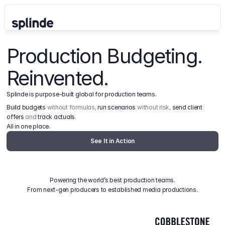
Production Budgeting. 
Reinvented.
Splinde is purpose-built global for production teams.
Build budgets
 without formulas, 
run scenarios
 without risk, 
send client 
offers
 and 
track actuals
.
All in one place.
See It in Action
Powering the world’s best production teams.
From next-gen producers to established media productions.