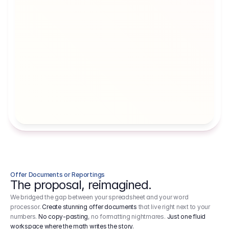
Artists' Social Security Fund
Employer 
Employer contributions to the German 
Arbeitgebe
artists' social security fund, which are 
ein Cost It
levied on income.
Offer Documents or Reportings
The proposal, reimagined.
We bridged the gap between your spreadsheet and your word
processor.
Create stunning offer documents
that live right next to your
numbers.
No copy-pasting
, no formatting nightmares.
Just one fluid
workspace where the math writes the story.