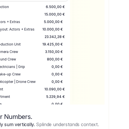
uction
6.500,00 €
15.000,00 €
ors + Extras
5.000,00 €
yout: Actors + Extras
10.000,00 €
23.342,28 €
duction Unit
19.425,00 €
mera Crew
3.150,00 €
und Crew
800,00 €
ectricians | Grip
0,00 €
ake-up Crew
0,00 €
licopter | Drone Crew
0,00 €
nt
10.090,00 €
rtment
5.229,94 €
n
0,00 €
7.645,00 €
ur Numbers.
uction
17.755,48 €
 sum vertically.
Splinde understands context.
ce
3.333,00 €