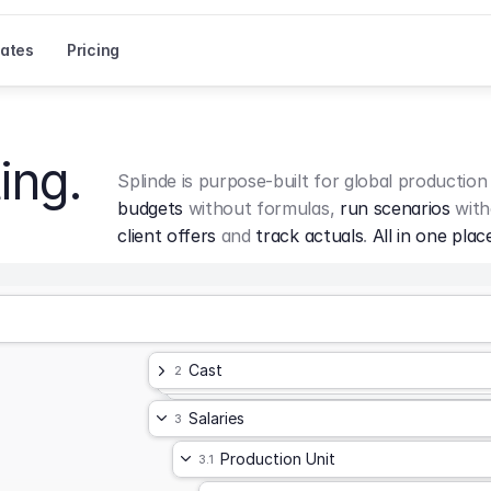
ates
Pricing
ing.
Splinde is purpose-built for global production
budgets
 without formulas, 
run scenarios
 with
client offers
 and 
track actuals
. 
All in one plac
Cast
2
Salaries
3
Production Unit
3.1