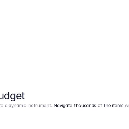
Markup
on
Base and 3 AddOns
Budget
into a dynamic instrument.
Navigate thousands of line items
wi