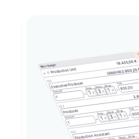
Sc
19.425,00 €
Main Budget
Production Unit
2.900,20
3.400,00 USD
3.1
3.2.1
Executive Producer
Fee
Wrap
Shoot
850,00
Prep
1
3
Amount
1
2.4
1
3.2.2
Fee
Producer
Wrap
Shoot
600
Prep
1
3
Amount
1
1
3.2.3
Production Assistant
Wrap
Shoot
Prep