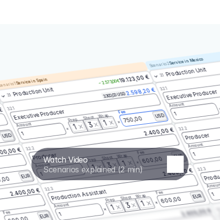
Service in Mexico
Scenario 2
Production Unit
3.1
19.123,00 €
Service in Spain
– 2.573,00 €
enario 1
3.2.1
Production Unit
2.598,20 €
Executive Producer
3.300,00 USD
3.1
Amount
3.2.1
 €
Executive Producer
Fee
1
Wrap
USD
Shoot
750,00
Prep
1
3
Amount
1
3.2.2
2.400,00 €
1
Producer
USD
Amount
3.2.2
00,00 €
Fee
1
Producer
Wrap
EUR
Watch Video
Shoot
600,00
Prep
1
3
Amount
1
Scenarios explained (2 min)
3.2.3
2.400,00 €
Produ
1
EUR
,00
Amoun
3.2.3
2.400,00 €
Production Assistant
Fee
1
Wrap
EUR
Shoot
600,00
Prep
1
3
Amount
1
3.
2.400,00 €
Fee
1
EUR
600,00