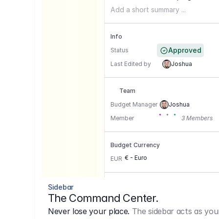
Add a short summary ...
Info
Approved
Status
Last Edited by
Joshua
Team
Budget Manager
Joshua
Member
3 Members
Budget Currency
€ - Euro
EUR
Conversion Currencies
Sidebar
The Command Center.
GBP
->
1.15
Never lose your place.
The sidebar acts as you
USD
->
0,85