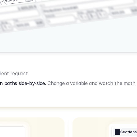
3.2.3
2.400,00 €
Production Assistant
Fee
Wrap
EU
Shoot
600,00
Prep
1
3
Amount
1
Fee
1
Wrap
EUR
600,00
1
ient request.
n paths side-by-side.
Change a variable and watch the math u
Sections