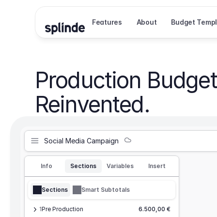
Features
About
Budget Templ
Production Budget
Reinvented.
Social Media Campaign
Info
Sections
Variables
Insert
Sections
Smart Subtotals
1
Pre Production
6.500,00 €