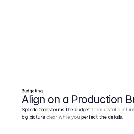
Budgeting
Align on a Production 
Splinde transforms the budget
from a static list 
big picture
clear while you
perfect the details
.