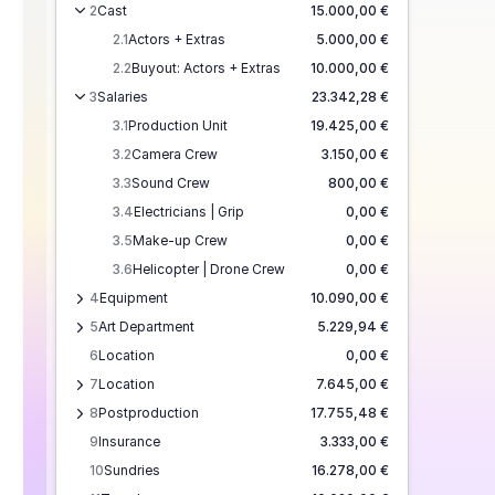
2
Cast
15.000,00 €
2.1
Actors + Extras
5.000,00 €
2.2
Buyout: Actors + Extras
10.000,00 €
3
Salaries
23.342,28 €
3.1
Production Unit
19.425,00 €
3.2
Camera Crew
3.150,00 €
3.3
Sound Crew
800,00 €
3.4
Electricians | Grip
0,00 €
3.5
Make-up Crew
0,00 €
3.6
Helicopter | Drone Crew
0,00 €
4
Equipment
10.090,00 €
5
Art Department
5.229,94 €
6
Location
0,00 €
7
Location
7.645,00 €
8
Postproduction
17.755,48 €
9
Insurance
3.333,00 €
10
Sundries
16.278,00 €