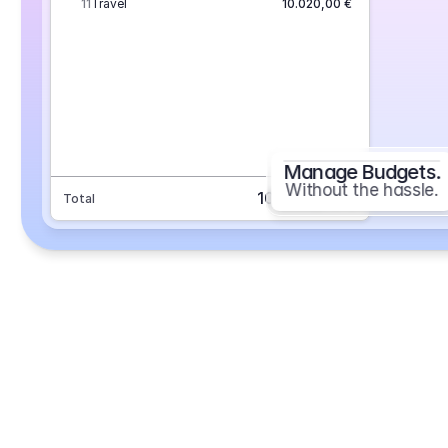
11
Travel
10.020,00 €
Manage Budgets.
Without the hassle.
101.693,70 €
Total