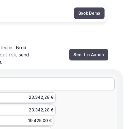
Book Demo
 teams. 
Build 
out risk, 
send 
See It in Action
e.
23.342,28 €
23.342,28 €
19.425,00 €