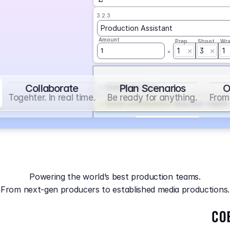
3.2.3
Production Assistant
Amount
Prep
Shoot
Wr
1
3
1
1
Collaborate
Plan Scenarios
O
Overtime
on
Base
Togehter. In real time.
Be ready for anything.
From 
Social Contribution
on
Base and 1 AddOn
Markup
on
Base and 2 AddOns
3.2.4
Producer
Powering the world’s best production teams.
Amount
Prep
Shoot
Wr
From next-gen producers to established media productions.
1
AGA
on
Base