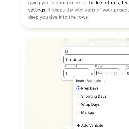
giving you instant access to
budget status
,
tea
Live Rate.
settings
. It keeps the vital signs of your projec
deep you dive into the rows.
1.1
Producer
Amount
Days
F
1
Number or @
1.1
Producer
Amount
Days
F
1
Number or @
CAD
C
Insert Variable …
G
Prep Days
Shooting Days
Wrap Days
Markup
Add Varibale