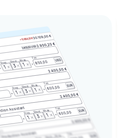
30.109,00 €
+10.684,00 €
2.900,20 €
3.400,00 USD
Fee
Wrap
USD
Shoot
850,00
Prep
1
3
1
2.400,00 €
Fee
Wrap
EUR
Shoot
600,00
Prep
1
3
1
2.400,00 €
ction Assistant
Fee
Wrap
EUR
Shoot
600,00
Prep
1
3
t
1
2.400,00 €
2.3
Production Assistant
Fee
Wrap
EUR
Shoot