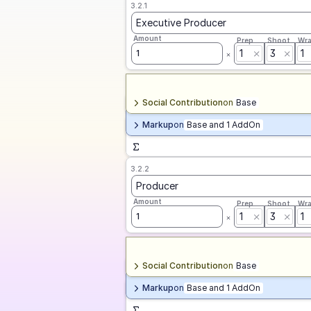
3.2.1
Executive Producer
Amount
Prep
Shoot
Wr
1
3
1
1
Social Contribution
on
Base
Markup
on
Base and 1 AddOn
3.2.2
Producer
Amount
Prep
Shoot
Wr
1
3
1
1
Social Contribution
on
Base
Markup
on
Base and 1 AddOn