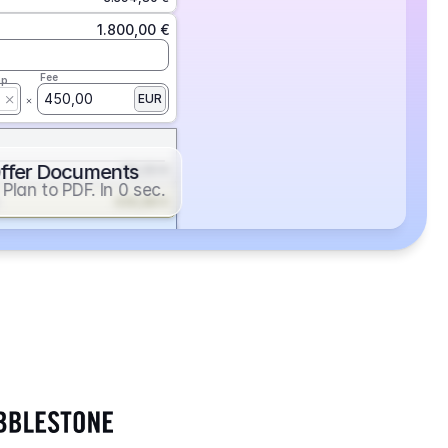
1.800,00 €
Fee
ap
450,00
EUR
ffer Documents
112,50 €
Plan to PDF. In 0 sec.
439,88 €
352,86 €
2.705,24 €
1.400,00 €
Fee
ap
600,00
EUR
552,00 €