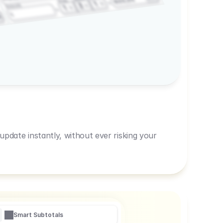
600,00
Prep
1
3
Amount
1
1
R
pdate instantly, without ever risking your
Smart Subtotals