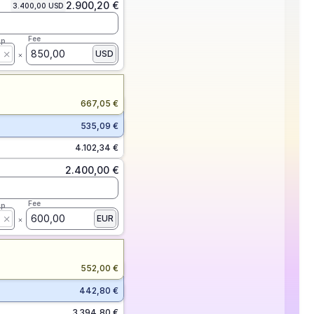
2.900,20 €
3.400,00 USD
Fee
ap
850,00
USD
667,05 €
535,09 €
4.102,34 €
2.400,00 €
Fee
ap
600,00
EUR
552,00 €
442,80 €
3.394,80 €