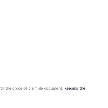
442,80 €
3.394,80 €
th the grace of a simple document,
keeping the