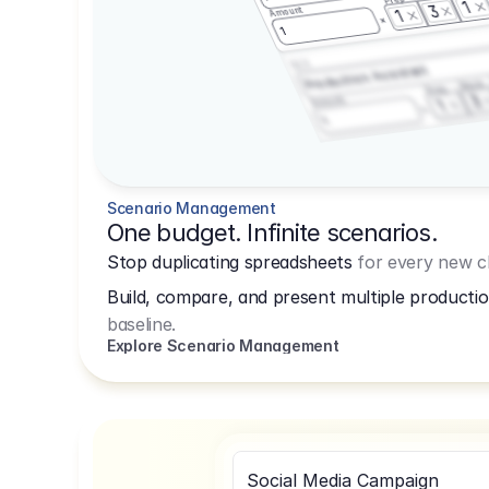
1
3
Amount
1
1
3.2.3
Production Assistant
Shoot
Prep
3
Amount
1
1
Scenario Management
One budget. Infinite scenarios.
Stop duplicating spreadsheets
for every new cl
Build, compare, and present multiple productio
baseline.
Explore Scenario Management
Social Media Campaign