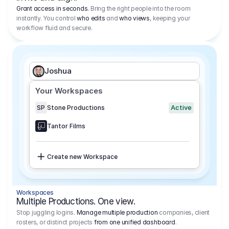
Grant access in seconds.
Bring the right people into the room
instantly. You control
who edits
and
who views
, keeping your
workflow fluid and secure.
Joshua
Your Workspaces
Active
SP
Stone Productions
Tantor Films
Create new Workspace
Workspaces
Multiple Productions. One view.
Stop juggling logins.
Manage multiple production
companies, client
rosters, or distinct projects
from one unified dashboard
.