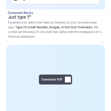
Separator
Document Blocks
Page Break
Just type “/”
Experience an editor that feels as familiar as your favorite notes
app.
Type / to insert headers, images, or live Cost Overviews.
We
combined the ease of a modern text editor with the intelligence of a
financial database.
Download PDF
Social Media Campaign - 
Offer 
We would like to begin by thanking you for asking us to provide an offer regarding the production of the above-mentioned project. 
We would be very pleased to realize this project with our director Regisseur in cooperation with you and your client.
1
Pre Production
6.575,00 €