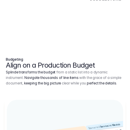
Budgeting
Align on a Production Budget
Splinde transforms the budget
from a static list into a dynamic
instrument.
Navigate thousands of line items
with the grace of a simple
document,
keeping the big picture
clear while you
perfect the details
.
Service in Mexico
Scenario 2