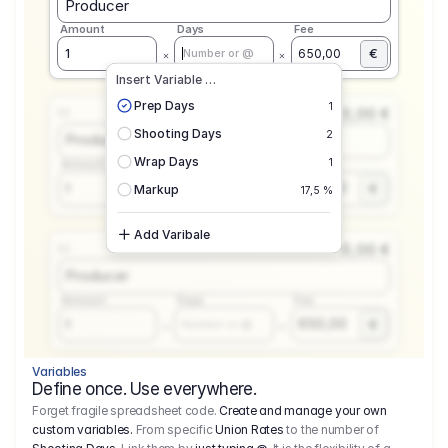
Producer
Amount
Days
Fee
€
1
650,00
Number or @
Insert Variable …
Prep Days
1
0,00 €
1.1
Shooting Days
2
Producer
Wrap Days
1
Amount
Days
Fee
650,00
1
€
Number or @
Markup
17,5 %
Add Varibale
0,00 €
1.1
Producer
Amount
Days
Fee
650,00
1
€
Number or @
Variables
Define once. Use everywhere.
Forget fragile spreadsheet code.
Create and manage your own
custom variables.
From specific
Union Rates
to the number of