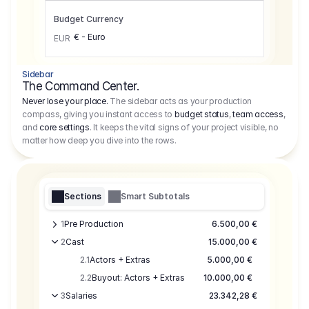
Budget Currency
€ - Euro
EUR
Sidebar
The Command Center.
Never lose your place.
The sidebar acts as your production
compass, giving you instant access to
budget status
,
team access
,
and
core settings
. It keeps the vital signs of your project visible, no
matter how deep you dive into the rows.
Sections
Smart Subtotals
1
Pre Production
6.500,00 €
2
Cast
15.000,00 €
2.1
Actors + Extras
5.000,00 €
2.2
Buyout: Actors + Extras
10.000,00 €
3
Salaries
23.342,28 €