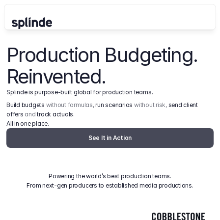
Production Budgeting. 
Reinvented.
Splinde is purpose-built global for production teams.
Build budgets
 without formulas, 
run scenarios
 without risk, 
send client 
offers
 and 
track actuals
.
All in one place.
See It in Action
Powering the world’s best production teams.
From next-gen producers to established media productions.