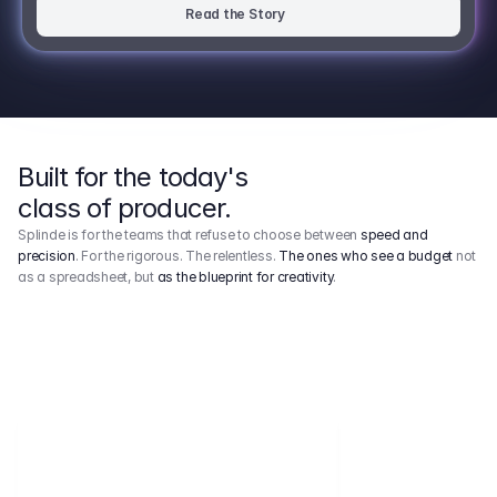
Read the Story
Built for the today's
class of producer.
Splinde is for the teams that refuse to choose between
speed and
precision
. For the rigorous. The relentless.
The ones who see a budget
not
as a spreadsheet, but
as the blueprint for creativity
.