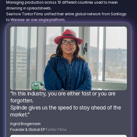
Managing production across 10 different countries used to mean
drowning in spreadsheets.
See how Tantor Films unified their entire global network from Santiago
to Warsaw on one single platform.
"In this industry, you are either fast or you are 
forgotten.
Splinde gives us the speed to stay ahead of the 
market."
Ingrid Bragemann
Founder & Global EP
Tantor Films