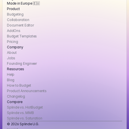
Made in Europe 🇪🇺
Product
Budgeting
Collaboration
Document Editor
AddOns
Budget Templates
Pricing
Company
About
Jobs
Founding Engineer
Resources
Help
Blog
How to Budget
Product Announcements
Changelog
Compare
Splinde vs. HotBudget
Splinde vs. MMB
Splinde vs. Saturation
© 2026 Splinde U.G. 