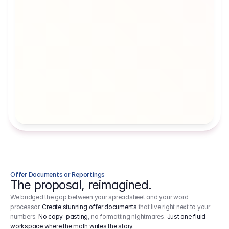
Artists' Social Security Fund
Employer 
Employer contributions to the German 
Arbeitgebe
artists' social security fund, which are 
ein Cost It
levied on income.
Offer Documents or Reportings
The proposal, reimagined.
We bridged the gap between your spreadsheet and your word
processor.
Create stunning offer documents
that live right next to your
numbers.
No copy-pasting
, no formatting nightmares.
Just one fluid
workspace where the math writes the story.