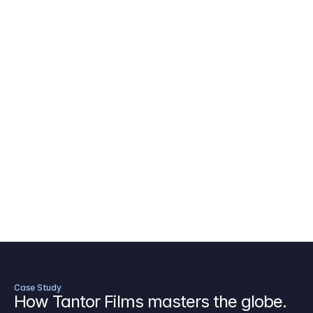
AICP Budget Template
🇺🇸
Amazon MGM Studio Budget Tem
Digital Content Budget Template
🌎
Documentary Budget Template
Case Study
How Tantor Films masters the globe.