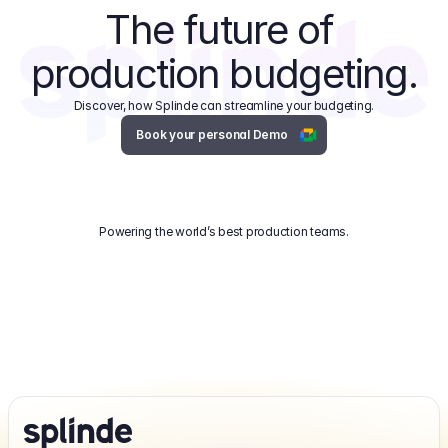
The future of 
production budgeting.
Discover, how Splinde can streamline your budgeting.
Book your personal Demo
Powering the world’s best production teams.