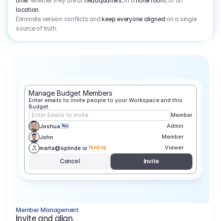
time
: whether they are at
headquarters
, in a
hotel room
, or on
location
.
Eliminate version conflicts and
keep everyone aligned
on a single
source of truth.
Manage Budget Members
Enter emails to invite people to your Workspace and this 
Budget.
Enter Emails to Invite
Member
Admin
Joshua
You
Member
John
Viewer
marta@splinde.io
Pending
Cancel
Invite
Member Management
Invite and align.