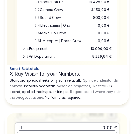
3.1
Production Unit
19.425,00 €
3.2
Camera Crew
3.150,00 €
3.3
Sound Crew
800,00 €
3.4
Electricians | Grip
0,00 €
3.5
Make-up Crew
0,00 €
3.6
Helicopter | Drone Crew
0,00 €
4
Equipment
10.090,00 €
5
Art Department
5.229,94 €
6
Location
0,00 €
Smart Subtotals
7
Location
7.645,00 €
X-Ray Vision for your Numbers.
8
Postproduction
17.755,48 €
Standard spreadsheets only sum vertically.
Splinde understands
context.
Instantly see totals
based on
properties
, like total
USD
9
Insurance
3.333,00 €
0,00 €
spend
,
applied markups
, or
fringes
. Regardless of where they sit in
1.1
10
Sundries
16.278,00 €
the budget structure.
No formulas required
.
Producer
11
Travel
10.020,00 €
Amount
Days
Fee
650,00
1
€
Number or @
0,00 €
1.1