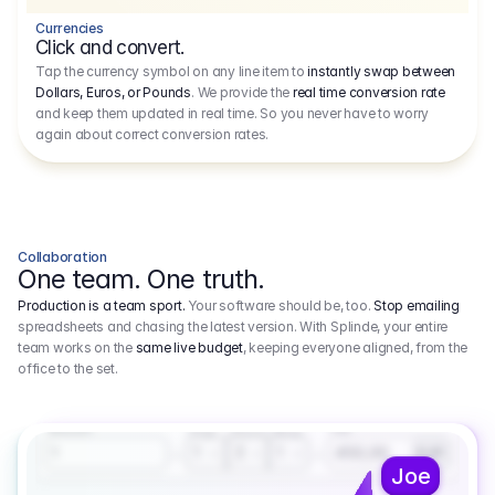
Currencies
Click and convert.
Tap the currency symbol on any line item to
instantly swap between
Dollars, Euros, or Pounds
. We provide the
real time conversion rate
and keep them updated in real time. So you never have to worry
again about correct conversion rates.
Collaboration
One team. One truth.
Production is a team sport.
Your software should be, too.
Stop emailing
spreadsheets and chasing the latest version. With Splinde, your entire
team works on the
same live budget
, keeping everyone aligned, from the
office to the set.
1.800,00 €
3.1
Executive Producer
Amount
Fee
Prep
Shoot
Wrap
1
3
1
450,00
1
EUR
Joe