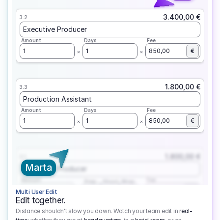
3.400,00 €
3.2
Executive Producer
Amount
Days
Fee
1
1
850,00
€
1.800,00 €
3.3
Production Assistant
Amount
Days
Fee
1
1
850,00
€
1.800,00 €
3.1
Marta
Executive Producer
Amount
Fee
Prep
Shoot
Wrap
1
3
1
450,00
1
EUR
Multi User Edit
Edit together.
Distance shouldn't slow you down. Watch your team edit in
real-