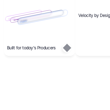
Velocity by Desig
Scenario 2
Cost Items
Scenario 1
Scenarios
Budgets
Projects
Main
Built for today's Producers