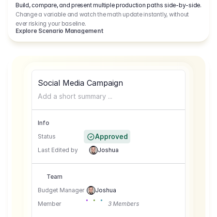
Build, compare, and present multiple production paths side-by-side.
Change a variable and watch the math update instantly, without
ever risking your baseline.
Explore Scenario Management
Social Media Campaign
Add a short summary ...
Info
Approved
Status
Last Edited by
Joshua
Team
Budget Manager
Joshua
Member
3 Members