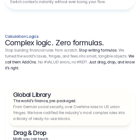
Switch contexts instantly without ever losing your flow.
Calculation Logics
Complex logic. Zero formulas.
Stop building financial rules from scratch.
Stop writing formulas.
We
turned the world’s taxes, fringes, and fees into smart, tangible objects.
We
call them AddOns.
No #VALUE! errors, no #REF!.
Just drag, drop, and know
it’s right.
Global Library
The world’s finance, pre-packaged.
From German social security, over Overtime rules to US union 
fringes. We have codified the industry's most complex rules into 
a library of ready-to-use blocks.
Drag & Drop
Math you can touch.