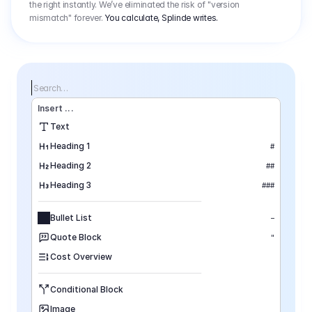
the right instantly. We’ve eliminated the risk of "version
mismatch" forever.
You calculate, Splinde writes.
Search…
Insert
 ...
Text
Heading 1
#
Heading 2
##
Heading 3
###
Bullet List
–
Quote Block
"
Cost Overview
Conditional Block
Image