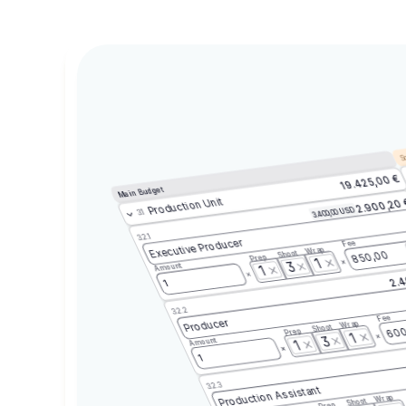
Sc
19.425,00 €
Main Budget
Production Unit
2.900,20
3.400,00 USD
3.1
3.2.1
Executive Producer
Fee
Wrap
Shoot
850,00
Prep
1
3
Amount
1
2.4
1
3.2.2
Fee
Producer
Wrap
Shoot
600
Prep
1
3
Amount
1
1
3.2.3
Production Assistant
Wrap
Shoot
Prep