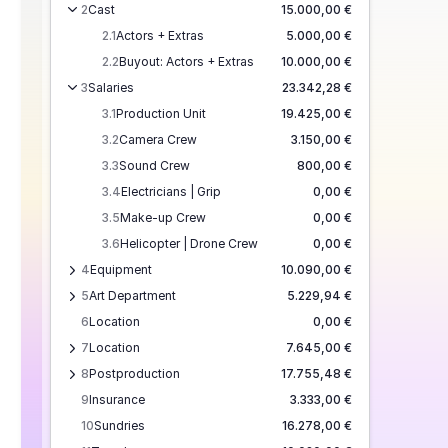
2
Cast
15.000,00 €
2.1
Actors + Extras
5.000,00 €
2.2
Buyout: Actors + Extras
10.000,00 €
3
Salaries
23.342,28 €
3.1
Production Unit
19.425,00 €
3.2
Camera Crew
3.150,00 €
3.3
Sound Crew
800,00 €
3.4
Electricians | Grip
0,00 €
3.5
Make-up Crew
0,00 €
3.6
Helicopter | Drone Crew
0,00 €
4
Equipment
10.090,00 €
5
Art Department
5.229,94 €
6
Location
0,00 €
7
Location
7.645,00 €
8
Postproduction
17.755,48 €
9
Insurance
3.333,00 €
10
Sundries
16.278,00 €