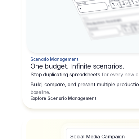
1
3
Amount
1
1
3.2.3
Production Assistant
Shoot
Prep
3
Amount
1
1
Scenario Management
One budget. Infinite scenarios.
Stop duplicating spreadsheets
for every new cl
Build, compare, and present multiple productio
baseline.
Explore Scenario Management
Social Media Campaign