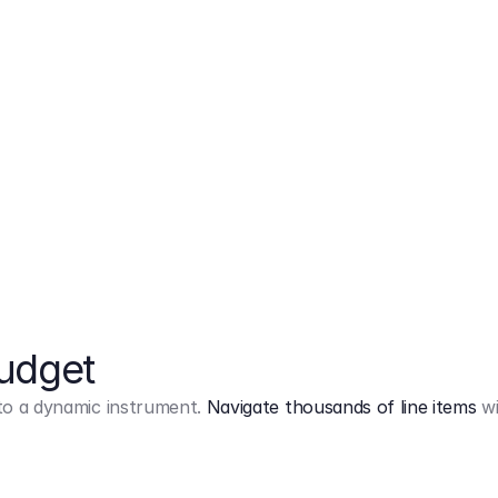
Markup
on
Base and 3 AddOns
Budget
into a dynamic instrument.
Navigate thousands of line items
wi