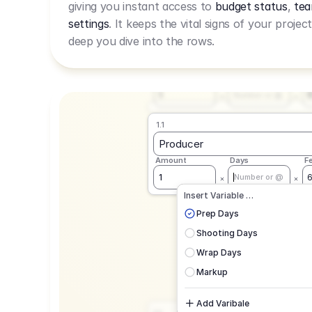
giving you instant access to
budget status
,
tea
Live Rate.
settings
. It keeps the vital signs of your projec
deep you dive into the rows.
1.1
Producer
Amount
Days
F
1
Number or @
1.1
Producer
Amount
Days
F
1
Number or @
CAD
C
Insert Variable …
G
Prep Days
Shooting Days
Wrap Days
Markup
Add Varibale