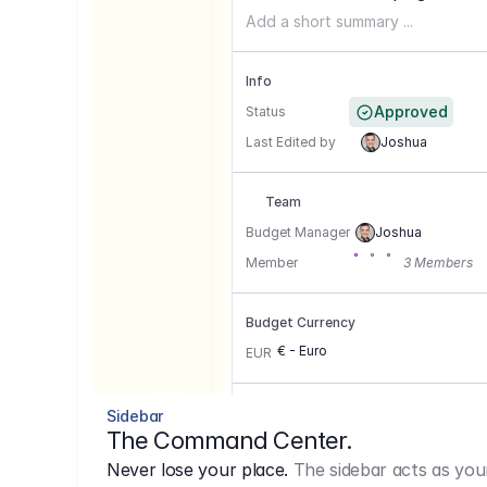
Add a short summary ...
Info
Approved
Status
Last Edited by
Joshua
Team
Budget Manager
Joshua
Member
3 Members
Budget Currency
€ - Euro
EUR
Conversion Currencies
Sidebar
The Command Center.
GBP
->
1.15
Never lose your place.
The sidebar acts as you
USD
->
0,85