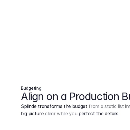
Budgeting
Align on a Production 
Splinde transforms the budget
from a static list 
big picture
clear while you
perfect the details
.