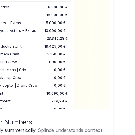
uction
6.500,00 €
15.000,00 €
ors + Extras
5.000,00 €
yout: Actors + Extras
10.000,00 €
23.342,28 €
duction Unit
19.425,00 €
mera Crew
3.150,00 €
und Crew
800,00 €
ectricians | Grip
0,00 €
ake-up Crew
0,00 €
licopter | Drone Crew
0,00 €
nt
10.090,00 €
rtment
5.229,94 €
n
0,00 €
7.645,00 €
ur Numbers.
uction
17.755,48 €
 sum vertically.
Splinde understands context.
ce
3.333,00 €