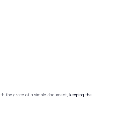
442,80 €
3.394,80 €
th the grace of a simple document,
keeping the