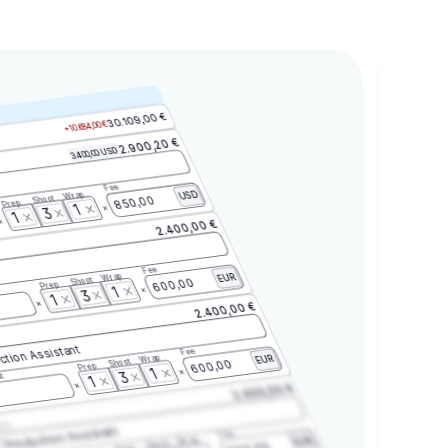
30.109,00 €
+10.684,00 €
2.900,20 €
3.400,00 USD
Fee
Wrap
USD
Shoot
850,00
Prep
1
3
1
2.400,00 €
Fee
Wrap
EUR
Shoot
600,00
Prep
1
3
1
2.400,00 €
ction Assistant
Fee
Wrap
EUR
Shoot
600,00
Prep
1
3
t
1
2.400,00 €
2.3
Production Assistant
Fee
Wrap
EUR
Shoot