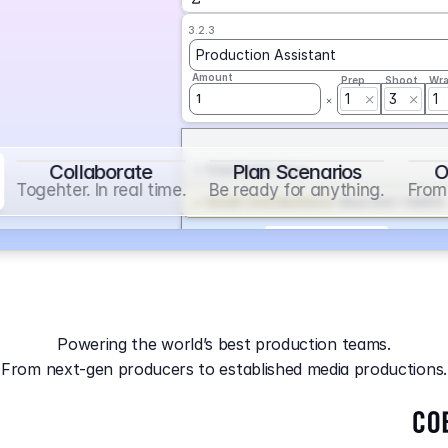
3.2.3
Production Assistant
Amount
Prep
Shoot
Wr
1
3
1
1
Collaborate
Plan Scenarios
O
Overtime
on
Base
Togehter. In real time.
Be ready for anything.
From 
Social Contribution
on
Base and 1 AddOn
Markup
on
Base and 2 AddOns
3.2.4
Producer
Powering the world’s best production teams.
Amount
Prep
Shoot
Wr
From next-gen producers to established media productions.
1
AGA
on
Base