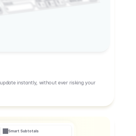
600,00
Prep
1
3
Amount
1
1
R
pdate instantly, without ever risking your
Smart Subtotals