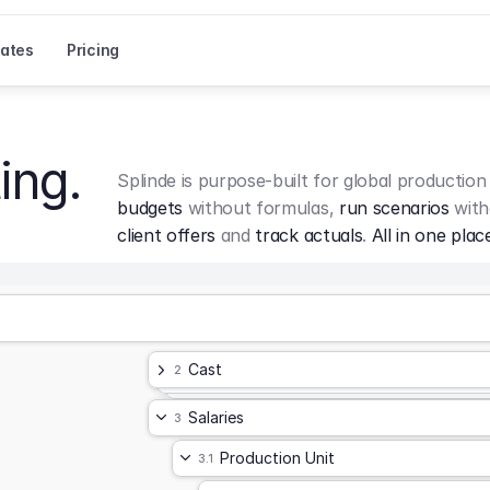
ates
Pricing
ing.
Splinde is purpose-built for global production
budgets
 without formulas, 
run scenarios
 with
client offers
 and 
track actuals
. 
All in one plac
Cast
2
Salaries
3
Production Unit
3.1