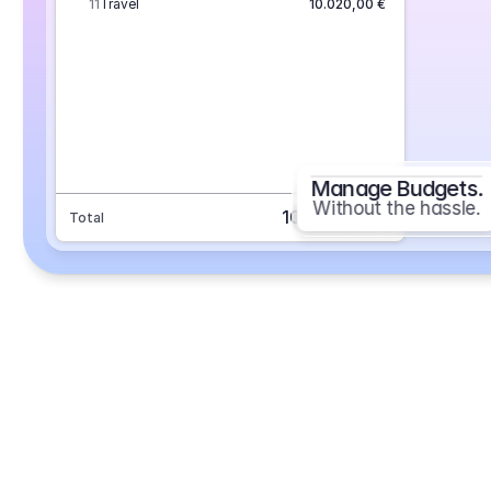
11
Travel
10.020,00 €
Manage Budgets.
Without the hassle.
101.693,70 €
Total