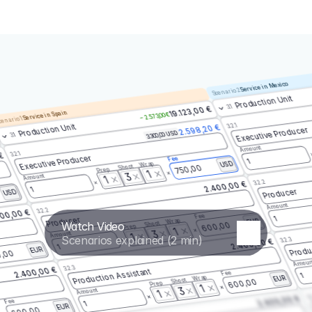
Service in Mexico
Scenario 2
Production Unit
3.1
19.123,00 €
Service in Spain
– 2.573,00 €
enario 1
3.2.1
Production Unit
2.598,20 €
Executive Producer
3.300,00 USD
3.1
Amount
3.2.1
 €
Executive Producer
Fee
1
Wrap
USD
Shoot
750,00
Prep
1
3
Amount
1
3.2.2
2.400,00 €
1
Producer
USD
Amount
3.2.2
00,00 €
Fee
1
Producer
Wrap
EUR
Watch Video
Shoot
600,00
Prep
1
3
Amount
1
Scenarios explained (2 min)
3.2.3
2.400,00 €
Produ
1
EUR
,00
Amoun
3.2.3
2.400,00 €
Production Assistant
Fee
1
Wrap
EUR
Shoot
600,00
Prep
1
3
Amount
1
3.
2.400,00 €
Fee
1
EUR
600,00