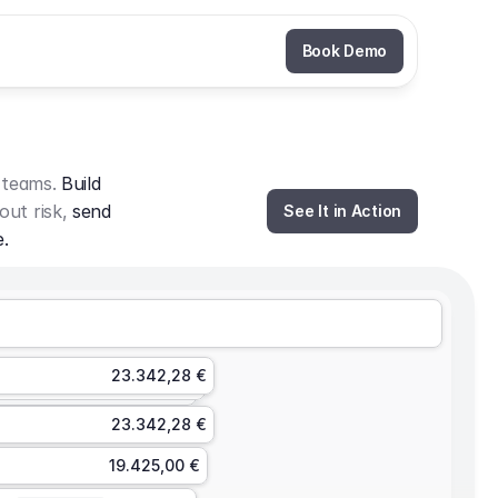
Book Demo
 teams. 
Build 
out risk, 
send 
See It in Action
e.
23.342,28 €
23.342,28 €
19.425,00 €