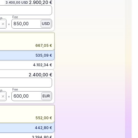
2.900,20 €
3.400,00 USD
Fee
ap
850,00
USD
667,05 €
535,09 €
4.102,34 €
2.400,00 €
Fee
ap
600,00
EUR
552,00 €
442,80 €
3.394,80 €