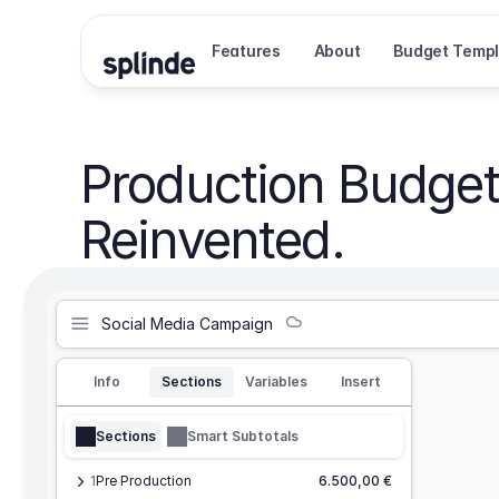
Features
About
Budget Templ
Production Budget
Reinvented.
Social Media Campaign
Info
Sections
Variables
Insert
Sections
Smart Subtotals
1
Pre Production
6.500,00 €