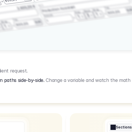
3.2.3
2.400,00 €
Production Assistant
Fee
Wrap
EU
Shoot
600,00
Prep
1
3
Amount
1
Fee
1
Wrap
EUR
600,00
1
ient request.
n paths side-by-side.
Change a variable and watch the math u
Sections