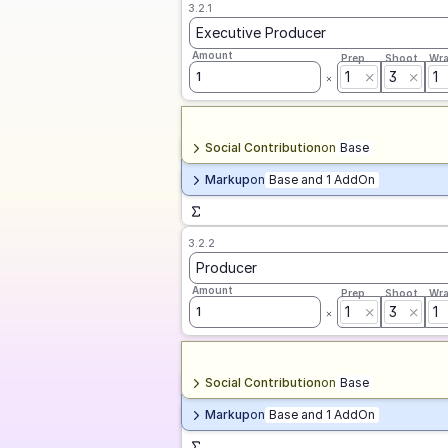
3.2.1
Executive Producer
Amount
Prep
Shoot
Wr
1
3
1
1
Social Contribution
on
Base
Markup
on
Base and 1 AddOn
3.2.2
Producer
Amount
Prep
Shoot
Wr
1
3
1
1
Social Contribution
on
Base
Markup
on
Base and 1 AddOn