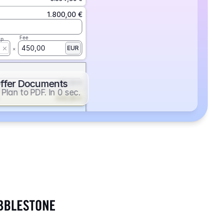
1.800,00 €
Fee
ap
450,00
EUR
ffer Documents
112,50 €
Plan to PDF. In 0 sec.
439,88 €
352,86 €
2.705,24 €
1.400,00 €
Fee
ap
600,00
EUR
552,00 €