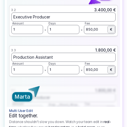
3.400,00 €
3.2
Executive Producer
Amount
Days
Fee
1
1
850,00
€
1.800,00 €
3.3
Production Assistant
Amount
Days
Fee
1
1
850,00
€
1.800,00 €
3.1
Marta
Executive Producer
Amount
Fee
Prep
Shoot
Wrap
1
3
1
450,00
1
EUR
Multi User Edit
Edit together.
Distance shouldn't slow you down. Watch your team edit in
real-