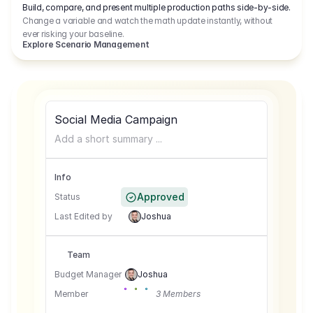
Build, compare, and present multiple production paths side-by-side.
Change a variable and watch the math update instantly, without
ever risking your baseline.
Explore Scenario Management
Social Media Campaign
Add a short summary ...
Info
Approved
Status
Last Edited by
Joshua
Team
Budget Manager
Joshua
Member
3 Members