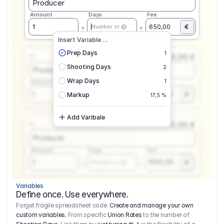
Producer
Amount
Days
Fee
€
1
650,00
Number or @
Insert Variable …
Prep Days
1
0,00 €
1.1
Shooting Days
2
Producer
Wrap Days
1
Amount
Days
Fee
650,00
1
€
Number or @
Markup
17,5 %
Add Varibale
0,00 €
1.1
Producer
Amount
Days
Fee
650,00
1
€
Number or @
Variables
Define once. Use everywhere.
Forget fragile spreadsheet code.
Create and manage your own
custom variables.
From specific
Union Rates
to the number of