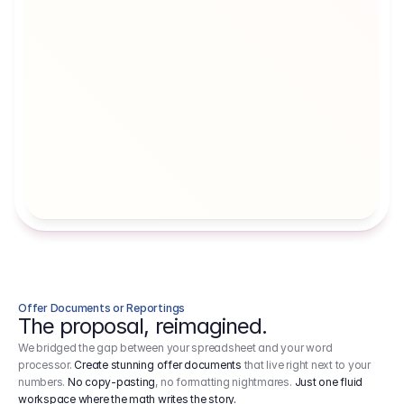
Artists' Social Security Fund
Employer 
Employer contributions to the German 
Arbeitgebe
artists' social security fund, which are 
ein Cost It
levied on income.
Offer Documents or Reportings
The proposal, reimagined.
We bridged the gap between your spreadsheet and your word
processor.
Create stunning offer documents
that live right next to your
numbers.
No copy-pasting
, no formatting nightmares.
Just one fluid
workspace where the math writes the story.