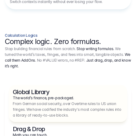
Switch contexts instantly without ever losing your flow.
Calculation Logics
Complex logic. Zero formulas.
Stop building financial rules from scratch.
Stop writing formulas.
We
turned the world’s taxes, fringes, and fees into smart, tangible objects.
We
call them AddOns.
No #VALUE! errors, no #REF!.
Just drag, drop, and know
it’s right.
Global Library
The world’s finance, pre-packaged.
From German social security, over Overtime rules to US union 
fringes. We have codified the industry's most complex rules into 
a library of ready-to-use blocks.
Drag & Drop
Math you can touch.