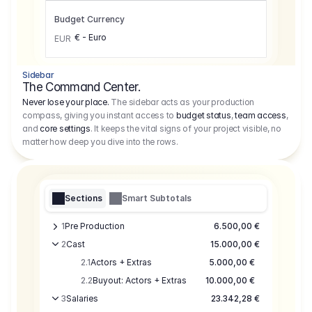
Budget Currency
€ - Euro
EUR
Sidebar
The Command Center.
Never lose your place.
The sidebar acts as your production
compass, giving you instant access to
budget status
,
team access
,
and
core settings
. It keeps the vital signs of your project visible, no
matter how deep you dive into the rows.
Sections
Smart Subtotals
1
Pre Production
6.500,00 €
2
Cast
15.000,00 €
2.1
Actors + Extras
5.000,00 €
2.2
Buyout: Actors + Extras
10.000,00 €
3
Salaries
23.342,28 €