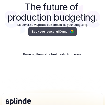
The future of 
production budgeting.
Discover, how Splinde can streamline your budgeting.
Book your personal Demo
Powering the world’s best production teams.