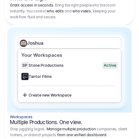
Grant access in seconds.
Bring the right people into the room
instantly. You control
who edits
and
who views
, keeping your
workflow fluid and secure.
Joshua
Your Workspaces
Active
SP
Stone Productions
Tantor Films
Create new Workspace
Workspaces
Multiple Productions. One view.
Stop juggling logins.
Manage multiple production
companies, client
rosters, or distinct projects
from one unified dashboard
.