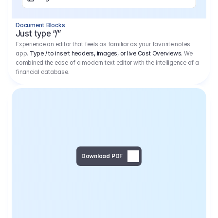
Separator
Document Blocks
Page Break
Just type “/”
Experience an editor that feels as familiar as your favorite notes
app.
Type / to insert headers, images, or live Cost Overviews.
We
combined the ease of a modern text editor with the intelligence of a
financial database.
Download PDF
Social Media Campaign - 
Offer 
We would like to begin by thanking you for asking us to provide an offer regarding the production of the above-mentioned project. 
We would be very pleased to realize this project with our director Regisseur in cooperation with you and your client.
1
Pre Production
6.575,00 €