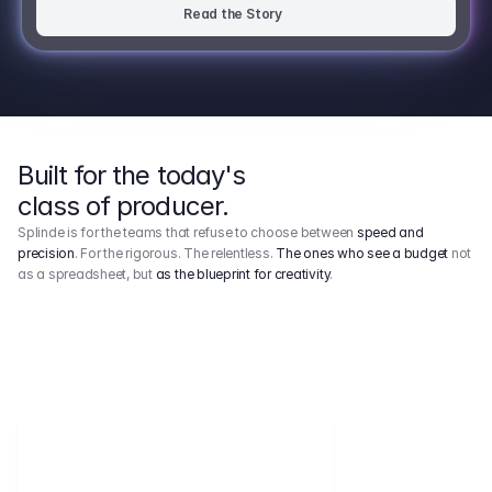
Read the Story
Built for the today's
class of producer.
Splinde is for the teams that refuse to choose between
speed and
precision
. For the rigorous. The relentless.
The ones who see a budget
not
as a spreadsheet, but
as the blueprint for creativity
.