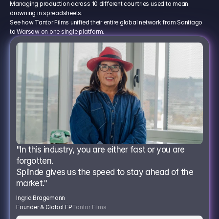
Managing production across 10 different countries used to mean
drowning in spreadsheets.
See how Tantor Films unified their entire global network from Santiago
to Warsaw on one single platform.
"In this industry, you are either fast or you are 
forgotten.
Splinde gives us the speed to stay ahead of the 
market."
Ingrid Bragemann
Founder & Global EP
Tantor Films