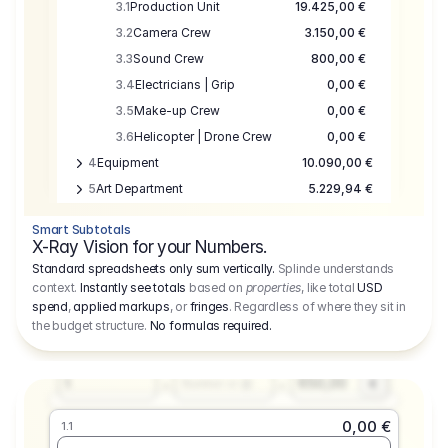
3.1
Production Unit
19.425,00 €
3.2
Camera Crew
3.150,00 €
3.3
Sound Crew
800,00 €
3.4
Electricians | Grip
0,00 €
3.5
Make-up Crew
0,00 €
3.6
Helicopter | Drone Crew
0,00 €
4
Equipment
10.090,00 €
5
Art Department
5.229,94 €
6
Location
0,00 €
Smart Subtotals
7
Location
7.645,00 €
X-Ray Vision for your Numbers.
8
Postproduction
17.755,48 €
Standard spreadsheets only sum vertically.
Splinde understands
context.
Instantly see totals
based on
properties
, like total
USD
9
Insurance
3.333,00 €
0,00 €
spend
,
applied markups
, or
fringes
. Regardless of where they sit in
1.1
10
Sundries
16.278,00 €
the budget structure.
No formulas required
.
Producer
11
Travel
10.020,00 €
Amount
Days
Fee
650,00
1
€
Number or @
0,00 €
1.1