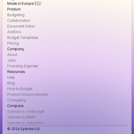
Made in Europe 🇪🇺
Product
Budgeting
Collaboration
Document Editor
AddOns
Budget Templates
Pricing
Company
About
Jobs
Founding Engineer
Resources
Help
Blog
How to Budget
Product Announcements
Changelog
Compare
Splinde vs. HotBudget
Splinde vs. MMB
Splinde vs. Saturation
© 2026 Splinde U.G. 