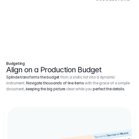
Budgeting
Align on a Production Budget
Splinde transforms the budget
from a static list into a dynamic
instrument.
Navigate thousands of line items
with the grace of a simple
document,
keeping the big picture
clear while you
perfect the details
.
Service in Mexico
Scenario 2