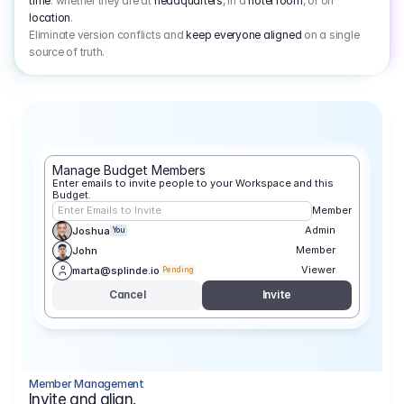
time
: whether they are at
headquarters
, in a
hotel room
, or on
location
.
Eliminate version conflicts and
keep everyone aligned
on a single
source of truth.
Manage Budget Members
Enter emails to invite people to your Workspace and this 
Budget.
Enter Emails to Invite
Member
Admin
Joshua
You
Member
John
Viewer
marta@splinde.io
Pending
Cancel
Invite
Member Management
Invite and align.