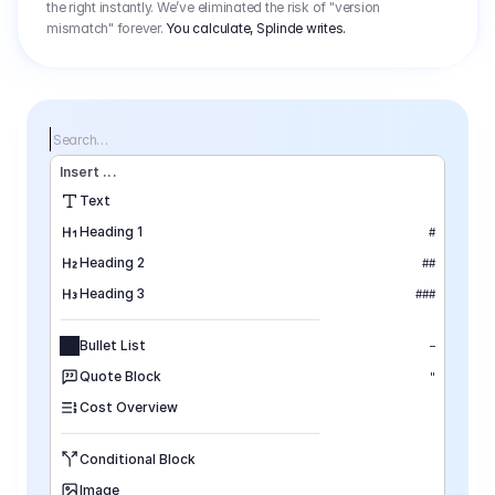
the right instantly. We’ve eliminated the risk of "version
mismatch" forever.
You calculate, Splinde writes.
Search…
Insert
 ...
Text
Heading 1
#
Heading 2
##
Heading 3
###
Bullet List
–
Quote Block
"
Cost Overview
Conditional Block
Image