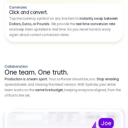
Currencies
Click and convert.
Tap the currency symbol on any line item to
instantly swap between
Dollars, Euros, or Pounds
. We provide the
real time conversion rate
and keep them updated in real time. So you never have to worry
again about correct conversion rates.
Collaboration
One team. One truth.
Production is a team sport.
Your software should be, too.
Stop emailing
spreadsheets and chasing the latest version. With Splinde, your entire
team works on the
same live budget
, keeping everyone aligned, from the
office to the set.
1.800,00 €
3.1
Executive Producer
Amount
Fee
Prep
Shoot
Wrap
1
3
1
450,00
1
EUR
Joe