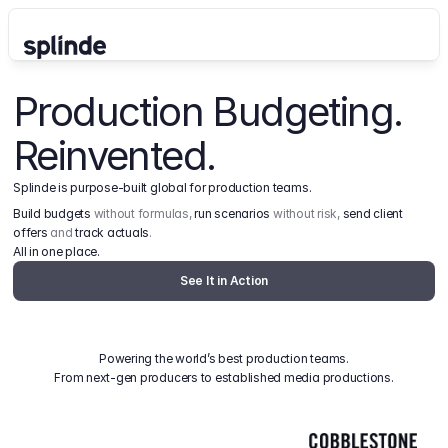
Production Budgeting. 
Reinvented.
Splinde is purpose-built global for production teams.
Build budgets
 without formulas, 
run scenarios
 without risk, 
send client 
offers
 and 
track actuals
.
All in one place.
See It in Action
Powering the world’s best production teams.
From next-gen producers to established media productions.