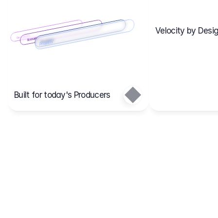
Velocity by Desig
Scenario 2
Cost Items
Scenario 1
Scenarios
Budgets
Projects
Main
Built for today's Producers