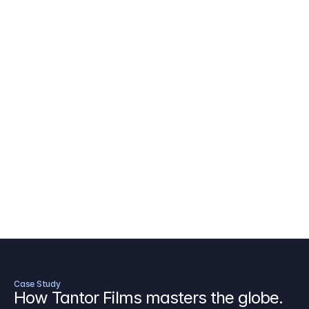
AICP Budget Template
🇺🇸
Amazon MGM Studio Budget Tem
Digital Content Budget Template
🌎
Documentary Budget Template
Case Study
How Tantor Films masters the globe.