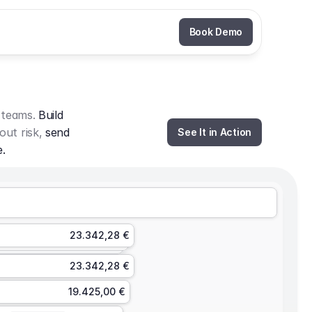
Book Demo
 teams. 
Build 
out risk, 
send 
See It in Action
e.
23.342,28 €
23.342,28 €
19.425,00 €