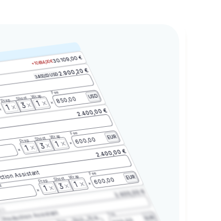
30.109,00 €
+10.684,00 €
2.900,20 €
3.400,00 USD
Fee
Wrap
USD
Shoot
850,00
Prep
1
3
1
2.400,00 €
Fee
Wrap
EUR
Shoot
600,00
Prep
1
3
1
2.400,00 €
ction Assistant
Fee
Wrap
EUR
Shoot
600,00
Prep
1
3
t
1
2.400,00 €
2.3
Production Assistant
Fee
Wrap
EUR
Shoot