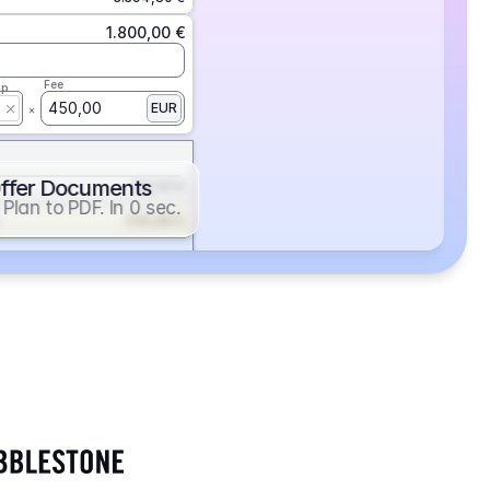
1.800,00 €
Fee
ap
450,00
EUR
ffer Documents
112,50 €
Plan to PDF. In 0 sec.
439,88 €
352,86 €
2.705,24 €
1.400,00 €
Fee
ap
600,00
EUR
552,00 €