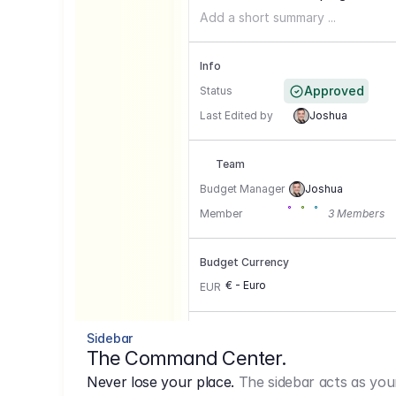
Add a short summary ...
Info
Approved
Status
Last Edited by
Joshua
Team
Budget Manager
Joshua
Member
3 Members
Budget Currency
€ - Euro
EUR
Conversion Currencies
Sidebar
The Command Center.
GBP
->
1.15
Never lose your place.
The sidebar acts as you
USD
->
0,85