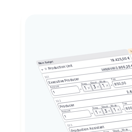
Sc
19.425,00 €
Main Budget
Production Unit
2.900,20
3.400,00 USD
3.1
3.2.1
Executive Producer
Fee
Wrap
Shoot
850,00
Prep
1
3
Amount
1
2.4
1
3.2.2
Fee
Producer
Wrap
Shoot
600
Prep
1
3
Amount
1
1
3.2.3
Production Assistant
Wrap
Shoot
Prep