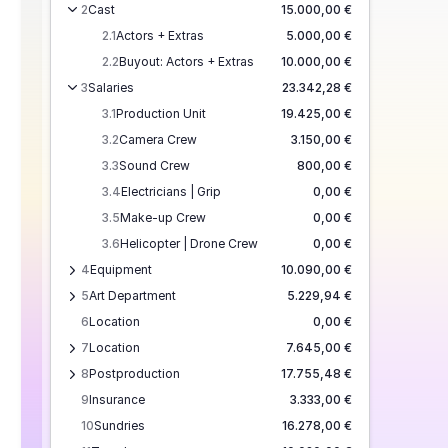
2
Cast
15.000,00 €
2.1
Actors + Extras
5.000,00 €
2.2
Buyout: Actors + Extras
10.000,00 €
3
Salaries
23.342,28 €
3.1
Production Unit
19.425,00 €
3.2
Camera Crew
3.150,00 €
3.3
Sound Crew
800,00 €
3.4
Electricians | Grip
0,00 €
3.5
Make-up Crew
0,00 €
3.6
Helicopter | Drone Crew
0,00 €
4
Equipment
10.090,00 €
5
Art Department
5.229,94 €
6
Location
0,00 €
7
Location
7.645,00 €
8
Postproduction
17.755,48 €
9
Insurance
3.333,00 €
10
Sundries
16.278,00 €