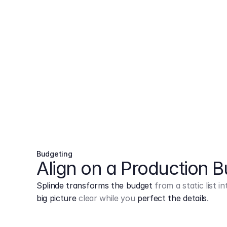
Budgeting
Align on a Production 
Splinde transforms the budget
from a static list 
big picture
clear while you
perfect the details
.