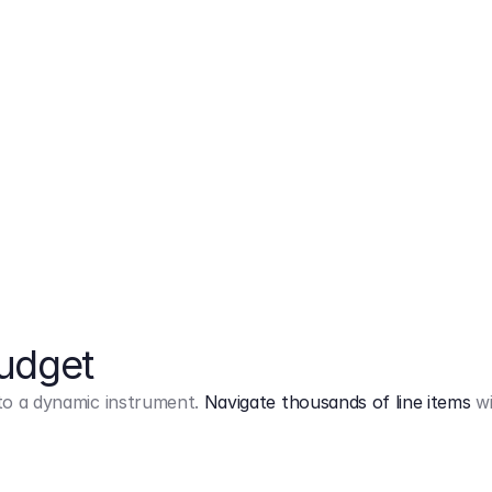
Markup
on
Base and 3 AddOns
Budget
into a dynamic instrument.
Navigate thousands of line items
wi