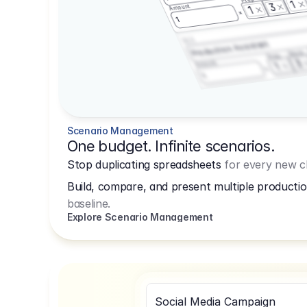
1
3
Amount
1
1
3.2.3
Production Assistant
Shoot
Prep
3
Amount
1
1
Scenario Management
One budget. Infinite scenarios.
Stop duplicating spreadsheets
for every new cl
Build, compare, and present multiple productio
baseline.
Explore Scenario Management
Social Media Campaign