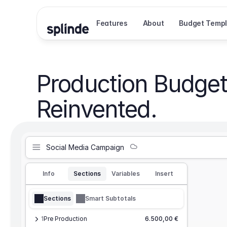
Features
About
Budget Templ
Production Budget
Reinvented.
Social Media Campaign
Info
Sections
Variables
Insert
Sections
Smart Subtotals
1
Pre Production
6.500,00 €