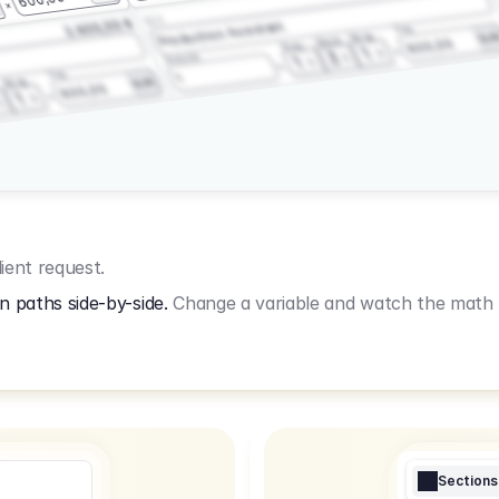
3.2.3
2.400,00 €
Production Assistant
Fee
Wrap
EU
Shoot
600,00
Prep
1
3
Amount
1
Fee
1
Wrap
EUR
600,00
1
ient request.
n paths side-by-side.
Change a variable and watch the math u
Sections