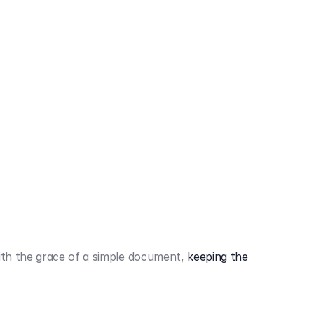
442,80 €
3.394,80 €
th the grace of a simple document,
keeping the