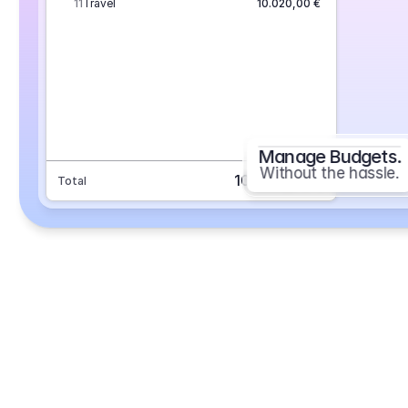
11
Travel
10.020,00 €
Manage Budgets.
Without the hassle.
101.693,70 €
Total