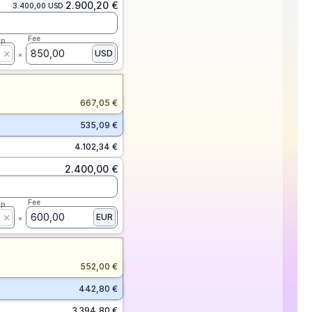
2.900,20 €
3.400,00 USD
Fee
ap
850,00
USD
667,05 €
535,09 €
4.102,34 €
2.400,00 €
Fee
ap
600,00
EUR
552,00 €
442,80 €
3.394,80 €