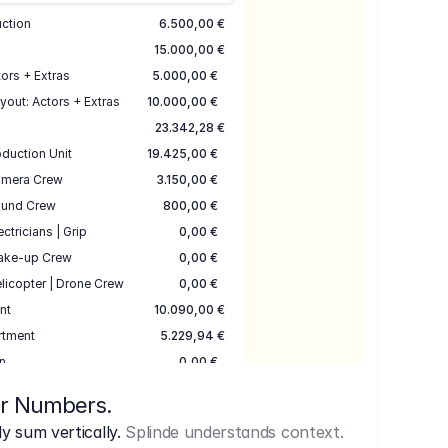
uction
6.500,00 €
15.000,00 €
ors + Extras
5.000,00 €
yout: Actors + Extras
10.000,00 €
23.342,28 €
duction Unit
19.425,00 €
mera Crew
3.150,00 €
und Crew
800,00 €
ectricians | Grip
0,00 €
ake-up Crew
0,00 €
licopter | Drone Crew
0,00 €
nt
10.090,00 €
rtment
5.229,94 €
n
0,00 €
7.645,00 €
ur Numbers.
uction
17.755,48 €
 sum vertically.
Splinde understands context.
ce
3.333,00 €