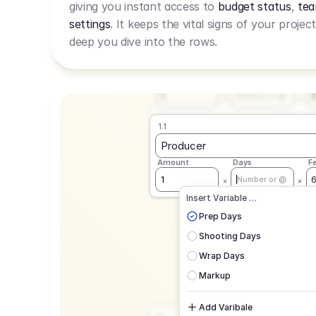
giving you instant access to
budget status
,
tea
Live Rate.
settings
. It keeps the vital signs of your projec
deep you dive into the rows.
1.1
Producer
Amount
Days
F
1
Number or @
1.1
Producer
Amount
Days
F
1
Number or @
CAD
C
Insert Variable …
G
Prep Days
Shooting Days
Wrap Days
Markup
Add Varibale