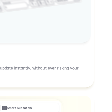
600,00
Prep
1
3
Amount
1
1
R
pdate instantly, without ever risking your
Smart Subtotals