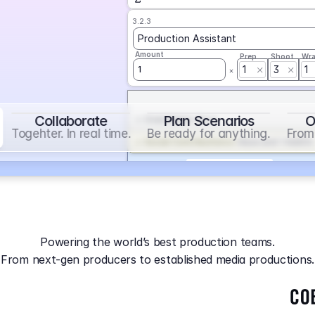
3.2.3
Production Assistant
Amount
Prep
Shoot
Wr
1
3
1
1
Collaborate
Plan Scenarios
O
Overtime
on
Base
Togehter. In real time.
Be ready for anything.
From 
Social Contribution
on
Base and 1 AddOn
Markup
on
Base and 2 AddOns
3.2.4
Producer
Powering the world’s best production teams.
Amount
Prep
Shoot
Wr
From next-gen producers to established media productions.
1
AGA
on
Base