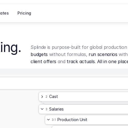
ates
Pricing
ing.
Splinde is purpose-built for global production
budgets
 without formulas, 
run scenarios
 with
client offers
 and 
track actuals
. 
All in one plac
Cast
2
Salaries
3
Production Unit
3.1