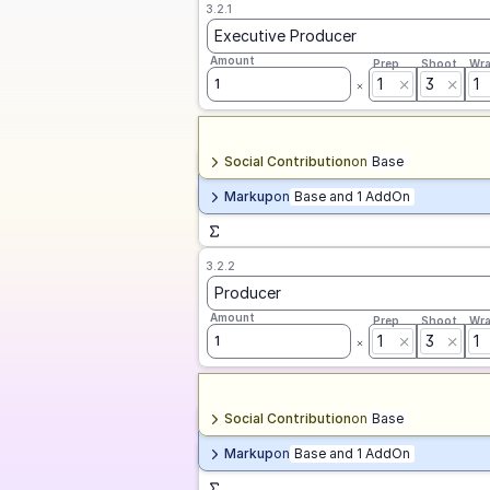
3.2.1
Executive Producer
Amount
Prep
Shoot
Wr
1
3
1
1
Social Contribution
on
Base
Markup
on
Base and 1 AddOn
3.2.2
Producer
Amount
Prep
Shoot
Wr
1
3
1
1
Social Contribution
on
Base
Markup
on
Base and 1 AddOn