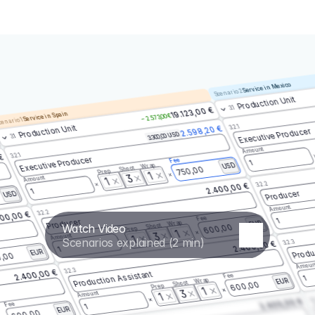
Service in Mexico
Scenario 2
Production Unit
3.1
19.123,00 €
Service in Spain
– 2.573,00 €
enario 1
3.2.1
Production Unit
2.598,20 €
Executive Producer
3.300,00 USD
3.1
Amount
3.2.1
 €
Executive Producer
Fee
1
Wrap
USD
Shoot
750,00
Prep
1
3
Amount
1
3.2.2
2.400,00 €
1
Producer
USD
Amount
3.2.2
00,00 €
Fee
1
Producer
Wrap
EUR
Watch Video
Shoot
600,00
Prep
1
3
Amount
1
Scenarios explained (2 min)
3.2.3
2.400,00 €
Produ
1
EUR
,00
Amoun
3.2.3
2.400,00 €
Production Assistant
Fee
1
Wrap
EUR
Shoot
600,00
Prep
1
3
Amount
1
3.
2.400,00 €
Fee
1
EUR
600,00