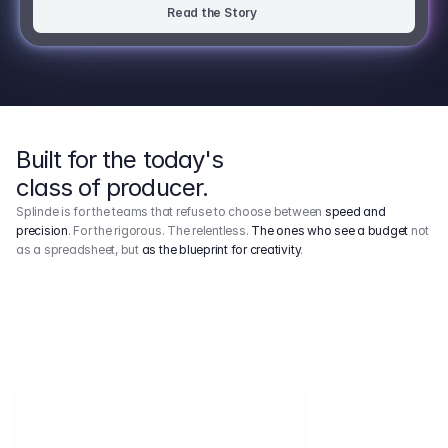
Read the Story
Built for the today's
class of producer.
Splinde is for the teams that refuse to choose between
speed and
precision
. For the rigorous. The relentless.
The ones who see a budget
not
as a spreadsheet, but
as the blueprint for creativity
.