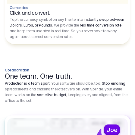
Currencies
Click and convert.
Tap the currency symbol on any line item to
instantly swap between
Dollars, Euros, or Pounds
. We provide the
real time conversion rate
and keep them updated in real time. So you never have to worry
again about correct conversion rates.
Collaboration
One team. One truth.
Production is a team sport.
Your software should be, too.
Stop emailing
spreadsheets and chasing the latest version. With Splinde, your entire
team works on the
same live budget
, keeping everyone aligned, from the
office to the set.
1.800,00 €
3.1
Executive Producer
Amount
Fee
Prep
Shoot
Wrap
1
3
1
450,00
1
EUR
Joe