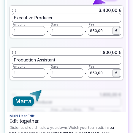
3.400,00 €
3.2
Executive Producer
Amount
Days
Fee
1
1
850,00
€
1.800,00 €
3.3
Production Assistant
Amount
Days
Fee
1
1
850,00
€
1.800,00 €
3.1
Marta
Executive Producer
Amount
Fee
Prep
Shoot
Wrap
1
3
1
450,00
1
EUR
Multi User Edit
Edit together.
Distance shouldn't slow you down. Watch your team edit in
real-