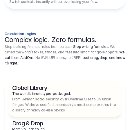
Switch contexts instantly without ever losing your flow.
Calculation Logics
Complex logic. Zero formulas.
Stop building financial rules from scratch.
Stop writing formulas.
We
turned the world’s taxes, fringes, and fees into smart, tangible objects.
We
call them AddOns.
No #VALUE! errors, no #REF!.
Just drag, drop, and know
it’s right.
Global Library
The world’s finance, pre-packaged.
From German social security, over Overtime rules to US union 
fringes. We have codified the industry's most complex rules into 
a library of ready-to-use blocks.
Drag & Drop
Math you can touch.