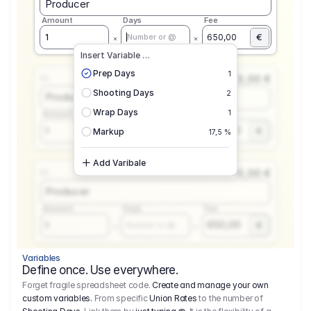
Producer
Amount
Days
Fee
€
1
650,00
Number or @
Insert Variable …
Prep Days
1
0,00 €
1.1
Shooting Days
2
Producer
Wrap Days
1
Amount
Days
Fee
650,00
1
€
Number or @
Markup
17,5 %
Add Varibale
0,00 €
1.1
Producer
Amount
Days
Fee
650,00
1
€
Number or @
Variables
Define once. Use everywhere.
Forget fragile spreadsheet code.
Create and manage your own
custom variables.
From specific
Union Rates
to the number of