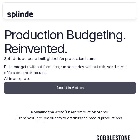
Production Budgeting. 
Reinvented.
Splinde is purpose-built global for production teams.
Build budgets
 without formulas, 
run scenarios
 without risk, 
send client 
offers
 and 
track actuals
.
All in one place.
See It in Action
Powering the world’s best production teams.
From next-gen producers to established media productions.