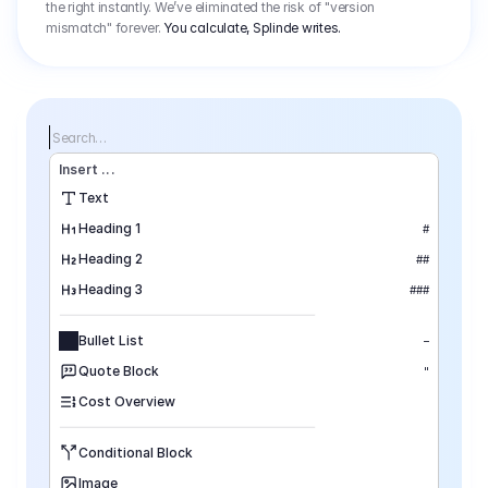
the right instantly. We’ve eliminated the risk of "version
mismatch" forever.
You calculate, Splinde writes.
Search…
Insert
 ...
Text
Heading 1
#
Heading 2
##
Heading 3
###
Bullet List
–
Quote Block
"
Cost Overview
Conditional Block
Image