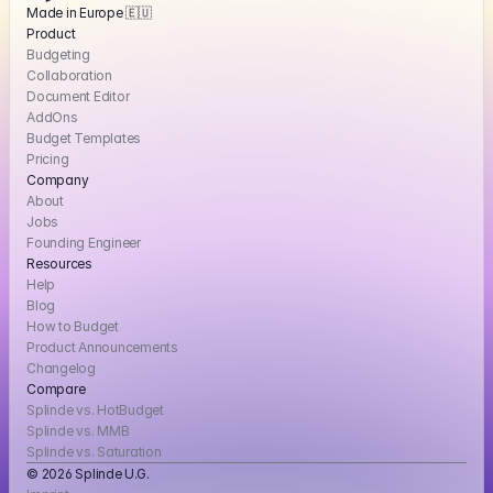
Made in Europe 🇪🇺
Product
Budgeting
Collaboration
Document Editor
AddOns
Budget Templates
Pricing
Company
About
Jobs
Founding Engineer
Resources
Help
Blog
How to Budget
Product Announcements
Changelog
Compare
Splinde vs. HotBudget
Splinde vs. MMB
Splinde vs. Saturation
© 2026 Splinde U.G. 