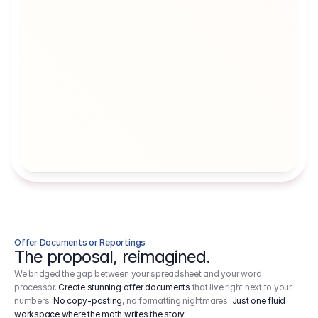
Artists' Social Security Fund
Employer 
Employer contributions to the German 
Arbeitgebe
artists' social security fund, which are 
ein Cost It
levied on income.
Offer Documents or Reportings
The proposal, reimagined.
We bridged the gap between your spreadsheet and your word
processor.
Create stunning offer documents
that live right next to your
numbers.
No copy-pasting
, no formatting nightmares.
Just one fluid
workspace where the math writes the story.