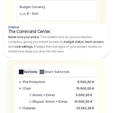
Budget Currency
€ - Euro
EUR
Sidebar
The Command Center.
Never lose your place.
The sidebar acts as your production
compass, giving you instant access to
budget status
,
team access
,
and
core settings
. It keeps the vital signs of your project visible, no
matter how deep you dive into the rows.
Sections
Smart Subtotals
1
Pre Production
6.500,00 €
2
Cast
15.000,00 €
2.1
Actors + Extras
5.000,00 €
2.2
Buyout: Actors + Extras
10.000,00 €
3
Salaries
23.342,28 €