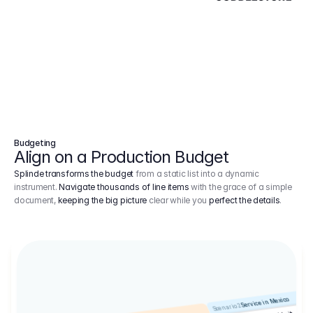
Budgeting
Align on a Production Budget
Splinde transforms the budget
from a static list into a dynamic
instrument.
Navigate thousands of line items
with the grace of a simple
document,
keeping the big picture
clear while you
perfect the details
.
Service in Mexico
Scenario 2