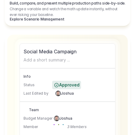
Build, compare, and present multiple production paths side-by-side.
Change a variable and watch the math update instantly, without
ever risking your baseline.
Explore Scenario Management
Social Media Campaign
Add a short summary ...
Info
Approved
Status
Last Edited by
Joshua
Team
Budget Manager
Joshua
Member
3 Members