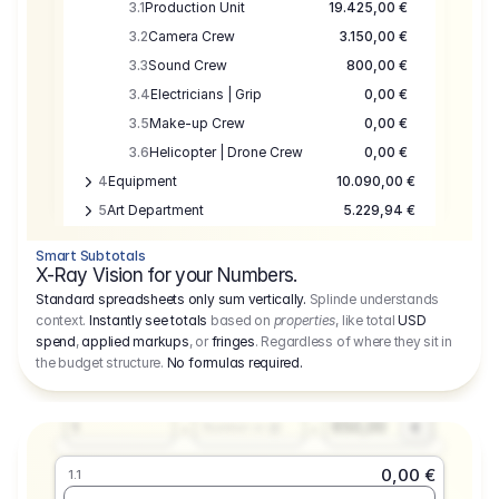
3.1
Production Unit
19.425,00 €
3.2
Camera Crew
3.150,00 €
3.3
Sound Crew
800,00 €
3.4
Electricians | Grip
0,00 €
3.5
Make-up Crew
0,00 €
3.6
Helicopter | Drone Crew
0,00 €
4
Equipment
10.090,00 €
5
Art Department
5.229,94 €
6
Location
0,00 €
Smart Subtotals
7
Location
7.645,00 €
X-Ray Vision for your Numbers.
8
Postproduction
17.755,48 €
Standard spreadsheets only sum vertically.
Splinde understands
context.
Instantly see totals
based on
properties
, like total
USD
9
Insurance
3.333,00 €
0,00 €
spend
,
applied markups
, or
fringes
. Regardless of where they sit in
1.1
10
Sundries
16.278,00 €
the budget structure.
No formulas required
.
Producer
11
Travel
10.020,00 €
Amount
Days
Fee
650,00
1
€
Number or @
0,00 €
1.1