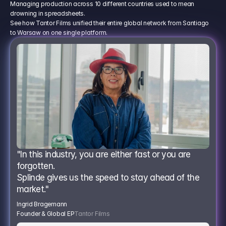
Managing production across 10 different countries used to mean
drowning in spreadsheets.
See how Tantor Films unified their entire global network from Santiago
to Warsaw on one single platform.
"In this industry, you are either fast or you are 
forgotten.
Splinde gives us the speed to stay ahead of the 
market."
Ingrid Bragemann
Founder & Global EP
Tantor Films