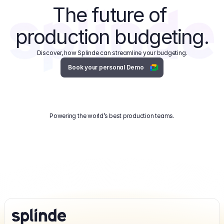
The future of 
production budgeting.
Discover, how Splinde can streamline your budgeting.
Book your personal Demo
Powering the world’s best production teams.