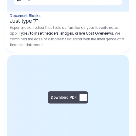
Separator
Document Blocks
Page Break
Just type “/”
Experience an editor that feels as familiar as your favorite notes
app.
Type / to insert headers, images, or live Cost Overviews.
We
combined the ease of a modern text editor with the intelligence of a
financial database.
Download PDF
Social Media Campaign - 
Offer 
We would like to begin by thanking you for asking us to provide an offer regarding the production of the above-mentioned project. 
We would be very pleased to realize this project with our director Regisseur in cooperation with you and your client.
1
Pre Production
6.575,00 €