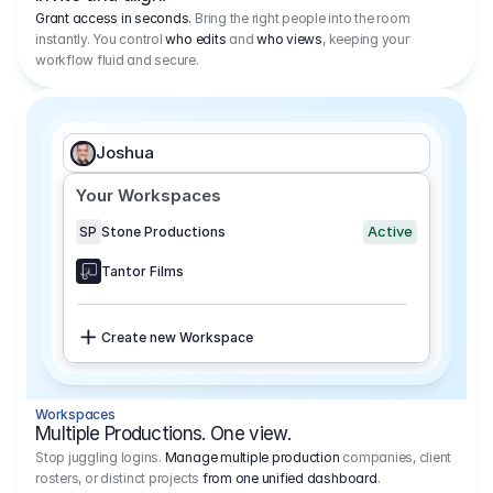
Grant access in seconds.
Bring the right people into the room
instantly. You control
who edits
and
who views
, keeping your
workflow fluid and secure.
Joshua
Your Workspaces
Active
SP
Stone Productions
Tantor Films
Create new Workspace
Workspaces
Multiple Productions. One view.
Stop juggling logins.
Manage multiple production
companies, client
rosters, or distinct projects
from one unified dashboard
.