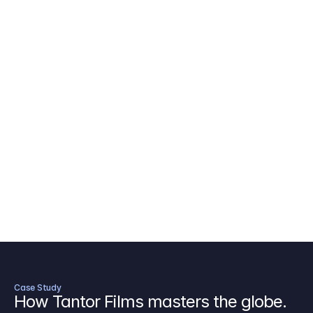
AICP Budget Template
🇺🇸
Amazon MGM Studio Budget Tem
Digital Content Budget Template
🌎
Documentary Budget Template
Case Study
How Tantor Films masters the globe.