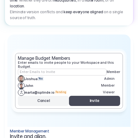
time
: whether they are at
headquarters
, in a
hotel room
, or on
location
.
Eliminate version conflicts and
keep everyone aligned
on a single
source of truth.
Manage Budget Members
Enter emails to invite people to your Workspace and this 
Budget.
Enter Emails to Invite
Member
Admin
Joshua
You
Member
John
Viewer
marta@splinde.io
Pending
Cancel
Invite
Member Management
Invite and align.