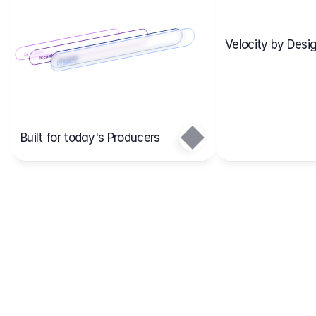
Velocity by Desig
Scenario 2
Cost Items
Scenario 1
Scenarios
Budgets
Projects
Main
Built for today's Producers