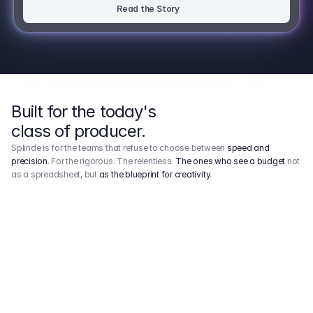
Read the Story
Built for the today's
class of producer.
Splinde is for the teams that refuse to choose between
speed and
precision
. For the rigorous. The relentless.
The ones who see a budget
not
as a spreadsheet, but
as the blueprint for creativity
.