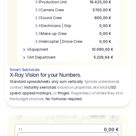
3.1
Production Unit
19.425,00 €
3.2
Camera Crew
3.150,00 €
3.3
Sound Crew
800,00 €
3.4
Electricians | Grip
0,00 €
3.5
Make-up Crew
0,00 €
3.6
Helicopter | Drone Crew
0,00 €
4
Equipment
10.090,00 €
5
Art Department
5.229,94 €
6
Location
0,00 €
Smart Subtotals
7
Location
7.645,00 €
X-Ray Vision for your Numbers.
8
Postproduction
17.755,48 €
Standard spreadsheets only sum vertically.
Splinde understands
context.
Instantly see totals
based on
properties
, like total
USD
9
Insurance
3.333,00 €
0,00 €
spend
,
applied markups
, or
fringes
. Regardless of where they sit in
1.1
10
Sundries
16.278,00 €
the budget structure.
No formulas required
.
Producer
11
Travel
10.020,00 €
Amount
Days
Fee
650,00
1
€
Number or @
0,00 €
1.1