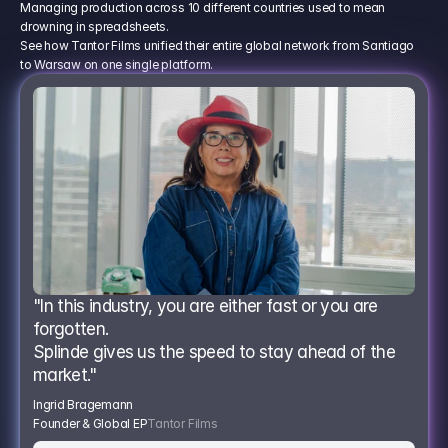
Managing production across 10 different countries used to mean
drowning in spreadsheets.
See how Tantor Films unified their entire global network from Santiago
to Warsaw on one single platform.
"In this industry, you are either fast or you are 
forgotten.
Splinde gives us the speed to stay ahead of the 
market."
Ingrid Bragemann
Founder & Global EP
Tantor Films