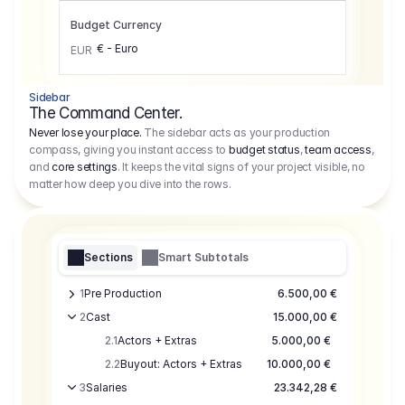
Budget Currency
€ - Euro
EUR
Sidebar
The Command Center.
Never lose your place.
The sidebar acts as your production
compass, giving you instant access to
budget status
,
team access
,
and
core settings
. It keeps the vital signs of your project visible, no
matter how deep you dive into the rows.
Sections
Smart Subtotals
1
Pre Production
6.500,00 €
2
Cast
15.000,00 €
2.1
Actors + Extras
5.000,00 €
2.2
Buyout: Actors + Extras
10.000,00 €
3
Salaries
23.342,28 €