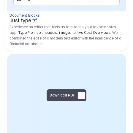
Separator
Document Blocks
Page Break
Just type “/”
Experience an editor that feels as familiar as your favorite notes
app.
Type / to insert headers, images, or live Cost Overviews.
We
combined the ease of a modern text editor with the intelligence of a
financial database.
Download PDF
Social Media Campaign - 
Offer 
We would like to begin by thanking you for asking us to provide an offer regarding the production of the above-mentioned project. 
We would be very pleased to realize this project with our director Regisseur in cooperation with you and your client.
1
Pre Production
6.575,00 €