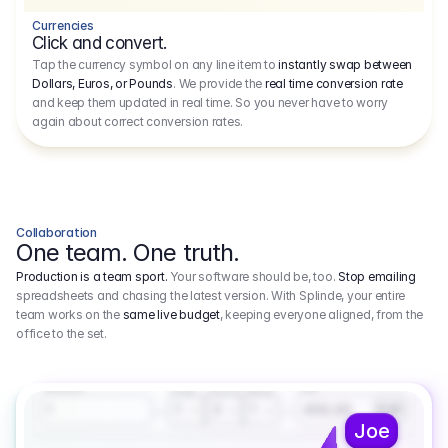
Currencies
Click and convert.
Tap the currency symbol on any line item to
instantly swap between
Dollars, Euros, or Pounds
. We provide the
real time conversion rate
and keep them updated in real time. So you never have to worry
again about correct conversion rates.
Collaboration
One team. One truth.
Production is a team sport.
Your software should be, too.
Stop emailing
spreadsheets and chasing the latest version. With Splinde, your entire
team works on the
same live budget
, keeping everyone aligned, from the
office to the set.
1.800,00 €
3.1
Executive Producer
Amount
Fee
Prep
Shoot
Wrap
1
3
1
450,00
1
EUR
Joe