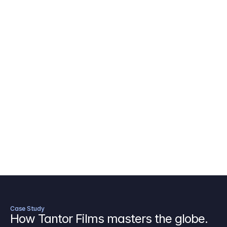
AICP Budget Template
🇺🇸
Amazon MGM Studio Budget Tem
Digital Content Budget Template
🌎
Documentary Budget Template
Case Study
How Tantor Films masters the globe.