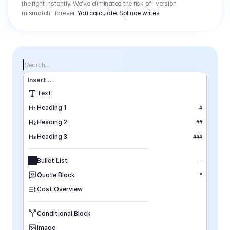
the right instantly. We’ve eliminated the risk of "version
mismatch" forever.
You calculate, Splinde writes.
Search…
Insert
 ...
Text
Heading 1
#
Heading 2
##
Heading 3
###
Bullet List
–
Quote Block
"
Cost Overview
Conditional Block
Image