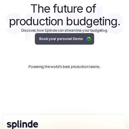
The future of 
production budgeting.
Discover, how Splinde can streamline your budgeting.
Book your personal Demo
Powering the world’s best production teams.