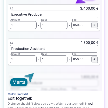
3.400,00 €
3.2
Executive Producer
Amount
Days
Fee
1
1
850,00
€
1.800,00 €
3.3
Production Assistant
Amount
Days
Fee
1
1
850,00
€
1.800,00 €
3.1
Marta
Executive Producer
Amount
Fee
Prep
Shoot
Wrap
1
3
1
450,00
1
EUR
Multi User Edit
Edit together.
Distance shouldn't slow you down. Watch your team edit in
real-