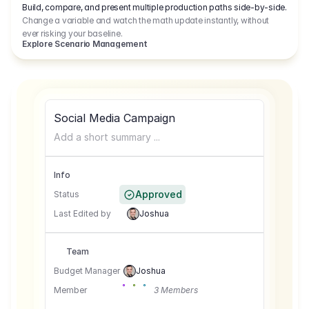
Build, compare, and present multiple production paths side-by-side.
Change a variable and watch the math update instantly, without
ever risking your baseline.
Explore Scenario Management
Social Media Campaign
Add a short summary ...
Info
Approved
Status
Last Edited by
Joshua
Team
Budget Manager
Joshua
Member
3 Members