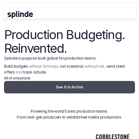
Production Budgeting. 
Reinvented.
Splinde is purpose-built global for production teams.
Build budgets
 without formulas, 
run scenarios
 without risk, 
send client 
offers
 and 
track actuals
.
All in one place.
See It in Action
Powering the world’s best production teams.
From next-gen producers to established media productions.