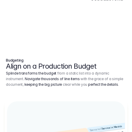
Budgeting
Align on a Production Budget
Splinde transforms the budget
from a static list into a dynamic
instrument.
Navigate thousands of line items
with the grace of a simple
document,
keeping the big picture
clear while you
perfect the details
.
Service in Mexico
Scenario 2