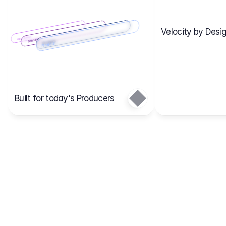
Velocity by Desig
Scenario 2
Cost Items
Scenario 1
Scenarios
Budgets
Projects
Main
Built for today's Producers