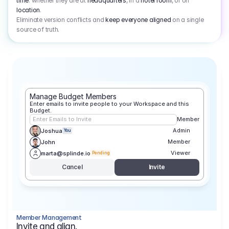
time
: whether they are at
headquarters
, in a
hotel room
, or on
location
.
Eliminate version conflicts and
keep everyone aligned
on a single
source of truth.
Manage Budget Members
Enter emails to invite people to your Workspace and this 
Budget.
Enter Emails to Invite
Member
Admin
Joshua
You
Member
John
Viewer
marta@splinde.io
Pending
Cancel
Invite
Member Management
Invite and align.