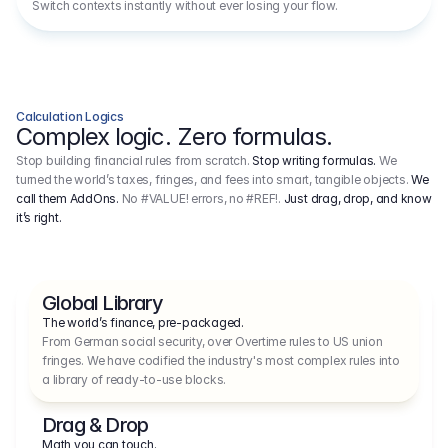
Switch contexts instantly without ever losing your flow.
Calculation Logics
Complex logic. Zero formulas.
Stop building financial rules from scratch.
Stop writing formulas.
We
turned the world’s taxes, fringes, and fees into smart, tangible objects.
We
call them AddOns.
No #VALUE! errors, no #REF!.
Just drag, drop, and know
it’s right.
Global Library
The world’s finance, pre-packaged.
From German social security, over Overtime rules to US union 
fringes. We have codified the industry's most complex rules into 
a library of ready-to-use blocks.
Drag & Drop
Math you can touch.