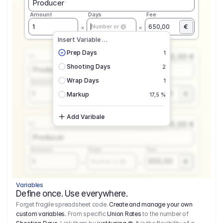
Producer
Amount
Days
Fee
€
1
650,00
Number or @
Insert Variable …
Prep Days
1
0,00 €
1.1
Shooting Days
2
Producer
Wrap Days
1
Amount
Days
Fee
650,00
1
€
Number or @
Markup
17,5 %
Add Varibale
0,00 €
1.1
Producer
Amount
Days
Fee
650,00
1
€
Number or @
Variables
Define once. Use everywhere.
Forget fragile spreadsheet code.
Create and manage your own
custom variables.
From specific
Union Rates
to the number of