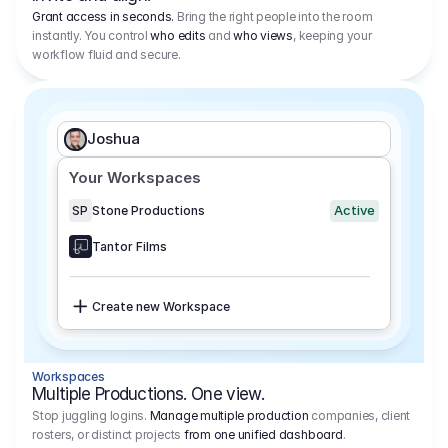
Grant access in seconds.
Bring the right people into the room
instantly. You control
who edits
and
who views
, keeping your
workflow fluid and secure.
Joshua
Your Workspaces
Active
SP
Stone Productions
Tantor Films
Create new Workspace
Workspaces
Multiple Productions. One view.
Stop juggling logins.
Manage multiple production
companies, client
rosters, or distinct projects
from one unified dashboard
.