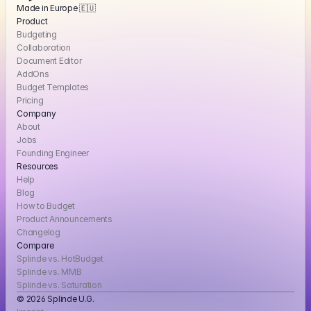
Made in Europe 🇪🇺
Product
Budgeting
Collaboration
Document Editor
AddOns
Budget Templates
Pricing
Company
About
Jobs
Founding Engineer
Resources
Help
Blog
How to Budget
Product Announcements
Changelog
Compare
Splinde vs. HotBudget
Splinde vs. MMB
Splinde vs. Saturation
© 2026 Splinde U.G. 