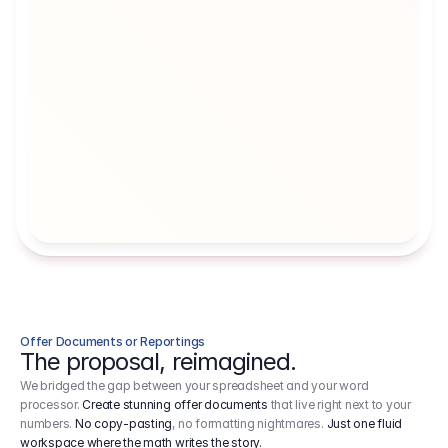
Artists' Social Security Fund
Employer 
Employer contributions to the German 
Arbeitgebe
artists' social security fund, which are 
ein Cost It
levied on income.
Offer Documents or Reportings
The proposal, reimagined.
We bridged the gap between your spreadsheet and your word
processor.
Create stunning offer documents
that live right next to your
numbers.
No copy-pasting
, no formatting nightmares.
Just one fluid
workspace where the math writes the story.