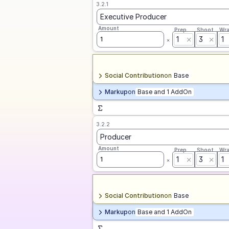
3.2.1
Executive Producer
Amount
Prep
Shoot
Wr
1
3
1
1
Social Contribution
on
Base
Markup
on
Base and 1 AddOn
3.2.2
Producer
Amount
Prep
Shoot
Wr
1
3
1
1
Social Contribution
on
Base
Markup
on
Base and 1 AddOn