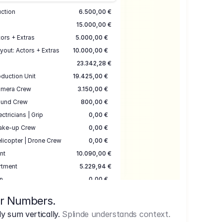
uction
6.500,00 €
15.000,00 €
ors + Extras
5.000,00 €
yout: Actors + Extras
10.000,00 €
23.342,28 €
duction Unit
19.425,00 €
mera Crew
3.150,00 €
und Crew
800,00 €
ectricians | Grip
0,00 €
ake-up Crew
0,00 €
licopter | Drone Crew
0,00 €
nt
10.090,00 €
rtment
5.229,94 €
n
0,00 €
7.645,00 €
ur Numbers.
uction
17.755,48 €
 sum vertically.
Splinde understands context.
ce
3.333,00 €