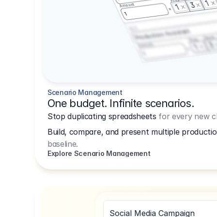
1
3
Amount
1
1
3.2.3
Production Assistant
Shoot
Prep
3
Amount
1
1
Scenario Management
One budget. Infinite scenarios.
Stop duplicating spreadsheets
for every new cl
Build, compare, and present multiple productio
baseline.
Explore Scenario Management
Social Media Campaign