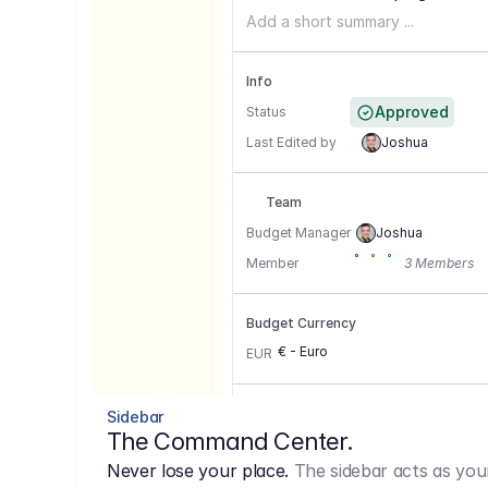
Add a short summary ...
Info
Approved
Status
Last Edited by
Joshua
Team
Budget Manager
Joshua
Member
3 Members
Budget Currency
€ - Euro
EUR
Conversion Currencies
Sidebar
The Command Center.
GBP
->
1.15
Never lose your place.
The sidebar acts as you
USD
->
0,85