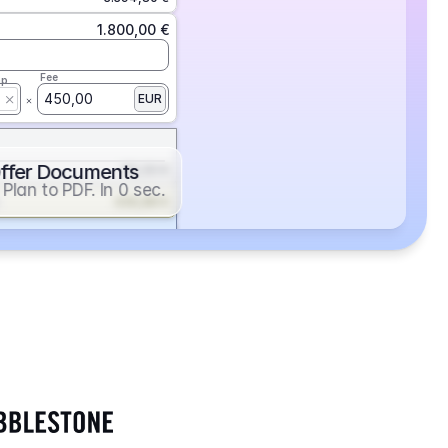
1.800,00 €
Fee
ap
450,00
EUR
ffer Documents
112,50 €
Plan to PDF. In 0 sec.
439,88 €
352,86 €
2.705,24 €
1.400,00 €
Fee
ap
600,00
EUR
552,00 €