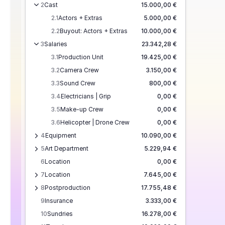
2
Cast
15.000,00 €
2.1
Actors + Extras
5.000,00 €
2.2
Buyout: Actors + Extras
10.000,00 €
3
Salaries
23.342,28 €
3.1
Production Unit
19.425,00 €
3.2
Camera Crew
3.150,00 €
3.3
Sound Crew
800,00 €
3.4
Electricians | Grip
0,00 €
3.5
Make-up Crew
0,00 €
3.6
Helicopter | Drone Crew
0,00 €
4
Equipment
10.090,00 €
5
Art Department
5.229,94 €
6
Location
0,00 €
7
Location
7.645,00 €
8
Postproduction
17.755,48 €
9
Insurance
3.333,00 €
10
Sundries
16.278,00 €