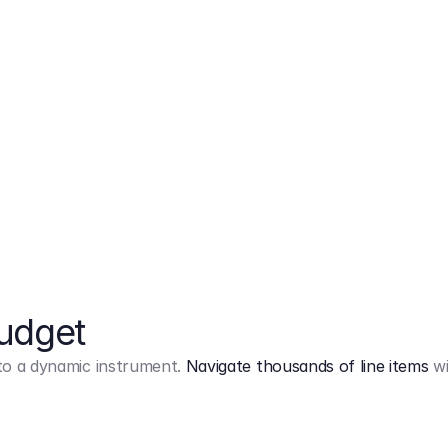
Markup
on
Base and 3 AddOns
Budget
into a dynamic instrument.
Navigate thousands of line items
wi