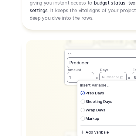
giving you instant access to
budget status
,
tea
Live Rate.
settings
. It keeps the vital signs of your projec
deep you dive into the rows.
1.1
Producer
Amount
Days
F
1
Number or @
1.1
Producer
Amount
Days
F
1
Number or @
CAD
C
Insert Variable …
G
Prep Days
Shooting Days
Wrap Days
Markup
Add Varibale