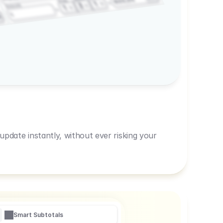
600,00
Prep
1
3
Amount
1
1
R
pdate instantly, without ever risking your
Smart Subtotals