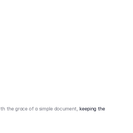
442,80 €
3.394,80 €
th the grace of a simple document,
keeping the