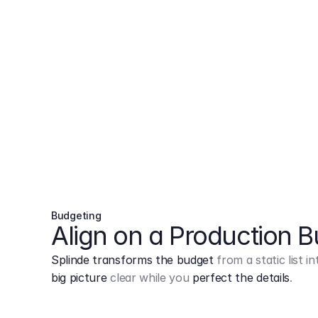
Budgeting
Align on a Production 
Splinde transforms the budget
from a static list 
big picture
clear while you
perfect the details
.