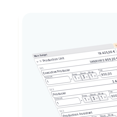
Sc
19.425,00 €
Main Budget
Production Unit
2.900,20
3.400,00 USD
3.1
3.2.1
Executive Producer
Fee
Wrap
Shoot
850,00
Prep
1
3
Amount
1
2.4
1
3.2.2
Fee
Producer
Wrap
Shoot
600
Prep
1
3
Amount
1
1
3.2.3
Production Assistant
Wrap
Shoot
Prep