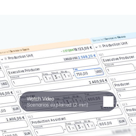
Service in Mexico
Scenario 2
Production Unit
3.1
19.123,00 €
Service in Spain
– 2.573,00 €
enario 1
3.2.1
Production Unit
2.598,20 €
Executive Producer
3.300,00 USD
3.1
Amount
3.2.1
 €
Executive Producer
Fee
1
Wrap
USD
Shoot
750,00
Prep
1
3
Amount
1
3.2.2
2.400,00 €
1
Producer
USD
Amount
3.2.2
00,00 €
Fee
1
Producer
Wrap
EUR
Watch Video
Shoot
600,00
Prep
1
3
Amount
1
Scenarios explained (2 min)
3.2.3
2.400,00 €
Produ
1
EUR
,00
Amoun
3.2.3
2.400,00 €
Production Assistant
Fee
1
Wrap
EUR
Shoot
600,00
Prep
1
3
Amount
1
3.
2.400,00 €
Fee
1
EUR
600,00