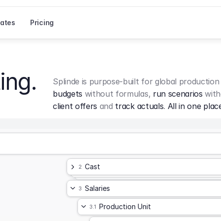
ates
Pricing
ing.
Splinde is purpose-built for global production
budgets
 without formulas, 
run scenarios
 with
client offers
 and 
track actuals
. 
All in one plac
Cast
2
Salaries
3
Production Unit
3.1