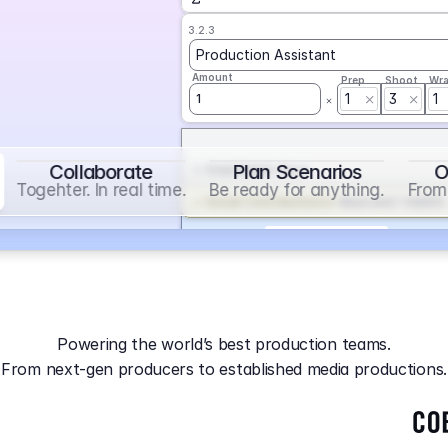
3.2.3
Production Assistant
Amount
Prep
Shoot
Wr
1
3
1
1
Collaborate
Plan Scenarios
O
Overtime
on
Base
Togehter. In real time.
Be ready for anything.
From 
Social Contribution
on
Base and 1 AddOn
Markup
on
Base and 2 AddOns
3.2.4
Producer
Powering the world’s best production teams.
Amount
Prep
Shoot
Wr
From next-gen producers to established media productions.
1
AGA
on
Base