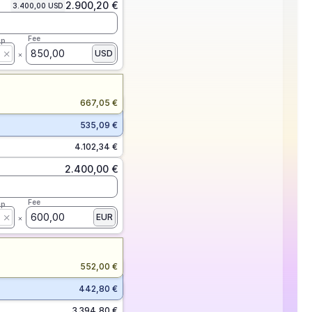
2.900,20 €
3.400,00 USD
Fee
ap
850,00
USD
667,05 €
535,09 €
4.102,34 €
2.400,00 €
Fee
ap
600,00
EUR
552,00 €
442,80 €
3.394,80 €