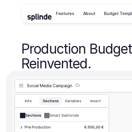
Features
About
Budget Templ
Production Budget
Reinvented.
Social Media Campaign
Info
Sections
Variables
Insert
Sections
Smart Subtotals
1
Pre Production
6.500,00 €