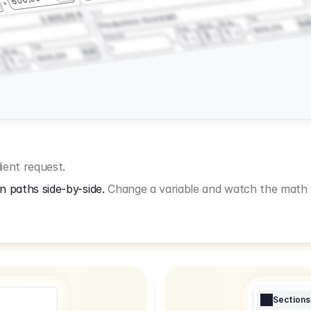
3.2.3
2.400,00 €
Production Assistant
Fee
Wrap
EU
Shoot
600,00
Prep
1
3
Amount
1
Fee
1
Wrap
EUR
600,00
1
ient request.
n paths side-by-side.
Change a variable and watch the math u
Sections