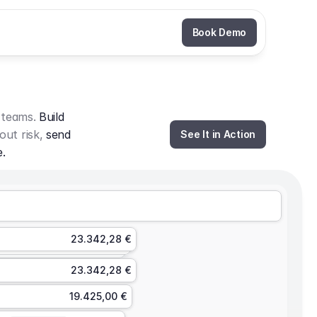
Book Demo
 teams. 
Build 
out risk, 
send 
See It in Action
e.
23.342,28 €
23.342,28 €
19.425,00 €