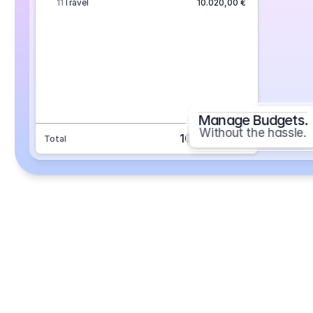
11
Travel
10.020,00 €
Manage Budgets.
Without the hassle.
101.693,70 €
Total