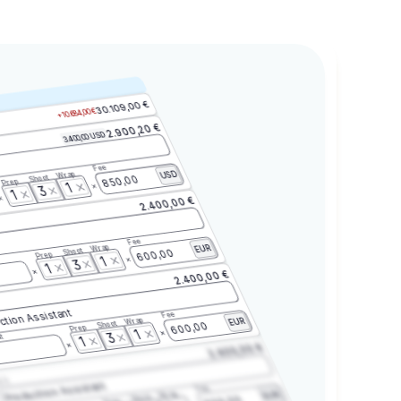
30.109,00 €
+10.684,00 €
2.900,20 €
3.400,00 USD
Fee
Wrap
USD
Shoot
850,00
Prep
1
3
1
2.400,00 €
Fee
Wrap
EUR
Shoot
600,00
Prep
1
3
1
2.400,00 €
ction Assistant
Fee
Wrap
EUR
Shoot
600,00
Prep
1
3
t
1
2.400,00 €
2.3
Production Assistant
Fee
Wrap
EUR
Shoot