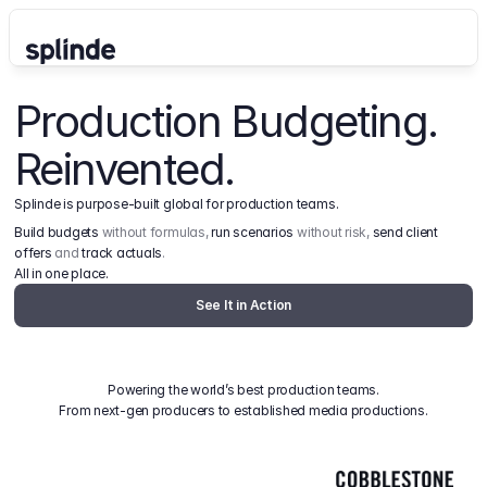
Production Budgeting. 
Reinvented.
Splinde is purpose-built global for production teams.
Build budgets
 without formulas, 
run scenarios
 without risk, 
send client 
offers
 and 
track actuals
.
All in one place.
See It in Action
Powering the world’s best production teams.
From next-gen producers to established media productions.