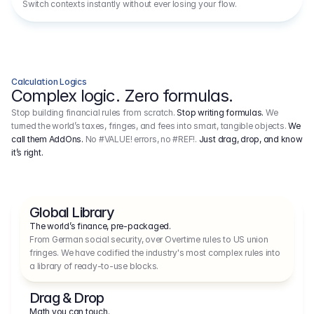
Switch contexts instantly without ever losing your flow.
Calculation Logics
Complex logic. Zero formulas.
Stop building financial rules from scratch.
Stop writing formulas.
We
turned the world’s taxes, fringes, and fees into smart, tangible objects.
We
call them AddOns.
No #VALUE! errors, no #REF!.
Just drag, drop, and know
it’s right.
Global Library
The world’s finance, pre-packaged.
From German social security, over Overtime rules to US union 
fringes. We have codified the industry's most complex rules into 
a library of ready-to-use blocks.
Drag & Drop
Math you can touch.