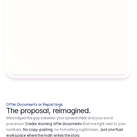
Artists' Social Security Fund
Employer 
Employer contributions to the German 
Arbeitgebe
artists' social security fund, which are 
ein Cost It
levied on income.
Offer Documents or Reportings
The proposal, reimagined.
We bridged the gap between your spreadsheet and your word
processor.
Create stunning offer documents
that live right next to your
numbers.
No copy-pasting
, no formatting nightmares.
Just one fluid
workspace where the math writes the story.