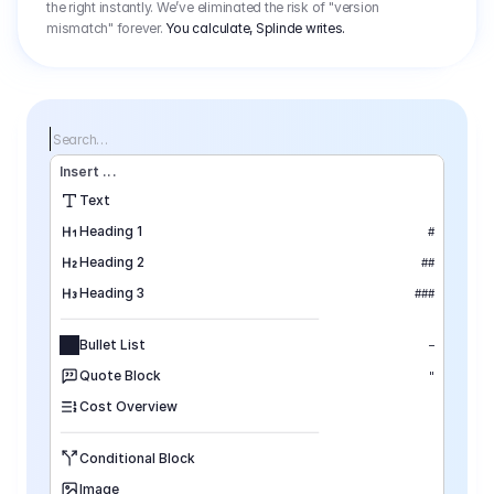
the right instantly. We’ve eliminated the risk of "version
mismatch" forever.
You calculate, Splinde writes.
Search…
Insert
 ...
Text
Heading 1
#
Heading 2
##
Heading 3
###
Bullet List
–
Quote Block
"
Cost Overview
Conditional Block
Image