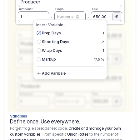
Producer
Amount
Days
Fee
€
1
650,00
Number or @
Insert Variable …
Prep Days
1
0,00 €
1.1
Shooting Days
2
Producer
Wrap Days
1
Amount
Days
Fee
650,00
1
€
Number or @
Markup
17,5 %
Add Varibale
0,00 €
1.1
Producer
Amount
Days
Fee
650,00
1
€
Number or @
Variables
Define once. Use everywhere.
Forget fragile spreadsheet code.
Create and manage your own
custom variables.
From specific
Union Rates
to the number of