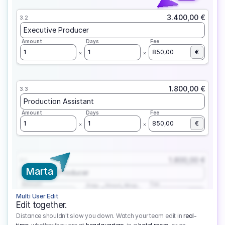
3.400,00 €
3.2
Executive Producer
Amount
Days
Fee
1
1
850,00
€
1.800,00 €
3.3
Production Assistant
Amount
Days
Fee
1
1
850,00
€
1.800,00 €
3.1
Marta
Executive Producer
Amount
Fee
Prep
Shoot
Wrap
1
3
1
450,00
1
EUR
Multi User Edit
Edit together.
Distance shouldn't slow you down. Watch your team edit in
real-