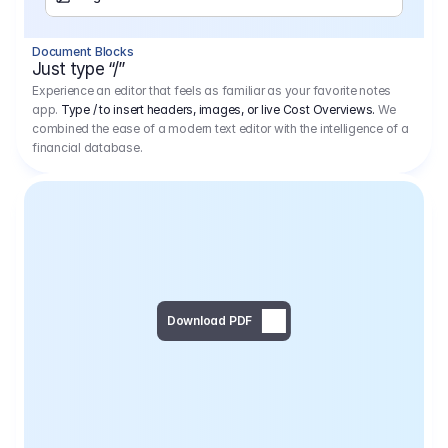
Separator
Document Blocks
Page Break
Just type “/”
Experience an editor that feels as familiar as your favorite notes
app.
Type / to insert headers, images, or live Cost Overviews.
We
combined the ease of a modern text editor with the intelligence of a
financial database.
Download PDF
Social Media Campaign - 
Offer 
We would like to begin by thanking you for asking us to provide an offer regarding the production of the above-mentioned project. 
We would be very pleased to realize this project with our director Regisseur in cooperation with you and your client.
1
Pre Production
6.575,00 €