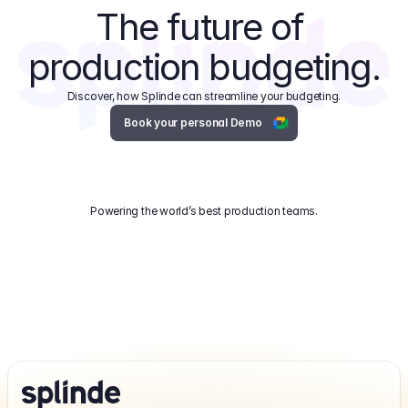
The future of 
production budgeting.
Discover, how Splinde can streamline your budgeting.
Book your personal Demo
Powering the world’s best production teams.