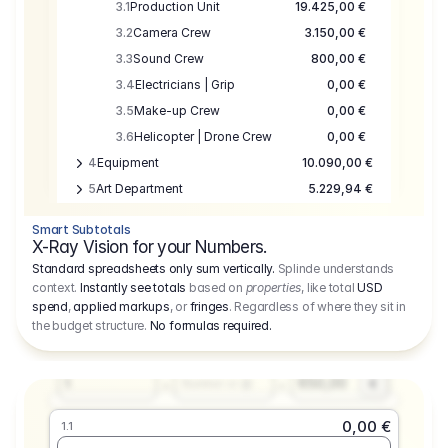
3.1
Production Unit
19.425,00 €
3.2
Camera Crew
3.150,00 €
3.3
Sound Crew
800,00 €
3.4
Electricians | Grip
0,00 €
3.5
Make-up Crew
0,00 €
3.6
Helicopter | Drone Crew
0,00 €
4
Equipment
10.090,00 €
5
Art Department
5.229,94 €
6
Location
0,00 €
Smart Subtotals
7
Location
7.645,00 €
X-Ray Vision for your Numbers.
8
Postproduction
17.755,48 €
Standard spreadsheets only sum vertically.
Splinde understands
context.
Instantly see totals
based on
properties
, like total
USD
9
Insurance
3.333,00 €
0,00 €
spend
,
applied markups
, or
fringes
. Regardless of where they sit in
1.1
10
Sundries
16.278,00 €
the budget structure.
No formulas required
.
Producer
11
Travel
10.020,00 €
Amount
Days
Fee
650,00
1
€
Number or @
0,00 €
1.1