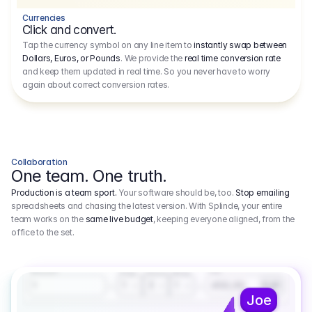
Currencies
Click and convert.
Tap the currency symbol on any line item to
instantly swap between
Dollars, Euros, or Pounds
. We provide the
real time conversion rate
and keep them updated in real time. So you never have to worry
again about correct conversion rates.
Collaboration
One team. One truth.
Production is a team sport.
Your software should be, too.
Stop emailing
spreadsheets and chasing the latest version. With Splinde, your entire
team works on the
same live budget
, keeping everyone aligned, from the
office to the set.
1.800,00 €
3.1
Executive Producer
Amount
Fee
Prep
Shoot
Wrap
1
3
1
450,00
1
EUR
Joe