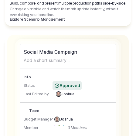
Build, compare, and present multiple production paths side-by-side.
Change a variable and watch the math update instantly, without
ever risking your baseline.
Explore Scenario Management
Social Media Campaign
Add a short summary ...
Info
Approved
Status
Last Edited by
Joshua
Team
Budget Manager
Joshua
Member
3 Members