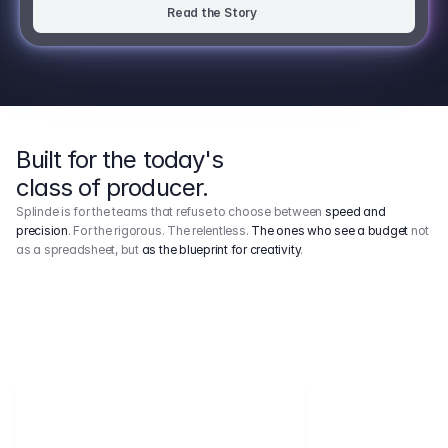
Read the Story
Built for the today's
class of producer.
Splinde is for the teams that refuse to choose between
speed and
precision
. For the rigorous. The relentless.
The ones who see a budget
not
as a spreadsheet, but
as the blueprint for creativity
.