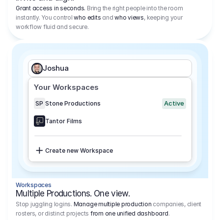
Grant access in seconds.
Bring the right people into the room
instantly. You control
who edits
and
who views
, keeping your
workflow fluid and secure.
Joshua
Your Workspaces
Active
SP
Stone Productions
Tantor Films
Create new Workspace
Workspaces
Multiple Productions. One view.
Stop juggling logins.
Manage multiple production
companies, client
rosters, or distinct projects
from one unified dashboard
.