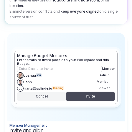
time
: whether they are at
headquarters
, in a
hotel room
, or on
location
.
Eliminate version conflicts and
keep everyone aligned
on a single
source of truth.
Manage Budget Members
Enter emails to invite people to your Workspace and this 
Budget.
Enter Emails to Invite
Member
Admin
Joshua
You
Member
John
Viewer
marta@splinde.io
Pending
Cancel
Invite
Member Management
Invite and align.