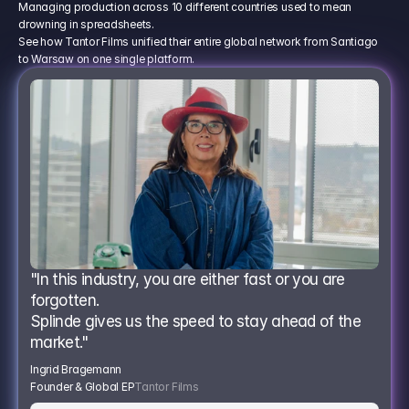
Managing production across 10 different countries used to mean
drowning in spreadsheets.
See how Tantor Films unified their entire global network from Santiago
to Warsaw on one single platform.
"In this industry, you are either fast or you are 
forgotten.
Splinde gives us the speed to stay ahead of the 
market."
Ingrid Bragemann
Founder & Global EP
Tantor Films