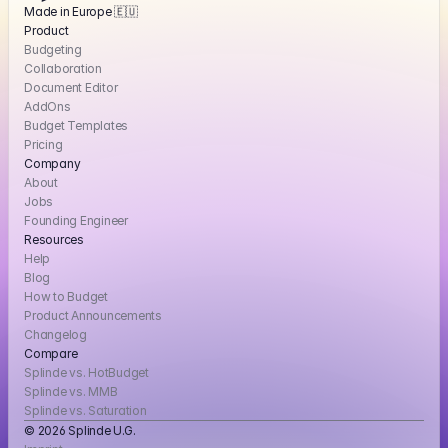
Made in Europe 🇪🇺
Product
Budgeting
Collaboration
Document Editor
AddOns
Budget Templates
Pricing
Company
About
Jobs
Founding Engineer
Resources
Help
Blog
How to Budget
Product Announcements
Changelog
Compare
Splinde vs. HotBudget
Splinde vs. MMB
Splinde vs. Saturation
© 2026 Splinde U.G. 