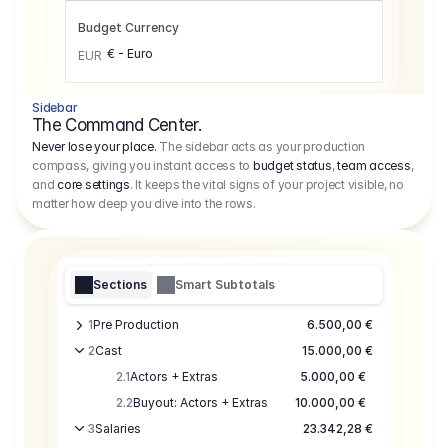
Budget Currency
€ - Euro
EUR
Sidebar
The Command Center.
Never lose your place.
The sidebar acts as your production
compass, giving you instant access to
budget status
,
team access
,
and
core settings
. It keeps the vital signs of your project visible, no
matter how deep you dive into the rows.
Sections
Smart Subtotals
1
Pre Production
6.500,00 €
2
Cast
15.000,00 €
2.1
Actors + Extras
5.000,00 €
2.2
Buyout: Actors + Extras
10.000,00 €
3
Salaries
23.342,28 €