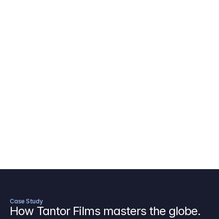
AICP Budget Template
🇺🇸
Amazon MGM Studio Budget Tem
Digital Content Budget Template
🌎
Documentary Budget Template
Case Study
How Tantor Films masters the globe.