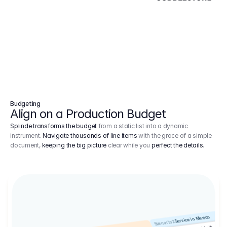
Budgeting
Align on a Production Budget
Splinde transforms the budget
from a static list into a dynamic
instrument.
Navigate thousands of line items
with the grace of a simple
document,
keeping the big picture
clear while you
perfect the details
.
Service in Mexico
Scenario 2