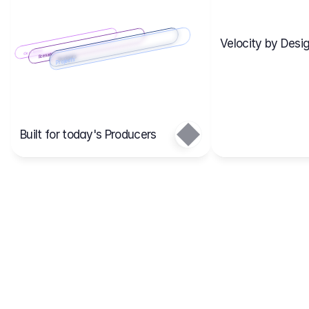
Velocity by Desig
Scenario 2
Cost Items
Scenario 1
Scenarios
Budgets
Projects
Main
Built for today's Producers