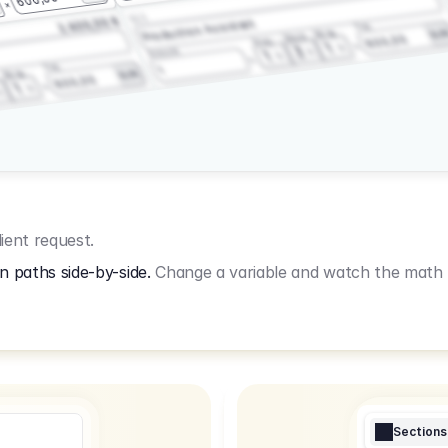
3.2.3
2.400,00 €
Production Assistant
Fee
Wrap
EU
Shoot
600,00
Prep
1
3
Amount
1
Fee
1
Wrap
EUR
600,00
1
ient request.
n paths side-by-side.
Change a variable and watch the math u
Sections