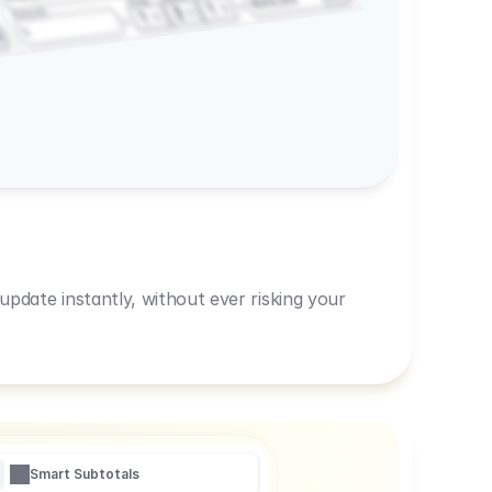
600,00
Prep
1
3
Amount
1
1
R
pdate instantly, without ever risking your
Smart Subtotals