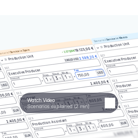
Service in Mexico
Scenario 2
Production Unit
3.1
19.123,00 €
Service in Spain
– 2.573,00 €
enario 1
3.2.1
Production Unit
2.598,20 €
Executive Producer
3.300,00 USD
3.1
Amount
3.2.1
 €
Executive Producer
Fee
1
Wrap
USD
Shoot
750,00
Prep
1
3
Amount
1
3.2.2
2.400,00 €
1
Producer
USD
Amount
3.2.2
00,00 €
Fee
1
Producer
Wrap
EUR
Watch Video
Shoot
600,00
Prep
1
3
Amount
1
Scenarios explained (2 min)
3.2.3
2.400,00 €
Produ
1
EUR
,00
Amoun
3.2.3
2.400,00 €
Production Assistant
Fee
1
Wrap
EUR
Shoot
600,00
Prep
1
3
Amount
1
3.
2.400,00 €
Fee
1
EUR
600,00