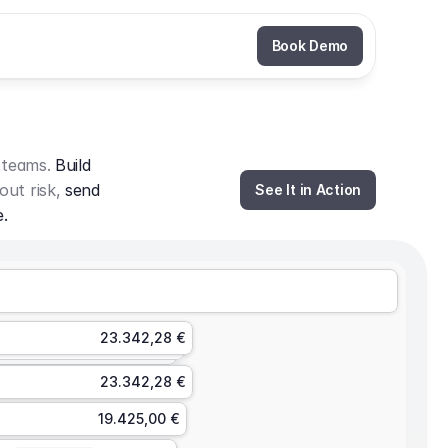
Book Demo
 teams. 
Build 
out risk, 
send 
See It in Action
e.
23.342,28 €
23.342,28 €
19.425,00 €