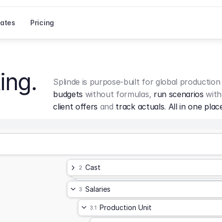
ates
Pricing
ing.
Splinde is purpose-built for global production
budgets
 without formulas, 
run scenarios
 with
client offers
 and 
track actuals
. 
All in one plac
Cast
2
Salaries
3
Production Unit
3.1