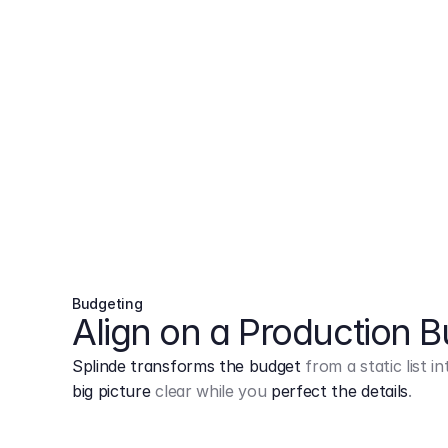
Budgeting
Align on a Production 
Splinde transforms the budget
from a static list 
big picture
clear while you
perfect the details
.