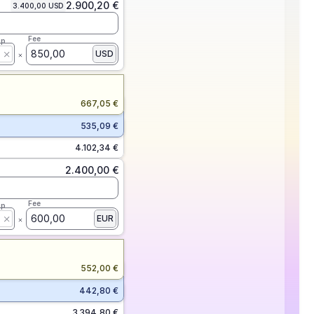
2.900,20 €
3.400,00 USD
Fee
ap
850,00
USD
667,05 €
535,09 €
4.102,34 €
2.400,00 €
Fee
ap
600,00
EUR
552,00 €
442,80 €
3.394,80 €