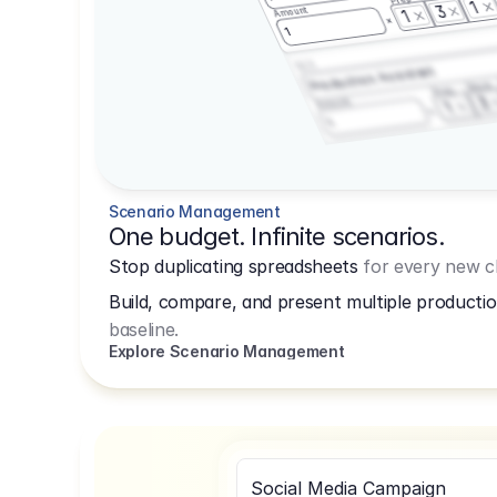
1
3
Amount
1
1
3.2.3
Production Assistant
Shoot
Prep
3
Amount
1
1
Scenario Management
One budget. Infinite scenarios.
Stop duplicating spreadsheets
for every new cl
Build, compare, and present multiple productio
baseline.
Explore Scenario Management
Social Media Campaign