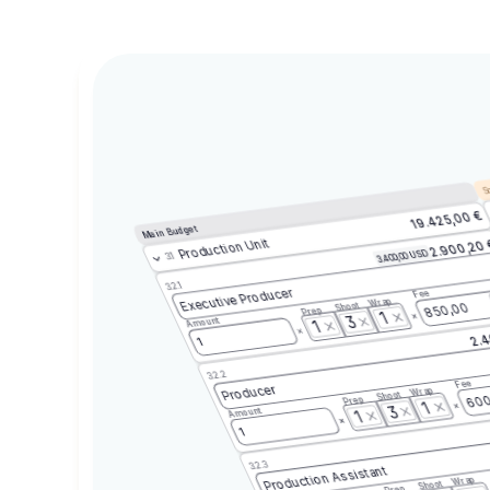
Sc
19.425,00 €
Main Budget
Production Unit
2.900,20
3.400,00 USD
3.1
3.2.1
Executive Producer
Fee
Wrap
Shoot
850,00
Prep
1
3
Amount
1
2.4
1
3.2.2
Fee
Producer
Wrap
Shoot
600
Prep
1
3
Amount
1
1
3.2.3
Production Assistant
Wrap
Shoot
Prep