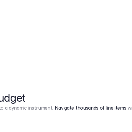
Markup
on
Base and 3 AddOns
Budget
into a dynamic instrument.
Navigate thousands of line items
wi