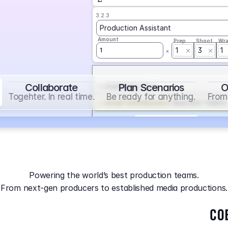
3.2.3
Production Assistant
Amount
Prep
Shoot
Wr
1
3
1
1
Collaborate
Plan Scenarios
O
Overtime
on
Base
Togehter. In real time.
Be ready for anything.
From 
Social Contribution
on
Base and 1 AddOn
Markup
on
Base and 2 AddOns
3.2.4
Producer
Powering the world’s best production teams.
Amount
Prep
Shoot
Wr
From next-gen producers to established media productions.
1
AGA
on
Base