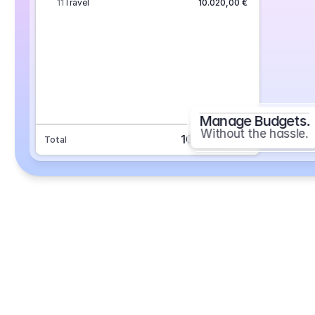
11
Travel
10.020,00 €
Manage Budgets.
Without the hassle.
101.693,70 €
Total