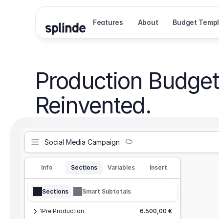
Features
About
Budget Templ
Production Budget
Reinvented.
Social Media Campaign
Info
Sections
Variables
Insert
Sections
Smart Subtotals
1
Pre Production
6.500,00 €