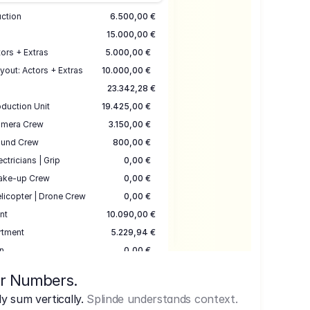
uction
6.500,00 €
15.000,00 €
ors + Extras
5.000,00 €
yout: Actors + Extras
10.000,00 €
23.342,28 €
duction Unit
19.425,00 €
mera Crew
3.150,00 €
und Crew
800,00 €
ectricians | Grip
0,00 €
ake-up Crew
0,00 €
licopter | Drone Crew
0,00 €
nt
10.090,00 €
rtment
5.229,94 €
n
0,00 €
7.645,00 €
ur Numbers.
uction
17.755,48 €
 sum vertically.
Splinde understands context.
ce
3.333,00 €