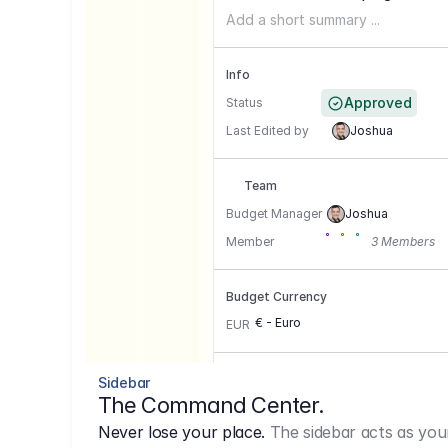
Add a short summary ...
Info
Approved
Status
Last Edited by
Joshua
Team
Budget Manager
Joshua
Member
3 Members
Budget Currency
€ - Euro
EUR
Conversion Currencies
Sidebar
The Command Center.
GBP
->
1.15
Never lose your place.
The sidebar acts as you
USD
->
0,85