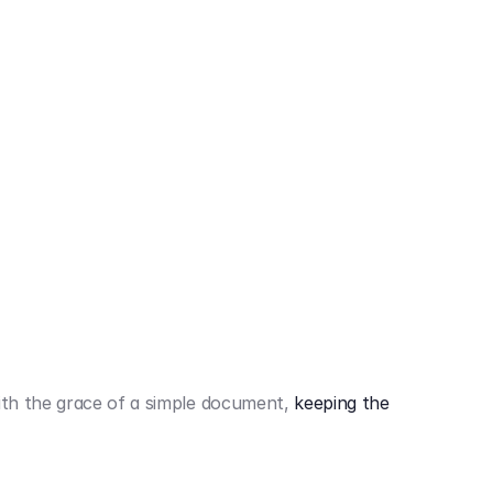
442,80 €
3.394,80 €
th the grace of a simple document,
keeping the