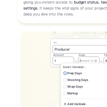
giving you instant access to
budget status
,
tea
Live Rate.
settings
. It keeps the vital signs of your projec
deep you dive into the rows.
1.1
Producer
Amount
Days
F
1
Number or @
1.1
Producer
Amount
Days
F
1
Number or @
CAD
C
Insert Variable …
G
Prep Days
Shooting Days
Wrap Days
Markup
Add Varibale