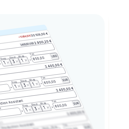
30.109,00 €
+10.684,00 €
2.900,20 €
3.400,00 USD
Fee
Wrap
USD
Shoot
850,00
Prep
1
3
1
2.400,00 €
Fee
Wrap
EUR
Shoot
600,00
Prep
1
3
1
2.400,00 €
ction Assistant
Fee
Wrap
EUR
Shoot
600,00
Prep
1
3
t
1
2.400,00 €
2.3
Production Assistant
Fee
Wrap
EUR
Shoot