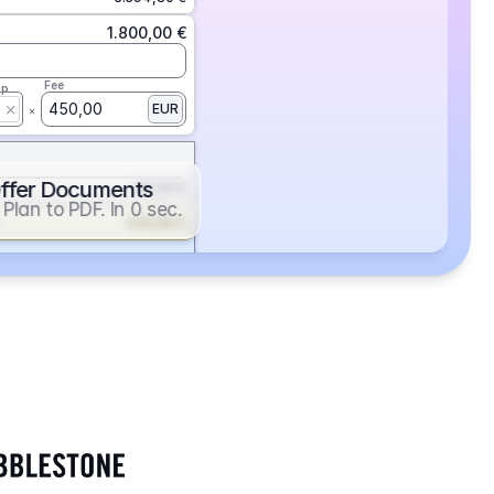
1.800,00 €
Fee
ap
450,00
EUR
ffer Documents
112,50 €
Plan to PDF. In 0 sec.
439,88 €
352,86 €
2.705,24 €
1.400,00 €
Fee
ap
600,00
EUR
552,00 €