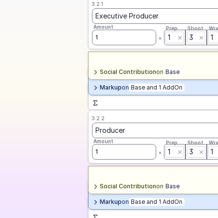
3.2.1
Executive Producer
Amount
Prep
Shoot
Wr
1
3
1
1
Social Contribution
on
Base
Markup
on
Base and 1 AddOn
3.2.2
Producer
Amount
Prep
Shoot
Wr
1
3
1
1
Social Contribution
on
Base
Markup
on
Base and 1 AddOn