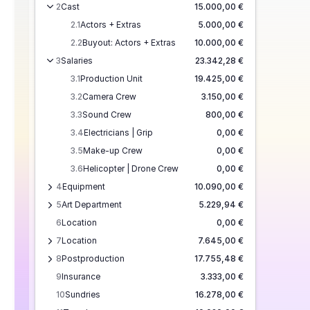
2
Cast
15.000,00 €
2.1
Actors + Extras
5.000,00 €
2.2
Buyout: Actors + Extras
10.000,00 €
3
Salaries
23.342,28 €
3.1
Production Unit
19.425,00 €
3.2
Camera Crew
3.150,00 €
3.3
Sound Crew
800,00 €
3.4
Electricians | Grip
0,00 €
3.5
Make-up Crew
0,00 €
3.6
Helicopter | Drone Crew
0,00 €
4
Equipment
10.090,00 €
5
Art Department
5.229,94 €
6
Location
0,00 €
7
Location
7.645,00 €
8
Postproduction
17.755,48 €
9
Insurance
3.333,00 €
10
Sundries
16.278,00 €