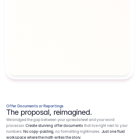
Artists' Social Security Fund
Employer 
Employer contributions to the German 
Arbeitgebe
artists' social security fund, which are 
ein Cost It
levied on income.
Offer Documents or Reportings
The proposal, reimagined.
We bridged the gap between your spreadsheet and your word
processor.
Create stunning offer documents
that live right next to your
numbers.
No copy-pasting
, no formatting nightmares.
Just one fluid
workspace where the math writes the story.