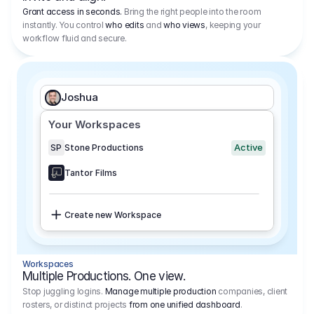
Grant access in seconds.
Bring the right people into the room
instantly. You control
who edits
and
who views
, keeping your
workflow fluid and secure.
Joshua
Your Workspaces
Active
SP
Stone Productions
Tantor Films
Create new Workspace
Workspaces
Multiple Productions. One view.
Stop juggling logins.
Manage multiple production
companies, client
rosters, or distinct projects
from one unified dashboard
.