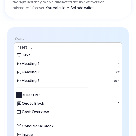
the right instantly. We’ve eliminated the risk of "version
mismatch" forever.
You calculate, Splinde writes.
Search…
Insert
 ...
Text
Heading 1
#
Heading 2
##
Heading 3
###
Bullet List
–
Quote Block
"
Cost Overview
Conditional Block
Image