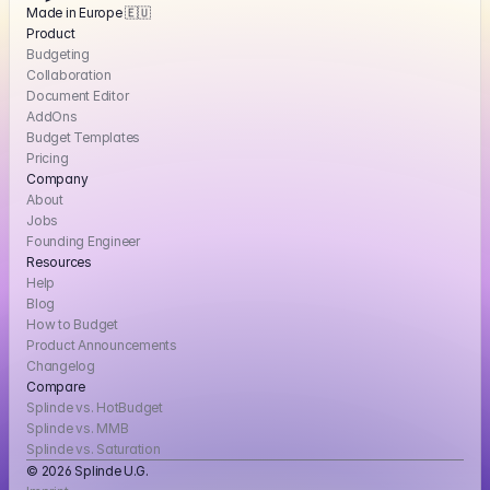
Made in Europe 🇪🇺
Product
Budgeting
Collaboration
Document Editor
AddOns
Budget Templates
Pricing
Company
About
Jobs
Founding Engineer
Resources
Help
Blog
How to Budget
Product Announcements
Changelog
Compare
Splinde vs. HotBudget
Splinde vs. MMB
Splinde vs. Saturation
© 2026 Splinde U.G. 