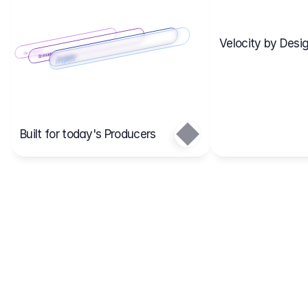
Velocity by Desig
Scenario 2
Cost Items
Scenario 1
Scenarios
Budgets
Projects
Main
Built for today's Producers