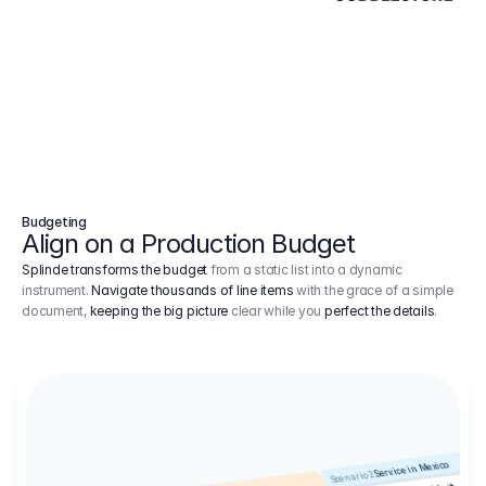
Budgeting
Align on a Production Budget
Splinde transforms the budget
from a static list into a dynamic
instrument.
Navigate thousands of line items
with the grace of a simple
document,
keeping the big picture
clear while you
perfect the details
.
Service in Mexico
Scenario 2