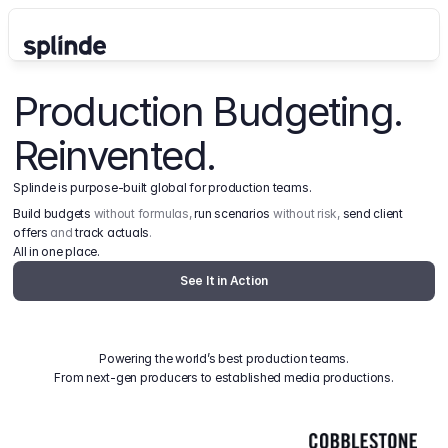
Production Budgeting. 
Reinvented.
Splinde is purpose-built global for production teams.
Build budgets
 without formulas, 
run scenarios
 without risk, 
send client 
offers
 and 
track actuals
.
All in one place.
See It in Action
Powering the world’s best production teams.
From next-gen producers to established media productions.