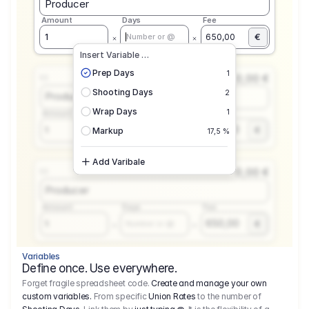
Producer
Amount
Days
Fee
€
1
650,00
Number or @
Insert Variable …
Prep Days
1
0,00 €
1.1
Shooting Days
2
Producer
Wrap Days
1
Amount
Days
Fee
650,00
1
€
Number or @
Markup
17,5 %
Add Varibale
0,00 €
1.1
Producer
Amount
Days
Fee
650,00
1
€
Number or @
Variables
Define once. Use everywhere.
Forget fragile spreadsheet code.
Create and manage your own
custom variables.
From specific
Union Rates
to the number of