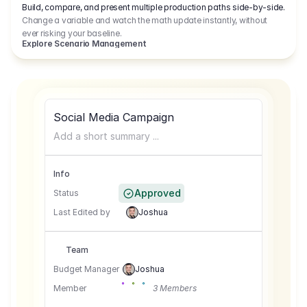
Build, compare, and present multiple production paths side-by-side.
Change a variable and watch the math update instantly, without
ever risking your baseline.
Explore Scenario Management
Social Media Campaign
Add a short summary ...
Info
Approved
Status
Last Edited by
Joshua
Team
Budget Manager
Joshua
Member
3 Members