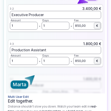
3.400,00 €
3.2
Executive Producer
Amount
Days
Fee
1
1
850,00
€
1.800,00 €
3.3
Production Assistant
Amount
Days
Fee
1
1
850,00
€
1.800,00 €
3.1
Marta
Executive Producer
Amount
Fee
Prep
Shoot
Wrap
1
3
1
450,00
1
EUR
Multi User Edit
Edit together.
Distance shouldn't slow you down. Watch your team edit in
real-