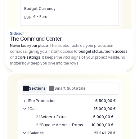
Budget Currency
€ - Euro
EUR
Sidebar
The Command Center.
Never lose your place.
The sidebar acts as your production
compass, giving you instant access to
budget status
,
team access
,
and
core settings
. It keeps the vital signs of your project visible, no
matter how deep you dive into the rows.
Sections
Smart Subtotals
1
Pre Production
6.500,00 €
2
Cast
15.000,00 €
2.1
Actors + Extras
5.000,00 €
2.2
Buyout: Actors + Extras
10.000,00 €
3
Salaries
23.342,28 €