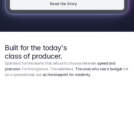
Read the Story
Built for the today's
class of producer.
Splinde is for the teams that refuse to choose between
speed and
precision
. For the rigorous. The relentless.
The ones who see a budget
not
as a spreadsheet, but
as the blueprint for creativity
.