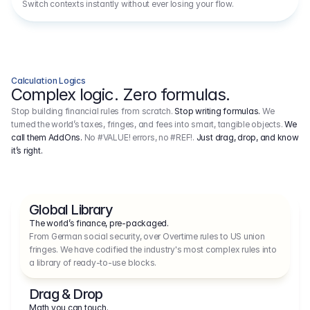
Switch contexts instantly without ever losing your flow.
Calculation Logics
Complex logic. Zero formulas.
Stop building financial rules from scratch.
Stop writing formulas.
We
turned the world’s taxes, fringes, and fees into smart, tangible objects.
We
call them AddOns.
No #VALUE! errors, no #REF!.
Just drag, drop, and know
it’s right.
Global Library
The world’s finance, pre-packaged.
From German social security, over Overtime rules to US union 
fringes. We have codified the industry's most complex rules into 
a library of ready-to-use blocks.
Drag & Drop
Math you can touch.