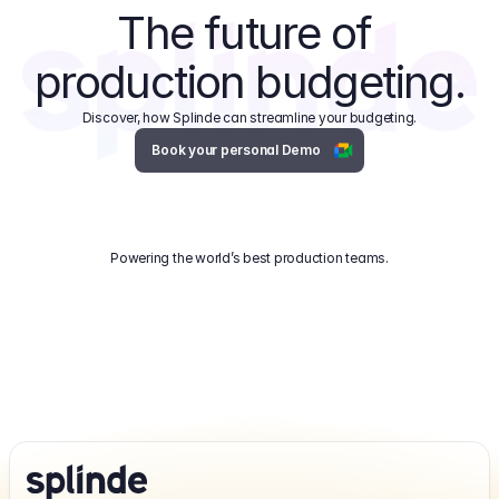
The future of 
production budgeting.
Discover, how Splinde can streamline your budgeting.
Book your personal Demo
Powering the world’s best production teams.