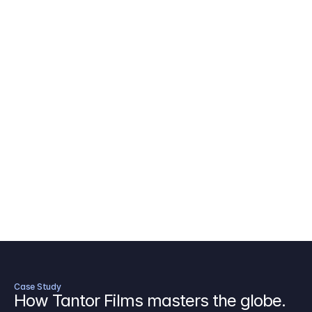
AICP Budget Template
🇺🇸
Amazon MGM Studio Budget Tem
Digital Content Budget Template
🌎
Documentary Budget Template
Case Study
How Tantor Films masters the globe.