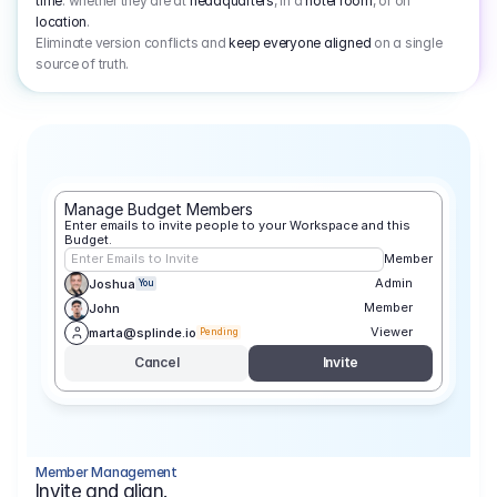
time
: whether they are at
headquarters
, in a
hotel room
, or on
location
.
Eliminate version conflicts and
keep everyone aligned
on a single
source of truth.
Manage Budget Members
Enter emails to invite people to your Workspace and this 
Budget.
Enter Emails to Invite
Member
Admin
Joshua
You
Member
John
Viewer
marta@splinde.io
Pending
Cancel
Invite
Member Management
Invite and align.