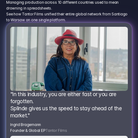
Managing production across 10 different countries used to mean
drowning in spreadsheets.
See how Tantor Films unified their entire global network from Santiago
to Warsaw on one single platform.
"In this industry, you are either fast or you are 
forgotten.
Splinde gives us the speed to stay ahead of the 
market."
Ingrid Bragemann
Founder & Global EP
Tantor Films