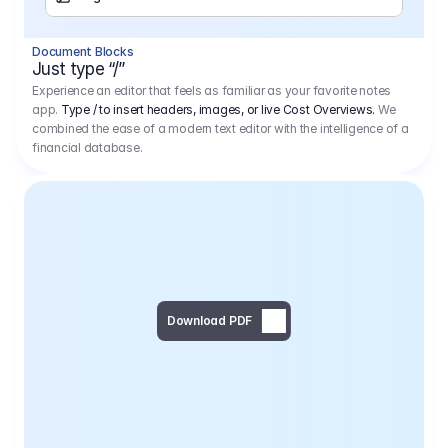
Separator
Document Blocks
Page Break
Just type “/”
Experience an editor that feels as familiar as your favorite notes
app.
Type / to insert headers, images, or live Cost Overviews.
We
combined the ease of a modern text editor with the intelligence of a
financial database.
Download PDF
Social Media Campaign - 
Offer 
We would like to begin by thanking you for asking us to provide an offer regarding the production of the above-mentioned project. 
We would be very pleased to realize this project with our director Regisseur in cooperation with you and your client.
1
Pre Production
6.575,00 €