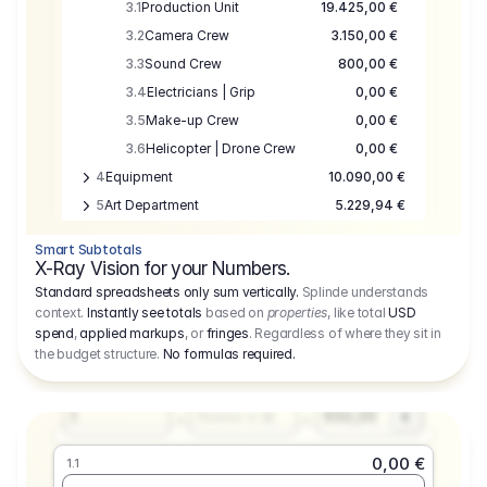
3.1
Production Unit
19.425,00 €
3.2
Camera Crew
3.150,00 €
3.3
Sound Crew
800,00 €
3.4
Electricians | Grip
0,00 €
3.5
Make-up Crew
0,00 €
3.6
Helicopter | Drone Crew
0,00 €
4
Equipment
10.090,00 €
5
Art Department
5.229,94 €
6
Location
0,00 €
Smart Subtotals
7
Location
7.645,00 €
X-Ray Vision for your Numbers.
8
Postproduction
17.755,48 €
Standard spreadsheets only sum vertically.
Splinde understands
context.
Instantly see totals
based on
properties
, like total
USD
9
Insurance
3.333,00 €
0,00 €
spend
,
applied markups
, or
fringes
. Regardless of where they sit in
1.1
10
Sundries
16.278,00 €
the budget structure.
No formulas required
.
Producer
11
Travel
10.020,00 €
Amount
Days
Fee
650,00
1
€
Number or @
0,00 €
1.1