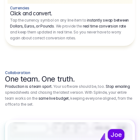
Currencies
Click and convert.
Tap the currency symbol on any line item to
instantly swap between
Dollars, Euros, or Pounds
. We provide the
real time conversion rate
and keep them updated in real time. So you never have to worry
again about correct conversion rates.
Collaboration
One team. One truth.
Production is a team sport.
Your software should be, too.
Stop emailing
spreadsheets and chasing the latest version. With Splinde, your entire
team works on the
same live budget
, keeping everyone aligned, from the
office to the set.
1.800,00 €
3.1
Executive Producer
Amount
Fee
Prep
Shoot
Wrap
1
3
1
450,00
1
EUR
Joe