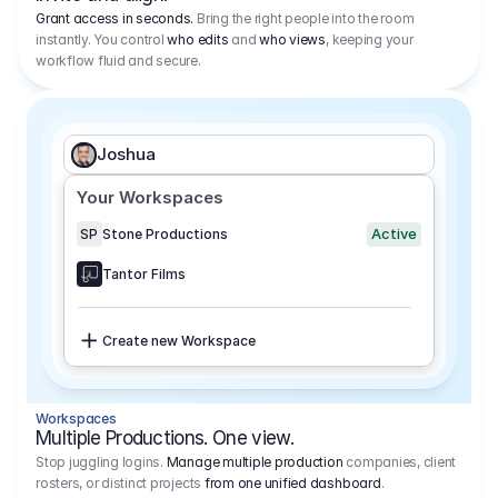
Grant access in seconds.
Bring the right people into the room
instantly. You control
who edits
and
who views
, keeping your
workflow fluid and secure.
Joshua
Your Workspaces
Active
SP
Stone Productions
Tantor Films
Create new Workspace
Workspaces
Multiple Productions. One view.
Stop juggling logins.
Manage multiple production
companies, client
rosters, or distinct projects
from one unified dashboard
.