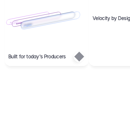
Velocity by Desig
Scenario 2
Cost Items
Scenario 1
Scenarios
Budgets
Projects
Main
Built for today's Producers