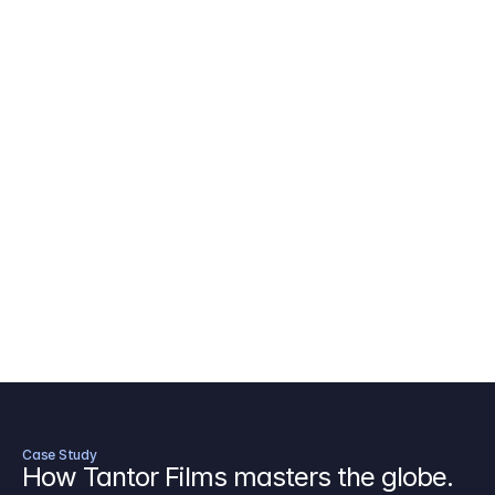
AICP Budget Template
🇺🇸
Amazon MGM Studio Budget Tem
Digital Content Budget Template
🌎
Documentary Budget Template
Case Study
How Tantor Films masters the globe.