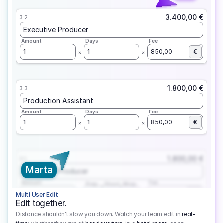
3.400,00 €
3.2
Executive Producer
Amount
Days
Fee
1
1
850,00
€
1.800,00 €
3.3
Production Assistant
Amount
Days
Fee
1
1
850,00
€
1.800,00 €
3.1
Marta
Executive Producer
Amount
Fee
Prep
Shoot
Wrap
1
3
1
450,00
1
EUR
Multi User Edit
Edit together.
Distance shouldn't slow you down. Watch your team edit in
real-