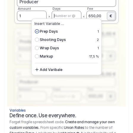
Producer
Amount
Days
Fee
€
1
650,00
Number or @
Insert Variable …
Prep Days
1
0,00 €
1.1
Shooting Days
2
Producer
Wrap Days
1
Amount
Days
Fee
650,00
1
€
Number or @
Markup
17,5 %
Add Varibale
0,00 €
1.1
Producer
Amount
Days
Fee
650,00
1
€
Number or @
Variables
Define once. Use everywhere.
Forget fragile spreadsheet code.
Create and manage your own
custom variables.
From specific
Union Rates
to the number of