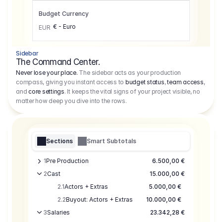
Budget Currency
€ - Euro
EUR
Sidebar
The Command Center.
Never lose your place.
The sidebar acts as your production
compass, giving you instant access to
budget status
,
team access
,
and
core settings
. It keeps the vital signs of your project visible, no
matter how deep you dive into the rows.
Sections
Smart Subtotals
1
Pre Production
6.500,00 €
2
Cast
15.000,00 €
2.1
Actors + Extras
5.000,00 €
2.2
Buyout: Actors + Extras
10.000,00 €
3
Salaries
23.342,28 €