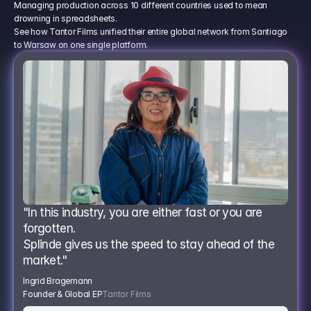
Managing production across 10 different countries used to mean
drowning in spreadsheets.
See how Tantor Films unified their entire global network from Santiago
to Warsaw on one single platform.
"In this industry, you are either fast or you are 
forgotten.
Splinde gives us the speed to stay ahead of the 
market."
Ingrid Bragemann
Founder & Global EP
Tantor Films