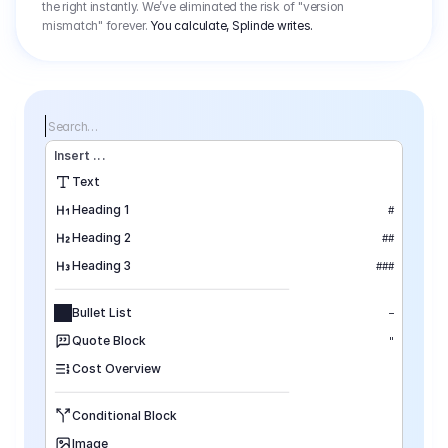
the right instantly. We’ve eliminated the risk of "version
mismatch" forever.
You calculate, Splinde writes.
Search…
Insert
 ...
Text
Heading 1
#
Heading 2
##
Heading 3
###
Bullet List
–
Quote Block
"
Cost Overview
Conditional Block
Image