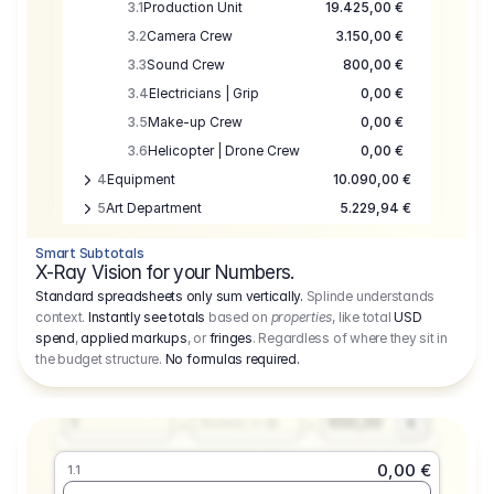
3.1
Production Unit
19.425,00 €
3.2
Camera Crew
3.150,00 €
3.3
Sound Crew
800,00 €
3.4
Electricians | Grip
0,00 €
3.5
Make-up Crew
0,00 €
3.6
Helicopter | Drone Crew
0,00 €
4
Equipment
10.090,00 €
5
Art Department
5.229,94 €
6
Location
0,00 €
Smart Subtotals
7
Location
7.645,00 €
X-Ray Vision for your Numbers.
8
Postproduction
17.755,48 €
Standard spreadsheets only sum vertically.
Splinde understands
context.
Instantly see totals
based on
properties
, like total
USD
9
Insurance
3.333,00 €
0,00 €
spend
,
applied markups
, or
fringes
. Regardless of where they sit in
1.1
10
Sundries
16.278,00 €
the budget structure.
No formulas required
.
Producer
11
Travel
10.020,00 €
Amount
Days
Fee
650,00
1
€
Number or @
0,00 €
1.1