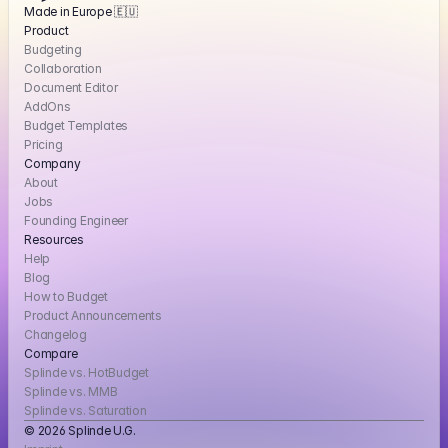
Made in Europe 🇪🇺
Product
Budgeting
Collaboration
Document Editor
AddOns
Budget Templates
Pricing
Company
About
Jobs
Founding Engineer
Resources
Help
Blog
How to Budget
Product Announcements
Changelog
Compare
Splinde vs. HotBudget
Splinde vs. MMB
Splinde vs. Saturation
© 2026 Splinde U.G. 