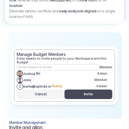
time
: whether they are at
headquarters
, in a
hotel room
, or on
location
.
Eliminate version conflicts and
keep everyone aligned
on a single
source of truth.
Manage Budget Members
Enter emails to invite people to your Workspace and this 
Budget.
Enter Emails to Invite
Member
Admin
Joshua
You
Member
John
Viewer
marta@splinde.io
Pending
Cancel
Invite
Member Management
Invite and align.