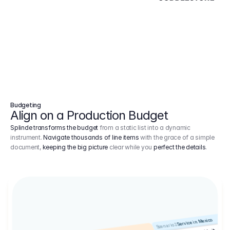
Budgeting
Align on a Production Budget
Splinde transforms the budget
from a static list into a dynamic
instrument.
Navigate thousands of line items
with the grace of a simple
document,
keeping the big picture
clear while you
perfect the details
.
Service in Mexico
Scenario 2