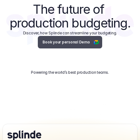
The future of 
production budgeting.
Discover, how Splinde can streamline your budgeting.
Book your personal Demo
Powering the world’s best production teams.