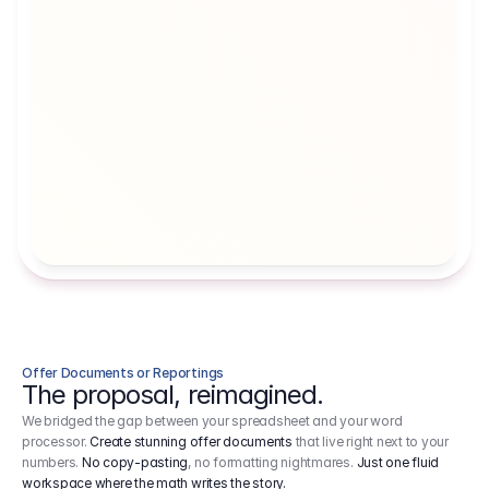
Artists' Social Security Fund
Employer 
Employer contributions to the German 
Arbeitgebe
artists' social security fund, which are 
ein Cost It
levied on income.
Offer Documents or Reportings
The proposal, reimagined.
We bridged the gap between your spreadsheet and your word
processor.
Create stunning offer documents
that live right next to your
numbers.
No copy-pasting
, no formatting nightmares.
Just one fluid
workspace where the math writes the story.