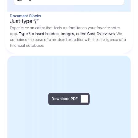
Separator
Document Blocks
Page Break
Just type “/”
Experience an editor that feels as familiar as your favorite notes
app.
Type / to insert headers, images, or live Cost Overviews.
We
combined the ease of a modern text editor with the intelligence of a
financial database.
Download PDF
Social Media Campaign - 
Offer 
We would like to begin by thanking you for asking us to provide an offer regarding the production of the above-mentioned project. 
We would be very pleased to realize this project with our director Regisseur in cooperation with you and your client.
1
Pre Production
6.575,00 €