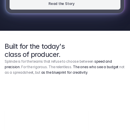
Read the Story
Built for the today's
class of producer.
Splinde is for the teams that refuse to choose between
speed and
precision
. For the rigorous. The relentless.
The ones who see a budget
not
as a spreadsheet, but
as the blueprint for creativity
.