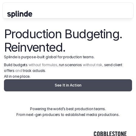
Production Budgeting. 
Reinvented.
Splinde is purpose-built global for production teams.
Build budgets
 without formulas, 
run scenarios
 without risk, 
send client 
offers
 and 
track actuals
.
All in one place.
See It in Action
Powering the world’s best production teams.
From next-gen producers to established media productions.