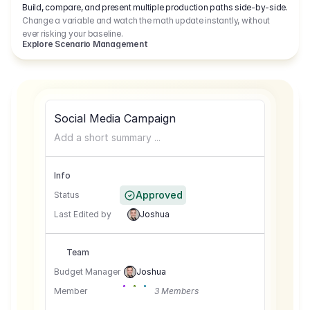
Build, compare, and present multiple production paths side-by-side.
Change a variable and watch the math update instantly, without
ever risking your baseline.
Explore Scenario Management
Social Media Campaign
Add a short summary ...
Info
Approved
Status
Last Edited by
Joshua
Team
Budget Manager
Joshua
Member
3 Members