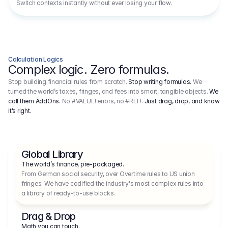
Switch contexts instantly without ever losing your flow.
Calculation Logics
Complex logic. Zero formulas.
Stop building financial rules from scratch.
Stop writing formulas.
We
turned the world’s taxes, fringes, and fees into smart, tangible objects.
We
call them AddOns.
No #VALUE! errors, no #REF!.
Just drag, drop, and know
it’s right.
Global Library
The world’s finance, pre-packaged.
From German social security, over Overtime rules to US union 
fringes. We have codified the industry's most complex rules into 
a library of ready-to-use blocks.
Drag & Drop
Math you can touch.