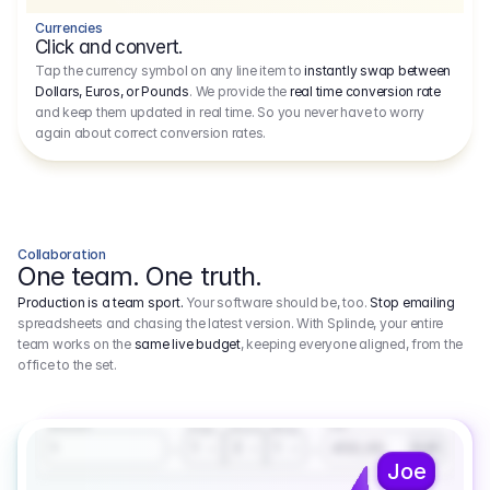
Currencies
Click and convert.
Tap the currency symbol on any line item to
instantly swap between
Dollars, Euros, or Pounds
. We provide the
real time conversion rate
and keep them updated in real time. So you never have to worry
again about correct conversion rates.
Collaboration
One team. One truth.
Production is a team sport.
Your software should be, too.
Stop emailing
spreadsheets and chasing the latest version. With Splinde, your entire
team works on the
same live budget
, keeping everyone aligned, from the
office to the set.
1.800,00 €
3.1
Executive Producer
Amount
Fee
Prep
Shoot
Wrap
1
3
1
450,00
1
EUR
Joe