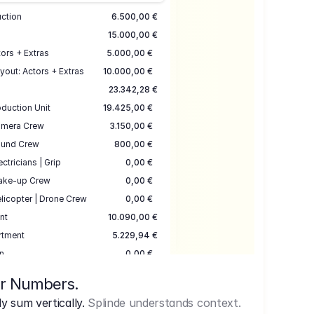
uction
6.500,00 €
15.000,00 €
ors + Extras
5.000,00 €
yout: Actors + Extras
10.000,00 €
23.342,28 €
duction Unit
19.425,00 €
mera Crew
3.150,00 €
und Crew
800,00 €
ectricians | Grip
0,00 €
ake-up Crew
0,00 €
licopter | Drone Crew
0,00 €
nt
10.090,00 €
rtment
5.229,94 €
n
0,00 €
7.645,00 €
ur Numbers.
uction
17.755,48 €
 sum vertically.
Splinde understands context.
ce
3.333,00 €