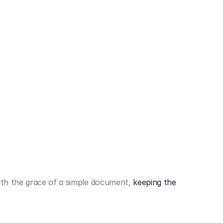
442,80 €
3.394,80 €
th the grace of a simple document,
keeping the