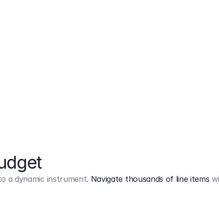
Markup
on
Base and 3 AddOns
Budget
into a dynamic instrument.
Navigate thousands of line items
wi