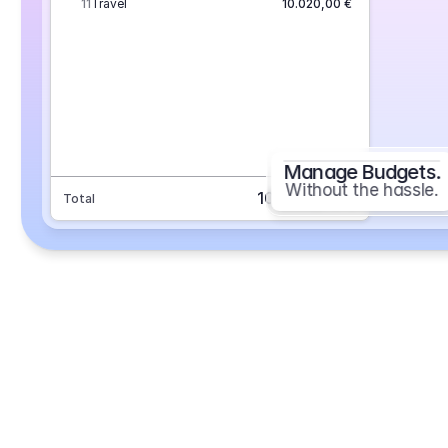
11
Travel
10.020,00 €
Manage Budgets.
Without the hassle.
101.693,70 €
Total