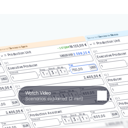
Service in Mexico
Scenario 2
Production Unit
3.1
19.123,00 €
Service in Spain
– 2.573,00 €
enario 1
3.2.1
Production Unit
2.598,20 €
Executive Producer
3.300,00 USD
3.1
Amount
3.2.1
 €
Executive Producer
Fee
1
Wrap
USD
Shoot
750,00
Prep
1
3
Amount
1
3.2.2
2.400,00 €
1
Producer
USD
Amount
3.2.2
00,00 €
Fee
1
Producer
Wrap
EUR
Watch Video
Shoot
600,00
Prep
1
3
Amount
1
Scenarios explained (2 min)
3.2.3
2.400,00 €
Produ
1
EUR
,00
Amoun
3.2.3
2.400,00 €
Production Assistant
Fee
1
Wrap
EUR
Shoot
600,00
Prep
1
3
Amount
1
3.
2.400,00 €
Fee
1
EUR
600,00