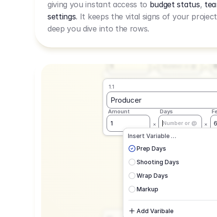
giving you instant access to
budget status
,
tea
Live Rate.
settings
. It keeps the vital signs of your projec
deep you dive into the rows.
1.1
Producer
Amount
Days
F
1
Number or @
1.1
Producer
Amount
Days
F
1
Number or @
CAD
C
Insert Variable …
G
Prep Days
Shooting Days
Wrap Days
Markup
Add Varibale