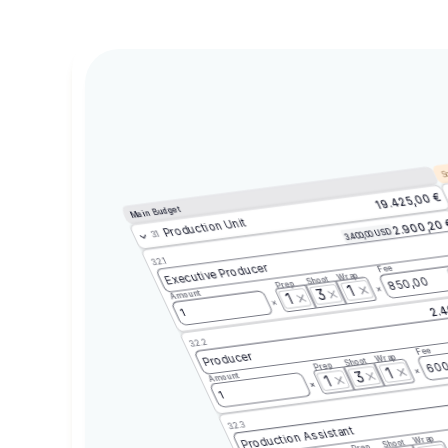
Sc
19.425,00 €
Main Budget
Production Unit
2.900,20
3.400,00 USD
3.1
3.2.1
Executive Producer
Fee
Wrap
Shoot
850,00
Prep
1
3
Amount
1
2.4
1
3.2.2
Fee
Producer
Wrap
Shoot
600
Prep
1
3
Amount
1
1
3.2.3
Production Assistant
Wrap
Shoot
Prep