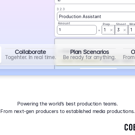
3.2.3
Production Assistant
Amount
Prep
Shoot
Wr
1
3
1
1
Collaborate
Plan Scenarios
O
Overtime
on
Base
Togehter. In real time.
Be ready for anything.
From 
Social Contribution
on
Base and 1 AddOn
Markup
on
Base and 2 AddOns
3.2.4
Producer
Powering the world’s best production teams.
Amount
Prep
Shoot
Wr
From next-gen producers to established media productions.
1
AGA
on
Base