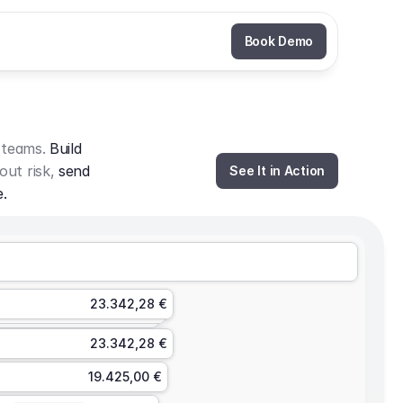
Book Demo
 teams. 
Build 
out risk, 
send 
See It in Action
e.
23.342,28 €
23.342,28 €
19.425,00 €