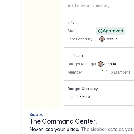
Add a short summary ...
Info
Approved
Status
Last Edited by
Joshua
Team
Budget Manager
Joshua
Member
3 Members
Budget Currency
€ - Euro
EUR
Conversion Currencies
Sidebar
The Command Center.
GBP
->
1.15
Never lose your place.
The sidebar acts as you
USD
->
0,85