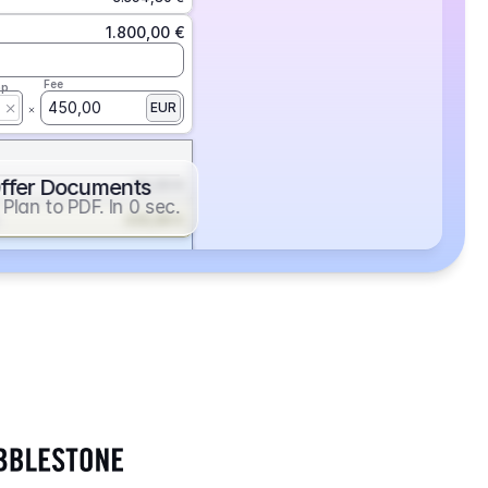
1.800,00 €
Fee
ap
450,00
EUR
ffer Documents
112,50 €
Plan to PDF. In 0 sec.
439,88 €
352,86 €
2.705,24 €
1.400,00 €
Fee
ap
600,00
EUR
552,00 €