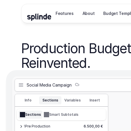
Features
About
Budget Templ
Production Budget
Reinvented.
Social Media Campaign
Info
Sections
Variables
Insert
Sections
Smart Subtotals
1
Pre Production
6.500,00 €