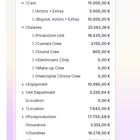
2
Cast
15.000,00 €
2.1
Actors + Extras
5.000,00 €
2.2
Buyout: Actors + Extras
10.000,00 €
3
Salaries
23.342,28 €
3.1
Production Unit
19.425,00 €
3.2
Camera Crew
3.150,00 €
3.3
Sound Crew
800,00 €
3.4
Electricians | Grip
0,00 €
3.5
Make-up Crew
0,00 €
3.6
Helicopter | Drone Crew
0,00 €
4
Equipment
10.090,00 €
5
Art Department
5.229,94 €
6
Location
0,00 €
7
Location
7.645,00 €
8
Postproduction
17.755,48 €
9
Insurance
3.333,00 €
10
Sundries
16.278,00 €