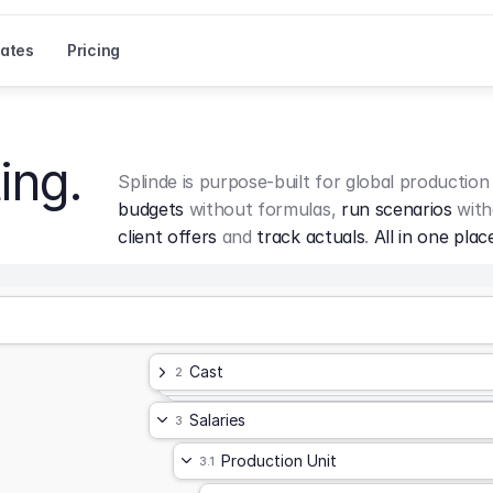
ates
Pricing
ing.
Splinde is purpose-built for global production
budgets
 without formulas, 
run scenarios
 with
client offers
 and 
track actuals
. 
All in one plac
Cast
2
Salaries
3
Production Unit
3.1