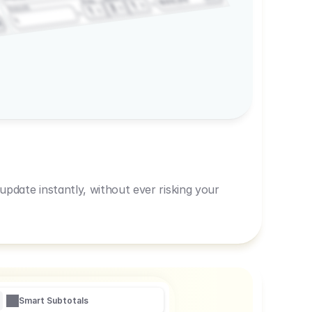
600,00
Prep
1
3
Amount
1
1
R
pdate instantly, without ever risking your
Smart Subtotals