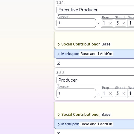
3.2.1
Executive Producer
Amount
Prep
Shoot
Wr
1
3
1
1
Social Contribution
on
Base
Markup
on
Base and 1 AddOn
3.2.2
Producer
Amount
Prep
Shoot
Wr
1
3
1
1
Social Contribution
on
Base
Markup
on
Base and 1 AddOn