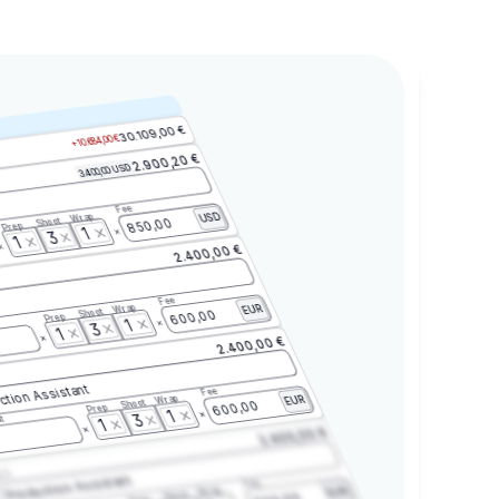
30.109,00 €
+10.684,00 €
2.900,20 €
3.400,00 USD
Fee
Wrap
USD
Shoot
850,00
Prep
1
3
1
2.400,00 €
Fee
Wrap
EUR
Shoot
600,00
Prep
1
3
1
2.400,00 €
ction Assistant
Fee
Wrap
EUR
Shoot
600,00
Prep
1
3
t
1
2.400,00 €
2.3
Production Assistant
Fee
Wrap
EUR
Shoot