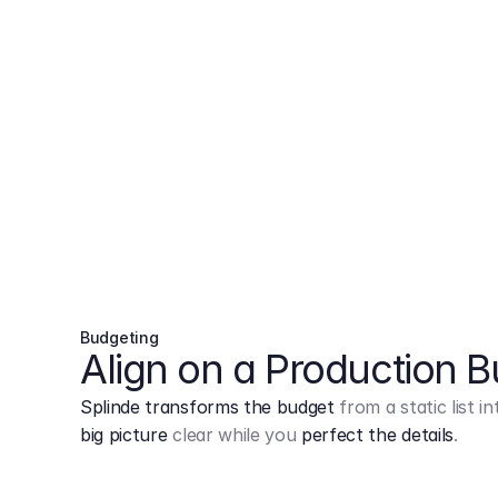
Budgeting
Align on a Production 
Splinde transforms the budget
from a static list 
big picture
clear while you
perfect the details
.