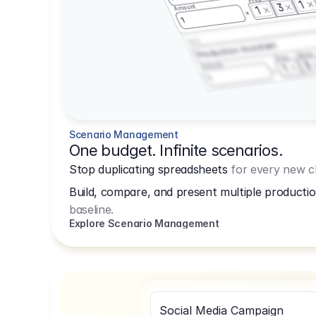
1
3
Amount
1
1
3.2.3
Production Assistant
Shoot
Prep
3
Amount
1
1
Scenario Management
One budget. Infinite scenarios.
Stop duplicating spreadsheets
for every new cl
Build, compare, and present multiple productio
baseline.
Explore Scenario Management
Social Media Campaign