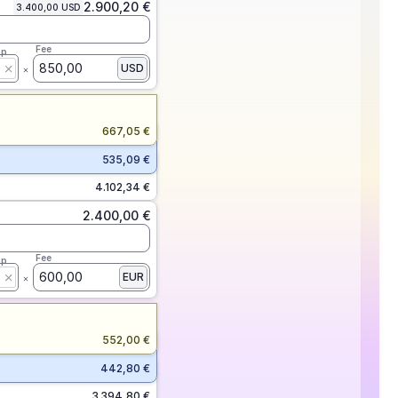
2.900,20 €
3.400,00 USD
Fee
ap
850,00
USD
667,05 €
535,09 €
4.102,34 €
2.400,00 €
Fee
ap
600,00
EUR
552,00 €
442,80 €
3.394,80 €