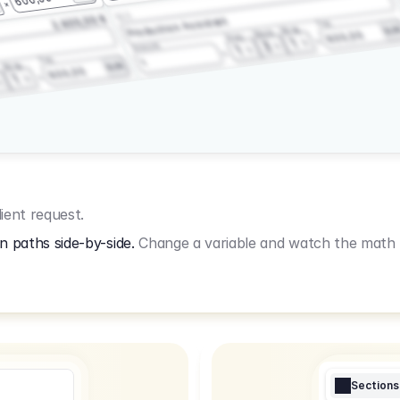
3.2.3
2.400,00 €
Production Assistant
Fee
Wrap
EU
Shoot
600,00
Prep
1
3
Amount
1
Fee
1
Wrap
EUR
600,00
1
ient request.
n paths side-by-side.
Change a variable and watch the math u
Sections