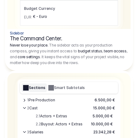
Budget Currency
€ - Euro
EUR
Sidebar
The Command Center.
Never lose your place.
The sidebar acts as your production
compass, giving you instant access to
budget status
,
team access
,
and
core settings
. It keeps the vital signs of your project visible, no
matter how deep you dive into the rows.
Sections
Smart Subtotals
1
Pre Production
6.500,00 €
2
Cast
15.000,00 €
2.1
Actors + Extras
5.000,00 €
2.2
Buyout: Actors + Extras
10.000,00 €
3
Salaries
23.342,28 €