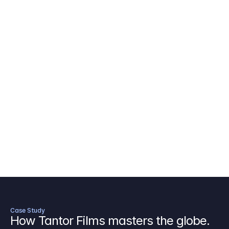
AICP Budget Template
🇺🇸
Amazon MGM Studio Budget Tem
Digital Content Budget Template
🌎
Documentary Budget Template
Case Study
How Tantor Films masters the globe.