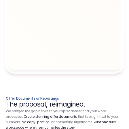
Artists' Social Security Fund
Employer 
Employer contributions to the German 
Arbeitgebe
artists' social security fund, which are 
ein Cost It
levied on income.
Offer Documents or Reportings
The proposal, reimagined.
We bridged the gap between your spreadsheet and your word
processor.
Create stunning offer documents
that live right next to your
numbers.
No copy-pasting
, no formatting nightmares.
Just one fluid
workspace where the math writes the story.