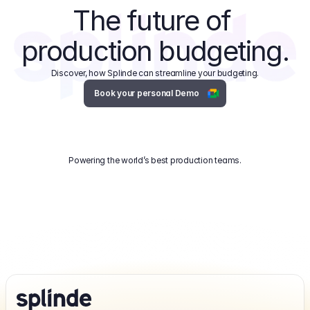
The future of 
production budgeting.
Discover, how Splinde can streamline your budgeting.
Book your personal Demo
Powering the world’s best production teams.