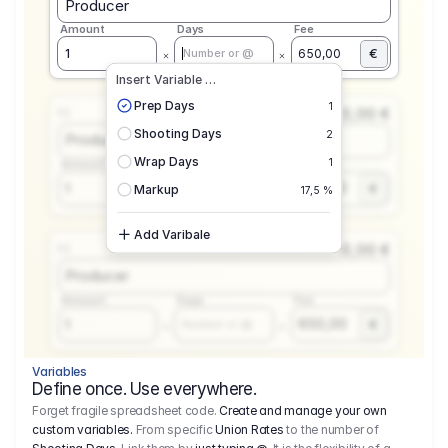
Producer
Amount
Days
Fee
€
1
650,00
Number or @
Insert Variable …
Prep Days
1
0,00 €
1.1
Shooting Days
2
Producer
Wrap Days
1
Amount
Days
Fee
650,00
1
€
Number or @
Markup
17,5 %
Add Varibale
0,00 €
1.1
Producer
Amount
Days
Fee
650,00
1
€
Number or @
Variables
Define once. Use everywhere.
Forget fragile spreadsheet code.
Create and manage your own
custom variables.
From specific
Union Rates
to the number of