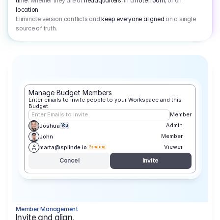
time
: whether they are at
headquarters
, in a
hotel room
, or on
location
.
Eliminate version conflicts and
keep everyone aligned
on a single
source of truth.
Manage Budget Members
Enter emails to invite people to your Workspace and this 
Budget.
Enter Emails to Invite
Member
Admin
Joshua
You
Member
John
Viewer
marta@splinde.io
Pending
Cancel
Invite
Member Management
Invite and align.