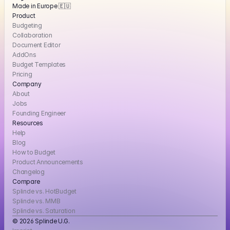
Made in Europe 🇪🇺
Product
Budgeting
Collaboration
Document Editor
AddOns
Budget Templates
Pricing
Company
About
Jobs
Founding Engineer
Resources
Help
Blog
How to Budget
Product Announcements
Changelog
Compare
Splinde vs. HotBudget
Splinde vs. MMB
Splinde vs. Saturation
© 2026 Splinde U.G. 