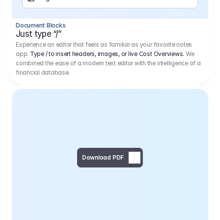
Separator
Document Blocks
Page Break
Just type “/”
Experience an editor that feels as familiar as your favorite notes
app.
Type / to insert headers, images, or live Cost Overviews.
We
combined the ease of a modern text editor with the intelligence of a
financial database.
Download PDF
Social Media Campaign - 
Offer 
We would like to begin by thanking you for asking us to provide an offer regarding the production of the above-mentioned project. 
We would be very pleased to realize this project with our director Regisseur in cooperation with you and your client.
1
Pre Production
6.575,00 €