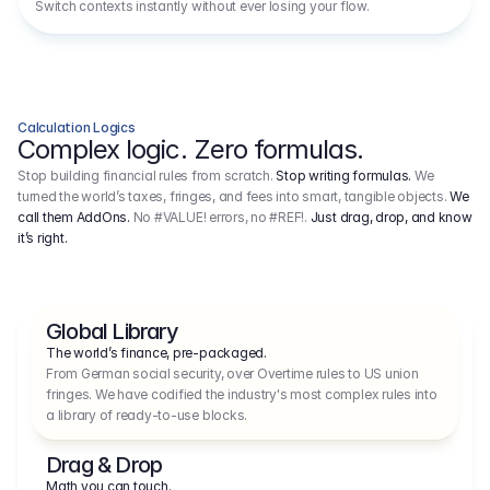
Switch contexts instantly without ever losing your flow.
Calculation Logics
Complex logic. Zero formulas.
Stop building financial rules from scratch.
Stop writing formulas.
We
turned the world’s taxes, fringes, and fees into smart, tangible objects.
We
call them AddOns.
No #VALUE! errors, no #REF!.
Just drag, drop, and know
it’s right.
Global Library
The world’s finance, pre-packaged.
From German social security, over Overtime rules to US union 
fringes. We have codified the industry's most complex rules into 
a library of ready-to-use blocks.
Drag & Drop
Math you can touch.