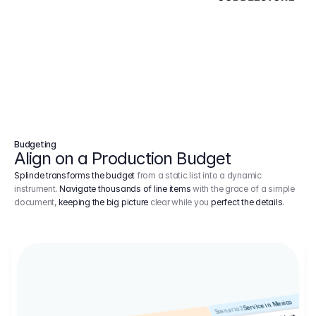
Budgeting
Align on a Production Budget
Splinde transforms the budget
from a static list into a dynamic
instrument.
Navigate thousands of line items
with the grace of a simple
document,
keeping the big picture
clear while you
perfect the details
.
Service in Mexico
Scenario 2