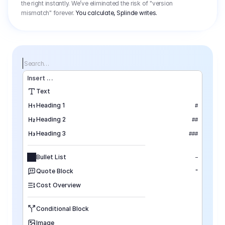
the right instantly. We’ve eliminated the risk of "version
mismatch" forever.
You calculate, Splinde writes.
Search…
Insert
 ...
Text
Heading 1
#
Heading 2
##
Heading 3
###
Bullet List
–
Quote Block
"
Cost Overview
Conditional Block
Image