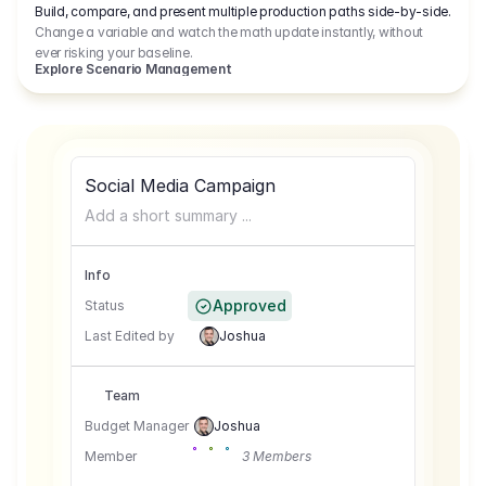
Build, compare, and present multiple production paths side-by-side.
Change a variable and watch the math update instantly, without
ever risking your baseline.
Explore Scenario Management
Social Media Campaign
Add a short summary ...
Info
Approved
Status
Last Edited by
Joshua
Team
Budget Manager
Joshua
Member
3 Members