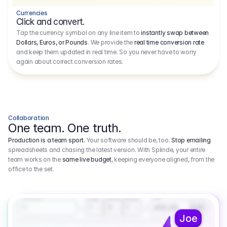
Currencies
Click and convert.
Tap the currency symbol on any line item to
instantly swap between
Dollars, Euros, or Pounds
. We provide the
real time conversion rate
and keep them updated in real time. So you never have to worry
again about correct conversion rates.
Collaboration
One team. One truth.
Production is a team sport.
Your software should be, too.
Stop emailing
spreadsheets and chasing the latest version. With Splinde, your entire
team works on the
same live budget
, keeping everyone aligned, from the
office to the set.
1.800,00 €
3.1
Executive Producer
Amount
Fee
Prep
Shoot
Wrap
1
3
1
450,00
1
EUR
Joe