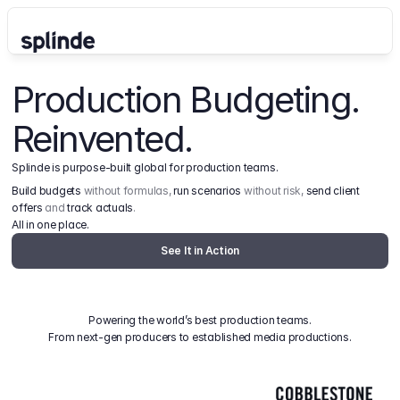
Production Budgeting. 
Reinvented.
Splinde is purpose-built global for production teams.
Build budgets
 without formulas, 
run scenarios
 without risk, 
send client 
offers
 and 
track actuals
.
All in one place.
See It in Action
Powering the world’s best production teams.
From next-gen producers to established media productions.