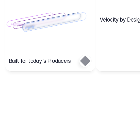
Velocity by Desig
Scenario 2
Cost Items
Scenario 1
Scenarios
Budgets
Projects
Main
Built for today's Producers