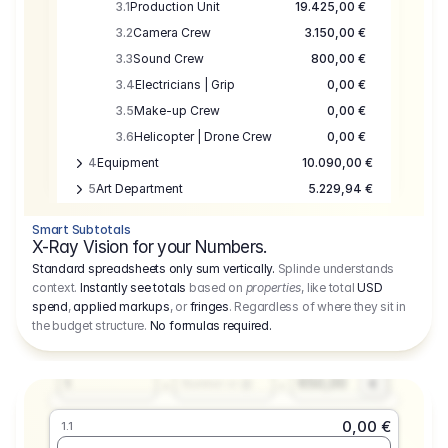
3.1
Production Unit
19.425,00 €
3.2
Camera Crew
3.150,00 €
3.3
Sound Crew
800,00 €
3.4
Electricians | Grip
0,00 €
3.5
Make-up Crew
0,00 €
3.6
Helicopter | Drone Crew
0,00 €
4
Equipment
10.090,00 €
5
Art Department
5.229,94 €
6
Location
0,00 €
Smart Subtotals
7
Location
7.645,00 €
X-Ray Vision for your Numbers.
8
Postproduction
17.755,48 €
Standard spreadsheets only sum vertically.
Splinde understands
context.
Instantly see totals
based on
properties
, like total
USD
9
Insurance
3.333,00 €
0,00 €
spend
,
applied markups
, or
fringes
. Regardless of where they sit in
1.1
10
Sundries
16.278,00 €
the budget structure.
No formulas required
.
Producer
11
Travel
10.020,00 €
Amount
Days
Fee
650,00
1
€
Number or @
0,00 €
1.1