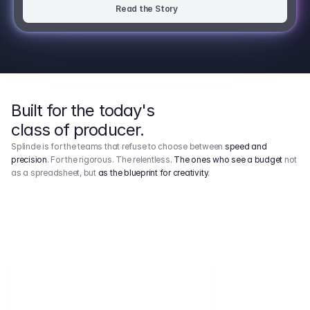
Read the Story
Built for the today's
class of producer.
Splinde is for the teams that refuse to choose between
speed and
precision
. For the rigorous. The relentless.
The ones who see a budget
not
as a spreadsheet, but
as the blueprint for creativity
.