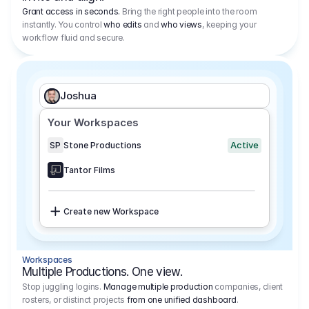
Grant access in seconds.
Bring the right people into the room
instantly. You control
who edits
and
who views
, keeping your
workflow fluid and secure.
Joshua
Your Workspaces
Active
SP
Stone Productions
Tantor Films
Create new Workspace
Workspaces
Multiple Productions. One view.
Stop juggling logins.
Manage multiple production
companies, client
rosters, or distinct projects
from one unified dashboard
.