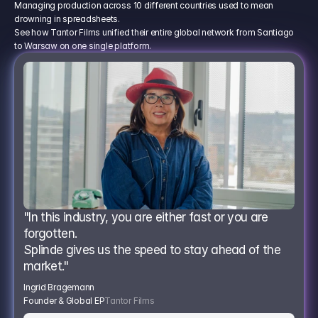
Managing production across 10 different countries used to mean
drowning in spreadsheets.
See how Tantor Films unified their entire global network from Santiago
to Warsaw on one single platform.
"In this industry, you are either fast or you are 
forgotten.
Splinde gives us the speed to stay ahead of the 
market."
Ingrid Bragemann
Founder & Global EP
Tantor Films