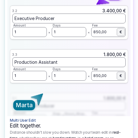
3.400,00 €
3.2
Executive Producer
Amount
Days
Fee
1
1
850,00
€
1.800,00 €
3.3
Production Assistant
Amount
Days
Fee
1
1
850,00
€
1.800,00 €
3.1
Marta
Executive Producer
Amount
Fee
Prep
Shoot
Wrap
1
3
1
450,00
1
EUR
Multi User Edit
Edit together.
Distance shouldn't slow you down. Watch your team edit in
real-