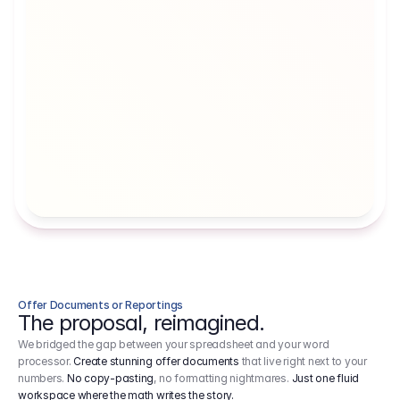
Artists' Social Security Fund
Employer 
Employer contributions to the German 
Arbeitgebe
artists' social security fund, which are 
ein Cost It
levied on income.
Offer Documents or Reportings
The proposal, reimagined.
We bridged the gap between your spreadsheet and your word
processor.
Create stunning offer documents
that live right next to your
numbers.
No copy-pasting
, no formatting nightmares.
Just one fluid
workspace where the math writes the story.