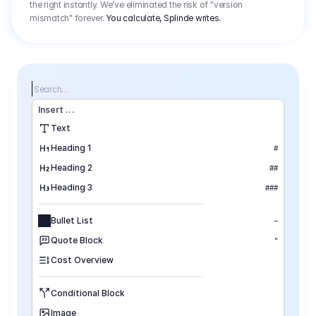
the right instantly. We’ve eliminated the risk of "version
mismatch" forever.
You calculate, Splinde writes.
Search…
Insert
 ...
Text
Heading 1
#
Heading 2
##
Heading 3
###
Bullet List
–
Quote Block
"
Cost Overview
Conditional Block
Image