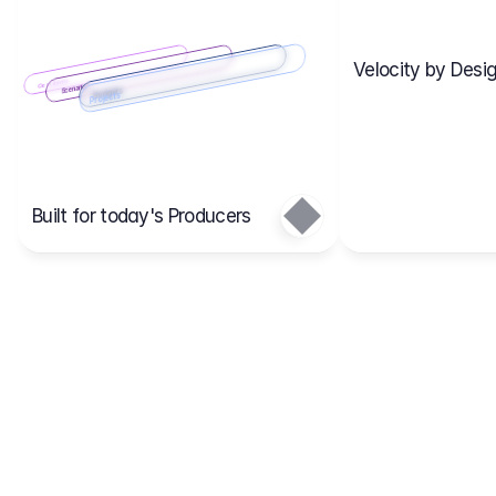
Velocity by Desig
Scenario 2
Cost Items
Scenario 1
Scenarios
Budgets
Projects
Main
Built for today's Producers