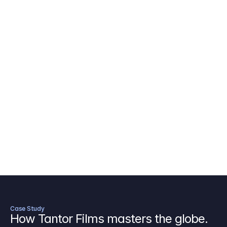
AICP Budget Template
🇺🇸
Amazon MGM Studio Budget Tem
Digital Content Budget Template
🌎
Documentary Budget Template
Case Study
How Tantor Films masters the globe.