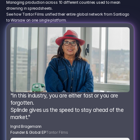
Managing production across 10 different countries used to mean
drowning in spreadsheets.
See how Tantor Films unified their entire global network from Santiago
to Warsaw on one single platform.
"In this industry, you are either fast or you are 
forgotten.
Splinde gives us the speed to stay ahead of the 
market."
Ingrid Bragemann
Founder & Global EP
Tantor Films