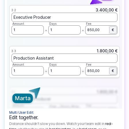
3.400,00 €
3.2
Executive Producer
Amount
Days
Fee
1
1
850,00
€
1.800,00 €
3.3
Production Assistant
Amount
Days
Fee
1
1
850,00
€
1.800,00 €
3.1
Marta
Executive Producer
Amount
Fee
Prep
Shoot
Wrap
1
3
1
450,00
1
EUR
Multi User Edit
Edit together.
Distance shouldn't slow you down. Watch your team edit in
real-