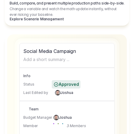
Build, compare, and present multiple production paths side-by-side.
Change a variable and watch the math update instantly, without
ever risking your baseline.
Explore Scenario Management
Social Media Campaign
Add a short summary ...
Info
Approved
Status
Last Edited by
Joshua
Team
Budget Manager
Joshua
Member
3 Members