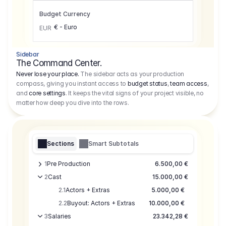
Budget Currency
€ - Euro
EUR
Sidebar
The Command Center.
Never lose your place.
The sidebar acts as your production
compass, giving you instant access to
budget status
,
team access
,
and
core settings
. It keeps the vital signs of your project visible, no
matter how deep you dive into the rows.
Sections
Smart Subtotals
1
Pre Production
6.500,00 €
2
Cast
15.000,00 €
2.1
Actors + Extras
5.000,00 €
2.2
Buyout: Actors + Extras
10.000,00 €
3
Salaries
23.342,28 €