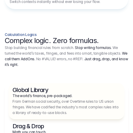
Switch contexts instantly without ever losing your flow.
Calculation Logics
Complex logic. Zero formulas.
Stop building financial rules from scratch.
Stop writing formulas.
We
turned the world’s taxes, fringes, and fees into smart, tangible objects.
We
call them AddOns.
No #VALUE! errors, no #REF!.
Just drag, drop, and know
it’s right.
Global Library
The world’s finance, pre-packaged.
From German social security, over Overtime rules to US union 
fringes. We have codified the industry's most complex rules into 
a library of ready-to-use blocks.
Drag & Drop
Math you can touch.