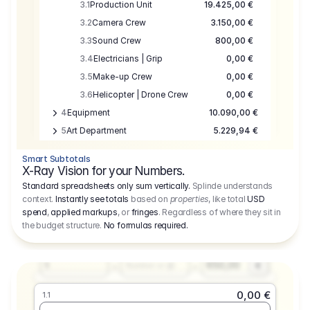
3.1
Production Unit
19.425,00 €
3.2
Camera Crew
3.150,00 €
3.3
Sound Crew
800,00 €
3.4
Electricians | Grip
0,00 €
3.5
Make-up Crew
0,00 €
3.6
Helicopter | Drone Crew
0,00 €
4
Equipment
10.090,00 €
5
Art Department
5.229,94 €
6
Location
0,00 €
Smart Subtotals
7
Location
7.645,00 €
X-Ray Vision for your Numbers.
8
Postproduction
17.755,48 €
Standard spreadsheets only sum vertically.
Splinde understands
context.
Instantly see totals
based on
properties
, like total
USD
9
Insurance
3.333,00 €
0,00 €
spend
,
applied markups
, or
fringes
. Regardless of where they sit in
1.1
10
Sundries
16.278,00 €
the budget structure.
No formulas required
.
Producer
11
Travel
10.020,00 €
Amount
Days
Fee
650,00
1
€
Number or @
0,00 €
1.1