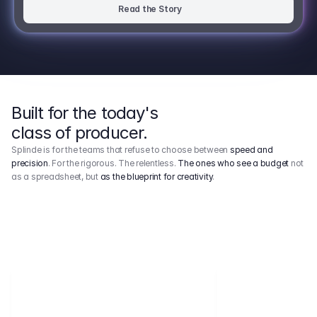
Read the Story
Built for the today's
class of producer.
Splinde is for the teams that refuse to choose between
speed and
precision
. For the rigorous. The relentless.
The ones who see a budget
not
as a spreadsheet, but
as the blueprint for creativity
.