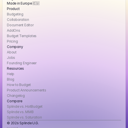
Made in Europe 🇪🇺
Product
Budgeting
Collaboration
Document Editor
AddOns
Budget Templates
Pricing
Company
About
Jobs
Founding Engineer
Resources
Help
Blog
How to Budget
Product Announcements
Changelog
Compare
Splinde vs. HotBudget
Splinde vs. MMB
Splinde vs. Saturation
© 2026 Splinde U.G. 