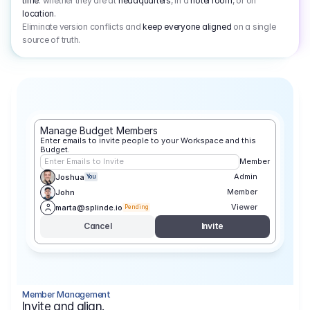
time
: whether they are at
headquarters
, in a
hotel room
, or on
location
.
Eliminate version conflicts and
keep everyone aligned
on a single
source of truth.
Manage Budget Members
Enter emails to invite people to your Workspace and this 
Budget.
Enter Emails to Invite
Member
Admin
Joshua
You
Member
John
Viewer
marta@splinde.io
Pending
Cancel
Invite
Member Management
Invite and align.