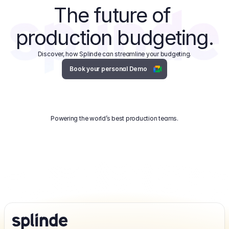
The future of 
production budgeting.
Discover, how Splinde can streamline your budgeting.
Book your personal Demo
Powering the world’s best production teams.