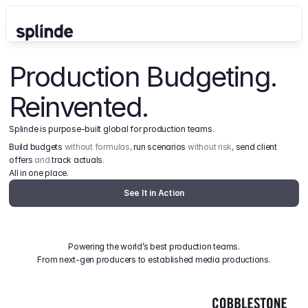
Production Budgeting. 
Reinvented.
Splinde is purpose-built global for production teams.
Build budgets
 without formulas, 
run scenarios
 without risk, 
send client 
offers
 and 
track actuals
.
All in one place.
See It in Action
Powering the world’s best production teams.
From next-gen producers to established media productions.