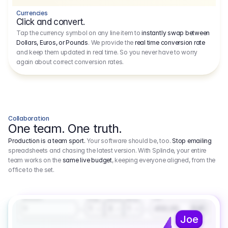
Currencies
Click and convert.
Tap the currency symbol on any line item to
instantly swap between
Dollars, Euros, or Pounds
. We provide the
real time conversion rate
and keep them updated in real time. So you never have to worry
again about correct conversion rates.
Collaboration
One team. One truth.
Production is a team sport.
Your software should be, too.
Stop emailing
spreadsheets and chasing the latest version. With Splinde, your entire
team works on the
same live budget
, keeping everyone aligned, from the
office to the set.
1.800,00 €
3.1
Executive Producer
Amount
Fee
Prep
Shoot
Wrap
1
3
1
450,00
1
EUR
Joe