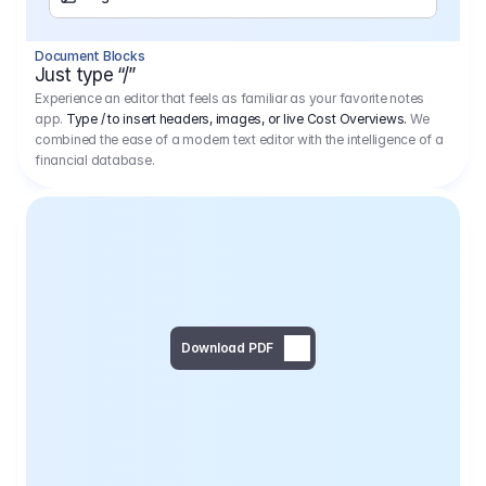
Separator
Document Blocks
Page Break
Just type “/”
Experience an editor that feels as familiar as your favorite notes
app.
Type / to insert headers, images, or live Cost Overviews.
We
combined the ease of a modern text editor with the intelligence of a
financial database.
Download PDF
Social Media Campaign - 
Offer 
We would like to begin by thanking you for asking us to provide an offer regarding the production of the above-mentioned project. 
We would be very pleased to realize this project with our director Regisseur in cooperation with you and your client.
1
Pre Production
6.575,00 €