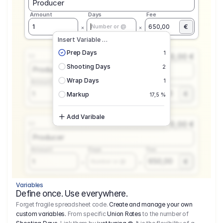
Producer
Amount
Days
Fee
€
1
650,00
Number or @
Insert Variable …
Prep Days
1
0,00 €
1.1
Shooting Days
2
Producer
Wrap Days
1
Amount
Days
Fee
650,00
1
€
Number or @
Markup
17,5 %
Add Varibale
0,00 €
1.1
Producer
Amount
Days
Fee
650,00
1
€
Number or @
Variables
Define once. Use everywhere.
Forget fragile spreadsheet code.
Create and manage your own
custom variables.
From specific
Union Rates
to the number of