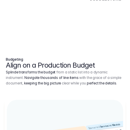
Budgeting
Align on a Production Budget
Splinde transforms the budget
from a static list into a dynamic
instrument.
Navigate thousands of line items
with the grace of a simple
document,
keeping the big picture
clear while you
perfect the details
.
Service in Mexico
Scenario 2