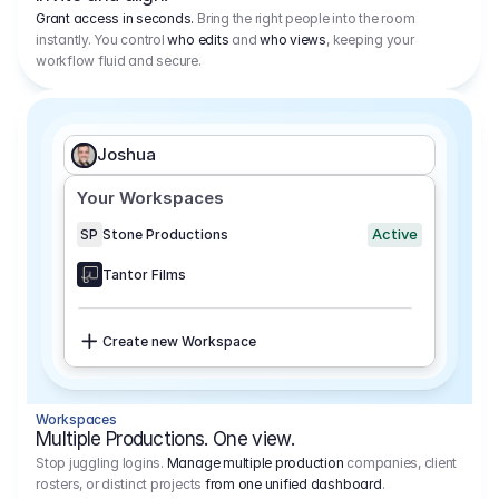
Grant access in seconds.
Bring the right people into the room
instantly. You control
who edits
and
who views
, keeping your
workflow fluid and secure.
Joshua
Your Workspaces
Active
SP
Stone Productions
Tantor Films
Create new Workspace
Workspaces
Multiple Productions. One view.
Stop juggling logins.
Manage multiple production
companies, client
rosters, or distinct projects
from one unified dashboard
.