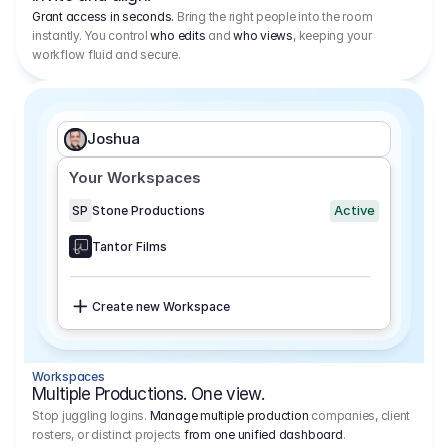
Grant access in seconds.
Bring the right people into the room
instantly. You control
who edits
and
who views
, keeping your
workflow fluid and secure.
Joshua
Your Workspaces
Active
SP
Stone Productions
Tantor Films
Create new Workspace
Workspaces
Multiple Productions. One view.
Stop juggling logins.
Manage multiple production
companies, client
rosters, or distinct projects
from one unified dashboard
.