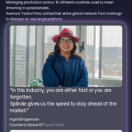
Managing production across 10 different countries used to mean
drowning in spreadsheets.
See how Tantor Films unified their entire global network from Santiago
to Warsaw on one single platform.
"In this industry, you are either fast or you are 
forgotten.
Splinde gives us the speed to stay ahead of the 
market."
Ingrid Bragemann
Founder & Global EP
Tantor Films