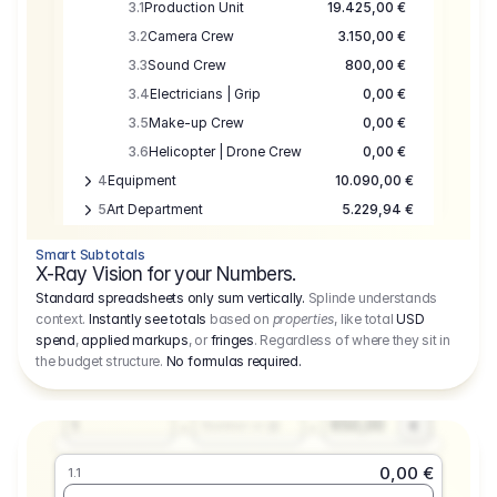
3.1
Production Unit
19.425,00 €
3.2
Camera Crew
3.150,00 €
3.3
Sound Crew
800,00 €
3.4
Electricians | Grip
0,00 €
3.5
Make-up Crew
0,00 €
3.6
Helicopter | Drone Crew
0,00 €
4
Equipment
10.090,00 €
5
Art Department
5.229,94 €
6
Location
0,00 €
Smart Subtotals
7
Location
7.645,00 €
X-Ray Vision for your Numbers.
8
Postproduction
17.755,48 €
Standard spreadsheets only sum vertically.
Splinde understands
context.
Instantly see totals
based on
properties
, like total
USD
9
Insurance
3.333,00 €
0,00 €
spend
,
applied markups
, or
fringes
. Regardless of where they sit in
1.1
10
Sundries
16.278,00 €
the budget structure.
No formulas required
.
Producer
11
Travel
10.020,00 €
Amount
Days
Fee
650,00
1
€
Number or @
0,00 €
1.1