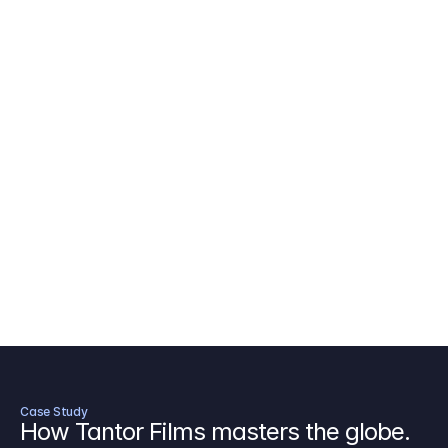
AICP Budget Template
🇺🇸
Amazon MGM Studio Budget Tem
Digital Content Budget Template
🌎
Documentary Budget Template
Case Study
How Tantor Films masters the globe.