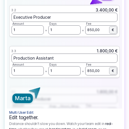
3.400,00 €
3.2
Executive Producer
Amount
Days
Fee
1
1
850,00
€
1.800,00 €
3.3
Production Assistant
Amount
Days
Fee
1
1
850,00
€
1.800,00 €
3.1
Marta
Executive Producer
Amount
Fee
Prep
Shoot
Wrap
1
3
1
450,00
1
EUR
Multi User Edit
Edit together.
Distance shouldn't slow you down. Watch your team edit in
real-