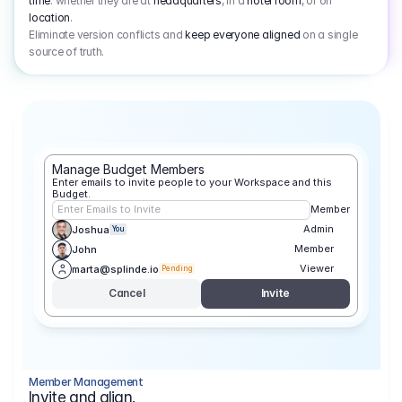
time
: whether they are at
headquarters
, in a
hotel room
, or on
location
.
Eliminate version conflicts and
keep everyone aligned
on a single
source of truth.
Manage Budget Members
Enter emails to invite people to your Workspace and this 
Budget.
Enter Emails to Invite
Member
Admin
Joshua
You
Member
John
Viewer
marta@splinde.io
Pending
Cancel
Invite
Member Management
Invite and align.