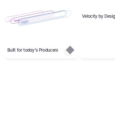
Velocity by Desig
Scenario 2
Cost Items
Scenario 1
Scenarios
Budgets
Projects
Main
Built for today's Producers