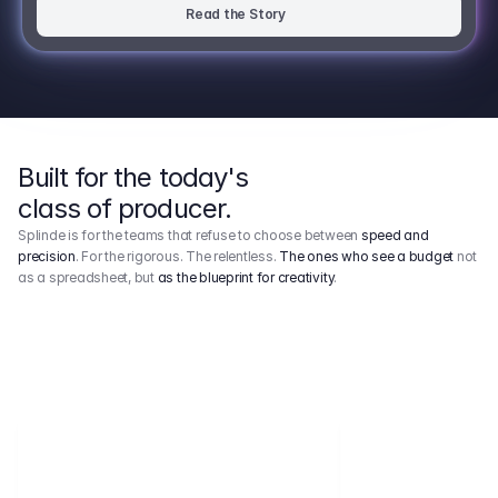
Read the Story
Built for the today's
class of producer.
Splinde is for the teams that refuse to choose between
speed and
precision
. For the rigorous. The relentless.
The ones who see a budget
not
as a spreadsheet, but
as the blueprint for creativity
.