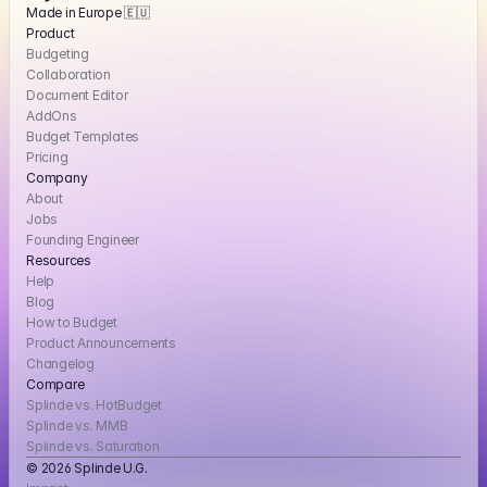
Made in Europe 🇪🇺
Product
Budgeting
Collaboration
Document Editor
AddOns
Budget Templates
Pricing
Company
About
Jobs
Founding Engineer
Resources
Help
Blog
How to Budget
Product Announcements
Changelog
Compare
Splinde vs. HotBudget
Splinde vs. MMB
Splinde vs. Saturation
© 2026 Splinde U.G. 