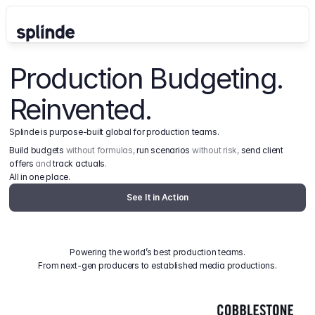
Production Budgeting. 
Reinvented.
Splinde is purpose-built global for production teams.
Build budgets
 without formulas, 
run scenarios
 without risk, 
send client 
offers
 and 
track actuals
.
All in one place.
See It in Action
Powering the world’s best production teams.
From next-gen producers to established media productions.