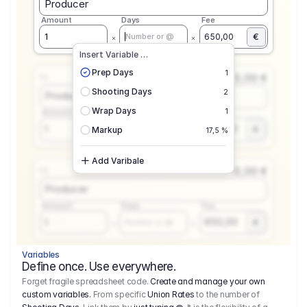
Producer
Amount
Days
Fee
€
1
650,00
Number or @
Insert Variable …
Prep Days
1
0,00 €
1.1
Shooting Days
2
Producer
Wrap Days
1
Amount
Days
Fee
650,00
1
€
Number or @
Markup
17,5 %
Add Varibale
0,00 €
1.1
Producer
Amount
Days
Fee
650,00
1
€
Number or @
Variables
Define once. Use everywhere.
Forget fragile spreadsheet code.
Create and manage your own
custom variables.
From specific
Union Rates
to the number of