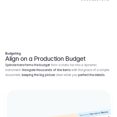
Budgeting
Align on a Production Budget
Splinde transforms the budget
from a static list into a dynamic
instrument.
Navigate thousands of line items
with the grace of a simple
document,
keeping the big picture
clear while you
perfect the details
.
Service in Mexico
Scenario 2