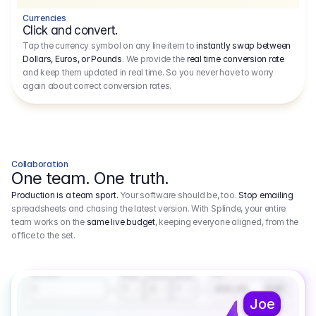
Currencies
Click and convert.
Tap the currency symbol on any line item to
instantly swap between
Dollars, Euros, or Pounds
. We provide the
real time conversion rate
and keep them updated in real time. So you never have to worry
again about correct conversion rates.
Collaboration
One team. One truth.
Production is a team sport.
Your software should be, too.
Stop emailing
spreadsheets and chasing the latest version. With Splinde, your entire
team works on the
same live budget
, keeping everyone aligned, from the
office to the set.
1.800,00 €
3.1
Executive Producer
Amount
Fee
Prep
Shoot
Wrap
1
3
1
450,00
1
EUR
Joe