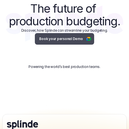
The future of 
production budgeting.
Discover, how Splinde can streamline your budgeting.
Book your personal Demo
Powering the world’s best production teams.