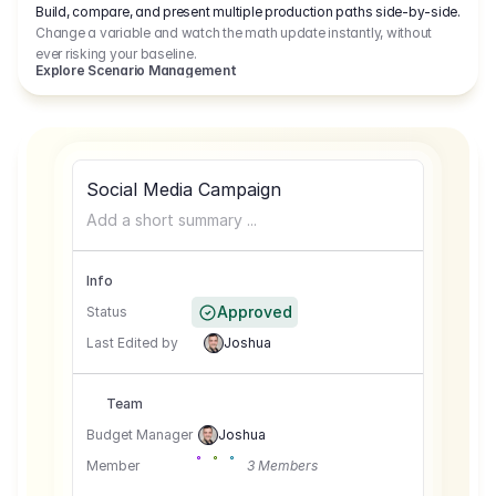
Build, compare, and present multiple production paths side-by-side.
Change a variable and watch the math update instantly, without
ever risking your baseline.
Explore Scenario Management
Social Media Campaign
Add a short summary ...
Info
Approved
Status
Last Edited by
Joshua
Team
Budget Manager
Joshua
Member
3 Members