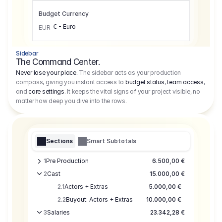
Budget Currency
€ - Euro
EUR
Sidebar
The Command Center.
Never lose your place.
The sidebar acts as your production
compass, giving you instant access to
budget status
,
team access
,
and
core settings
. It keeps the vital signs of your project visible, no
matter how deep you dive into the rows.
Sections
Smart Subtotals
1
Pre Production
6.500,00 €
2
Cast
15.000,00 €
2.1
Actors + Extras
5.000,00 €
2.2
Buyout: Actors + Extras
10.000,00 €
3
Salaries
23.342,28 €