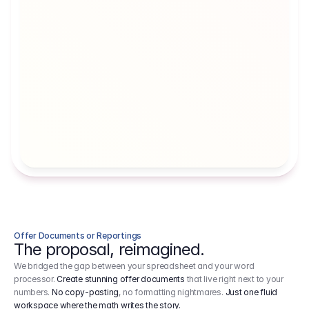
Artists' Social Security Fund
Employer 
Employer contributions to the German 
Arbeitgebe
artists' social security fund, which are 
ein Cost It
levied on income.
Offer Documents or Reportings
The proposal, reimagined.
We bridged the gap between your spreadsheet and your word
processor.
Create stunning offer documents
that live right next to your
numbers.
No copy-pasting
, no formatting nightmares.
Just one fluid
workspace where the math writes the story.