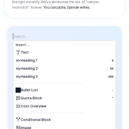
the right instantly. We’ve eliminated the risk of "version
mismatch" forever.
You calculate, Splinde writes.
Search…
Insert
 ...
Text
Heading 1
#
Heading 2
##
Heading 3
###
Bullet List
–
Quote Block
"
Cost Overview
Conditional Block
Image