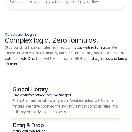
Switch contexts instantly without ever losing your flow.
Calculation Logics
Complex logic. Zero formulas.
Stop building financial rules from scratch.
Stop writing formulas.
We
turned the world’s taxes, fringes, and fees into smart, tangible objects.
We
call them AddOns.
No #VALUE! errors, no #REF!.
Just drag, drop, and know
it’s right.
Global Library
The world’s finance, pre-packaged.
From German social security, over Overtime rules to US union 
fringes. We have codified the industry's most complex rules into 
a library of ready-to-use blocks.
Drag & Drop
Math you can touch.