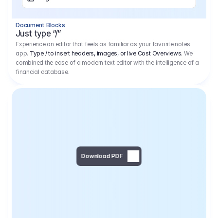
Separator
Document Blocks
Page Break
Just type “/”
Experience an editor that feels as familiar as your favorite notes
app.
Type / to insert headers, images, or live Cost Overviews.
We
combined the ease of a modern text editor with the intelligence of a
financial database.
Download PDF
Social Media Campaign - 
Offer 
We would like to begin by thanking you for asking us to provide an offer regarding the production of the above-mentioned project. 
We would be very pleased to realize this project with our director Regisseur in cooperation with you and your client.
1
Pre Production
6.575,00 €