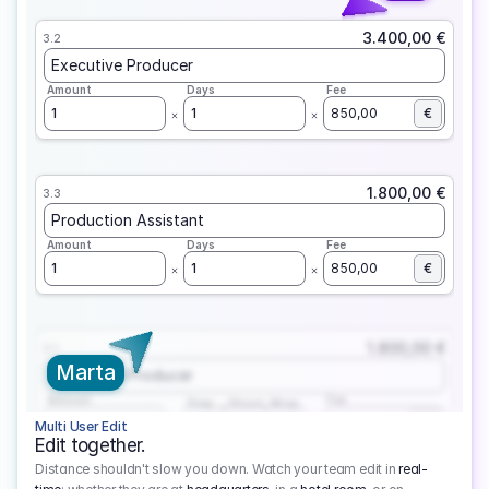
3.400,00 €
3.2
Executive Producer
Amount
Days
Fee
1
1
850,00
€
1.800,00 €
3.3
Production Assistant
Amount
Days
Fee
1
1
850,00
€
1.800,00 €
3.1
Marta
Executive Producer
Amount
Fee
Prep
Shoot
Wrap
1
3
1
450,00
1
EUR
Multi User Edit
Edit together.
Distance shouldn't slow you down. Watch your team edit in
real-