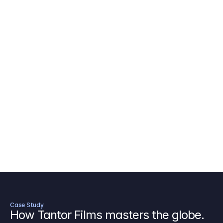
AICP Budget Template
🇺🇸
Amazon MGM Studio Budget Tem
Digital Content Budget Template
🌎
Documentary Budget Template
Case Study
How Tantor Films masters the globe.