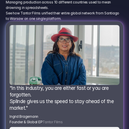
Managing production across 10 different countries used to mean
drowning in spreadsheets.
See how Tantor Films unified their entire global network from Santiago
to Warsaw on one single platform.
"In this industry, you are either fast or you are 
forgotten.
Splinde gives us the speed to stay ahead of the 
market."
Ingrid Bragemann
Founder & Global EP
Tantor Films