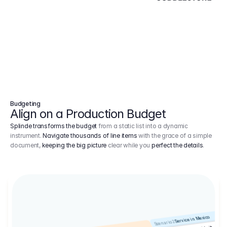
Budgeting
Align on a Production Budget
Splinde transforms the budget
from a static list into a dynamic
instrument.
Navigate thousands of line items
with the grace of a simple
document,
keeping the big picture
clear while you
perfect the details
.
Service in Mexico
Scenario 2