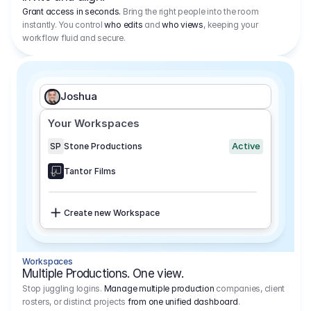
Grant access in seconds.
Bring the right people into the room
instantly. You control
who edits
and
who views
, keeping your
workflow fluid and secure.
Joshua
Your Workspaces
Active
SP
Stone Productions
Tantor Films
Create new Workspace
Workspaces
Multiple Productions. One view.
Stop juggling logins.
Manage multiple production
companies, client
rosters, or distinct projects
from one unified dashboard
.