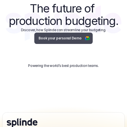
The future of 
production budgeting.
Discover, how Splinde can streamline your budgeting.
Book your personal Demo
Powering the world’s best production teams.