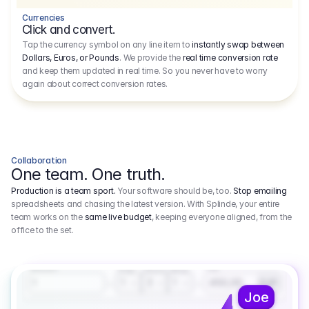
Currencies
Click and convert.
Tap the currency symbol on any line item to
instantly swap between
Dollars, Euros, or Pounds
. We provide the
real time conversion rate
and keep them updated in real time. So you never have to worry
again about correct conversion rates.
Collaboration
One team. One truth.
Production is a team sport.
Your software should be, too.
Stop emailing
spreadsheets and chasing the latest version. With Splinde, your entire
team works on the
same live budget
, keeping everyone aligned, from the
office to the set.
1.800,00 €
3.1
Executive Producer
Amount
Fee
Prep
Shoot
Wrap
1
3
1
450,00
1
EUR
Joe