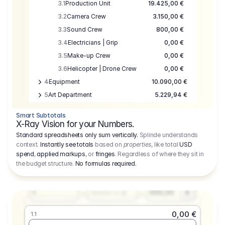
3.1
Production Unit
19.425,00 €
3.2
Camera Crew
3.150,00 €
3.3
Sound Crew
800,00 €
3.4
Electricians | Grip
0,00 €
3.5
Make-up Crew
0,00 €
3.6
Helicopter | Drone Crew
0,00 €
4
Equipment
10.090,00 €
5
Art Department
5.229,94 €
6
Location
0,00 €
Smart Subtotals
7
Location
7.645,00 €
X-Ray Vision for your Numbers.
8
Postproduction
17.755,48 €
Standard spreadsheets only sum vertically.
Splinde understands
context.
Instantly see totals
based on
properties
, like total
USD
9
Insurance
3.333,00 €
0,00 €
spend
,
applied markups
, or
fringes
. Regardless of where they sit in
1.1
10
Sundries
16.278,00 €
the budget structure.
No formulas required
.
Producer
11
Travel
10.020,00 €
Amount
Days
Fee
650,00
1
€
Number or @
0,00 €
1.1