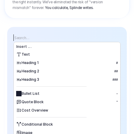
the right instantly. We’ve eliminated the risk of "version
mismatch" forever.
You calculate, Splinde writes.
Search…
Insert
 ...
Text
Heading 1
#
Heading 2
##
Heading 3
###
Bullet List
–
Quote Block
"
Cost Overview
Conditional Block
Image