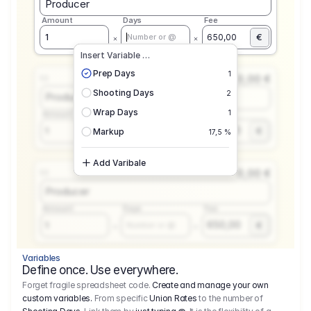
Producer
Amount
Days
Fee
€
1
650,00
Number or @
Insert Variable …
Prep Days
1
0,00 €
1.1
Shooting Days
2
Producer
Wrap Days
1
Amount
Days
Fee
650,00
1
€
Number or @
Markup
17,5 %
Add Varibale
0,00 €
1.1
Producer
Amount
Days
Fee
650,00
1
€
Number or @
Variables
Define once. Use everywhere.
Forget fragile spreadsheet code.
Create and manage your own
custom variables.
From specific
Union Rates
to the number of