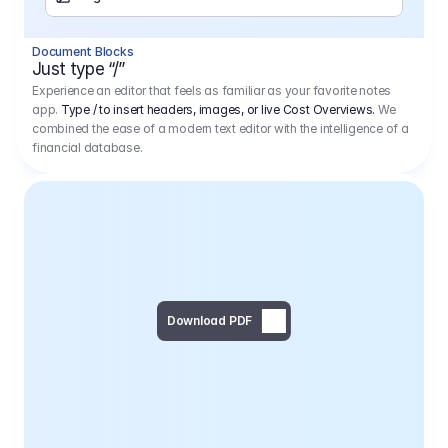
Separator
Document Blocks
Page Break
Just type “/”
Experience an editor that feels as familiar as your favorite notes
app.
Type / to insert headers, images, or live Cost Overviews.
We
combined the ease of a modern text editor with the intelligence of a
financial database.
Download PDF
Social Media Campaign - 
Offer 
We would like to begin by thanking you for asking us to provide an offer regarding the production of the above-mentioned project. 
We would be very pleased to realize this project with our director Regisseur in cooperation with you and your client.
1
Pre Production
6.575,00 €