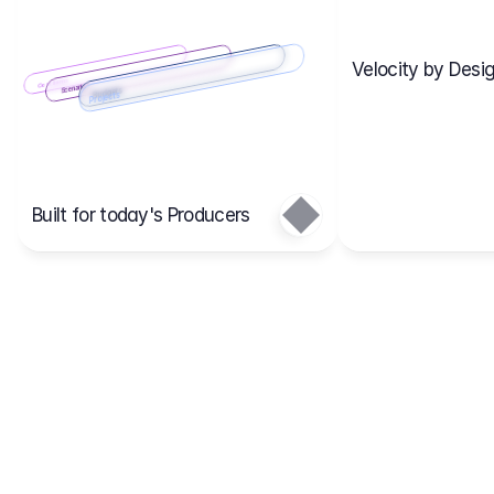
Velocity by Desig
Scenario 2
Cost Items
Scenario 1
Scenarios
Budgets
Projects
Main
Built for today's Producers