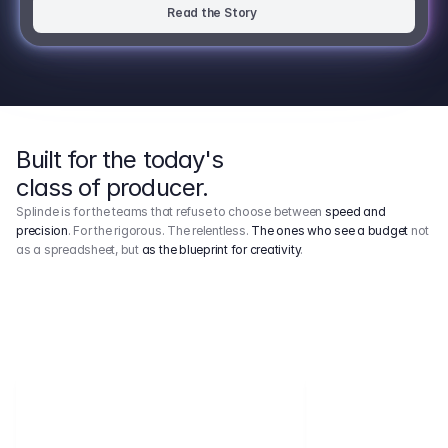
Read the Story
Built for the today's
class of producer.
Splinde is for the teams that refuse to choose between
speed and
precision
. For the rigorous. The relentless.
The ones who see a budget
not
as a spreadsheet, but
as the blueprint for creativity
.