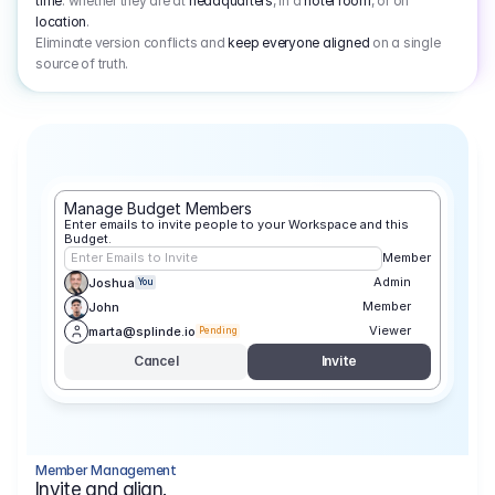
time
: whether they are at
headquarters
, in a
hotel room
, or on
location
.
Eliminate version conflicts and
keep everyone aligned
on a single
source of truth.
Manage Budget Members
Enter emails to invite people to your Workspace and this 
Budget.
Enter Emails to Invite
Member
Admin
Joshua
You
Member
John
Viewer
marta@splinde.io
Pending
Cancel
Invite
Member Management
Invite and align.