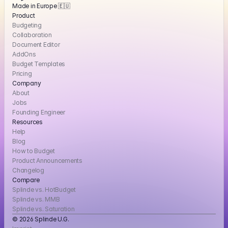
Made in Europe 🇪🇺
Product
Budgeting
Collaboration
Document Editor
AddOns
Budget Templates
Pricing
Company
About
Jobs
Founding Engineer
Resources
Help
Blog
How to Budget
Product Announcements
Changelog
Compare
Splinde vs. HotBudget
Splinde vs. MMB
Splinde vs. Saturation
© 2026 Splinde U.G. 