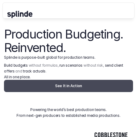
Production Budgeting. 
Reinvented.
Splinde is purpose-built global for production teams.
Build budgets
 without formulas, 
run scenarios
 without risk, 
send client 
offers
 and 
track actuals
.
All in one place.
See It in Action
Powering the world’s best production teams.
From next-gen producers to established media productions.