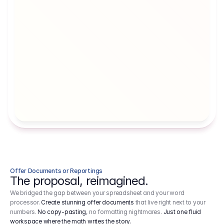
Artists' Social Security Fund
Employer 
Employer contributions to the German 
Arbeitgebe
artists' social security fund, which are 
ein Cost It
levied on income.
Offer Documents or Reportings
The proposal, reimagined.
We bridged the gap between your spreadsheet and your word
processor.
Create stunning offer documents
that live right next to your
numbers.
No copy-pasting
, no formatting nightmares.
Just one fluid
workspace where the math writes the story.