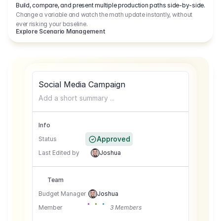
Build, compare, and present multiple production paths side-by-side.
Change a variable and watch the math update instantly, without
ever risking your baseline.
Explore Scenario Management
Social Media Campaign
Add a short summary ...
Info
Approved
Status
Last Edited by
Joshua
Team
Budget Manager
Joshua
Member
3 Members