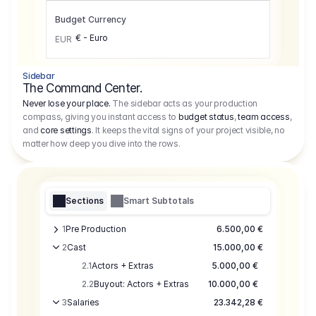
Budget Currency
€ - Euro
EUR
Sidebar
The Command Center.
Never lose your place.
The sidebar acts as your production
compass, giving you instant access to
budget status
,
team access
,
and
core settings
. It keeps the vital signs of your project visible, no
matter how deep you dive into the rows.
Sections
Smart Subtotals
1
Pre Production
6.500,00 €
2
Cast
15.000,00 €
2.1
Actors + Extras
5.000,00 €
2.2
Buyout: Actors + Extras
10.000,00 €
3
Salaries
23.342,28 €