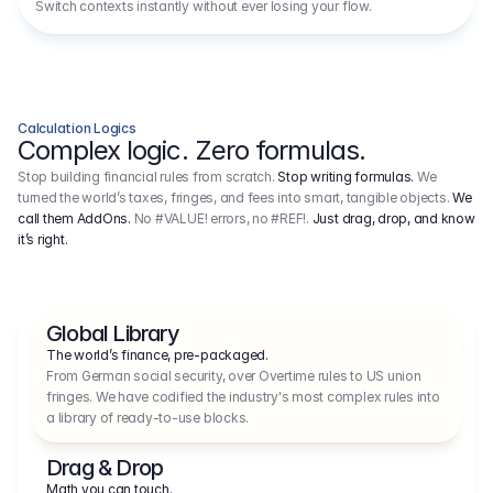
Switch contexts instantly without ever losing your flow.
Calculation Logics
Complex logic. Zero formulas.
Stop building financial rules from scratch.
Stop writing formulas.
We
turned the world’s taxes, fringes, and fees into smart, tangible objects.
We
call them AddOns.
No #VALUE! errors, no #REF!.
Just drag, drop, and know
it’s right.
Global Library
The world’s finance, pre-packaged.
From German social security, over Overtime rules to US union 
fringes. We have codified the industry's most complex rules into 
a library of ready-to-use blocks.
Drag & Drop
Math you can touch.