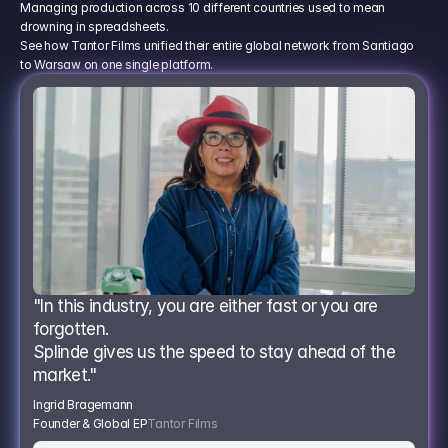
Managing production across 10 different countries used to mean
drowning in spreadsheets.
See how Tantor Films unified their entire global network from Santiago
to Warsaw on one single platform.
"In this industry, you are either fast or you are 
forgotten.
Splinde gives us the speed to stay ahead of the 
market."
Ingrid Bragemann
Founder & Global EP
Tantor Films