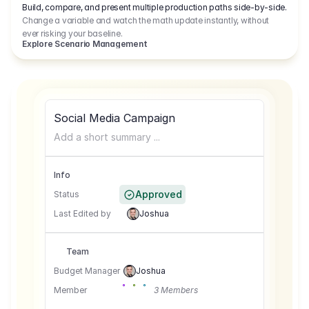
Build, compare, and present multiple production paths side-by-side.
Change a variable and watch the math update instantly, without
ever risking your baseline.
Explore Scenario Management
Social Media Campaign
Add a short summary ...
Info
Approved
Status
Last Edited by
Joshua
Team
Budget Manager
Joshua
Member
3 Members