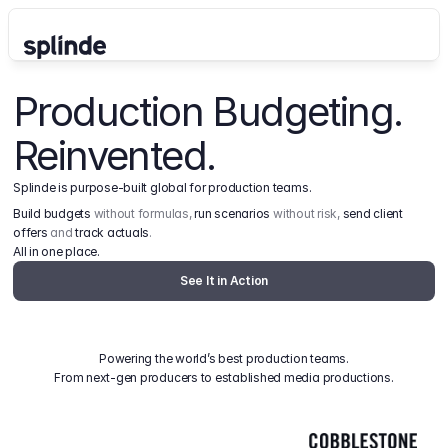
Production Budgeting. 
Reinvented.
Splinde is purpose-built global for production teams.
Build budgets
 without formulas, 
run scenarios
 without risk, 
send client 
offers
 and 
track actuals
.
All in one place.
See It in Action
Powering the world’s best production teams.
From next-gen producers to established media productions.