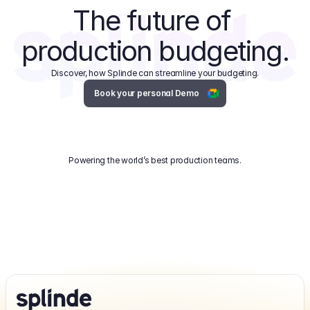
The future of 
production budgeting.
Discover, how Splinde can streamline your budgeting.
Book your personal Demo
Powering the world’s best production teams.