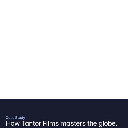
AICP Budget Template
🇺🇸
Amazon MGM Studio Budget Tem
Digital Content Budget Template
🌎
Documentary Budget Template
Case Study
How Tantor Films masters the globe.