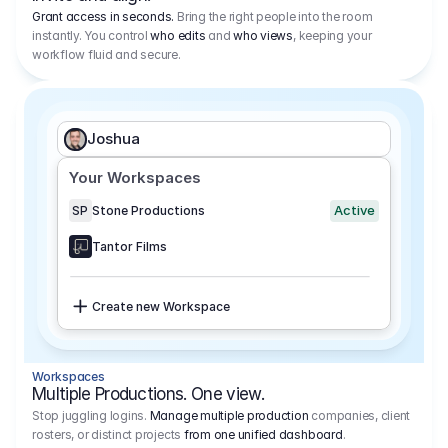
Grant access in seconds.
Bring the right people into the room
instantly. You control
who edits
and
who views
, keeping your
workflow fluid and secure.
Joshua
Your Workspaces
Active
SP
Stone Productions
Tantor Films
Create new Workspace
Workspaces
Multiple Productions. One view.
Stop juggling logins.
Manage multiple production
companies, client
rosters, or distinct projects
from one unified dashboard
.