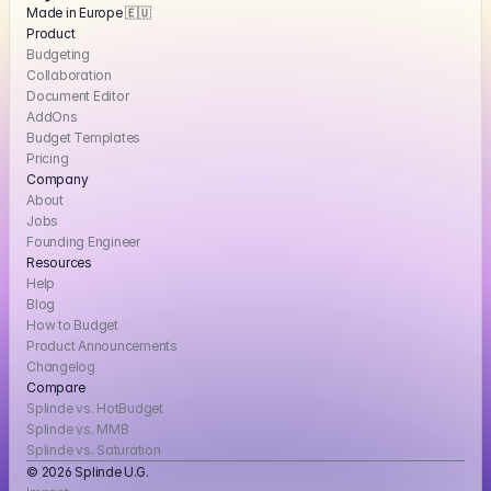
Made in Europe 🇪🇺
Product
Budgeting
Collaboration
Document Editor
AddOns
Budget Templates
Pricing
Company
About
Jobs
Founding Engineer
Resources
Help
Blog
How to Budget
Product Announcements
Changelog
Compare
Splinde vs. HotBudget
Splinde vs. MMB
Splinde vs. Saturation
© 2026 Splinde U.G. 