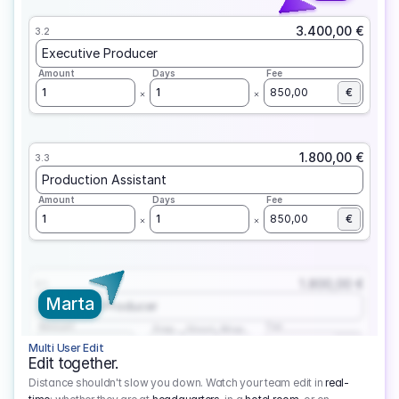
3.400,00 €
3.2
Executive Producer
Amount
Days
Fee
1
1
850,00
€
1.800,00 €
3.3
Production Assistant
Amount
Days
Fee
1
1
850,00
€
1.800,00 €
3.1
Marta
Executive Producer
Amount
Fee
Prep
Shoot
Wrap
1
3
1
450,00
1
EUR
Multi User Edit
Edit together.
Distance shouldn't slow you down. Watch your team edit in
real-