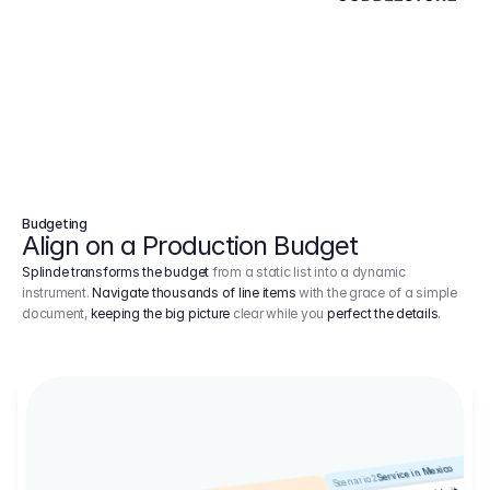
Budgeting
Align on a Production Budget
Splinde transforms the budget
from a static list into a dynamic
instrument.
Navigate thousands of line items
with the grace of a simple
document,
keeping the big picture
clear while you
perfect the details
.
Service in Mexico
Scenario 2