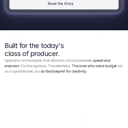
Read the Story
Built for the today's
class of producer.
Splinde is for the teams that refuse to choose between
speed and
precision
. For the rigorous. The relentless.
The ones who see a budget
not
as a spreadsheet, but
as the blueprint for creativity
.