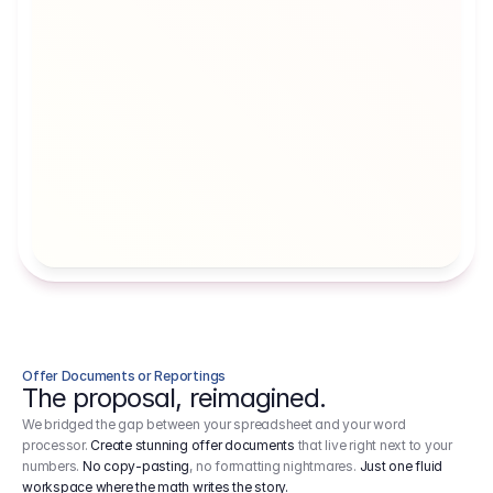
Artists' Social Security Fund
Employer 
Employer contributions to the German 
Arbeitgebe
artists' social security fund, which are 
ein Cost It
levied on income.
Offer Documents or Reportings
The proposal, reimagined.
We bridged the gap between your spreadsheet and your word
processor.
Create stunning offer documents
that live right next to your
numbers.
No copy-pasting
, no formatting nightmares.
Just one fluid
workspace where the math writes the story.