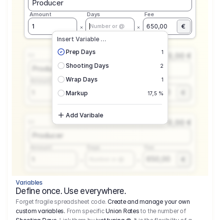
Producer
Amount
Days
Fee
€
1
650,00
Number or @
Insert Variable …
Prep Days
1
0,00 €
1.1
Shooting Days
2
Producer
Wrap Days
1
Amount
Days
Fee
650,00
1
€
Number or @
Markup
17,5 %
Add Varibale
0,00 €
1.1
Producer
Amount
Days
Fee
650,00
1
€
Number or @
Variables
Define once. Use everywhere.
Forget fragile spreadsheet code.
Create and manage your own
custom variables.
From specific
Union Rates
to the number of