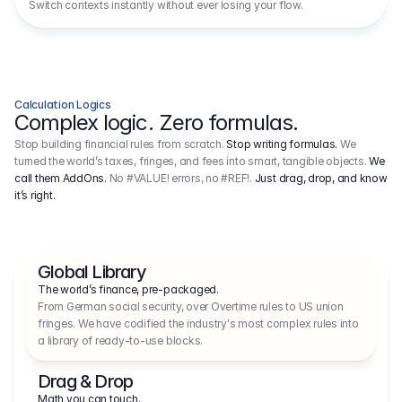
Switch contexts instantly without ever losing your flow.
Calculation Logics
Complex logic. Zero formulas.
Stop building financial rules from scratch.
Stop writing formulas.
We
turned the world’s taxes, fringes, and fees into smart, tangible objects.
We
call them AddOns.
No #VALUE! errors, no #REF!.
Just drag, drop, and know
it’s right.
Global Library
The world’s finance, pre-packaged.
From German social security, over Overtime rules to US union 
fringes. We have codified the industry's most complex rules into 
a library of ready-to-use blocks.
Drag & Drop
Math you can touch.