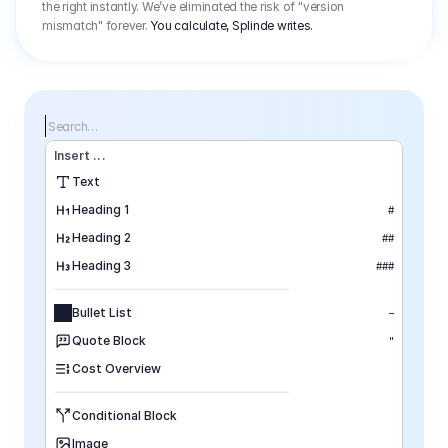
the right instantly. We’ve eliminated the risk of "version
mismatch" forever.
You calculate, Splinde writes.
Search…
Insert
 ...
Text
Heading 1
#
Heading 2
##
Heading 3
###
Bullet List
–
Quote Block
"
Cost Overview
Conditional Block
Image