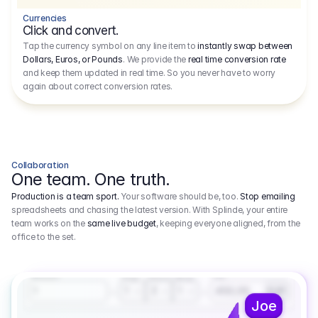
Currencies
Click and convert.
Tap the currency symbol on any line item to
instantly swap between
Dollars, Euros, or Pounds
. We provide the
real time conversion rate
and keep them updated in real time. So you never have to worry
again about correct conversion rates.
Collaboration
One team. One truth.
Production is a team sport.
Your software should be, too.
Stop emailing
spreadsheets and chasing the latest version. With Splinde, your entire
team works on the
same live budget
, keeping everyone aligned, from the
office to the set.
1.800,00 €
3.1
Executive Producer
Amount
Fee
Prep
Shoot
Wrap
1
3
1
450,00
1
EUR
Joe