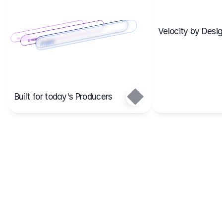
Velocity by Desig
Scenario 2
Cost Items
Scenario 1
Scenarios
Budgets
Projects
Main
Built for today's Producers