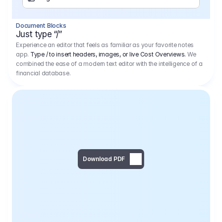
Separator
Document Blocks
Page Break
Just type “/”
Experience an editor that feels as familiar as your favorite notes
app.
Type / to insert headers, images, or live Cost Overviews.
We
combined the ease of a modern text editor with the intelligence of a
financial database.
Download PDF
Social Media Campaign - 
Offer 
We would like to begin by thanking you for asking us to provide an offer regarding the production of the above-mentioned project. 
We would be very pleased to realize this project with our director Regisseur in cooperation with you and your client.
1
Pre Production
6.575,00 €