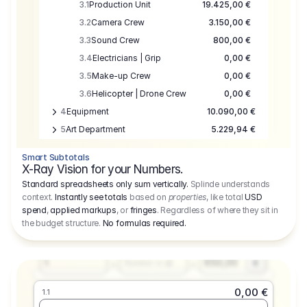
3.1
Production Unit
19.425,00 €
3.2
Camera Crew
3.150,00 €
3.3
Sound Crew
800,00 €
3.4
Electricians | Grip
0,00 €
3.5
Make-up Crew
0,00 €
3.6
Helicopter | Drone Crew
0,00 €
4
Equipment
10.090,00 €
5
Art Department
5.229,94 €
6
Location
0,00 €
Smart Subtotals
7
Location
7.645,00 €
X-Ray Vision for your Numbers.
8
Postproduction
17.755,48 €
Standard spreadsheets only sum vertically.
Splinde understands
context.
Instantly see totals
based on
properties
, like total
USD
9
Insurance
3.333,00 €
0,00 €
spend
,
applied markups
, or
fringes
. Regardless of where they sit in
1.1
10
Sundries
16.278,00 €
the budget structure.
No formulas required
.
Producer
11
Travel
10.020,00 €
Amount
Days
Fee
650,00
1
€
Number or @
0,00 €
1.1