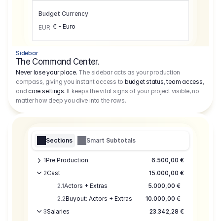
Budget Currency
€ - Euro
EUR
Sidebar
The Command Center.
Never lose your place.
The sidebar acts as your production
compass, giving you instant access to
budget status
,
team access
,
and
core settings
. It keeps the vital signs of your project visible, no
matter how deep you dive into the rows.
Sections
Smart Subtotals
1
Pre Production
6.500,00 €
2
Cast
15.000,00 €
2.1
Actors + Extras
5.000,00 €
2.2
Buyout: Actors + Extras
10.000,00 €
3
Salaries
23.342,28 €