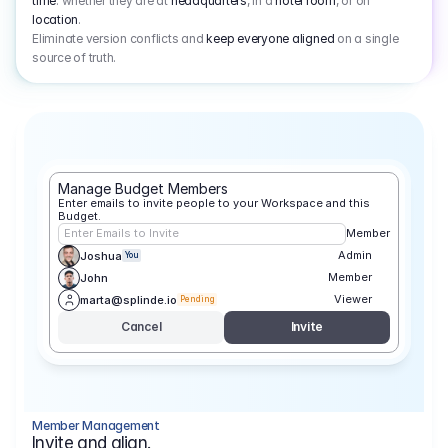
time
: whether they are at
headquarters
, in a
hotel room
, or on
location
.
Eliminate version conflicts and
keep everyone aligned
on a single
source of truth.
Manage Budget Members
Enter emails to invite people to your Workspace and this 
Budget.
Enter Emails to Invite
Member
Admin
Joshua
You
Member
John
Viewer
marta@splinde.io
Pending
Cancel
Invite
Member Management
Invite and align.