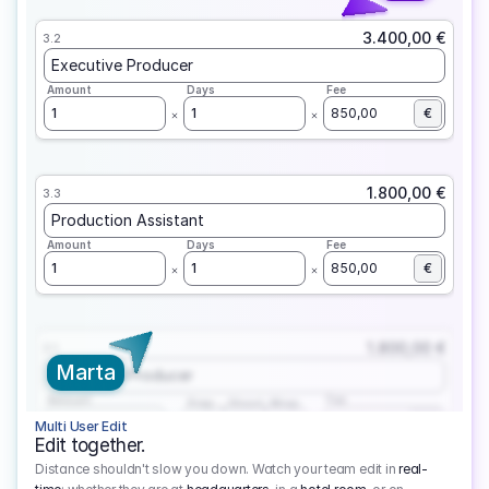
3.400,00 €
3.2
Executive Producer
Amount
Days
Fee
1
1
850,00
€
1.800,00 €
3.3
Production Assistant
Amount
Days
Fee
1
1
850,00
€
1.800,00 €
3.1
Marta
Executive Producer
Amount
Fee
Prep
Shoot
Wrap
1
3
1
450,00
1
EUR
Multi User Edit
Edit together.
Distance shouldn't slow you down. Watch your team edit in
real-