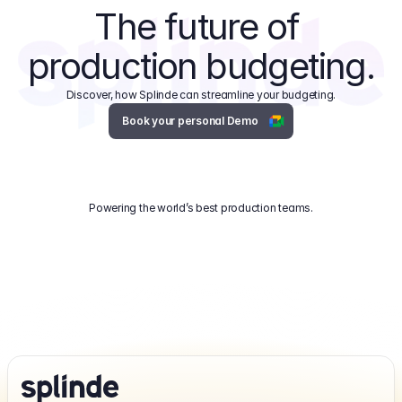
The future of 
production budgeting.
Discover, how Splinde can streamline your budgeting.
Book your personal Demo
Powering the world’s best production teams.