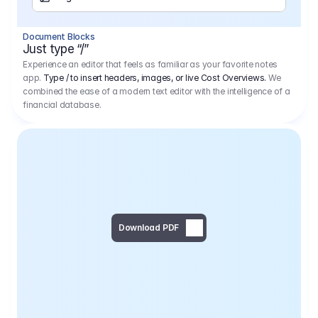
Separator
Document Blocks
Page Break
Just type “/”
Experience an editor that feels as familiar as your favorite notes
app.
Type / to insert headers, images, or live Cost Overviews.
We
combined the ease of a modern text editor with the intelligence of a
financial database.
Download PDF
Social Media Campaign - 
Offer 
We would like to begin by thanking you for asking us to provide an offer regarding the production of the above-mentioned project. 
We would be very pleased to realize this project with our director Regisseur in cooperation with you and your client.
1
Pre Production
6.575,00 €