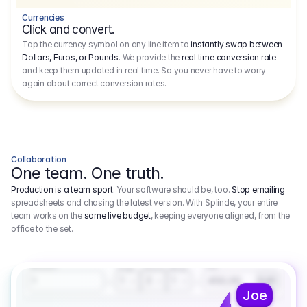
Currencies
Click and convert.
Tap the currency symbol on any line item to
instantly swap between
Dollars, Euros, or Pounds
. We provide the
real time conversion rate
and keep them updated in real time. So you never have to worry
again about correct conversion rates.
Collaboration
One team. One truth.
Production is a team sport.
Your software should be, too.
Stop emailing
spreadsheets and chasing the latest version. With Splinde, your entire
team works on the
same live budget
, keeping everyone aligned, from the
office to the set.
1.800,00 €
3.1
Executive Producer
Amount
Fee
Prep
Shoot
Wrap
1
3
1
450,00
1
EUR
Joe