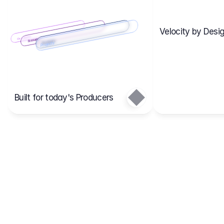
Velocity by Desig
Scenario 2
Cost Items
Scenario 1
Scenarios
Budgets
Projects
Main
Built for today's Producers