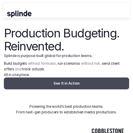
Production Budgeting. 
Reinvented.
Splinde is purpose-built global for production teams.
Build budgets
 without formulas, 
run scenarios
 without risk, 
send client 
offers
 and 
track actuals
.
All in one place.
See It in Action
Powering the world’s best production teams.
From next-gen producers to established media productions.