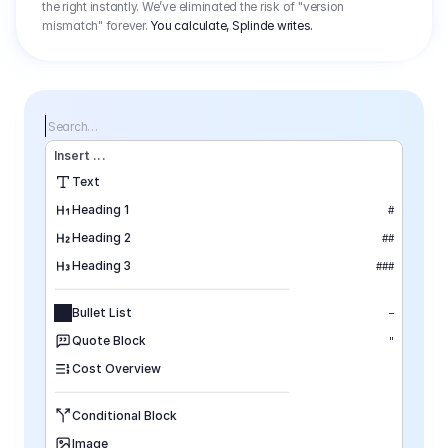
the right instantly. We’ve eliminated the risk of "version
mismatch" forever.
You calculate, Splinde writes.
Search…
Insert
 ...
Text
Heading 1
#
Heading 2
##
Heading 3
###
Bullet List
–
Quote Block
"
Cost Overview
Conditional Block
Image