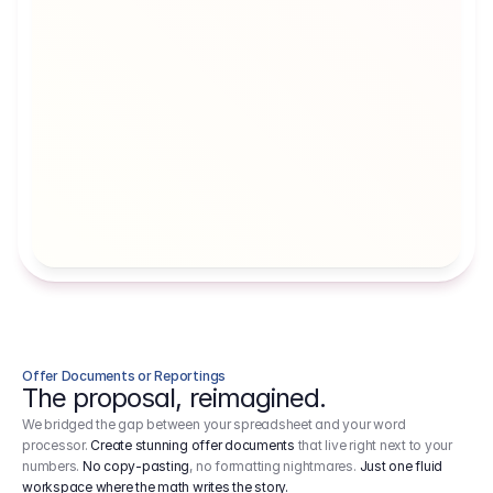
Artists' Social Security Fund
Employer 
Employer contributions to the German 
Arbeitgebe
artists' social security fund, which are 
ein Cost It
levied on income.
Offer Documents or Reportings
The proposal, reimagined.
We bridged the gap between your spreadsheet and your word
processor.
Create stunning offer documents
that live right next to your
numbers.
No copy-pasting
, no formatting nightmares.
Just one fluid
workspace where the math writes the story.