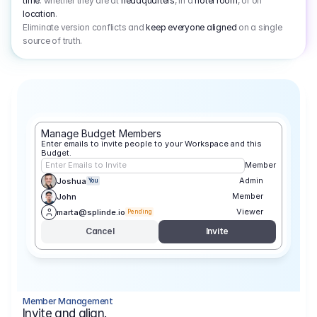
time
: whether they are at
headquarters
, in a
hotel room
, or on
location
.
Eliminate version conflicts and
keep everyone aligned
on a single
source of truth.
Manage Budget Members
Enter emails to invite people to your Workspace and this 
Budget.
Enter Emails to Invite
Member
Admin
Joshua
You
Member
John
Viewer
marta@splinde.io
Pending
Cancel
Invite
Member Management
Invite and align.