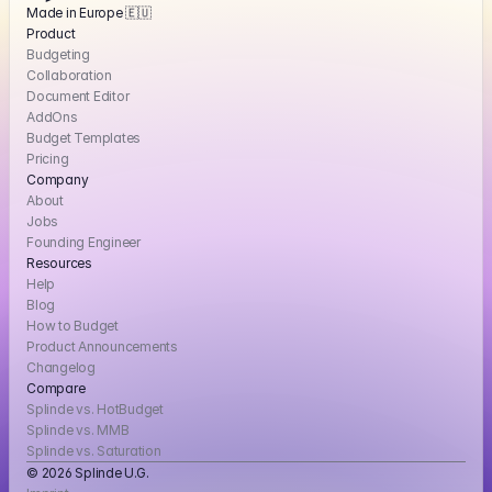
Made in Europe 🇪🇺
Product
Budgeting
Collaboration
Document Editor
AddOns
Budget Templates
Pricing
Company
About
Jobs
Founding Engineer
Resources
Help
Blog
How to Budget
Product Announcements
Changelog
Compare
Splinde vs. HotBudget
Splinde vs. MMB
Splinde vs. Saturation
© 2026 Splinde U.G. 