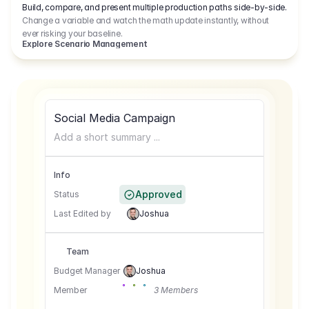
Build, compare, and present multiple production paths side-by-side.
Change a variable and watch the math update instantly, without
ever risking your baseline.
Explore Scenario Management
Social Media Campaign
Add a short summary ...
Info
Approved
Status
Last Edited by
Joshua
Team
Budget Manager
Joshua
Member
3 Members