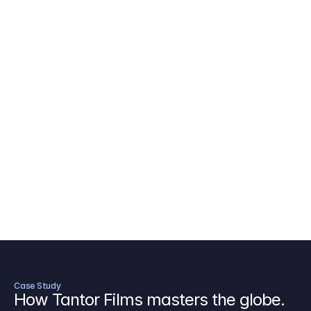
AICP Budget Template
🇺🇸
Amazon MGM Studio Budget Tem
Digital Content Budget Template
🌎
Documentary Budget Template
Case Study
How Tantor Films masters the globe.