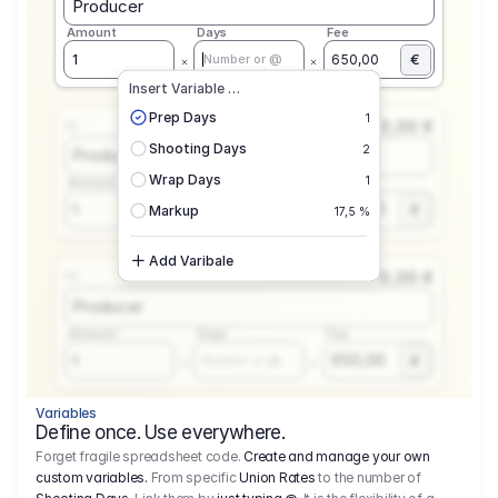
Producer
Amount
Days
Fee
€
1
650,00
Number or @
Insert Variable …
Prep Days
1
0,00 €
1.1
Shooting Days
2
Producer
Wrap Days
1
Amount
Days
Fee
650,00
1
€
Number or @
Markup
17,5 %
Add Varibale
0,00 €
1.1
Producer
Amount
Days
Fee
650,00
1
€
Number or @
Variables
Define once. Use everywhere.
Forget fragile spreadsheet code.
Create and manage your own
custom variables.
From specific
Union Rates
to the number of