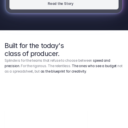
Read the Story
Built for the today's
class of producer.
Splinde is for the teams that refuse to choose between
speed and
precision
. For the rigorous. The relentless.
The ones who see a budget
not
as a spreadsheet, but
as the blueprint for creativity
.