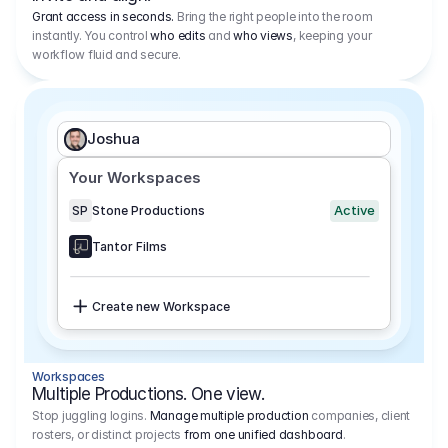
Grant access in seconds.
Bring the right people into the room
instantly. You control
who edits
and
who views
, keeping your
workflow fluid and secure.
Joshua
Your Workspaces
Active
SP
Stone Productions
Tantor Films
Create new Workspace
Workspaces
Multiple Productions. One view.
Stop juggling logins.
Manage multiple production
companies, client
rosters, or distinct projects
from one unified dashboard
.