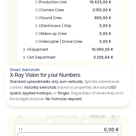
3.1
Production Unit
19.425,00 €
3.2
Camera Crew
3.150,00 €
3.3
Sound Crew
800,00 €
3.4
Electricians | Grip
0,00 €
3.5
Make-up Crew
0,00 €
3.6
Helicopter | Drone Crew
0,00 €
4
Equipment
10.090,00 €
5
Art Department
5.229,94 €
6
Location
0,00 €
Smart Subtotals
7
Location
7.645,00 €
X-Ray Vision for your Numbers.
8
Postproduction
17.755,48 €
Standard spreadsheets only sum vertically.
Splinde understands
context.
Instantly see totals
based on
properties
, like total
USD
9
Insurance
3.333,00 €
0,00 €
spend
,
applied markups
, or
fringes
. Regardless of where they sit in
1.1
10
Sundries
16.278,00 €
the budget structure.
No formulas required
.
Producer
11
Travel
10.020,00 €
Amount
Days
Fee
650,00
1
€
Number or @
0,00 €
1.1