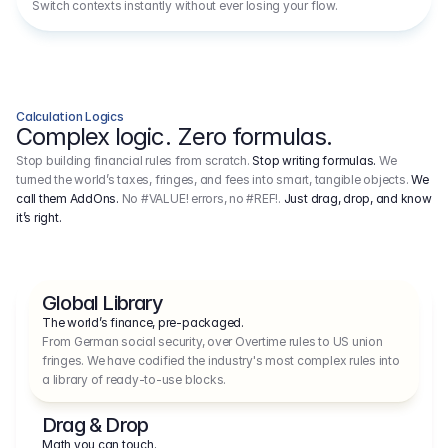
Switch contexts instantly without ever losing your flow.
Calculation Logics
Complex logic. Zero formulas.
Stop building financial rules from scratch.
Stop writing formulas.
We
turned the world’s taxes, fringes, and fees into smart, tangible objects.
We
call them AddOns.
No #VALUE! errors, no #REF!.
Just drag, drop, and know
it’s right.
Global Library
The world’s finance, pre-packaged.
From German social security, over Overtime rules to US union 
fringes. We have codified the industry's most complex rules into 
a library of ready-to-use blocks.
Drag & Drop
Math you can touch.