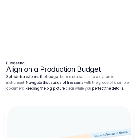
Budgeting
Align on a Production Budget
Splinde transforms the budget
from a static list into a dynamic
instrument.
Navigate thousands of line items
with the grace of a simple
document,
keeping the big picture
clear while you
perfect the details
.
Service in Mexico
Scenario 2