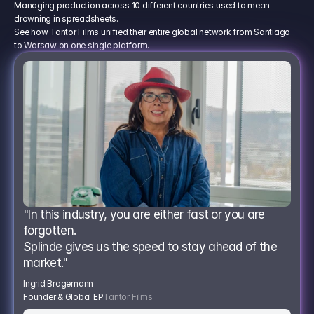
Managing production across 10 different countries used to mean
drowning in spreadsheets.
See how Tantor Films unified their entire global network from Santiago
to Warsaw on one single platform.
"In this industry, you are either fast or you are 
forgotten.
Splinde gives us the speed to stay ahead of the 
market."
Ingrid Bragemann
Founder & Global EP
Tantor Films