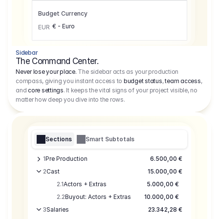
Budget Currency
€ - Euro
EUR
Sidebar
The Command Center.
Never lose your place.
The sidebar acts as your production
compass, giving you instant access to
budget status
,
team access
,
and
core settings
. It keeps the vital signs of your project visible, no
matter how deep you dive into the rows.
Sections
Smart Subtotals
1
Pre Production
6.500,00 €
2
Cast
15.000,00 €
2.1
Actors + Extras
5.000,00 €
2.2
Buyout: Actors + Extras
10.000,00 €
3
Salaries
23.342,28 €