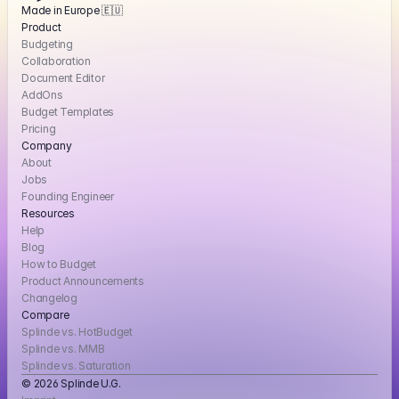
Made in Europe 🇪🇺
Product
Budgeting
Collaboration
Document Editor
AddOns
Budget Templates
Pricing
Company
About
Jobs
Founding Engineer
Resources
Help
Blog
How to Budget
Product Announcements
Changelog
Compare
Splinde vs. HotBudget
Splinde vs. MMB
Splinde vs. Saturation
© 2026 Splinde U.G. 