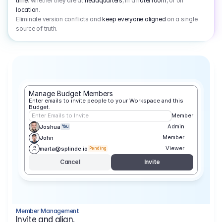
time
: whether they are at
headquarters
, in a
hotel room
, or on
location
.
Eliminate version conflicts and
keep everyone aligned
on a single
source of truth.
Manage Budget Members
Enter emails to invite people to your Workspace and this 
Budget.
Enter Emails to Invite
Member
Admin
Joshua
You
Member
John
Viewer
marta@splinde.io
Pending
Cancel
Invite
Member Management
Invite and align.