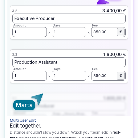
3.400,00 €
3.2
Executive Producer
Amount
Days
Fee
1
1
850,00
€
1.800,00 €
3.3
Production Assistant
Amount
Days
Fee
1
1
850,00
€
1.800,00 €
3.1
Marta
Executive Producer
Amount
Fee
Prep
Shoot
Wrap
1
3
1
450,00
1
EUR
Multi User Edit
Edit together.
Distance shouldn't slow you down. Watch your team edit in
real-