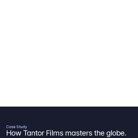
AICP Budget Template
🇺🇸
Amazon MGM Studio Budget Tem
Digital Content Budget Template
🌎
Documentary Budget Template
Case Study
How Tantor Films masters the globe.