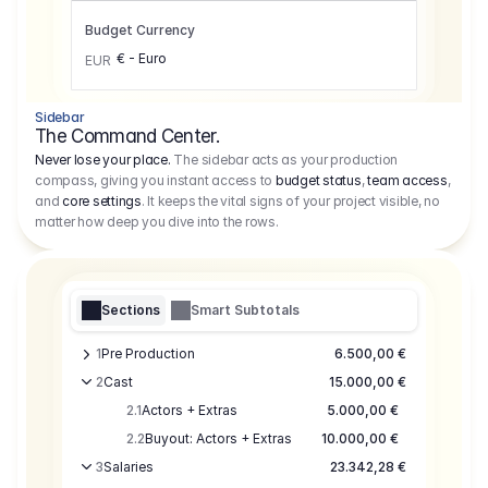
Budget Currency
€ - Euro
EUR
Sidebar
The Command Center.
Never lose your place.
The sidebar acts as your production
compass, giving you instant access to
budget status
,
team access
,
and
core settings
. It keeps the vital signs of your project visible, no
matter how deep you dive into the rows.
Sections
Smart Subtotals
1
Pre Production
6.500,00 €
2
Cast
15.000,00 €
2.1
Actors + Extras
5.000,00 €
2.2
Buyout: Actors + Extras
10.000,00 €
3
Salaries
23.342,28 €