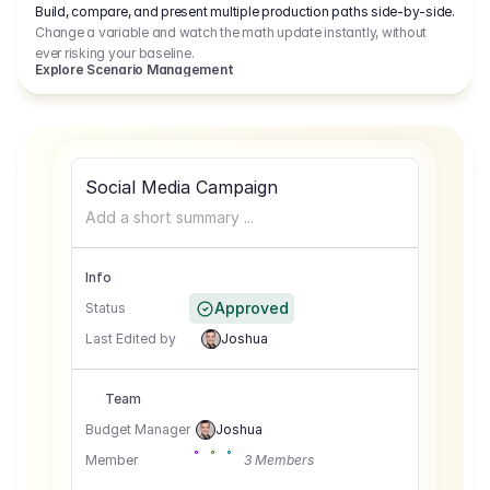
Build, compare, and present multiple production paths side-by-side.
Change a variable and watch the math update instantly, without
ever risking your baseline.
Explore Scenario Management
Social Media Campaign
Add a short summary ...
Info
Approved
Status
Last Edited by
Joshua
Team
Budget Manager
Joshua
Member
3 Members