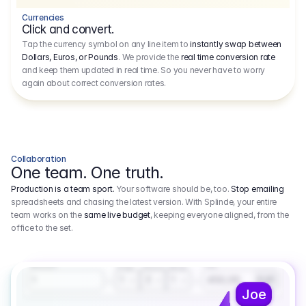
Currencies
Click and convert.
Tap the currency symbol on any line item to
instantly swap between
Dollars, Euros, or Pounds
. We provide the
real time conversion rate
and keep them updated in real time. So you never have to worry
again about correct conversion rates.
Collaboration
One team. One truth.
Production is a team sport.
Your software should be, too.
Stop emailing
spreadsheets and chasing the latest version. With Splinde, your entire
team works on the
same live budget
, keeping everyone aligned, from the
office to the set.
1.800,00 €
3.1
Executive Producer
Amount
Fee
Prep
Shoot
Wrap
1
3
1
450,00
1
EUR
Joe