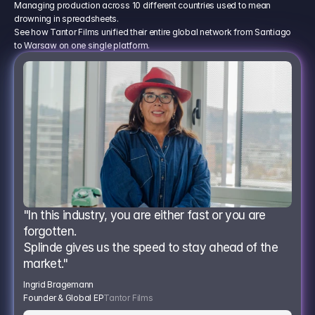
Managing production across 10 different countries used to mean
drowning in spreadsheets.
See how Tantor Films unified their entire global network from Santiago
to Warsaw on one single platform.
"In this industry, you are either fast or you are 
forgotten.
Splinde gives us the speed to stay ahead of the 
market."
Ingrid Bragemann
Founder & Global EP
Tantor Films