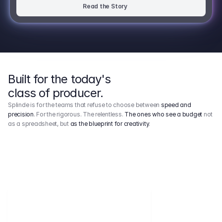
Read the Story
Built for the today's
class of producer.
Splinde is for the teams that refuse to choose between
speed and
precision
. For the rigorous. The relentless.
The ones who see a budget
not
as a spreadsheet, but
as the blueprint for creativity
.