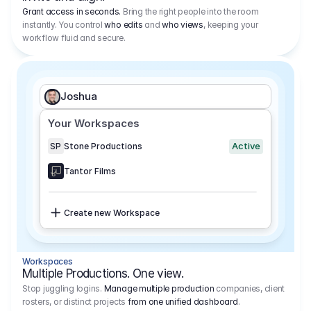
Grant access in seconds.
Bring the right people into the room
instantly. You control
who edits
and
who views
, keeping your
workflow fluid and secure.
Joshua
Your Workspaces
Active
SP
Stone Productions
Tantor Films
Create new Workspace
Workspaces
Multiple Productions. One view.
Stop juggling logins.
Manage multiple production
companies, client
rosters, or distinct projects
from one unified dashboard
.