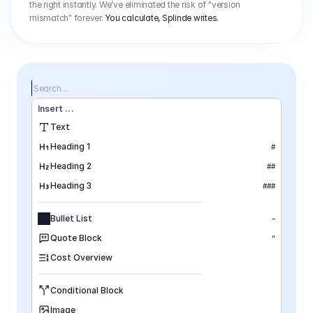
the right instantly. We’ve eliminated the risk of "version
mismatch" forever.
You calculate, Splinde writes.
Search…
Insert
 ...
Text
Heading 1
#
Heading 2
##
Heading 3
###
Bullet List
–
Quote Block
"
Cost Overview
Conditional Block
Image