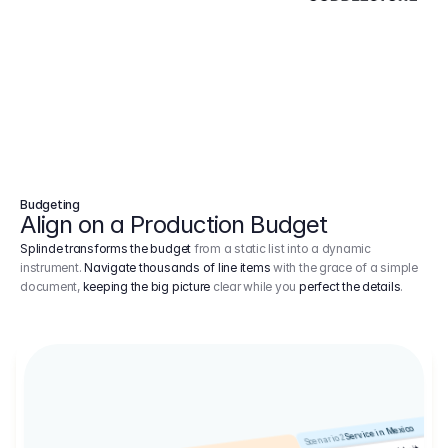
Budgeting
Align on a Production Budget
Splinde transforms the budget
from a static list into a dynamic
instrument.
Navigate thousands of line items
with the grace of a simple
document,
keeping the big picture
clear while you
perfect the details
.
Service in Mexico
Scenario 2