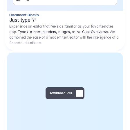
Separator
Document Blocks
Page Break
Just type “/”
Experience an editor that feels as familiar as your favorite notes
app.
Type / to insert headers, images, or live Cost Overviews.
We
combined the ease of a modern text editor with the intelligence of a
financial database.
Download PDF
Social Media Campaign - 
Offer 
We would like to begin by thanking you for asking us to provide an offer regarding the production of the above-mentioned project. 
We would be very pleased to realize this project with our director Regisseur in cooperation with you and your client.
1
Pre Production
6.575,00 €