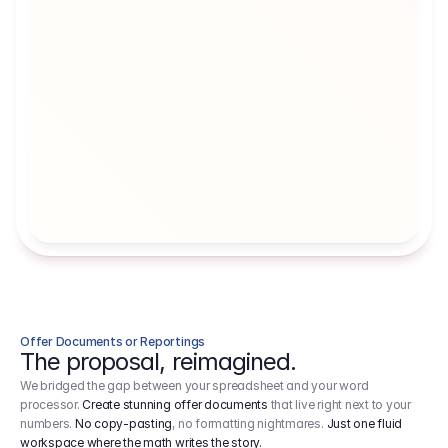
Artists' Social Security Fund
Employer 
Employer contributions to the German 
Arbeitgebe
artists' social security fund, which are 
ein Cost It
levied on income.
Offer Documents or Reportings
The proposal, reimagined.
We bridged the gap between your spreadsheet and your word
processor.
Create stunning offer documents
that live right next to your
numbers.
No copy-pasting
, no formatting nightmares.
Just one fluid
workspace where the math writes the story.