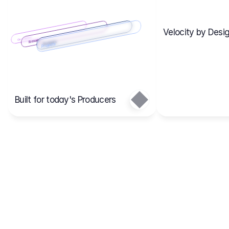
Velocity by Desig
Scenario 2
Cost Items
Scenario 1
Scenarios
Budgets
Projects
Main
Built for today's Producers