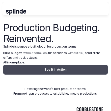
Production Budgeting. 
Reinvented.
Splinde is purpose-built global for production teams.
Build budgets
 without formulas, 
run scenarios
 without risk, 
send client 
offers
 and 
track actuals
.
All in one place.
See It in Action
Powering the world’s best production teams.
From next-gen producers to established media productions.