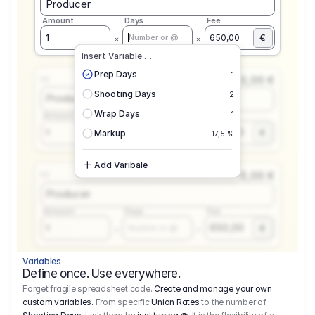
Producer
Amount
Days
Fee
€
1
650,00
Number or @
Insert Variable …
Prep Days
1
0,00 €
1.1
Shooting Days
2
Producer
Wrap Days
1
Amount
Days
Fee
650,00
1
€
Number or @
Markup
17,5 %
Add Varibale
0,00 €
1.1
Producer
Amount
Days
Fee
650,00
1
€
Number or @
Variables
Define once. Use everywhere.
Forget fragile spreadsheet code.
Create and manage your own
custom variables.
From specific
Union Rates
to the number of