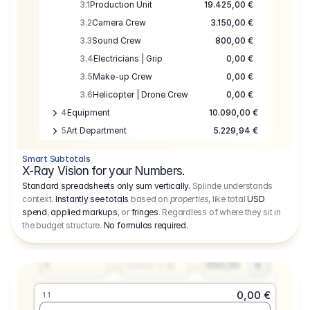
3.1
Production Unit
19.425,00 €
3.2
Camera Crew
3.150,00 €
3.3
Sound Crew
800,00 €
3.4
Electricians | Grip
0,00 €
3.5
Make-up Crew
0,00 €
3.6
Helicopter | Drone Crew
0,00 €
4
Equipment
10.090,00 €
5
Art Department
5.229,94 €
6
Location
0,00 €
Smart Subtotals
7
Location
7.645,00 €
X-Ray Vision for your Numbers.
8
Postproduction
17.755,48 €
Standard spreadsheets only sum vertically.
Splinde understands
context.
Instantly see totals
based on
properties
, like total
USD
9
Insurance
3.333,00 €
0,00 €
spend
,
applied markups
, or
fringes
. Regardless of where they sit in
1.1
10
Sundries
16.278,00 €
the budget structure.
No formulas required
.
Producer
11
Travel
10.020,00 €
Amount
Days
Fee
650,00
1
€
Number or @
0,00 €
1.1