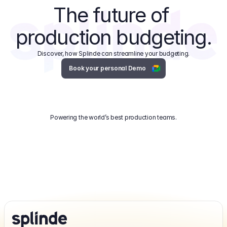
The future of 
production budgeting.
Discover, how Splinde can streamline your budgeting.
Book your personal Demo
Powering the world’s best production teams.