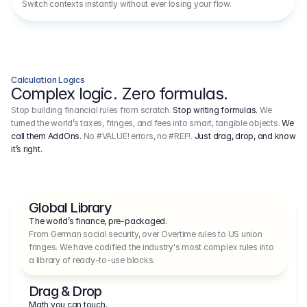
Switch contexts instantly without ever losing your flow.
Calculation Logics
Complex logic. Zero formulas.
Stop building financial rules from scratch.
Stop writing formulas.
We
turned the world’s taxes, fringes, and fees into smart, tangible objects.
We
call them AddOns.
No #VALUE! errors, no #REF!.
Just drag, drop, and know
it’s right.
Global Library
The world’s finance, pre-packaged.
From German social security, over Overtime rules to US union 
fringes. We have codified the industry's most complex rules into 
a library of ready-to-use blocks.
Drag & Drop
Math you can touch.