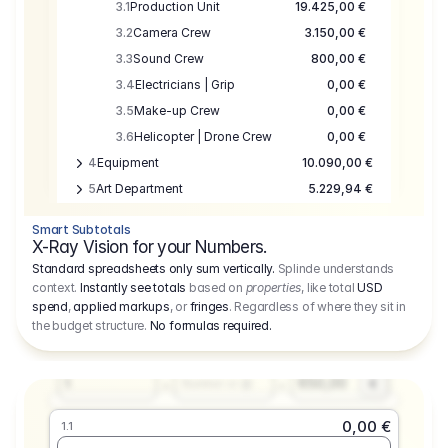
3.1
Production Unit
19.425,00 €
3.2
Camera Crew
3.150,00 €
3.3
Sound Crew
800,00 €
3.4
Electricians | Grip
0,00 €
3.5
Make-up Crew
0,00 €
3.6
Helicopter | Drone Crew
0,00 €
4
Equipment
10.090,00 €
5
Art Department
5.229,94 €
6
Location
0,00 €
Smart Subtotals
7
Location
7.645,00 €
X-Ray Vision for your Numbers.
8
Postproduction
17.755,48 €
Standard spreadsheets only sum vertically.
Splinde understands
context.
Instantly see totals
based on
properties
, like total
USD
9
Insurance
3.333,00 €
0,00 €
spend
,
applied markups
, or
fringes
. Regardless of where they sit in
1.1
10
Sundries
16.278,00 €
the budget structure.
No formulas required
.
Producer
11
Travel
10.020,00 €
Amount
Days
Fee
650,00
1
€
Number or @
0,00 €
1.1