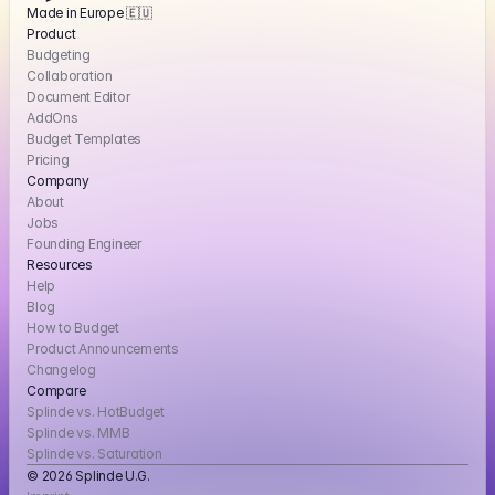
Made in Europe 🇪🇺
Product
Budgeting
Collaboration
Document Editor
AddOns
Budget Templates
Pricing
Company
About
Jobs
Founding Engineer
Resources
Help
Blog
How to Budget
Product Announcements
Changelog
Compare
Splinde vs. HotBudget
Splinde vs. MMB
Splinde vs. Saturation
© 2026 Splinde U.G. 