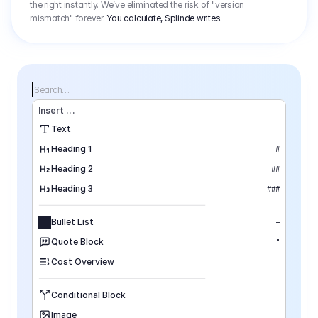
the right instantly. We’ve eliminated the risk of "version
mismatch" forever.
You calculate, Splinde writes.
Search…
Insert
 ...
Text
Heading 1
#
Heading 2
##
Heading 3
###
Bullet List
–
Quote Block
"
Cost Overview
Conditional Block
Image