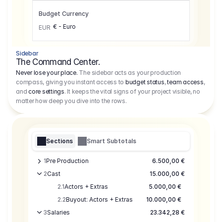
Budget Currency
€ - Euro
EUR
Sidebar
The Command Center.
Never lose your place.
The sidebar acts as your production
compass, giving you instant access to
budget status
,
team access
,
and
core settings
. It keeps the vital signs of your project visible, no
matter how deep you dive into the rows.
Sections
Smart Subtotals
1
Pre Production
6.500,00 €
2
Cast
15.000,00 €
2.1
Actors + Extras
5.000,00 €
2.2
Buyout: Actors + Extras
10.000,00 €
3
Salaries
23.342,28 €