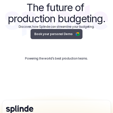
The future of 
production budgeting.
Discover, how Splinde can streamline your budgeting.
Book your personal Demo
Powering the world’s best production teams.