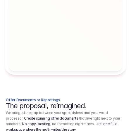
Artists' Social Security Fund
Employer 
Employer contributions to the German 
Arbeitgebe
artists' social security fund, which are 
ein Cost It
levied on income.
Offer Documents or Reportings
The proposal, reimagined.
We bridged the gap between your spreadsheet and your word
processor.
Create stunning offer documents
that live right next to your
numbers.
No copy-pasting
, no formatting nightmares.
Just one fluid
workspace where the math writes the story.