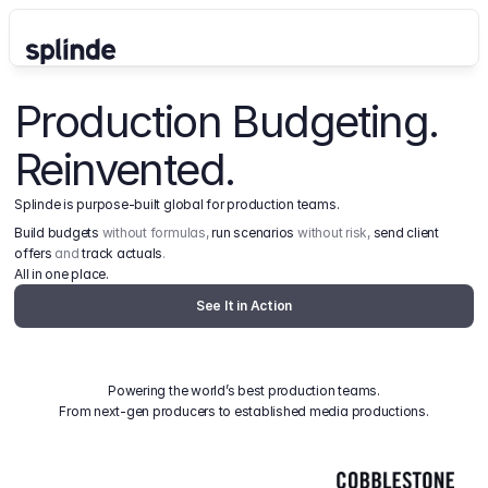
Production Budgeting. 
Reinvented.
Splinde is purpose-built global for production teams.
Build budgets
 without formulas, 
run scenarios
 without risk, 
send client 
offers
 and 
track actuals
.
All in one place.
See It in Action
Powering the world’s best production teams.
From next-gen producers to established media productions.