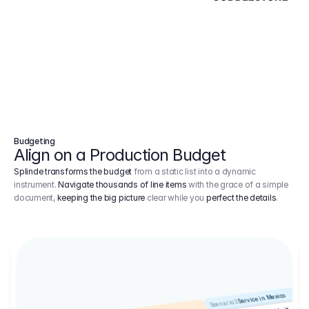
Budgeting
Align on a Production Budget
Splinde transforms the budget
from a static list into a dynamic
instrument.
Navigate thousands of line items
with the grace of a simple
document,
keeping the big picture
clear while you
perfect the details
.
Service in Mexico
Scenario 2