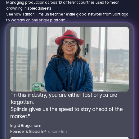
Managing production across 10 different countries used to mean
drowning in spreadsheets.
See how Tantor Films unified their entire global network from Santiago
to Warsaw on one single platform.
"In this industry, you are either fast or you are 
forgotten.
Splinde gives us the speed to stay ahead of the 
market."
Ingrid Bragemann
Founder & Global EP
Tantor Films