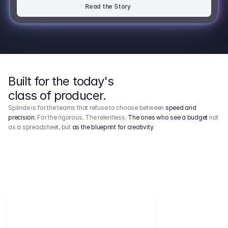
Read the Story
Built for the today's
class of producer.
Splinde is for the teams that refuse to choose between
speed and
precision
. For the rigorous. The relentless.
The ones who see a budget
not
as a spreadsheet, but
as the blueprint for creativity
.