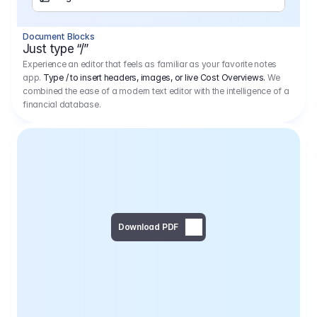
Separator
Document Blocks
Page Break
Just type “/”
Experience an editor that feels as familiar as your favorite notes
app.
Type / to insert headers, images, or live Cost Overviews.
We
combined the ease of a modern text editor with the intelligence of a
financial database.
Download PDF
Social Media Campaign - 
Offer 
We would like to begin by thanking you for asking us to provide an offer regarding the production of the above-mentioned project. 
We would be very pleased to realize this project with our director Regisseur in cooperation with you and your client.
1
Pre Production
6.575,00 €