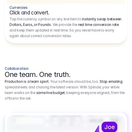
Currencies
Click and convert.
Tap the currency symbol on any line item to
instantly swap between
Dollars, Euros, or Pounds
. We provide the
real time conversion rate
and keep them updated in real time. So you never have to worry
again about correct conversion rates.
Collaboration
One team. One truth.
Production is a team sport.
Your software should be, too.
Stop emailing
spreadsheets and chasing the latest version. With Splinde, your entire
team works on the
same live budget
, keeping everyone aligned, from the
office to the set.
1.800,00 €
3.1
Executive Producer
Amount
Fee
Prep
Shoot
Wrap
1
3
1
450,00
1
EUR
Joe