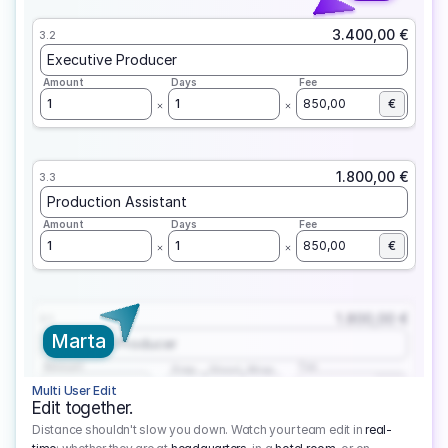
3.400,00 €
3.2
Executive Producer
Amount
Days
Fee
1
1
850,00
€
1.800,00 €
3.3
Production Assistant
Amount
Days
Fee
1
1
850,00
€
1.800,00 €
3.1
Marta
Executive Producer
Amount
Fee
Prep
Shoot
Wrap
1
3
1
450,00
1
EUR
Multi User Edit
Edit together.
Distance shouldn't slow you down. Watch your team edit in
real-