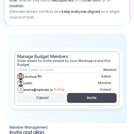
time
: whether they are at
headquarters
, in a
hotel room
, or on
location
.
Eliminate version conflicts and
keep everyone aligned
on a single
source of truth.
Manage Budget Members
Enter emails to invite people to your Workspace and this 
Budget.
Enter Emails to Invite
Member
Admin
Joshua
You
Member
John
Viewer
marta@splinde.io
Pending
Cancel
Invite
Member Management
Invite and align.