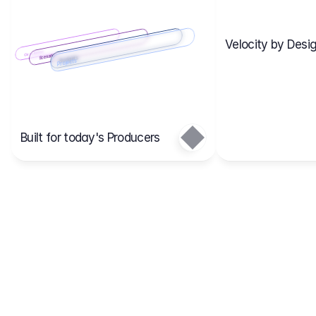
Velocity by Desig
Scenario 2
Cost Items
Scenario 1
Scenarios
Budgets
Projects
Main
Built for today's Producers