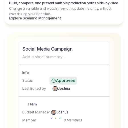
Build, compare, and present multiple production paths side-by-side.
Change a variable and watch the math update instantly, without
ever risking your baseline.
Explore Scenario Management
Social Media Campaign
Add a short summary ...
Info
Approved
Status
Last Edited by
Joshua
Team
Budget Manager
Joshua
Member
3 Members