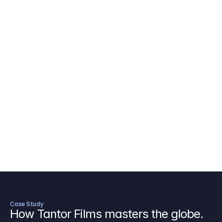
AICP Budget Template
🇺🇸
Amazon MGM Studio Budget Tem
Digital Content Budget Template
🌎
Documentary Budget Template
Case Study
How Tantor Films masters the globe.