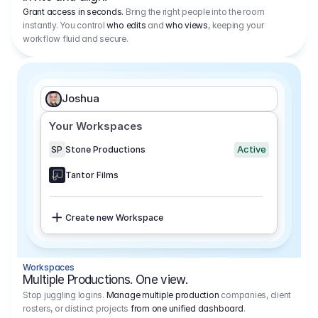
Grant access in seconds.
Bring the right people into the room
instantly. You control
who edits
and
who views
, keeping your
workflow fluid and secure.
Joshua
Your Workspaces
Active
SP
Stone Productions
Tantor Films
Create new Workspace
Workspaces
Multiple Productions. One view.
Stop juggling logins.
Manage multiple production
companies, client
rosters, or distinct projects
from one unified dashboard
.