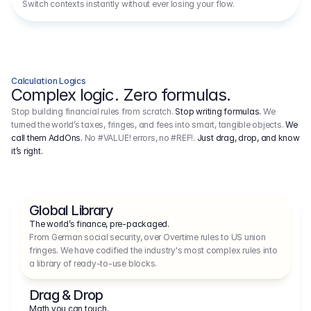
Switch contexts instantly without ever losing your flow.
Calculation Logics
Complex logic. Zero formulas.
Stop building financial rules from scratch.
Stop writing formulas.
We
turned the world’s taxes, fringes, and fees into smart, tangible objects.
We
call them AddOns.
No #VALUE! errors, no #REF!.
Just drag, drop, and know
it’s right.
Global Library
The world’s finance, pre-packaged.
From German social security, over Overtime rules to US union 
fringes. We have codified the industry's most complex rules into 
a library of ready-to-use blocks.
Drag & Drop
Math you can touch.