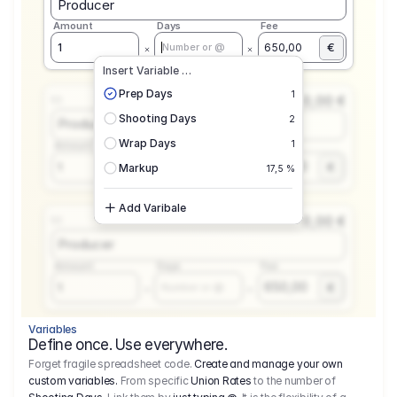
Producer
Amount
Days
Fee
€
1
650,00
Number or @
Insert Variable …
Prep Days
1
0,00 €
1.1
Shooting Days
2
Producer
Wrap Days
1
Amount
Days
Fee
650,00
1
€
Number or @
Markup
17,5 %
Add Varibale
0,00 €
1.1
Producer
Amount
Days
Fee
650,00
1
€
Number or @
Variables
Define once. Use everywhere.
Forget fragile spreadsheet code.
Create and manage your own
custom variables.
From specific
Union Rates
to the number of