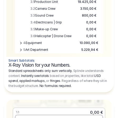
3.1
Production Unit
19.425,00 €
3.2
Camera Crew
3.150,00 €
3.3
Sound Crew
800,00 €
3.4
Electricians | Grip
0,00 €
3.5
Make-up Crew
0,00 €
3.6
Helicopter | Drone Crew
0,00 €
4
Equipment
10.090,00 €
5
Art Department
5.229,94 €
6
Location
0,00 €
Smart Subtotals
7
Location
7.645,00 €
X-Ray Vision for your Numbers.
8
Postproduction
17.755,48 €
Standard spreadsheets only sum vertically.
Splinde understands
context.
Instantly see totals
based on
properties
, like total
USD
9
Insurance
3.333,00 €
0,00 €
spend
,
applied markups
, or
fringes
. Regardless of where they sit in
1.1
10
Sundries
16.278,00 €
the budget structure.
No formulas required
.
Producer
11
Travel
10.020,00 €
Amount
Days
Fee
650,00
1
€
Number or @
0,00 €
1.1