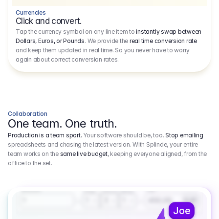
Currencies
Click and convert.
Tap the currency symbol on any line item to
instantly swap between
Dollars, Euros, or Pounds
. We provide the
real time conversion rate
and keep them updated in real time. So you never have to worry
again about correct conversion rates.
Collaboration
One team. One truth.
Production is a team sport.
Your software should be, too.
Stop emailing
spreadsheets and chasing the latest version. With Splinde, your entire
team works on the
same live budget
, keeping everyone aligned, from the
office to the set.
1.800,00 €
3.1
Executive Producer
Amount
Fee
Prep
Shoot
Wrap
1
3
1
450,00
1
EUR
Joe