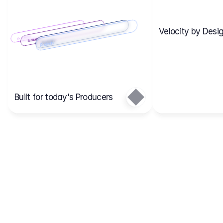
Velocity by Desig
Scenario 2
Cost Items
Scenario 1
Scenarios
Budgets
Projects
Main
Built for today's Producers