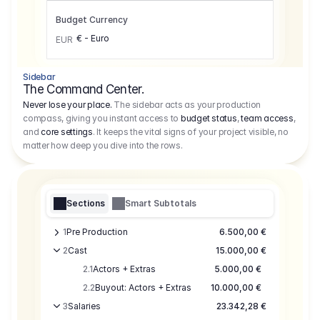
Budget Currency
€ - Euro
EUR
Sidebar
The Command Center.
Never lose your place.
The sidebar acts as your production
compass, giving you instant access to
budget status
,
team access
,
and
core settings
. It keeps the vital signs of your project visible, no
matter how deep you dive into the rows.
Sections
Smart Subtotals
1
Pre Production
6.500,00 €
2
Cast
15.000,00 €
2.1
Actors + Extras
5.000,00 €
2.2
Buyout: Actors + Extras
10.000,00 €
3
Salaries
23.342,28 €