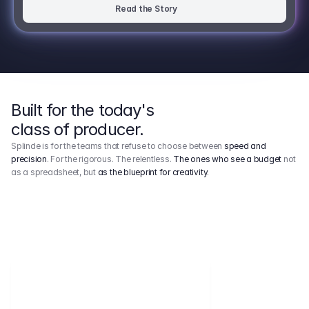
Read the Story
Built for the today's
class of producer.
Splinde is for the teams that refuse to choose between
speed and
precision
. For the rigorous. The relentless.
The ones who see a budget
not
as a spreadsheet, but
as the blueprint for creativity
.