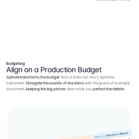
Budgeting
Align on a Production Budget
Splinde transforms the budget
from a static list into a dynamic
instrument.
Navigate thousands of line items
with the grace of a simple
document,
keeping the big picture
clear while you
perfect the details
.
Service in Mexico
Scenario 2