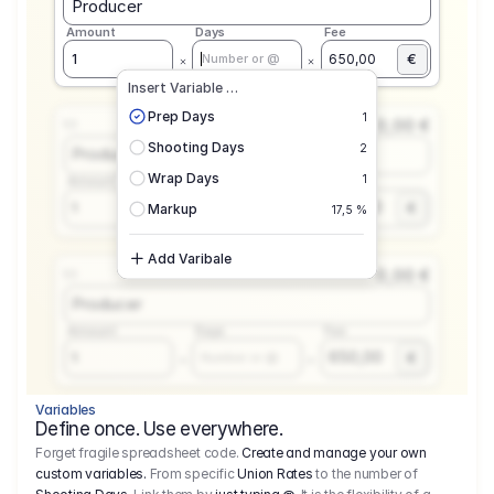
Producer
Amount
Days
Fee
€
1
650,00
Number or @
Insert Variable …
Prep Days
1
0,00 €
1.1
Shooting Days
2
Producer
Wrap Days
1
Amount
Days
Fee
650,00
1
€
Number or @
Markup
17,5 %
Add Varibale
0,00 €
1.1
Producer
Amount
Days
Fee
650,00
1
€
Number or @
Variables
Define once. Use everywhere.
Forget fragile spreadsheet code.
Create and manage your own
custom variables.
From specific
Union Rates
to the number of