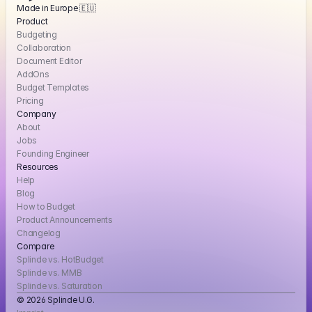
Made in Europe 🇪🇺
Product
Budgeting
Collaboration
Document Editor
AddOns
Budget Templates
Pricing
Company
About
Jobs
Founding Engineer
Resources
Help
Blog
How to Budget
Product Announcements
Changelog
Compare
Splinde vs. HotBudget
Splinde vs. MMB
Splinde vs. Saturation
© 2026 Splinde U.G. 