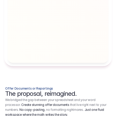
Artists' Social Security Fund
Employer 
Employer contributions to the German 
Arbeitgebe
artists' social security fund, which are 
ein Cost It
levied on income.
Offer Documents or Reportings
The proposal, reimagined.
We bridged the gap between your spreadsheet and your word
processor.
Create stunning offer documents
that live right next to your
numbers.
No copy-pasting
, no formatting nightmares.
Just one fluid
workspace where the math writes the story.