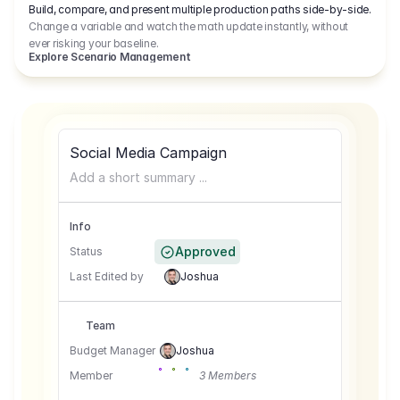
Build, compare, and present multiple production paths side-by-side.
Change a variable and watch the math update instantly, without
ever risking your baseline.
Explore Scenario Management
Social Media Campaign
Add a short summary ...
Info
Approved
Status
Last Edited by
Joshua
Team
Budget Manager
Joshua
Member
3 Members