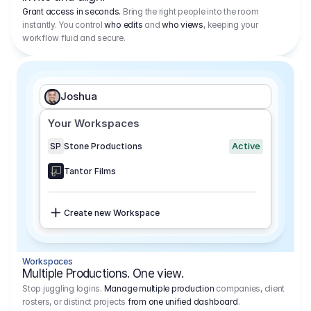
Grant access in seconds.
Bring the right people into the room
instantly. You control
who edits
and
who views
, keeping your
workflow fluid and secure.
Joshua
Your Workspaces
Active
SP
Stone Productions
Tantor Films
Create new Workspace
Workspaces
Multiple Productions. One view.
Stop juggling logins.
Manage multiple production
companies, client
rosters, or distinct projects
from one unified dashboard
.