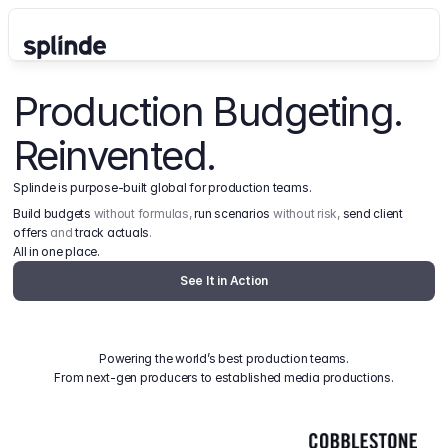
Production Budgeting. 
Reinvented.
Splinde is purpose-built global for production teams.
Build budgets
 without formulas, 
run scenarios
 without risk, 
send client 
offers
 and 
track actuals
.
All in one place.
See It in Action
Powering the world’s best production teams.
From next-gen producers to established media productions.