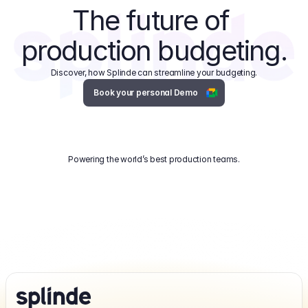
The future of 
production budgeting.
Discover, how Splinde can streamline your budgeting.
Book your personal Demo
Powering the world’s best production teams.