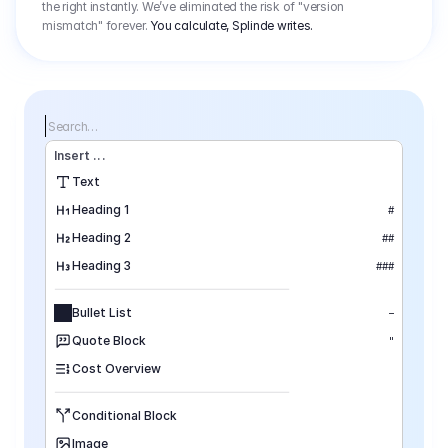
the right instantly. We’ve eliminated the risk of "version
mismatch" forever.
You calculate, Splinde writes.
Search…
Insert
 ...
Text
Heading 1
#
Heading 2
##
Heading 3
###
Bullet List
–
Quote Block
"
Cost Overview
Conditional Block
Image