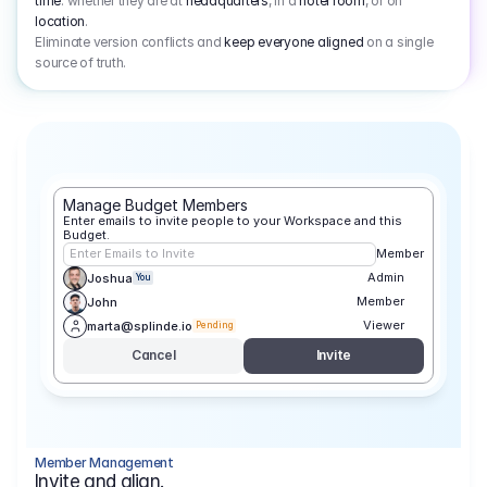
time
: whether they are at
headquarters
, in a
hotel room
, or on
location
.
Eliminate version conflicts and
keep everyone aligned
on a single
source of truth.
Manage Budget Members
Enter emails to invite people to your Workspace and this 
Budget.
Enter Emails to Invite
Member
Admin
Joshua
You
Member
John
Viewer
marta@splinde.io
Pending
Cancel
Invite
Member Management
Invite and align.