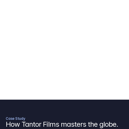
AICP Budget Template
🇺🇸
Amazon MGM Studio Budget Tem
Digital Content Budget Template
🌎
Documentary Budget Template
Case Study
How Tantor Films masters the globe.