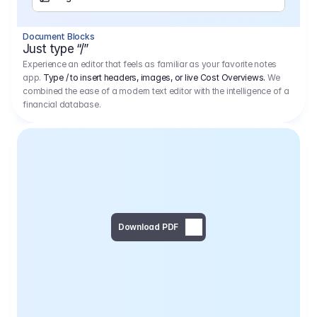
Separator
Document Blocks
Page Break
Just type “/”
Experience an editor that feels as familiar as your favorite notes
app.
Type / to insert headers, images, or live Cost Overviews.
We
combined the ease of a modern text editor with the intelligence of a
financial database.
Download PDF
Social Media Campaign - 
Offer 
We would like to begin by thanking you for asking us to provide an offer regarding the production of the above-mentioned project. 
We would be very pleased to realize this project with our director Regisseur in cooperation with you and your client.
1
Pre Production
6.575,00 €