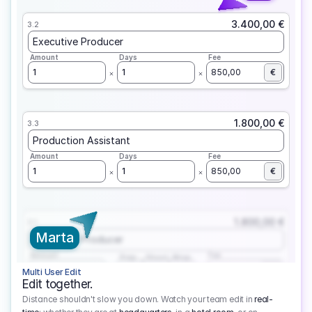
3.400,00 €
3.2
Executive Producer
Amount
Days
Fee
1
1
850,00
€
1.800,00 €
3.3
Production Assistant
Amount
Days
Fee
1
1
850,00
€
1.800,00 €
3.1
Marta
Executive Producer
Amount
Fee
Prep
Shoot
Wrap
1
3
1
450,00
1
EUR
Multi User Edit
Edit together.
Distance shouldn't slow you down. Watch your team edit in
real-