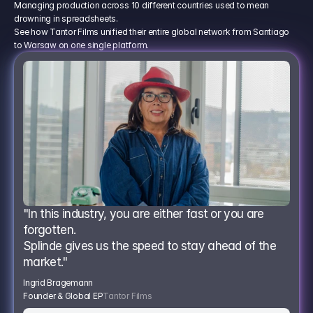
Managing production across 10 different countries used to mean
drowning in spreadsheets.
See how Tantor Films unified their entire global network from Santiago
to Warsaw on one single platform.
"In this industry, you are either fast or you are 
forgotten.
Splinde gives us the speed to stay ahead of the 
market."
Ingrid Bragemann
Founder & Global EP
Tantor Films