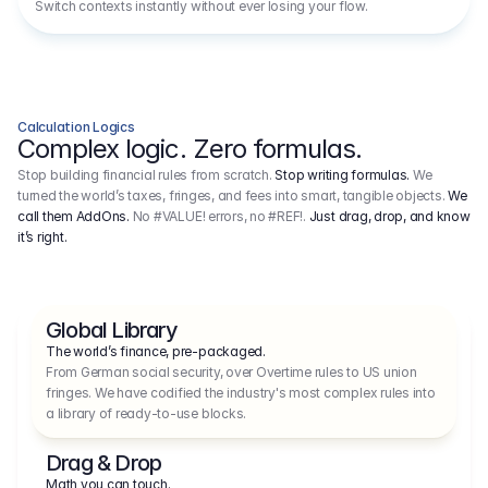
Switch contexts instantly without ever losing your flow.
Calculation Logics
Complex logic. Zero formulas.
Stop building financial rules from scratch.
Stop writing formulas.
We
turned the world’s taxes, fringes, and fees into smart, tangible objects.
We
call them AddOns.
No #VALUE! errors, no #REF!.
Just drag, drop, and know
it’s right.
Global Library
The world’s finance, pre-packaged.
From German social security, over Overtime rules to US union 
fringes. We have codified the industry's most complex rules into 
a library of ready-to-use blocks.
Drag & Drop
Math you can touch.