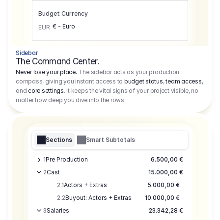
Budget Currency
€ - Euro
EUR
Sidebar
The Command Center.
Never lose your place.
The sidebar acts as your production
compass, giving you instant access to
budget status
,
team access
,
and
core settings
. It keeps the vital signs of your project visible, no
matter how deep you dive into the rows.
Sections
Smart Subtotals
1
Pre Production
6.500,00 €
2
Cast
15.000,00 €
2.1
Actors + Extras
5.000,00 €
2.2
Buyout: Actors + Extras
10.000,00 €
3
Salaries
23.342,28 €