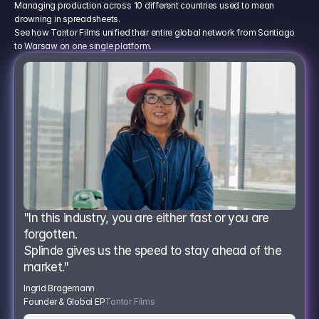
Managing production across 10 different countries used to mean
drowning in spreadsheets.
See how Tantor Films unified their entire global network from Santiago
to Warsaw on one single platform.
"In this industry, you are either fast or you are 
forgotten.
Splinde gives us the speed to stay ahead of the 
market."
Ingrid Bragemann
Founder & Global EP
Tantor Films