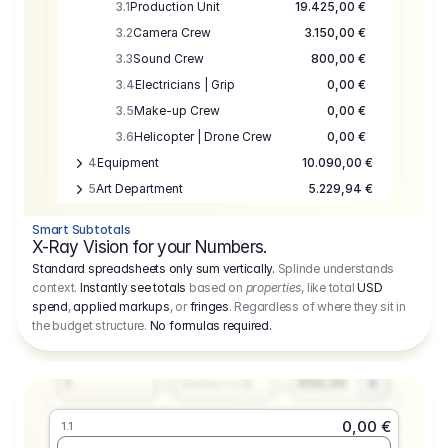
3.1
Production Unit
19.425,00 €
3.2
Camera Crew
3.150,00 €
3.3
Sound Crew
800,00 €
3.4
Electricians | Grip
0,00 €
3.5
Make-up Crew
0,00 €
3.6
Helicopter | Drone Crew
0,00 €
4
Equipment
10.090,00 €
5
Art Department
5.229,94 €
6
Location
0,00 €
Smart Subtotals
7
Location
7.645,00 €
X-Ray Vision for your Numbers.
8
Postproduction
17.755,48 €
Standard spreadsheets only sum vertically.
Splinde understands
context.
Instantly see totals
based on
properties
, like total
USD
9
Insurance
3.333,00 €
0,00 €
spend
,
applied markups
, or
fringes
. Regardless of where they sit in
1.1
10
Sundries
16.278,00 €
the budget structure.
No formulas required
.
Producer
11
Travel
10.020,00 €
Amount
Days
Fee
650,00
1
€
Number or @
0,00 €
1.1