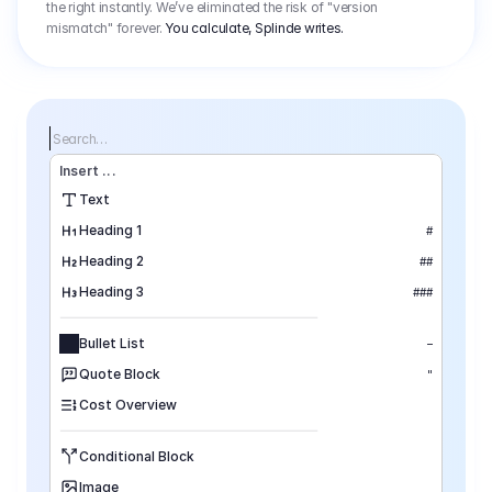
the right instantly. We’ve eliminated the risk of "version
mismatch" forever.
You calculate, Splinde writes.
Search…
Insert
 ...
Text
Heading 1
#
Heading 2
##
Heading 3
###
Bullet List
–
Quote Block
"
Cost Overview
Conditional Block
Image