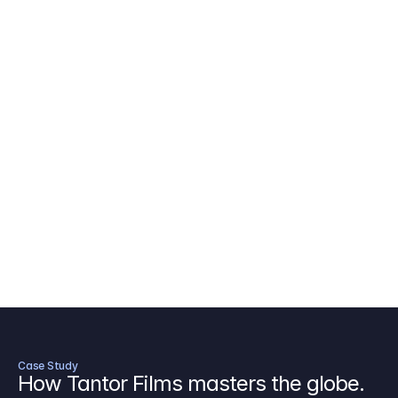
AICP Budget Template
🇺🇸
Amazon MGM Studio Budget Tem
Digital Content Budget Template
🌎
Documentary Budget Template
Case Study
How Tantor Films masters the globe.