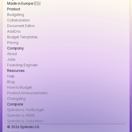
Made in Europe 🇪🇺
Product
Budgeting
Collaboration
Document Editor
AddOns
Budget Templates
Pricing
Company
About
Jobs
Founding Engineer
Resources
Help
Blog
How to Budget
Product Announcements
Changelog
Compare
Splinde vs. HotBudget
Splinde vs. MMB
Splinde vs. Saturation
© 2026 Splinde U.G. 