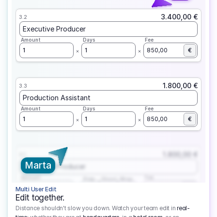
3.400,00 €
3.2
Executive Producer
Amount
Days
Fee
1
1
850,00
€
1.800,00 €
3.3
Production Assistant
Amount
Days
Fee
1
1
850,00
€
1.800,00 €
3.1
Marta
Executive Producer
Amount
Fee
Prep
Shoot
Wrap
1
3
1
450,00
1
EUR
Multi User Edit
Edit together.
Distance shouldn't slow you down. Watch your team edit in
real-