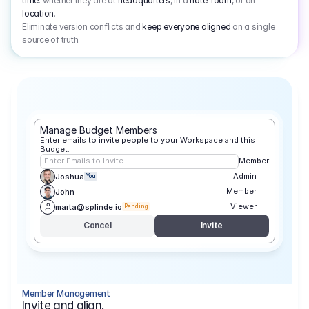
time
: whether they are at
headquarters
, in a
hotel room
, or on
location
.
Eliminate version conflicts and
keep everyone aligned
on a single
source of truth.
Manage Budget Members
Enter emails to invite people to your Workspace and this 
Budget.
Enter Emails to Invite
Member
Admin
Joshua
You
Member
John
Viewer
marta@splinde.io
Pending
Cancel
Invite
Member Management
Invite and align.