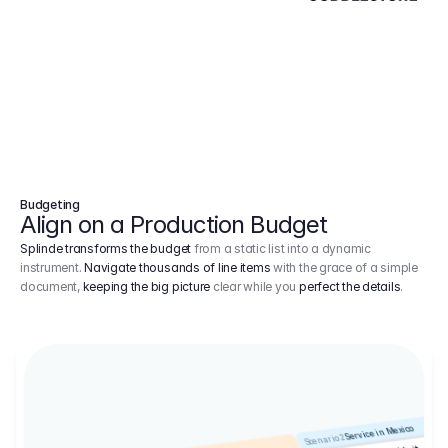
Budgeting
Align on a Production Budget
Splinde transforms the budget
from a static list into a dynamic
instrument.
Navigate thousands of line items
with the grace of a simple
document,
keeping the big picture
clear while you
perfect the details
.
Service in Mexico
Scenario 2