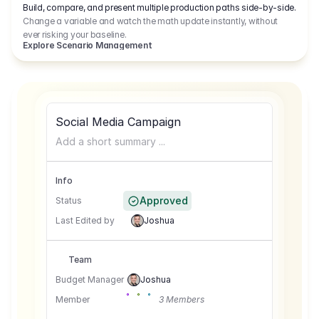
Build, compare, and present multiple production paths side-by-side.
Change a variable and watch the math update instantly, without
ever risking your baseline.
Explore Scenario Management
Social Media Campaign
Add a short summary ...
Info
Approved
Status
Last Edited by
Joshua
Team
Budget Manager
Joshua
Member
3 Members