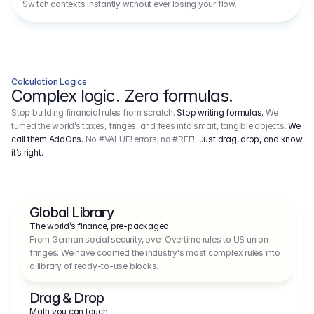
Switch contexts instantly without ever losing your flow.
Calculation Logics
Complex logic. Zero formulas.
Stop building financial rules from scratch.
Stop writing formulas.
We
turned the world’s taxes, fringes, and fees into smart, tangible objects.
We
call them AddOns.
No #VALUE! errors, no #REF!.
Just drag, drop, and know
it’s right.
Global Library
The world’s finance, pre-packaged.
From German social security, over Overtime rules to US union 
fringes. We have codified the industry's most complex rules into 
a library of ready-to-use blocks.
Drag & Drop
Math you can touch.