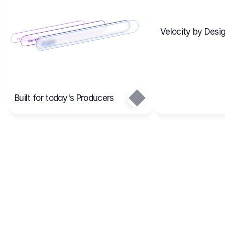
Velocity by Desig
Scenario 2
Cost Items
Scenario 1
Scenarios
Budgets
Projects
Main
Built for today's Producers