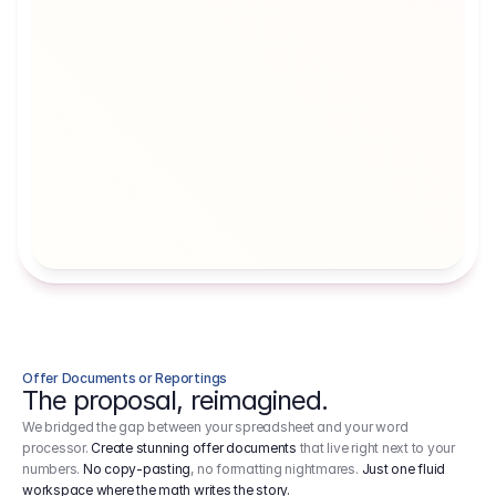
Artists' Social Security Fund
Employer 
Employer contributions to the German 
Arbeitgebe
artists' social security fund, which are 
ein Cost It
levied on income.
Offer Documents or Reportings
The proposal, reimagined.
We bridged the gap between your spreadsheet and your word
processor.
Create stunning offer documents
that live right next to your
numbers.
No copy-pasting
, no formatting nightmares.
Just one fluid
workspace where the math writes the story.