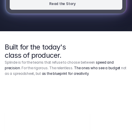
Read the Story
Built for the today's
class of producer.
Splinde is for the teams that refuse to choose between
speed and
precision
. For the rigorous. The relentless.
The ones who see a budget
not
as a spreadsheet, but
as the blueprint for creativity
.