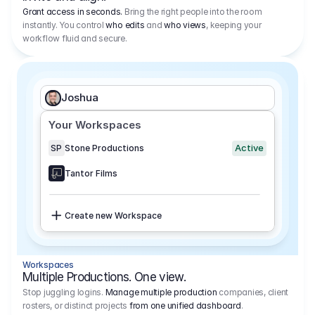
Grant access in seconds.
Bring the right people into the room
instantly. You control
who edits
and
who views
, keeping your
workflow fluid and secure.
Joshua
Your Workspaces
Active
SP
Stone Productions
Tantor Films
Create new Workspace
Workspaces
Multiple Productions. One view.
Stop juggling logins.
Manage multiple production
companies, client
rosters, or distinct projects
from one unified dashboard
.