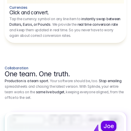
Currencies
Click and convert.
Tap the currency symbol on any line item to
instantly swap between
Dollars, Euros, or Pounds
. We provide the
real time conversion rate
and keep them updated in real time. So you never have to worry
again about correct conversion rates.
Collaboration
One team. One truth.
Production is a team sport.
Your software should be, too.
Stop emailing
spreadsheets and chasing the latest version. With Splinde, your entire
team works on the
same live budget
, keeping everyone aligned, from the
office to the set.
1.800,00 €
3.1
Executive Producer
Amount
Fee
Prep
Shoot
Wrap
1
3
1
450,00
1
EUR
Joe