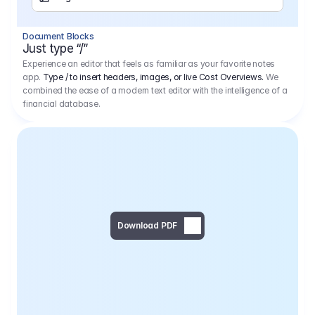
Separator
Document Blocks
Page Break
Just type “/”
Experience an editor that feels as familiar as your favorite notes
app.
Type / to insert headers, images, or live Cost Overviews.
We
combined the ease of a modern text editor with the intelligence of a
financial database.
Download PDF
Social Media Campaign - 
Offer 
We would like to begin by thanking you for asking us to provide an offer regarding the production of the above-mentioned project. 
We would be very pleased to realize this project with our director Regisseur in cooperation with you and your client.
1
Pre Production
6.575,00 €