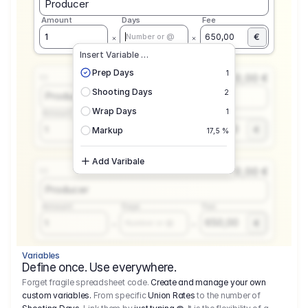
Producer
Amount
Days
Fee
€
1
650,00
Number or @
Insert Variable …
Prep Days
1
0,00 €
1.1
Shooting Days
2
Producer
Wrap Days
1
Amount
Days
Fee
650,00
1
€
Number or @
Markup
17,5 %
Add Varibale
0,00 €
1.1
Producer
Amount
Days
Fee
650,00
1
€
Number or @
Variables
Define once. Use everywhere.
Forget fragile spreadsheet code.
Create and manage your own
custom variables.
From specific
Union Rates
to the number of