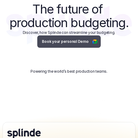
The future of 
production budgeting.
Discover, how Splinde can streamline your budgeting.
Book your personal Demo
Powering the world’s best production teams.