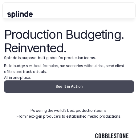
Production Budgeting. 
Reinvented.
Splinde is purpose-built global for production teams.
Build budgets
 without formulas, 
run scenarios
 without risk, 
send client 
offers
 and 
track actuals
.
All in one place.
See It in Action
Powering the world’s best production teams.
From next-gen producers to established media productions.