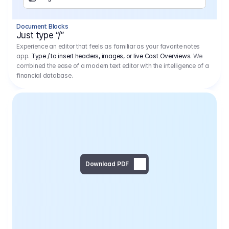
Separator
Document Blocks
Page Break
Just type “/”
Experience an editor that feels as familiar as your favorite notes
app.
Type / to insert headers, images, or live Cost Overviews.
We
combined the ease of a modern text editor with the intelligence of a
financial database.
Download PDF
Social Media Campaign - 
Offer 
We would like to begin by thanking you for asking us to provide an offer regarding the production of the above-mentioned project. 
We would be very pleased to realize this project with our director Regisseur in cooperation with you and your client.
1
Pre Production
6.575,00 €