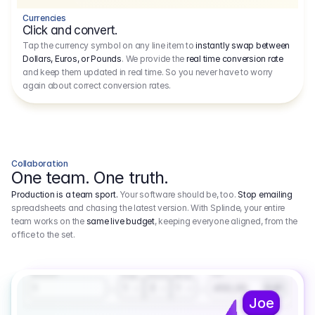
Currencies
Click and convert.
Tap the currency symbol on any line item to
instantly swap between
Dollars, Euros, or Pounds
. We provide the
real time conversion rate
and keep them updated in real time. So you never have to worry
again about correct conversion rates.
Collaboration
One team. One truth.
Production is a team sport.
Your software should be, too.
Stop emailing
spreadsheets and chasing the latest version. With Splinde, your entire
team works on the
same live budget
, keeping everyone aligned, from the
office to the set.
1.800,00 €
3.1
Executive Producer
Amount
Fee
Prep
Shoot
Wrap
1
3
1
450,00
1
EUR
Joe