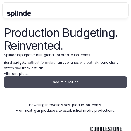
Production Budgeting. 
Reinvented.
Splinde is purpose-built global for production teams.
Build budgets
 without formulas, 
run scenarios
 without risk, 
send client 
offers
 and 
track actuals
.
All in one place.
See It in Action
Powering the world’s best production teams.
From next-gen producers to established media productions.