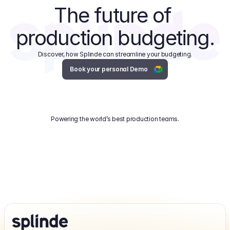
The future of 
production budgeting.
Discover, how Splinde can streamline your budgeting.
Book your personal Demo
Powering the world’s best production teams.