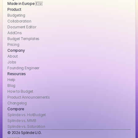
Made in Europe 🇪🇺
Product
Budgeting
Collaboration
Document Editor
AddOns
Budget Templates
Pricing
Company
About
Jobs
Founding Engineer
Resources
Help
Blog
How to Budget
Product Announcements
Changelog
Compare
Splinde vs. HotBudget
Splinde vs. MMB
Splinde vs. Saturation
© 2026 Splinde U.G. 