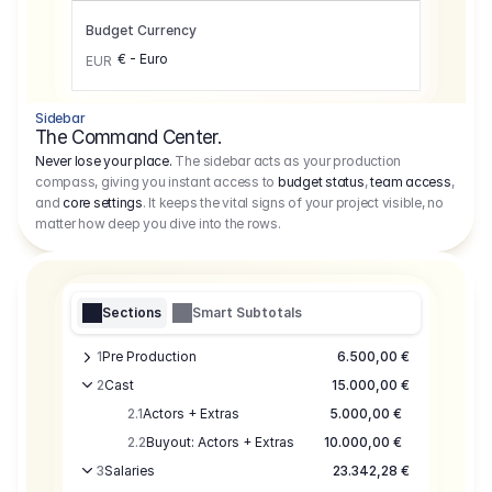
Budget Currency
€ - Euro
EUR
Sidebar
The Command Center.
Never lose your place.
The sidebar acts as your production
compass, giving you instant access to
budget status
,
team access
,
and
core settings
. It keeps the vital signs of your project visible, no
matter how deep you dive into the rows.
Sections
Smart Subtotals
1
Pre Production
6.500,00 €
2
Cast
15.000,00 €
2.1
Actors + Extras
5.000,00 €
2.2
Buyout: Actors + Extras
10.000,00 €
3
Salaries
23.342,28 €