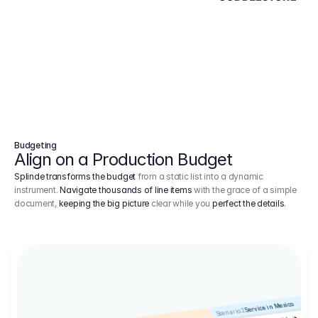
Budgeting
Align on a Production Budget
Splinde transforms the budget
from a static list into a dynamic
instrument.
Navigate thousands of line items
with the grace of a simple
document,
keeping the big picture
clear while you
perfect the details
.
Service in Mexico
Scenario 2