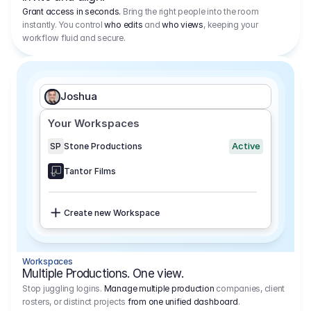
Grant access in seconds.
Bring the right people into the room
instantly. You control
who edits
and
who views
, keeping your
workflow fluid and secure.
Joshua
Your Workspaces
Active
SP
Stone Productions
Tantor Films
Create new Workspace
Workspaces
Multiple Productions. One view.
Stop juggling logins.
Manage multiple production
companies, client
rosters, or distinct projects
from one unified dashboard
.