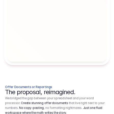
Artists' Social Security Fund
Employer 
Employer contributions to the German 
Arbeitgebe
artists' social security fund, which are 
ein Cost It
levied on income.
Offer Documents or Reportings
The proposal, reimagined.
We bridged the gap between your spreadsheet and your word
processor.
Create stunning offer documents
that live right next to your
numbers.
No copy-pasting
, no formatting nightmares.
Just one fluid
workspace where the math writes the story.