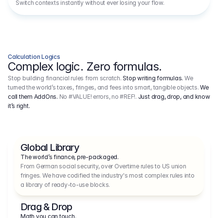
Switch contexts instantly without ever losing your flow.
Calculation Logics
Complex logic. Zero formulas.
Stop building financial rules from scratch.
Stop writing formulas.
We
turned the world’s taxes, fringes, and fees into smart, tangible objects.
We
call them AddOns.
No #VALUE! errors, no #REF!.
Just drag, drop, and know
it’s right.
Global Library
The world’s finance, pre-packaged.
From German social security, over Overtime rules to US union 
fringes. We have codified the industry's most complex rules into 
a library of ready-to-use blocks.
Drag & Drop
Math you can touch.