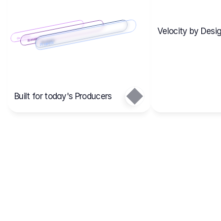
Velocity by Desig
Scenario 2
Cost Items
Scenario 1
Scenarios
Budgets
Projects
Main
Built for today's Producers