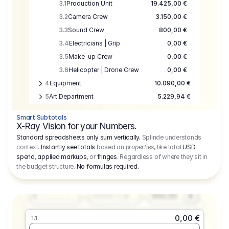
3.1
Production Unit
19.425,00 €
3.2
Camera Crew
3.150,00 €
3.3
Sound Crew
800,00 €
3.4
Electricians | Grip
0,00 €
3.5
Make-up Crew
0,00 €
3.6
Helicopter | Drone Crew
0,00 €
4
Equipment
10.090,00 €
5
Art Department
5.229,94 €
6
Location
0,00 €
Smart Subtotals
7
Location
7.645,00 €
X-Ray Vision for your Numbers.
8
Postproduction
17.755,48 €
Standard spreadsheets only sum vertically.
Splinde understands
context.
Instantly see totals
based on
properties
, like total
USD
9
Insurance
3.333,00 €
0,00 €
spend
,
applied markups
, or
fringes
. Regardless of where they sit in
1.1
10
Sundries
16.278,00 €
the budget structure.
No formulas required
.
Producer
11
Travel
10.020,00 €
Amount
Days
Fee
650,00
1
€
Number or @
0,00 €
1.1