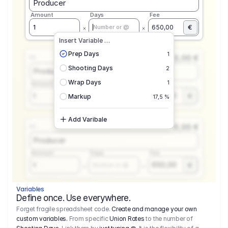
Producer
Amount
Days
Fee
€
1
650,00
Number or @
Insert Variable …
Prep Days
1
0,00 €
1.1
Shooting Days
2
Producer
Wrap Days
1
Amount
Days
Fee
650,00
1
€
Number or @
Markup
17,5 %
Add Varibale
0,00 €
1.1
Producer
Amount
Days
Fee
650,00
1
€
Number or @
Variables
Define once. Use everywhere.
Forget fragile spreadsheet code.
Create and manage your own
custom variables.
From specific
Union Rates
to the number of