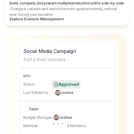
Build, compare, and present multiple production paths side-by-side.
Change a variable and watch the math update instantly, without
ever risking your baseline.
Explore Scenario Management
Social Media Campaign
Add a short summary ...
Info
Approved
Status
Last Edited by
Joshua
Team
Budget Manager
Joshua
Member
3 Members