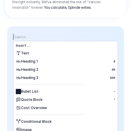
the right instantly. We’ve eliminated the risk of "version
mismatch" forever.
You calculate, Splinde writes.
Search…
Insert
 ...
Text
Heading 1
#
Heading 2
##
Heading 3
###
Bullet List
–
Quote Block
"
Cost Overview
Conditional Block
Image