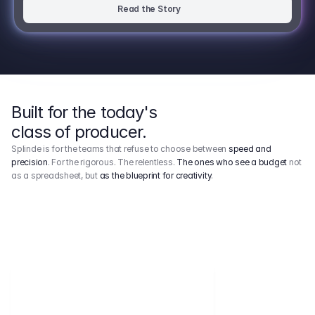
Read the Story
Built for the today's
class of producer.
Splinde is for the teams that refuse to choose between
speed and
precision
. For the rigorous. The relentless.
The ones who see a budget
not
as a spreadsheet, but
as the blueprint for creativity
.