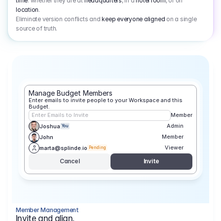
time
: whether they are at
headquarters
, in a
hotel room
, or on
location
.
Eliminate version conflicts and
keep everyone aligned
on a single
source of truth.
Manage Budget Members
Enter emails to invite people to your Workspace and this 
Budget.
Enter Emails to Invite
Member
Admin
Joshua
You
Member
John
Viewer
marta@splinde.io
Pending
Cancel
Invite
Member Management
Invite and align.