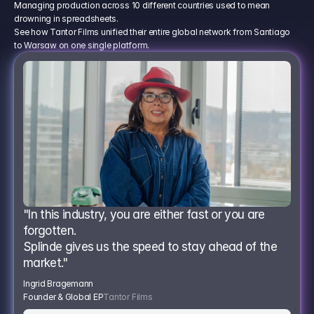
Managing production across 10 different countries used to mean
drowning in spreadsheets.
See how Tantor Films unified their entire global network from Santiago
to Warsaw on one single platform.
"In this industry, you are either fast or you are 
forgotten.
Splinde gives us the speed to stay ahead of the 
market."
Ingrid Bragemann
Founder & Global EP
Tantor Films