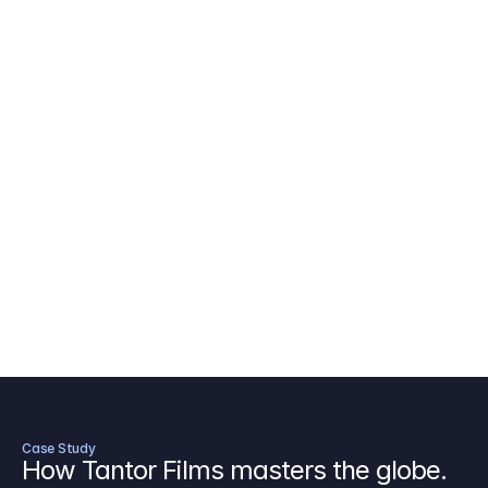
AICP Budget Template
🇺🇸
Amazon MGM Studio Budget Tem
Digital Content Budget Template
🌎
Documentary Budget Template
Case Study
How Tantor Films masters the globe.