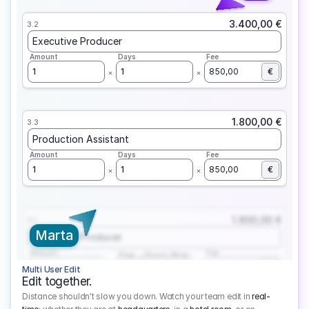
3.400,00 €
3.2
Executive Producer
Amount
Days
Fee
1
1
850,00
€
1.800,00 €
3.3
Production Assistant
Amount
Days
Fee
1
1
850,00
€
1.800,00 €
3.1
Marta
Executive Producer
Amount
Fee
Prep
Shoot
Wrap
1
3
1
450,00
1
EUR
Multi User Edit
Edit together.
Distance shouldn't slow you down. Watch your team edit in
real-