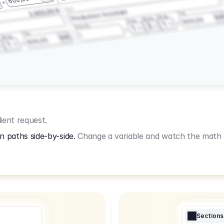
3.2.3
2.400,00 €
Production Assistant
Fee
Wrap
EU
Shoot
600,00
Prep
1
3
Amount
1
Fee
1
Wrap
EUR
600,00
1
ient request.
n paths side-by-side.
Change a variable and watch the math u
Sections