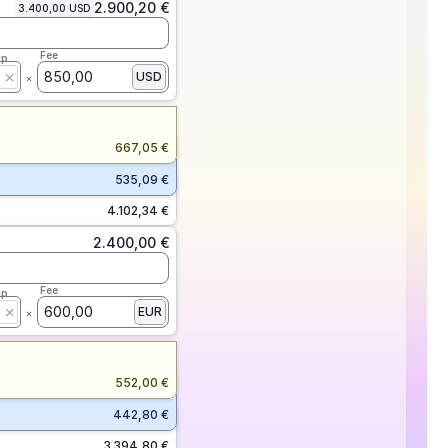
2.900,20 €
3.400,00 USD
Fee
ap
850,00
USD
667,05 €
535,09 €
4.102,34 €
2.400,00 €
Fee
ap
600,00
EUR
552,00 €
442,80 €
3.394,80 €