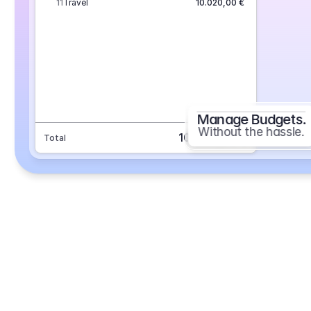
11
Travel
10.020,00 €
Manage Budgets.
Without the hassle.
101.693,70 €
Total