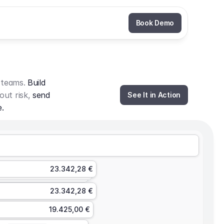
Book Demo
 teams. 
Build 
out risk, 
send 
See It in Action
e.
23.342,28 €
23.342,28 €
19.425,00 €