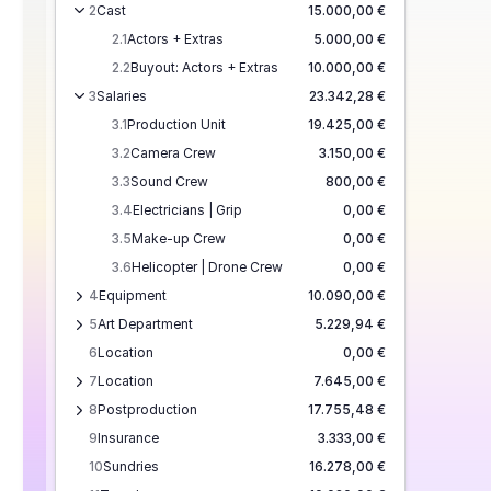
2
Cast
15.000,00 €
2.1
Actors + Extras
5.000,00 €
2.2
Buyout: Actors + Extras
10.000,00 €
3
Salaries
23.342,28 €
3.1
Production Unit
19.425,00 €
3.2
Camera Crew
3.150,00 €
3.3
Sound Crew
800,00 €
3.4
Electricians | Grip
0,00 €
3.5
Make-up Crew
0,00 €
3.6
Helicopter | Drone Crew
0,00 €
4
Equipment
10.090,00 €
5
Art Department
5.229,94 €
6
Location
0,00 €
7
Location
7.645,00 €
8
Postproduction
17.755,48 €
9
Insurance
3.333,00 €
10
Sundries
16.278,00 €