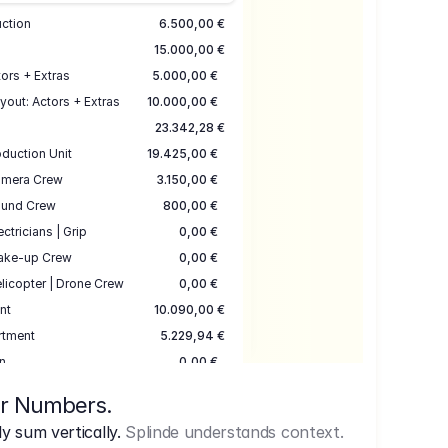
uction
6.500,00 €
15.000,00 €
ors + Extras
5.000,00 €
yout: Actors + Extras
10.000,00 €
23.342,28 €
duction Unit
19.425,00 €
mera Crew
3.150,00 €
und Crew
800,00 €
ectricians | Grip
0,00 €
ake-up Crew
0,00 €
licopter | Drone Crew
0,00 €
nt
10.090,00 €
rtment
5.229,94 €
n
0,00 €
7.645,00 €
ur Numbers.
uction
17.755,48 €
 sum vertically.
Splinde understands context.
ce
3.333,00 €