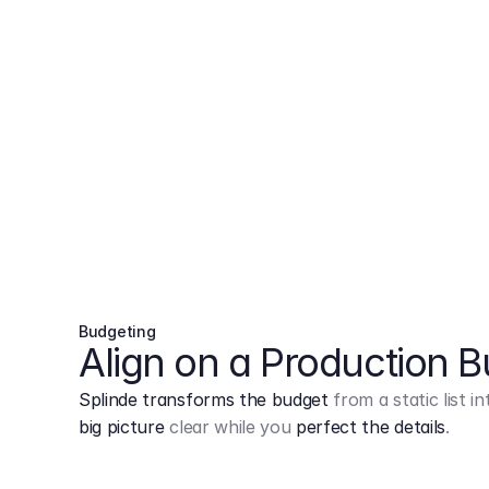
Budgeting
Align on a Production 
Splinde transforms the budget
from a static list 
big picture
clear while you
perfect the details
.