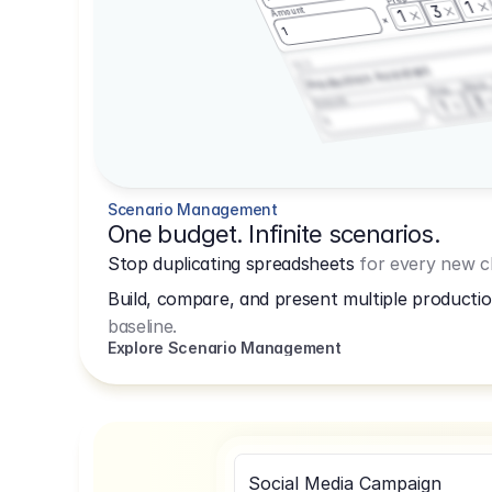
1
3
Amount
1
1
3.2.3
Production Assistant
Shoot
Prep
3
Amount
1
1
Scenario Management
One budget. Infinite scenarios.
Stop duplicating spreadsheets
for every new cl
Build, compare, and present multiple productio
baseline.
Explore Scenario Management
Social Media Campaign