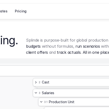
ates
Pricing
ing.
Splinde is purpose-built for global production
budgets
 without formulas, 
run scenarios
 with
client offers
 and 
track actuals
. 
All in one plac
Cast
2
Salaries
3
Production Unit
3.1