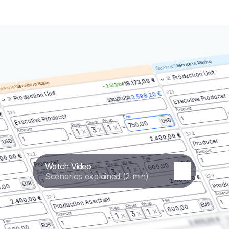
Service in Mexico
Scenario 2
Production Unit
3.1
19.123,00 €
Service in Spain
– 2.573,00 €
enario 1
3.2.1
Production Unit
2.598,20 €
Executive Producer
3.300,00 USD
3.1
Amount
3.2.1
 €
Executive Producer
Fee
1
Wrap
USD
Shoot
750,00
Prep
1
3
Amount
1
3.2.2
2.400,00 €
1
Producer
USD
Amount
3.2.2
00,00 €
Fee
1
Producer
Wrap
EUR
Watch Video
Shoot
600,00
Prep
1
3
Amount
1
Scenarios explained (2 min)
3.2.3
2.400,00 €
Produ
1
EUR
,00
Amoun
3.2.3
2.400,00 €
Production Assistant
Fee
1
Wrap
EUR
Shoot
600,00
Prep
1
3
Amount
1
3.
2.400,00 €
Fee
1
EUR
600,00