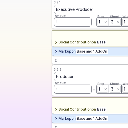
3.2.1
Executive Producer
Amount
Prep
Shoot
Wr
1
3
1
1
Social Contribution
on
Base
Markup
on
Base and 1 AddOn
3.2.2
Producer
Amount
Prep
Shoot
Wr
1
3
1
1
Social Contribution
on
Base
Markup
on
Base and 1 AddOn