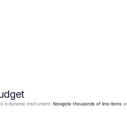
Markup
on
Base and 3 AddOns
Budget
into a dynamic instrument.
Navigate thousands of line items
wi