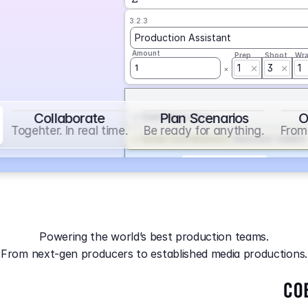
3.2.3
Production Assistant
Amount
Prep
Shoot
Wr
1
3
1
1
Collaborate
Plan Scenarios
O
Overtime
on
Base
Togehter. In real time.
Be ready for anything.
From 
Social Contribution
on
Base and 1 AddOn
Markup
on
Base and 2 AddOns
3.2.4
Producer
Powering the world’s best production teams.
Amount
Prep
Shoot
Wr
From next-gen producers to established media productions.
1
AGA
on
Base