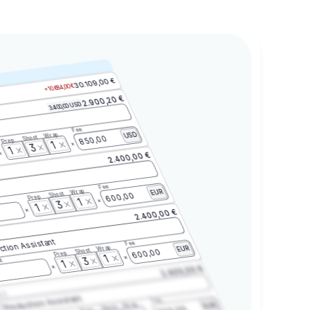
30.109,00 €
+10.684,00 €
2.900,20 €
3.400,00 USD
Fee
Wrap
USD
Shoot
850,00
Prep
1
3
1
2.400,00 €
Fee
Wrap
EUR
Shoot
600,00
Prep
1
3
1
2.400,00 €
ction Assistant
Fee
Wrap
EUR
Shoot
600,00
Prep
1
3
t
1
2.400,00 €
2.3
Production Assistant
Fee
Wrap
EUR
Shoot