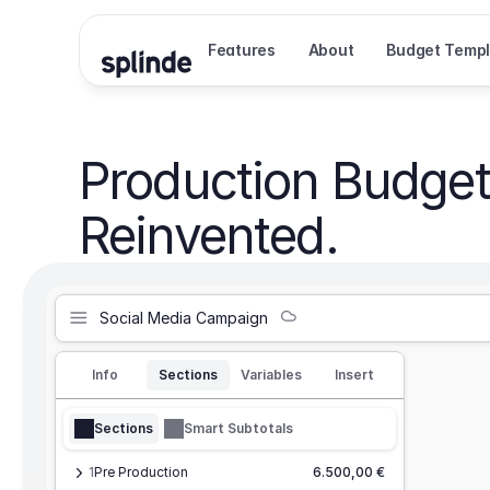
Features
About
Budget Templ
Production Budget
Reinvented.
Social Media Campaign
Info
Sections
Variables
Insert
Sections
Smart Subtotals
1
Pre Production
6.500,00 €