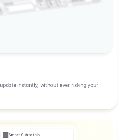
600,00
Prep
1
3
Amount
1
1
R
pdate instantly, without ever risking your
Smart Subtotals