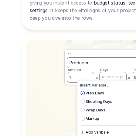
giving you instant access to
budget status
,
tea
Live Rate.
settings
. It keeps the vital signs of your projec
deep you dive into the rows.
1.1
Producer
Amount
Days
F
1
Number or @
1.1
Producer
Amount
Days
F
1
Number or @
CAD
C
Insert Variable …
G
Prep Days
Shooting Days
Wrap Days
Markup
Add Varibale