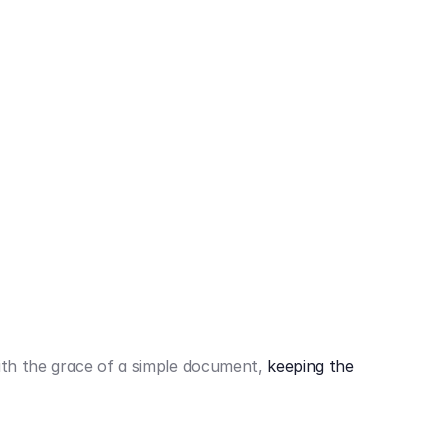
442,80 €
3.394,80 €
th the grace of a simple document,
keeping the