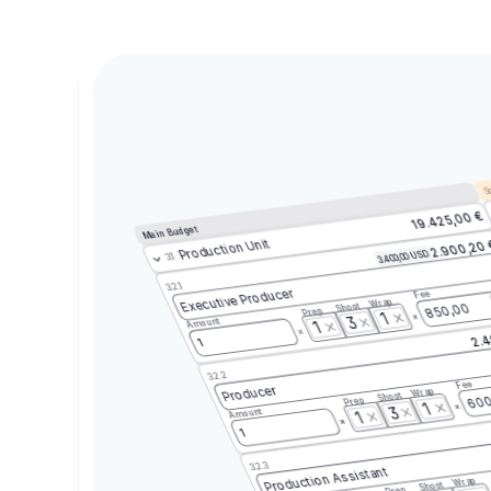
Sc
19.425,00 €
Main Budget
Production Unit
2.900,20
3.400,00 USD
3.1
3.2.1
Executive Producer
Fee
Wrap
Shoot
850,00
Prep
1
3
Amount
1
2.4
1
3.2.2
Fee
Producer
Wrap
Shoot
600
Prep
1
3
Amount
1
1
3.2.3
Production Assistant
Wrap
Shoot
Prep