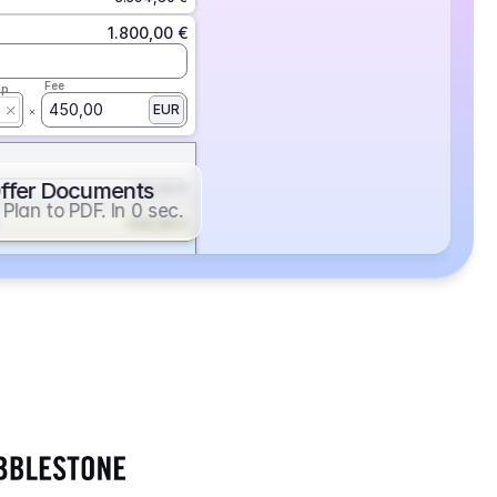
1.800,00 €
Fee
ap
450,00
EUR
ffer Documents
112,50 €
Plan to PDF. In 0 sec.
439,88 €
352,86 €
2.705,24 €
1.400,00 €
Fee
ap
600,00
EUR
552,00 €