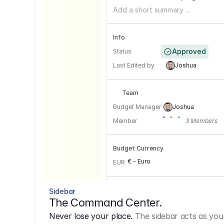
Add a short summary ...
Info
Approved
Status
Last Edited by
Joshua
Team
Budget Manager
Joshua
Member
3 Members
Budget Currency
€ - Euro
EUR
Conversion Currencies
Sidebar
The Command Center.
GBP
->
1.15
Never lose your place.
The sidebar acts as you
USD
->
0,85