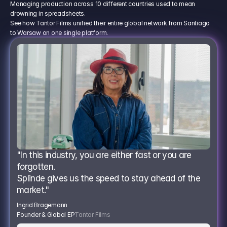
Managing production across 10 different countries used to mean
drowning in spreadsheets.
See how Tantor Films unified their entire global network from Santiago
to Warsaw on one single platform.
"In this industry, you are either fast or you are 
forgotten.
Splinde gives us the speed to stay ahead of the 
market."
Ingrid Bragemann
Founder & Global EP
Tantor Films