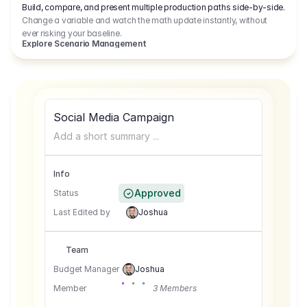
Build, compare, and present multiple production paths side-by-side.
Change a variable and watch the math update instantly, without
ever risking your baseline.
Explore Scenario Management
Social Media Campaign
Add a short summary ...
Info
Approved
Status
Last Edited by
Joshua
Team
Budget Manager
Joshua
Member
3 Members