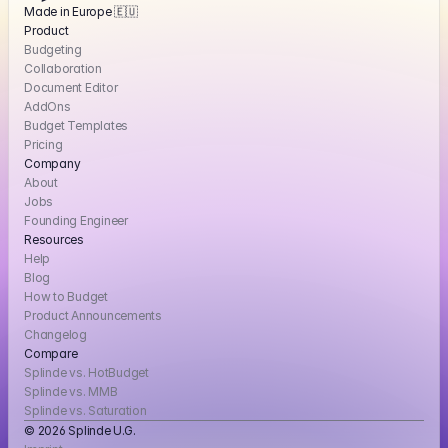
Made in Europe 🇪🇺
Product
Budgeting
Collaboration
Document Editor
AddOns
Budget Templates
Pricing
Company
About
Jobs
Founding Engineer
Resources
Help
Blog
How to Budget
Product Announcements
Changelog
Compare
Splinde vs. HotBudget
Splinde vs. MMB
Splinde vs. Saturation
© 2026 Splinde U.G. 