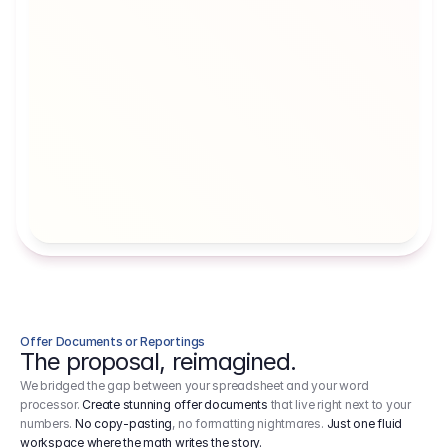
Artists' Social Security Fund
Employer 
Employer contributions to the German 
Arbeitgebe
artists' social security fund, which are 
ein Cost It
levied on income.
Offer Documents or Reportings
The proposal, reimagined.
We bridged the gap between your spreadsheet and your word
processor.
Create stunning offer documents
that live right next to your
numbers.
No copy-pasting
, no formatting nightmares.
Just one fluid
workspace where the math writes the story.