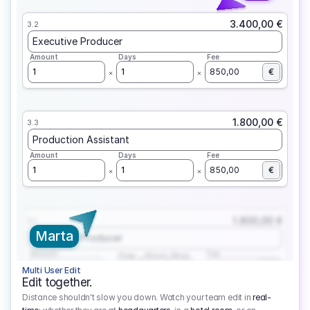
3.400,00 €
3.2
Executive Producer
Amount
Days
Fee
1
1
850,00
€
1.800,00 €
3.3
Production Assistant
Amount
Days
Fee
1
1
850,00
€
1.800,00 €
3.1
Marta
Executive Producer
Amount
Fee
Prep
Shoot
Wrap
1
3
1
450,00
1
EUR
Multi User Edit
Edit together.
Distance shouldn't slow you down. Watch your team edit in
real-