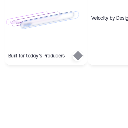
Velocity by Desig
Scenario 2
Cost Items
Scenario 1
Scenarios
Budgets
Projects
Main
Built for today's Producers