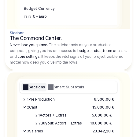
Budget Currency
€ - Euro
EUR
Sidebar
The Command Center.
Never lose your place.
The sidebar acts as your production
compass, giving you instant access to
budget status
,
team access
,
and
core settings
. It keeps the vital signs of your project visible, no
matter how deep you dive into the rows.
Sections
Smart Subtotals
1
Pre Production
6.500,00 €
2
Cast
15.000,00 €
2.1
Actors + Extras
5.000,00 €
2.2
Buyout: Actors + Extras
10.000,00 €
3
Salaries
23.342,28 €