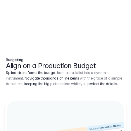
Budgeting
Align on a Production Budget
Splinde transforms the budget
from a static list into a dynamic
instrument.
Navigate thousands of line items
with the grace of a simple
document,
keeping the big picture
clear while you
perfect the details
.
Service in Mexico
Scenario 2