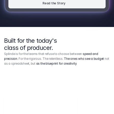
Read the Story
Built for the today's
class of producer.
Splinde is for the teams that refuse to choose between
speed and
precision
. For the rigorous. The relentless.
The ones who see a budget
not
as a spreadsheet, but
as the blueprint for creativity
.