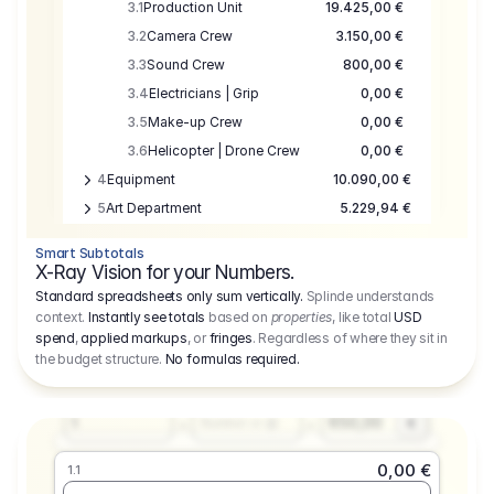
3.1
Production Unit
19.425,00 €
3.2
Camera Crew
3.150,00 €
3.3
Sound Crew
800,00 €
3.4
Electricians | Grip
0,00 €
3.5
Make-up Crew
0,00 €
3.6
Helicopter | Drone Crew
0,00 €
4
Equipment
10.090,00 €
5
Art Department
5.229,94 €
6
Location
0,00 €
Smart Subtotals
7
Location
7.645,00 €
X-Ray Vision for your Numbers.
8
Postproduction
17.755,48 €
Standard spreadsheets only sum vertically.
Splinde understands
context.
Instantly see totals
based on
properties
, like total
USD
9
Insurance
3.333,00 €
0,00 €
spend
,
applied markups
, or
fringes
. Regardless of where they sit in
1.1
10
Sundries
16.278,00 €
the budget structure.
No formulas required
.
Producer
11
Travel
10.020,00 €
Amount
Days
Fee
650,00
1
€
Number or @
0,00 €
1.1