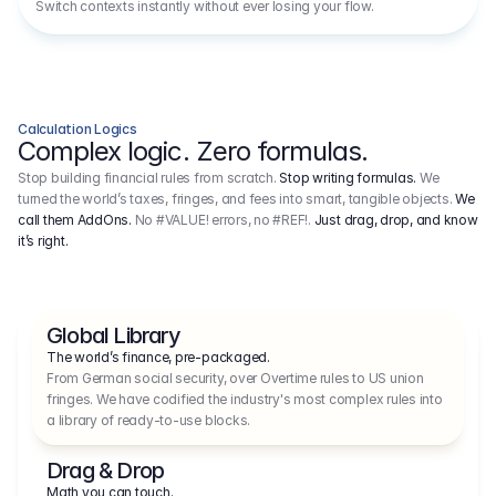
Switch contexts instantly without ever losing your flow.
Calculation Logics
Complex logic. Zero formulas.
Stop building financial rules from scratch.
Stop writing formulas.
We
turned the world’s taxes, fringes, and fees into smart, tangible objects.
We
call them AddOns.
No #VALUE! errors, no #REF!.
Just drag, drop, and know
it’s right.
Global Library
The world’s finance, pre-packaged.
From German social security, over Overtime rules to US union 
fringes. We have codified the industry's most complex rules into 
a library of ready-to-use blocks.
Drag & Drop
Math you can touch.