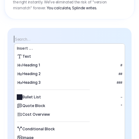
the right instantly. We’ve eliminated the risk of "version
mismatch" forever.
You calculate, Splinde writes.
Search…
Insert
 ...
Text
Heading 1
#
Heading 2
##
Heading 3
###
Bullet List
–
Quote Block
"
Cost Overview
Conditional Block
Image