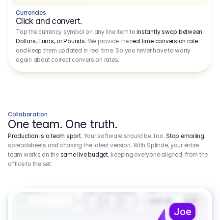
Currencies
Click and convert.
Tap the currency symbol on any line item to
instantly swap between
Dollars, Euros, or Pounds
. We provide the
real time conversion rate
and keep them updated in real time. So you never have to worry
again about correct conversion rates.
Collaboration
One team. One truth.
Production is a team sport.
Your software should be, too.
Stop emailing
spreadsheets and chasing the latest version. With Splinde, your entire
team works on the
same live budget
, keeping everyone aligned, from the
office to the set.
1.800,00 €
3.1
Executive Producer
Amount
Fee
Prep
Shoot
Wrap
1
3
1
450,00
1
EUR
Joe