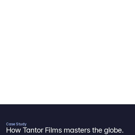
AICP Budget Template
🇺🇸
Amazon MGM Studio Budget Tem
Digital Content Budget Template
🌎
Documentary Budget Template
Case Study
How Tantor Films masters the globe.