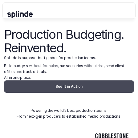
Production Budgeting. 
Reinvented.
Splinde is purpose-built global for production teams.
Build budgets
 without formulas, 
run scenarios
 without risk, 
send client 
offers
 and 
track actuals
.
All in one place.
See It in Action
Powering the world’s best production teams.
From next-gen producers to established media productions.