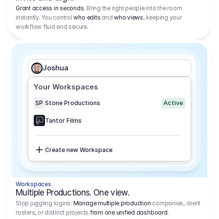
Grant access in seconds.
Bring the right people into the room
instantly. You control
who edits
and
who views
, keeping your
workflow fluid and secure.
Joshua
Your Workspaces
Active
SP
Stone Productions
Tantor Films
Create new Workspace
Workspaces
Multiple Productions. One view.
Stop juggling logins.
Manage multiple production
companies, client
rosters, or distinct projects
from one unified dashboard
.