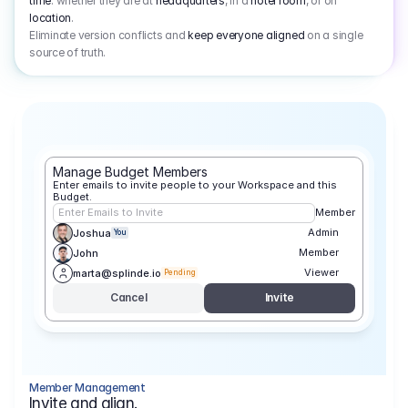
time
: whether they are at
headquarters
, in a
hotel room
, or on
location
.
Eliminate version conflicts and
keep everyone aligned
on a single
source of truth.
Manage Budget Members
Enter emails to invite people to your Workspace and this 
Budget.
Enter Emails to Invite
Member
Admin
Joshua
You
Member
John
Viewer
marta@splinde.io
Pending
Cancel
Invite
Member Management
Invite and align.