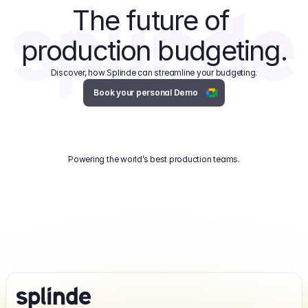
The future of 
production budgeting.
Discover, how Splinde can streamline your budgeting.
Book your personal Demo
Powering the world’s best production teams.