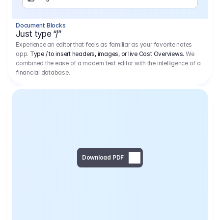
Separator
Document Blocks
Page Break
Just type “/”
Experience an editor that feels as familiar as your favorite notes
app.
Type / to insert headers, images, or live Cost Overviews.
We
combined the ease of a modern text editor with the intelligence of a
financial database.
Download PDF
Social Media Campaign - 
Offer 
We would like to begin by thanking you for asking us to provide an offer regarding the production of the above-mentioned project. 
We would be very pleased to realize this project with our director Regisseur in cooperation with you and your client.
1
Pre Production
6.575,00 €