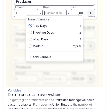
Producer
Amount
Days
Fee
€
1
650,00
Number or @
Insert Variable …
Prep Days
1
0,00 €
1.1
Shooting Days
2
Producer
Wrap Days
1
Amount
Days
Fee
650,00
1
€
Number or @
Markup
17,5 %
Add Varibale
0,00 €
1.1
Producer
Amount
Days
Fee
650,00
1
€
Number or @
Variables
Define once. Use everywhere.
Forget fragile spreadsheet code.
Create and manage your own
custom variables.
From specific
Union Rates
to the number of