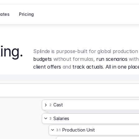
ates
Pricing
ing.
Splinde is purpose-built for global production
budgets
 without formulas, 
run scenarios
 with
client offers
 and 
track actuals
. 
All in one plac
Cast
2
Salaries
3
Production Unit
3.1