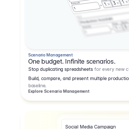
1
3
Amount
1
1
3.2.3
Production Assistant
Shoot
Prep
3
Amount
1
1
Scenario Management
One budget. Infinite scenarios.
Stop duplicating spreadsheets
for every new cl
Build, compare, and present multiple productio
baseline.
Explore Scenario Management
Social Media Campaign