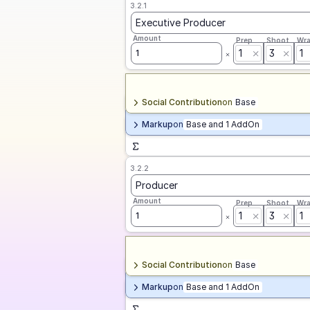
3.2.1
Executive Producer
Amount
Prep
Shoot
Wr
1
3
1
1
Social Contribution
on
Base
Markup
on
Base and 1 AddOn
3.2.2
Producer
Amount
Prep
Shoot
Wr
1
3
1
1
Social Contribution
on
Base
Markup
on
Base and 1 AddOn