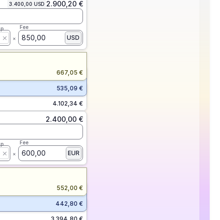
2.900,20 €
3.400,00 USD
Fee
ap
850,00
USD
667,05 €
535,09 €
4.102,34 €
2.400,00 €
Fee
ap
600,00
EUR
552,00 €
442,80 €
3.394,80 €