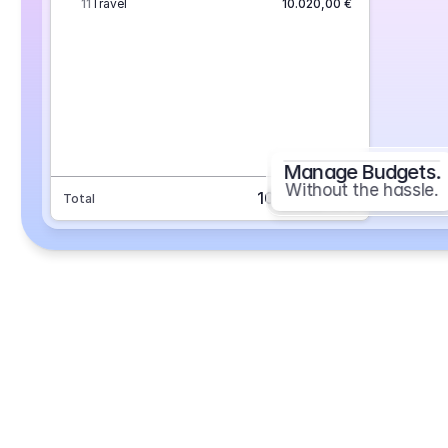
11
Travel
10.020,00 €
Manage Budgets.
Without the hassle.
101.693,70 €
Total