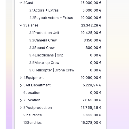
2
Cast
15.000,00 €
2.1
Actors + Extras
5.000,00 €
2.2
Buyout: Actors + Extras
10.000,00 €
3
Salaries
23.342,28 €
3.1
Production Unit
19.425,00 €
3.2
Camera Crew
3.150,00 €
3.3
Sound Crew
800,00 €
3.4
Electricians | Grip
0,00 €
3.5
Make-up Crew
0,00 €
3.6
Helicopter | Drone Crew
0,00 €
4
Equipment
10.090,00 €
5
Art Department
5.229,94 €
6
Location
0,00 €
7
Location
7.645,00 €
8
Postproduction
17.755,48 €
9
Insurance
3.333,00 €
10
Sundries
16.278,00 €