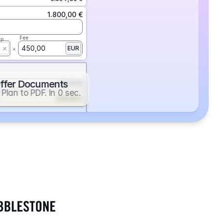
1.800,00 €
Fee
ap
450,00
EUR
ffer Documents
112,50 €
Plan to PDF. In 0 sec.
439,88 €
352,86 €
2.705,24 €
1.400,00 €
Fee
ap
600,00
EUR
552,00 €