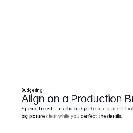
Budgeting
Align on a Production 
Splinde transforms the budget
from a static list 
big picture
clear while you
perfect the details
.