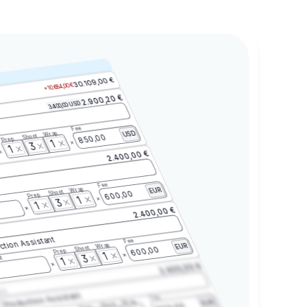
30.109,00 €
+10.684,00 €
2.900,20 €
3.400,00 USD
Fee
Wrap
USD
Shoot
850,00
Prep
1
3
1
2.400,00 €
Fee
Wrap
EUR
Shoot
600,00
Prep
1
3
1
2.400,00 €
ction Assistant
Fee
Wrap
EUR
Shoot
600,00
Prep
1
3
t
1
2.400,00 €
2.3
Production Assistant
Fee
Wrap
EUR
Shoot