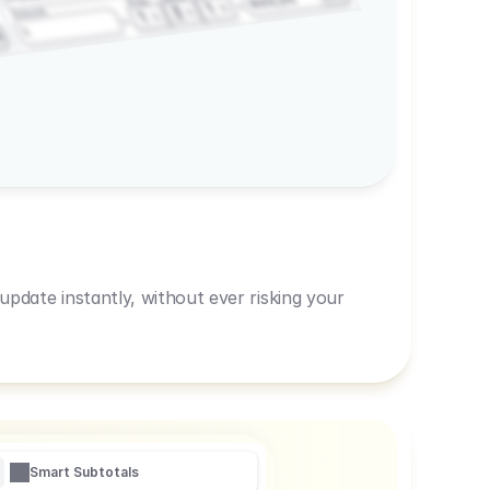
600,00
Prep
1
3
Amount
1
1
R
pdate instantly, without ever risking your
Smart Subtotals