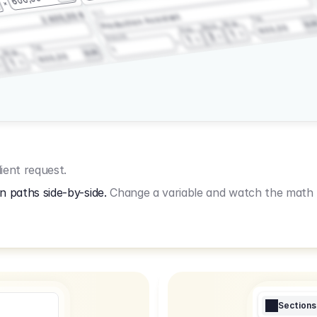
3.2.3
2.400,00 €
Production Assistant
Fee
Wrap
EU
Shoot
600,00
Prep
1
3
Amount
1
Fee
1
Wrap
EUR
600,00
1
ient request.
n paths side-by-side.
Change a variable and watch the math u
Sections