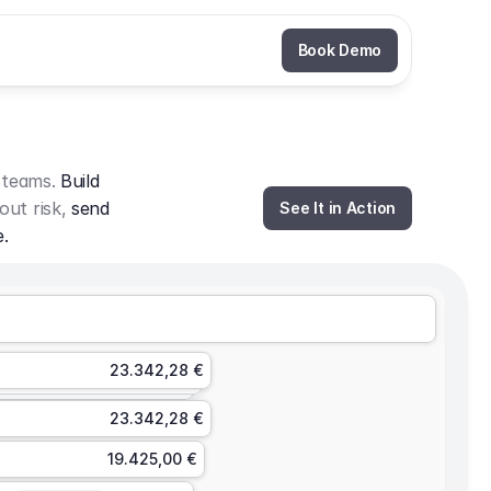
Book Demo
 teams. 
Build 
out risk, 
send 
See It in Action
e.
23.342,28 €
23.342,28 €
19.425,00 €