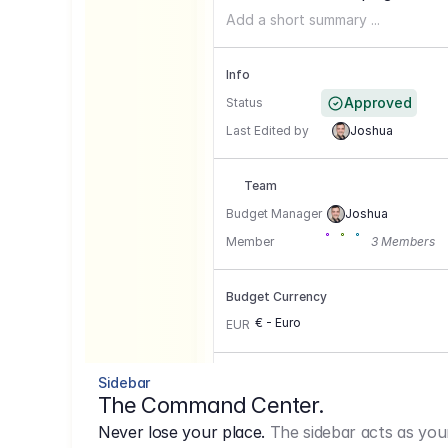
Add a short summary ...
Info
Approved
Status
Last Edited by
Joshua
Team
Budget Manager
Joshua
Member
3 Members
Budget Currency
€ - Euro
EUR
Conversion Currencies
Sidebar
The Command Center.
GBP
->
1.15
Never lose your place.
The sidebar acts as you
USD
->
0,85