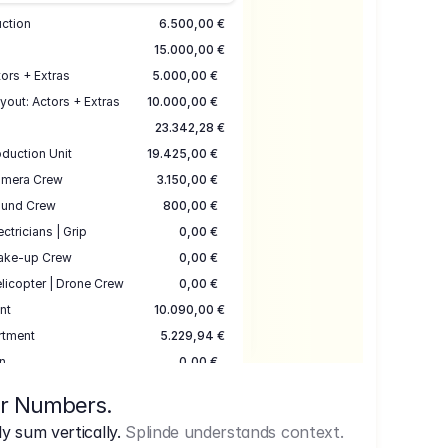
uction
6.500,00 €
15.000,00 €
ors + Extras
5.000,00 €
yout: Actors + Extras
10.000,00 €
23.342,28 €
duction Unit
19.425,00 €
mera Crew
3.150,00 €
und Crew
800,00 €
ectricians | Grip
0,00 €
ake-up Crew
0,00 €
licopter | Drone Crew
0,00 €
nt
10.090,00 €
rtment
5.229,94 €
n
0,00 €
7.645,00 €
ur Numbers.
uction
17.755,48 €
 sum vertically.
Splinde understands context.
ce
3.333,00 €