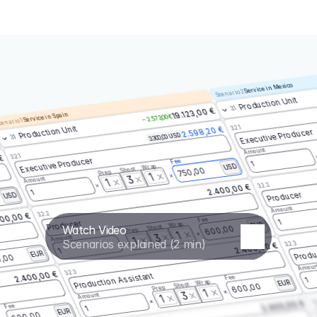
Service in Mexico
Scenario 2
Production Unit
3.1
19.123,00 €
Service in Spain
– 2.573,00 €
enario 1
3.2.1
Production Unit
2.598,20 €
Executive Producer
3.300,00 USD
3.1
Amount
3.2.1
 €
Executive Producer
Fee
1
Wrap
USD
Shoot
750,00
Prep
1
3
Amount
1
3.2.2
2.400,00 €
1
Producer
USD
Amount
3.2.2
00,00 €
Fee
1
Producer
Wrap
EUR
Watch Video
Shoot
600,00
Prep
1
3
Amount
1
Scenarios explained (2 min)
3.2.3
2.400,00 €
Produ
1
EUR
,00
Amoun
3.2.3
2.400,00 €
Production Assistant
Fee
1
Wrap
EUR
Shoot
600,00
Prep
1
3
Amount
1
3.
2.400,00 €
Fee
1
EUR
600,00