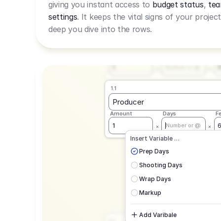
giving you instant access to
budget status
,
tea
Live Rate.
settings
. It keeps the vital signs of your projec
deep you dive into the rows.
1.1
Producer
Amount
Days
F
1
Number or @
1.1
Producer
Amount
Days
F
1
Number or @
CAD
C
Insert Variable …
G
Prep Days
Shooting Days
Wrap Days
Markup
Add Varibale