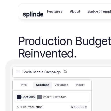
Features
About
Budget Templ
Production Budget
Reinvented.
Social Media Campaign
Info
Sections
Variables
Insert
Sections
Smart Subtotals
1
Pre Production
6.500,00 €