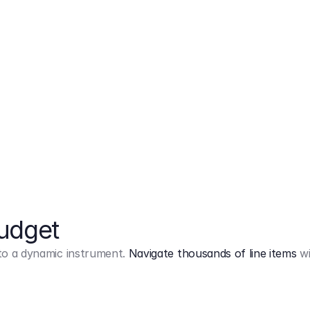
Markup
on
Base and 3 AddOns
Budget
into a dynamic instrument.
Navigate thousands of line items
wi