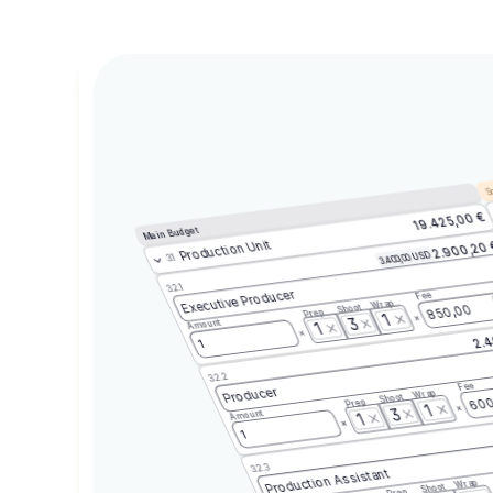
Sc
19.425,00 €
Main Budget
Production Unit
2.900,20
3.400,00 USD
3.1
3.2.1
Executive Producer
Fee
Wrap
Shoot
850,00
Prep
1
3
Amount
1
2.4
1
3.2.2
Fee
Producer
Wrap
Shoot
600
Prep
1
3
Amount
1
1
3.2.3
Production Assistant
Wrap
Shoot
Prep