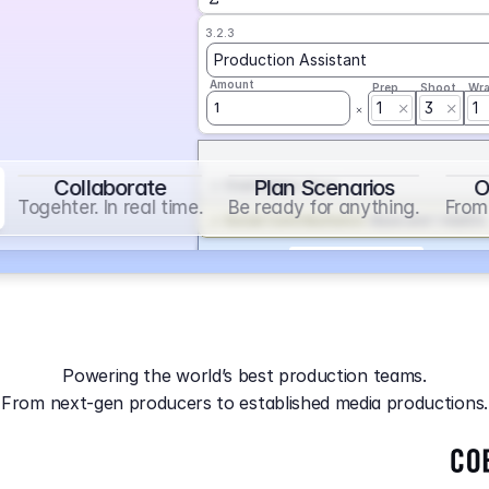
3.2.3
Production Assistant
Amount
Prep
Shoot
Wr
1
3
1
1
Collaborate
Plan Scenarios
O
Overtime
on
Base
Togehter. In real time.
Be ready for anything.
From 
Social Contribution
on
Base and 1 AddOn
Markup
on
Base and 2 AddOns
3.2.4
Producer
Powering the world’s best production teams.
Amount
Prep
Shoot
Wr
From next-gen producers to established media productions.
1
AGA
on
Base