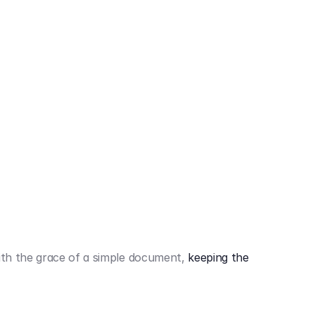
442,80 €
3.394,80 €
th the grace of a simple document,
keeping the