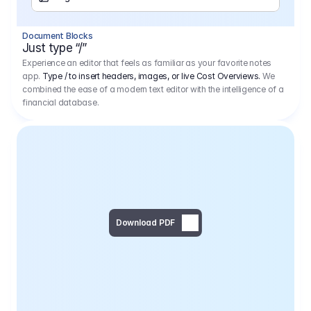
Separator
Document Blocks
Page Break
Just type “/”
Experience an editor that feels as familiar as your favorite notes
app.
Type / to insert headers, images, or live Cost Overviews.
We
combined the ease of a modern text editor with the intelligence of a
financial database.
Download PDF
Social Media Campaign - 
Offer 
We would like to begin by thanking you for asking us to provide an offer regarding the production of the above-mentioned project. 
We would be very pleased to realize this project with our director Regisseur in cooperation with you and your client.
1
Pre Production
6.575,00 €