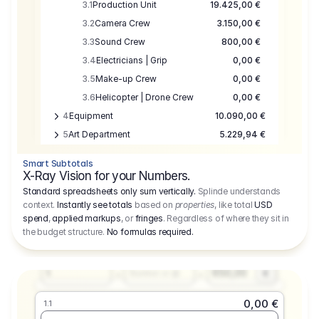
3.1
Production Unit
19.425,00 €
3.2
Camera Crew
3.150,00 €
3.3
Sound Crew
800,00 €
3.4
Electricians | Grip
0,00 €
3.5
Make-up Crew
0,00 €
3.6
Helicopter | Drone Crew
0,00 €
4
Equipment
10.090,00 €
5
Art Department
5.229,94 €
6
Location
0,00 €
Smart Subtotals
7
Location
7.645,00 €
X-Ray Vision for your Numbers.
8
Postproduction
17.755,48 €
Standard spreadsheets only sum vertically.
Splinde understands
context.
Instantly see totals
based on
properties
, like total
USD
9
Insurance
3.333,00 €
0,00 €
spend
,
applied markups
, or
fringes
. Regardless of where they sit in
1.1
10
Sundries
16.278,00 €
the budget structure.
No formulas required
.
Producer
11
Travel
10.020,00 €
Amount
Days
Fee
650,00
1
€
Number or @
0,00 €
1.1