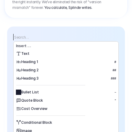
the right instantly. We’ve eliminated the risk of "version
mismatch" forever.
You calculate, Splinde writes.
Search…
Insert
 ...
Text
Heading 1
#
Heading 2
##
Heading 3
###
Bullet List
–
Quote Block
"
Cost Overview
Conditional Block
Image