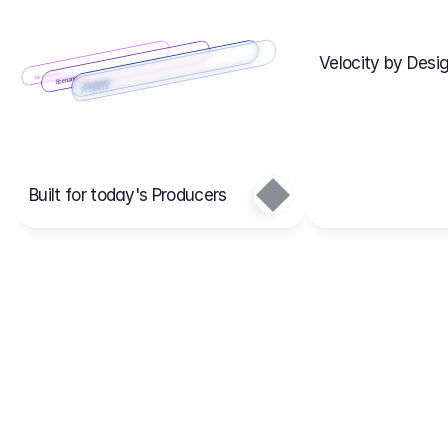
Velocity by Desig
Scenario 2
Cost Items
Scenario 1
Scenarios
Budgets
Projects
Main
Built for today's Producers