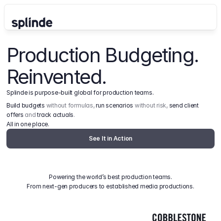
Production Budgeting. 
Reinvented.
Splinde is purpose-built global for production teams.
Build budgets
 without formulas, 
run scenarios
 without risk, 
send client 
offers
 and 
track actuals
.
All in one place.
See It in Action
Powering the world’s best production teams.
From next-gen producers to established media productions.