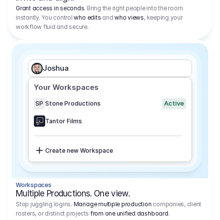
Grant access in seconds.
Bring the right people into the room
instantly. You control
who edits
and
who views
, keeping your
workflow fluid and secure.
Joshua
Your Workspaces
Active
SP
Stone Productions
Tantor Films
Create new Workspace
Workspaces
Multiple Productions. One view.
Stop juggling logins.
Manage multiple production
companies, client
rosters, or distinct projects
from one unified dashboard
.