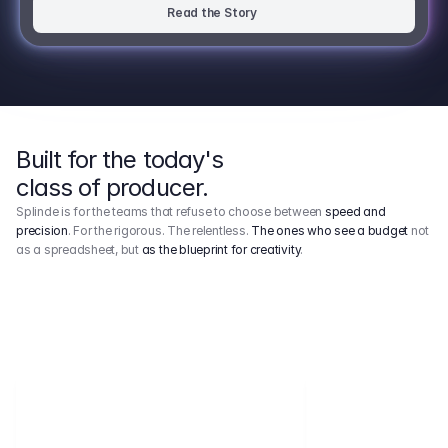
Read the Story
Built for the today's
class of producer.
Splinde is for the teams that refuse to choose between
speed and
precision
. For the rigorous. The relentless.
The ones who see a budget
not
as a spreadsheet, but
as the blueprint for creativity
.