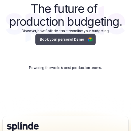
The future of 
production budgeting.
Discover, how Splinde can streamline your budgeting.
Book your personal Demo
Powering the world’s best production teams.