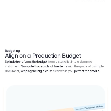
Budgeting
Align on a Production Budget
Splinde transforms the budget
from a static list into a dynamic
instrument.
Navigate thousands of line items
with the grace of a simple
document,
keeping the big picture
clear while you
perfect the details
.
Service in Mexico
Scenario 2