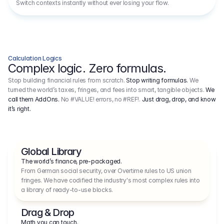
Switch contexts instantly without ever losing your flow.
Calculation Logics
Complex logic. Zero formulas.
Stop building financial rules from scratch.
Stop writing formulas.
We
turned the world’s taxes, fringes, and fees into smart, tangible objects.
We
call them AddOns.
No #VALUE! errors, no #REF!.
Just drag, drop, and know
it’s right.
Global Library
The world’s finance, pre-packaged.
From German social security, over Overtime rules to US union 
fringes. We have codified the industry's most complex rules into 
a library of ready-to-use blocks.
Drag & Drop
Math you can touch.