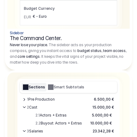
Budget Currency
€ - Euro
EUR
Sidebar
The Command Center.
Never lose your place.
The sidebar acts as your production
compass, giving you instant access to
budget status
,
team access
,
and
core settings
. It keeps the vital signs of your project visible, no
matter how deep you dive into the rows.
Sections
Smart Subtotals
1
Pre Production
6.500,00 €
2
Cast
15.000,00 €
2.1
Actors + Extras
5.000,00 €
2.2
Buyout: Actors + Extras
10.000,00 €
3
Salaries
23.342,28 €