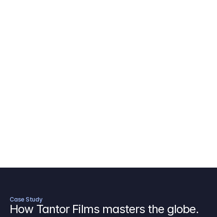
AICP Budget Template
🇺🇸
Amazon MGM Studio Budget Tem
Digital Content Budget Template
🌎
Documentary Budget Template
Case Study
How Tantor Films masters the globe.