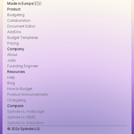
Made in Europe 🇪🇺
Product
Budgeting
Collaboration
Document Editor
AddOns
Budget Templates
Pricing
Company
About
Jobs
Founding Engineer
Resources
Help
Blog
How to Budget
Product Announcements
Changelog
Compare
Splinde vs. HotBudget
Splinde vs. MMB
Splinde vs. Saturation
© 2026 Splinde U.G. 