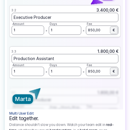
3.400,00 €
3.2
Executive Producer
Amount
Days
Fee
1
1
850,00
€
1.800,00 €
3.3
Production Assistant
Amount
Days
Fee
1
1
850,00
€
1.800,00 €
3.1
Marta
Executive Producer
Amount
Fee
Prep
Shoot
Wrap
1
3
1
450,00
1
EUR
Multi User Edit
Edit together.
Distance shouldn't slow you down. Watch your team edit in
real-