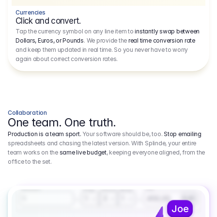
Currencies
Click and convert.
Tap the currency symbol on any line item to
instantly swap between
Dollars, Euros, or Pounds
. We provide the
real time conversion rate
and keep them updated in real time. So you never have to worry
again about correct conversion rates.
Collaboration
One team. One truth.
Production is a team sport.
Your software should be, too.
Stop emailing
spreadsheets and chasing the latest version. With Splinde, your entire
team works on the
same live budget
, keeping everyone aligned, from the
office to the set.
1.800,00 €
3.1
Executive Producer
Amount
Fee
Prep
Shoot
Wrap
1
3
1
450,00
1
EUR
Joe