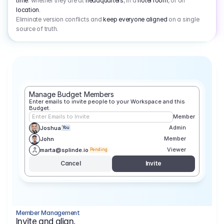
time
: whether they are at
headquarters
, in a
hotel room
, or on
location
.
Eliminate version conflicts and
keep everyone aligned
on a single
source of truth.
Manage Budget Members
Enter emails to invite people to your Workspace and this 
Budget.
Enter Emails to Invite
Member
Admin
Joshua
You
Member
John
Viewer
marta@splinde.io
Pending
Cancel
Invite
Member Management
Invite and align.