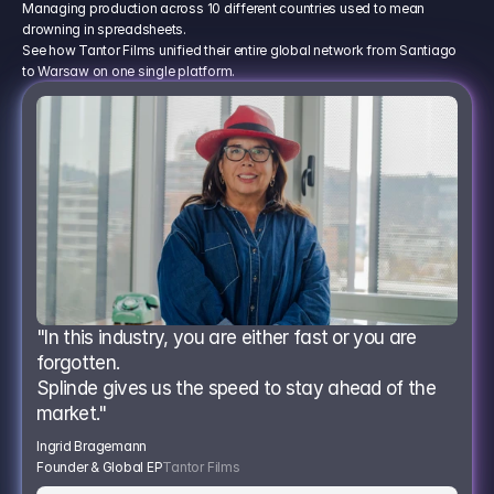
Managing production across 10 different countries used to mean
drowning in spreadsheets.
See how Tantor Films unified their entire global network from Santiago
to Warsaw on one single platform.
"In this industry, you are either fast or you are 
forgotten.
Splinde gives us the speed to stay ahead of the 
market."
Ingrid Bragemann
Founder & Global EP
Tantor Films