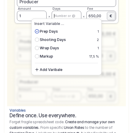
Producer
Amount
Days
Fee
€
1
650,00
Number or @
Insert Variable …
Prep Days
1
0,00 €
1.1
Shooting Days
2
Producer
Wrap Days
1
Amount
Days
Fee
650,00
1
€
Number or @
Markup
17,5 %
Add Varibale
0,00 €
1.1
Producer
Amount
Days
Fee
650,00
1
€
Number or @
Variables
Define once. Use everywhere.
Forget fragile spreadsheet code.
Create and manage your own
custom variables.
From specific
Union Rates
to the number of