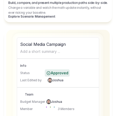
Build, compare, and present multiple production paths side-by-side.
Change a variable and watch the math update instantly, without
ever risking your baseline.
Explore Scenario Management
Social Media Campaign
Add a short summary ...
Info
Approved
Status
Last Edited by
Joshua
Team
Budget Manager
Joshua
Member
3 Members