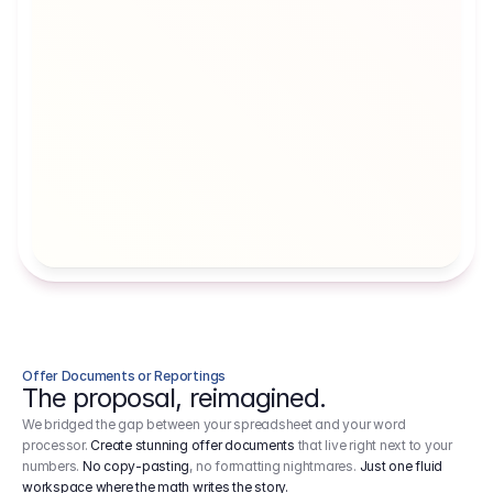
Artists' Social Security Fund
Employer 
Employer contributions to the German 
Arbeitgebe
artists' social security fund, which are 
ein Cost It
levied on income.
Offer Documents or Reportings
The proposal, reimagined.
We bridged the gap between your spreadsheet and your word
processor.
Create stunning offer documents
that live right next to your
numbers.
No copy-pasting
, no formatting nightmares.
Just one fluid
workspace where the math writes the story.