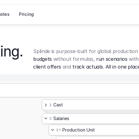
ates
Pricing
ing.
Splinde is purpose-built for global production
budgets
 without formulas, 
run scenarios
 with
client offers
 and 
track actuals
. 
All in one plac
Cast
2
Salaries
3
Production Unit
3.1