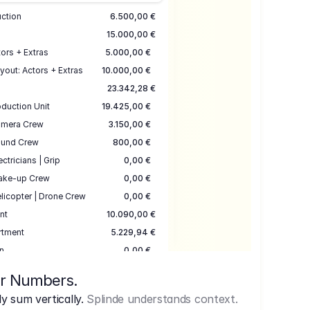
uction
6.500,00 €
15.000,00 €
ors + Extras
5.000,00 €
yout: Actors + Extras
10.000,00 €
23.342,28 €
duction Unit
19.425,00 €
mera Crew
3.150,00 €
und Crew
800,00 €
ectricians | Grip
0,00 €
ake-up Crew
0,00 €
licopter | Drone Crew
0,00 €
nt
10.090,00 €
rtment
5.229,94 €
n
0,00 €
7.645,00 €
ur Numbers.
uction
17.755,48 €
 sum vertically.
Splinde understands context.
ce
3.333,00 €