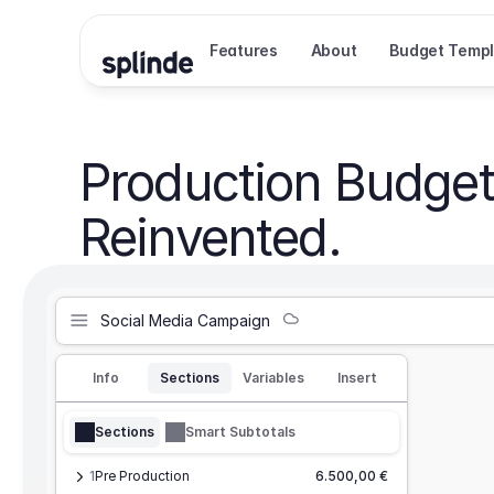
Features
About
Budget Templ
Production Budget
Reinvented.
Social Media Campaign
Info
Sections
Variables
Insert
Sections
Smart Subtotals
1
Pre Production
6.500,00 €