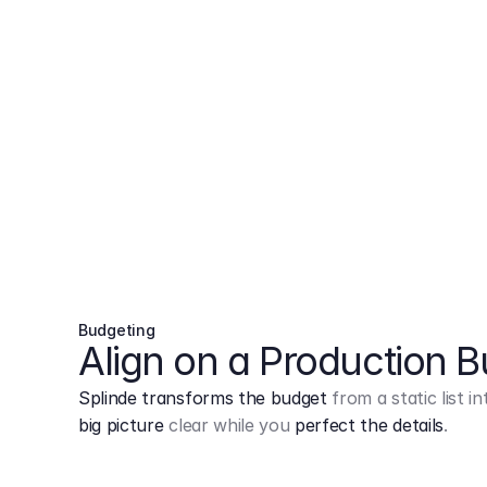
Budgeting
Align on a Production 
Splinde transforms the budget
from a static list 
big picture
clear while you
perfect the details
.