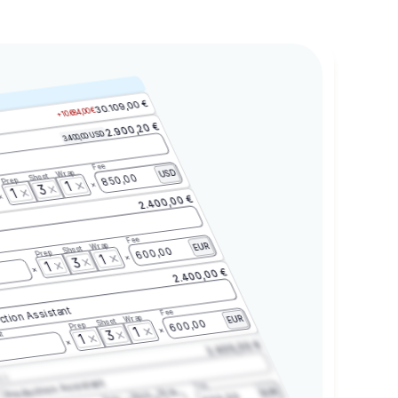
30.109,00 €
+10.684,00 €
2.900,20 €
3.400,00 USD
Fee
Wrap
USD
Shoot
850,00
Prep
1
3
1
2.400,00 €
Fee
Wrap
EUR
Shoot
600,00
Prep
1
3
1
2.400,00 €
ction Assistant
Fee
Wrap
EUR
Shoot
600,00
Prep
1
3
t
1
2.400,00 €
2.3
Production Assistant
Fee
Wrap
EUR
Shoot