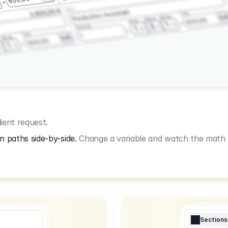
3.2.3
2.400,00 €
Production Assistant
Fee
Wrap
EU
Shoot
600,00
Prep
1
3
Amount
1
Fee
1
Wrap
EUR
600,00
1
ient request.
n paths side-by-side.
Change a variable and watch the math u
Sections