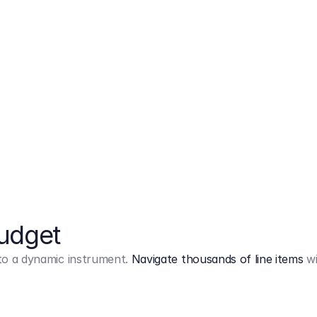
Markup
on
Base and 3 AddOns
Budget
into a dynamic instrument.
Navigate thousands of line items
wi