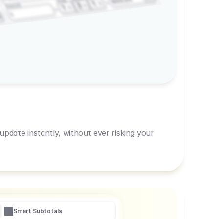
600,00
Prep
1
3
Amount
1
1
R
pdate instantly, without ever risking your
Smart Subtotals