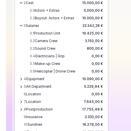
2
Cast
15.000,00 €
2.1
Actors + Extras
5.000,00 €
2.2
Buyout: Actors + Extras
10.000,00 €
3
Salaries
23.342,28 €
3.1
Production Unit
19.425,00 €
3.2
Camera Crew
3.150,00 €
3.3
Sound Crew
800,00 €
3.4
Electricians | Grip
0,00 €
3.5
Make-up Crew
0,00 €
3.6
Helicopter | Drone Crew
0,00 €
4
Equipment
10.090,00 €
5
Art Department
5.229,94 €
6
Location
0,00 €
7
Location
7.645,00 €
8
Postproduction
17.755,48 €
9
Insurance
3.333,00 €
10
Sundries
16.278,00 €