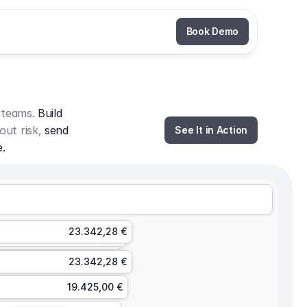
Book Demo
 teams. 
Build 
out risk, 
send 
See It in Action
e.
23.342,28 €
23.342,28 €
19.425,00 €