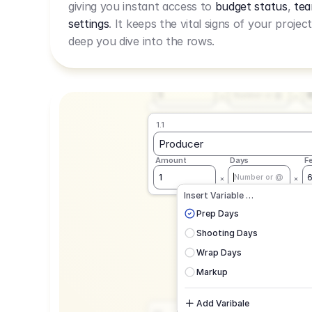
giving you instant access to
budget status
,
tea
Live Rate.
settings
. It keeps the vital signs of your projec
deep you dive into the rows.
1.1
Producer
Amount
Days
F
1
Number or @
1.1
Producer
Amount
Days
F
1
Number or @
CAD
C
Insert Variable …
G
Prep Days
Shooting Days
Wrap Days
Markup
Add Varibale