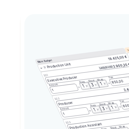
Sc
19.425,00 €
Main Budget
Production Unit
2.900,20
3.400,00 USD
3.1
3.2.1
Executive Producer
Fee
Wrap
Shoot
850,00
Prep
1
3
Amount
1
2.4
1
3.2.2
Fee
Producer
Wrap
Shoot
600
Prep
1
3
Amount
1
1
3.2.3
Production Assistant
Wrap
Shoot
Prep