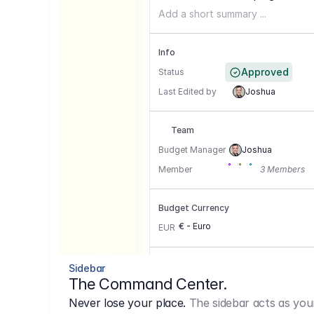
Add a short summary ...
Info
Approved
Status
Last Edited by
Joshua
Team
Budget Manager
Joshua
Member
3 Members
Budget Currency
€ - Euro
EUR
Conversion Currencies
Sidebar
The Command Center.
GBP
->
1.15
Never lose your place.
The sidebar acts as you
USD
->
0,85