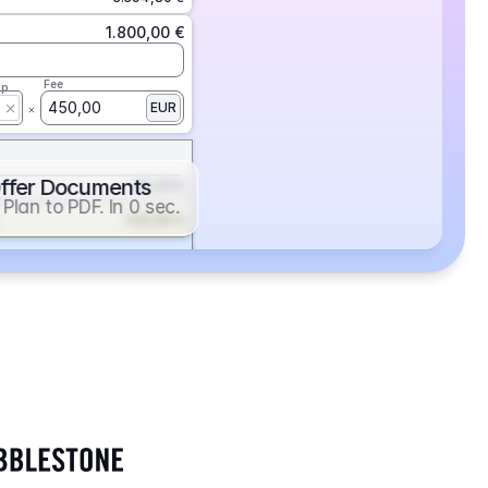
1.800,00 €
Fee
ap
450,00
EUR
ffer Documents
112,50 €
Plan to PDF. In 0 sec.
439,88 €
352,86 €
2.705,24 €
1.400,00 €
Fee
ap
600,00
EUR
552,00 €