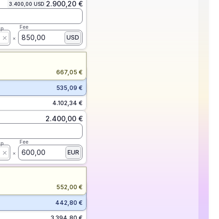
2.900,20 €
3.400,00 USD
Fee
ap
850,00
USD
667,05 €
535,09 €
4.102,34 €
2.400,00 €
Fee
ap
600,00
EUR
552,00 €
442,80 €
3.394,80 €