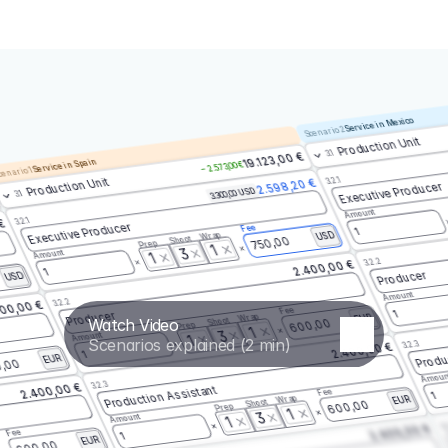
Service in Mexico
Scenario 2
Production Unit
3.1
19.123,00 €
Service in Spain
– 2.573,00 €
enario 1
3.2.1
Production Unit
2.598,20 €
Executive Producer
3.300,00 USD
3.1
Amount
3.2.1
 €
Executive Producer
Fee
1
Wrap
USD
Shoot
750,00
Prep
1
3
Amount
1
3.2.2
2.400,00 €
1
Producer
USD
Amount
3.2.2
00,00 €
Fee
1
Producer
Wrap
EUR
Watch Video
Shoot
600,00
Prep
1
3
Amount
1
Scenarios explained (2 min)
3.2.3
2.400,00 €
Produ
1
EUR
,00
Amoun
3.2.3
2.400,00 €
Production Assistant
Fee
1
Wrap
EUR
Shoot
600,00
Prep
1
3
Amount
1
3.
2.400,00 €
Fee
1
EUR
600,00