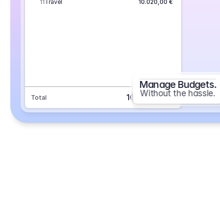
11
Travel
10.020,00 €
Manage Budgets.
Without the hassle.
101.693,70 €
Total