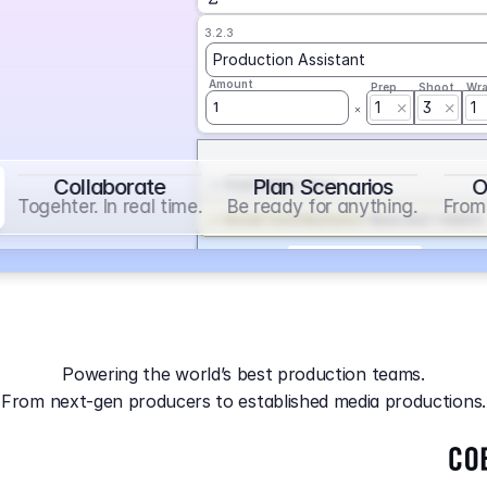
3.2.3
Production Assistant
Amount
Prep
Shoot
Wr
1
3
1
1
Collaborate
Plan Scenarios
O
Overtime
on
Base
Togehter. In real time.
Be ready for anything.
From 
Social Contribution
on
Base and 1 AddOn
Markup
on
Base and 2 AddOns
3.2.4
Producer
Powering the world’s best production teams.
Amount
Prep
Shoot
Wr
From next-gen producers to established media productions.
1
AGA
on
Base