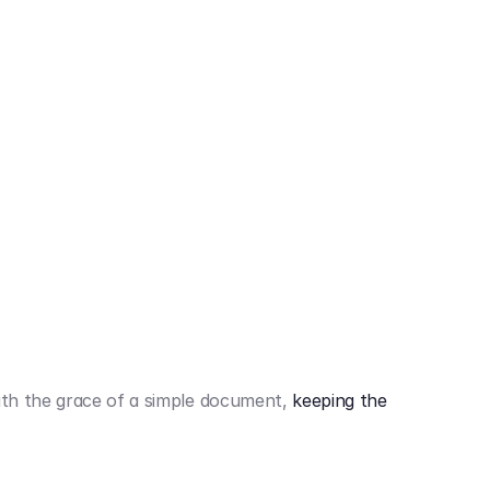
442,80 €
3.394,80 €
th the grace of a simple document,
keeping the