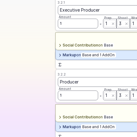
3.2.1
Executive Producer
Amount
Prep
Shoot
Wr
1
3
1
1
Social Contribution
on
Base
Markup
on
Base and 1 AddOn
3.2.2
Producer
Amount
Prep
Shoot
Wr
1
3
1
1
Social Contribution
on
Base
Markup
on
Base and 1 AddOn