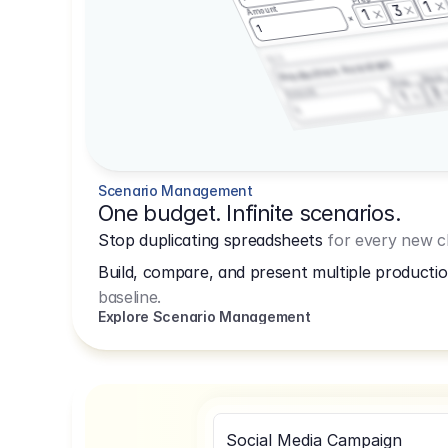
1
3
Amount
1
1
3.2.3
Production Assistant
Shoot
Prep
3
Amount
1
1
Scenario Management
One budget. Infinite scenarios.
Stop duplicating spreadsheets
for every new cl
Build, compare, and present multiple productio
baseline.
Explore Scenario Management
Social Media Campaign