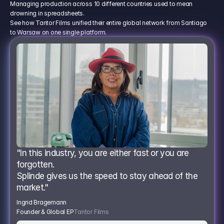
Managing production across 10 different countries used to mean
drowning in spreadsheets.
See how Tantor Films unified their entire global network from Santiago
to Warsaw on one single platform.
"In this industry, you are either fast or you are 
forgotten.
Splinde gives us the speed to stay ahead of the 
market."
Ingrid Bragemann
Founder & Global EP
Tantor Films