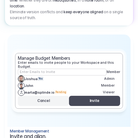
time
: whether they are at
headquarters
, in a
hotel room
, or on
location
.
Eliminate version conflicts and
keep everyone aligned
on a single
source of truth.
Manage Budget Members
Enter emails to invite people to your Workspace and this 
Budget.
Enter Emails to Invite
Member
Admin
Joshua
You
Member
John
Viewer
marta@splinde.io
Pending
Cancel
Invite
Member Management
Invite and align.