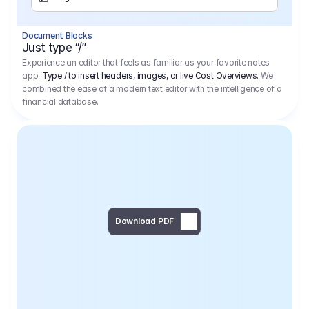
Separator
Document Blocks
Page Break
Just type “/”
Experience an editor that feels as familiar as your favorite notes
app.
Type / to insert headers, images, or live Cost Overviews.
We
combined the ease of a modern text editor with the intelligence of a
financial database.
Download PDF
Social Media Campaign - 
Offer 
We would like to begin by thanking you for asking us to provide an offer regarding the production of the above-mentioned project. 
We would be very pleased to realize this project with our director Regisseur in cooperation with you and your client.
1
Pre Production
6.575,00 €