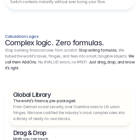
Switch contexts instantly without ever losing your flow.
Calculation Logics
Complex logic. Zero formulas.
Stop building financial rules from scratch.
Stop writing formulas.
We
turned the world’s taxes, fringes, and fees into smart, tangible objects.
We
call them AddOns.
No #VALUE! errors, no #REF!.
Just drag, drop, and know
it’s right.
Global Library
The world’s finance, pre-packaged.
From German social security, over Overtime rules to US union 
fringes. We have codified the industry's most complex rules into 
a library of ready-to-use blocks.
Drag & Drop
Math you can touch.