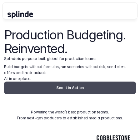
Production Budgeting. 
Reinvented.
Splinde is purpose-built global for production teams.
Build budgets
 without formulas, 
run scenarios
 without risk, 
send client 
offers
 and 
track actuals
.
All in one place.
See It in Action
Powering the world’s best production teams.
From next-gen producers to established media productions.