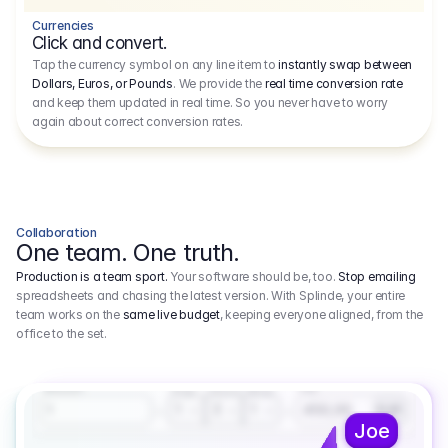
Currencies
Click and convert.
Tap the currency symbol on any line item to
instantly swap between
Dollars, Euros, or Pounds
. We provide the
real time conversion rate
and keep them updated in real time. So you never have to worry
again about correct conversion rates.
Collaboration
One team. One truth.
Production is a team sport.
Your software should be, too.
Stop emailing
spreadsheets and chasing the latest version. With Splinde, your entire
team works on the
same live budget
, keeping everyone aligned, from the
office to the set.
1.800,00 €
3.1
Executive Producer
Amount
Fee
Prep
Shoot
Wrap
1
3
1
450,00
1
EUR
Joe