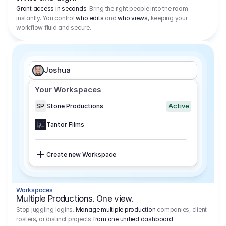
Grant access in seconds.
Bring the right people into the room
instantly. You control
who edits
and
who views
, keeping your
workflow fluid and secure.
Joshua
Your Workspaces
Active
SP
Stone Productions
Tantor Films
Create new Workspace
Workspaces
Multiple Productions. One view.
Stop juggling logins.
Manage multiple production
companies, client
rosters, or distinct projects
from one unified dashboard
.