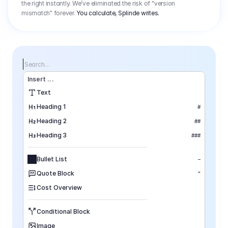
the right instantly. We’ve eliminated the risk of "version
mismatch" forever.
You calculate, Splinde writes.
Search…
Insert
 ...
Text
Heading 1
#
Heading 2
##
Heading 3
###
Bullet List
–
Quote Block
"
Cost Overview
Conditional Block
Image