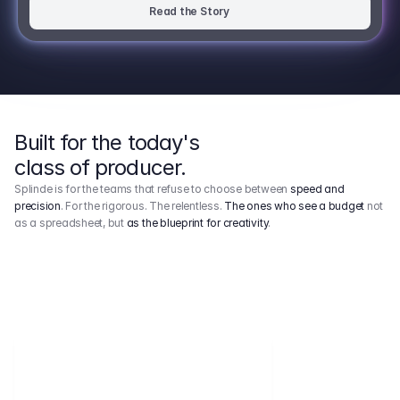
Read the Story
Built for the today's
class of producer.
Splinde is for the teams that refuse to choose between
speed and
precision
. For the rigorous. The relentless.
The ones who see a budget
not
as a spreadsheet, but
as the blueprint for creativity
.