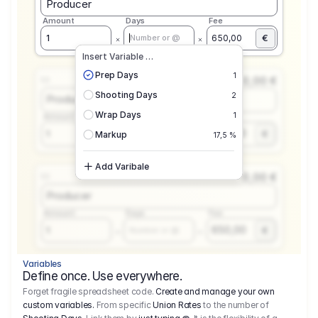
Producer
Amount
Days
Fee
€
1
650,00
Number or @
Insert Variable …
Prep Days
1
0,00 €
1.1
Shooting Days
2
Producer
Wrap Days
1
Amount
Days
Fee
650,00
1
€
Number or @
Markup
17,5 %
Add Varibale
0,00 €
1.1
Producer
Amount
Days
Fee
650,00
1
€
Number or @
Variables
Define once. Use everywhere.
Forget fragile spreadsheet code.
Create and manage your own
custom variables.
From specific
Union Rates
to the number of