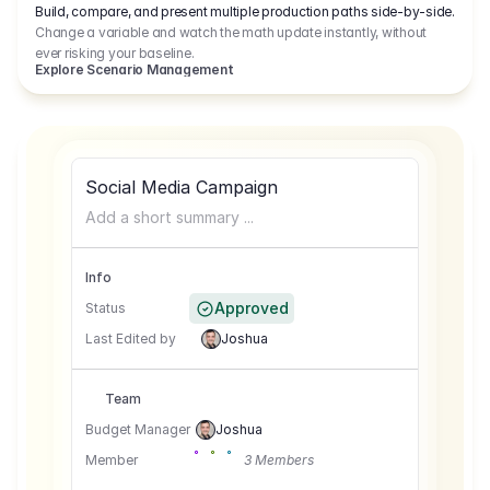
Build, compare, and present multiple production paths side-by-side.
Change a variable and watch the math update instantly, without
ever risking your baseline.
Explore Scenario Management
Social Media Campaign
Add a short summary ...
Info
Approved
Status
Last Edited by
Joshua
Team
Budget Manager
Joshua
Member
3 Members