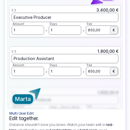
3.400,00 €
3.2
Executive Producer
Amount
Days
Fee
1
1
850,00
€
1.800,00 €
3.3
Production Assistant
Amount
Days
Fee
1
1
850,00
€
1.800,00 €
3.1
Marta
Executive Producer
Amount
Fee
Prep
Shoot
Wrap
1
3
1
450,00
1
EUR
Multi User Edit
Edit together.
Distance shouldn't slow you down. Watch your team edit in
real-