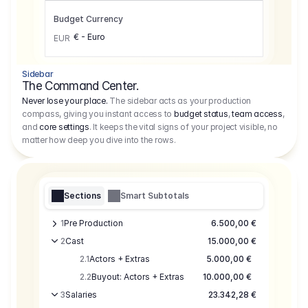
Budget Currency
€ - Euro
EUR
Sidebar
The Command Center.
Never lose your place.
The sidebar acts as your production
compass, giving you instant access to
budget status
,
team access
,
and
core settings
. It keeps the vital signs of your project visible, no
matter how deep you dive into the rows.
Sections
Smart Subtotals
1
Pre Production
6.500,00 €
2
Cast
15.000,00 €
2.1
Actors + Extras
5.000,00 €
2.2
Buyout: Actors + Extras
10.000,00 €
3
Salaries
23.342,28 €