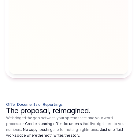
Artists' Social Security Fund
Employer 
Employer contributions to the German 
Arbeitgebe
artists' social security fund, which are 
ein Cost It
levied on income.
Offer Documents or Reportings
The proposal, reimagined.
We bridged the gap between your spreadsheet and your word
processor.
Create stunning offer documents
that live right next to your
numbers.
No copy-pasting
, no formatting nightmares.
Just one fluid
workspace where the math writes the story.