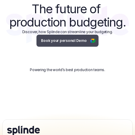
The future of 
production budgeting.
Discover, how Splinde can streamline your budgeting.
Book your personal Demo
Powering the world’s best production teams.