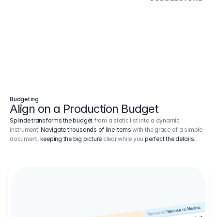
Budgeting
Align on a Production Budget
Splinde transforms the budget
from a static list into a dynamic
instrument.
Navigate thousands of line items
with the grace of a simple
document,
keeping the big picture
clear while you
perfect the details
.
Service in Mexico
Scenario 2