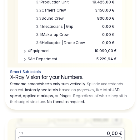
3.1
Production Unit
19.425,00 €
3.2
Camera Crew
3.150,00 €
3.3
Sound Crew
800,00 €
3.4
Electricians | Grip
0,00 €
3.5
Make-up Crew
0,00 €
3.6
Helicopter | Drone Crew
0,00 €
4
Equipment
10.090,00 €
5
Art Department
5.229,94 €
6
Location
0,00 €
Smart Subtotals
7
Location
7.645,00 €
X-Ray Vision for your Numbers.
8
Postproduction
17.755,48 €
Standard spreadsheets only sum vertically.
Splinde understands
context.
Instantly see totals
based on
properties
, like total
USD
9
Insurance
3.333,00 €
0,00 €
spend
,
applied markups
, or
fringes
. Regardless of where they sit in
1.1
10
Sundries
16.278,00 €
the budget structure.
No formulas required
.
Producer
11
Travel
10.020,00 €
Amount
Days
Fee
650,00
1
€
Number or @
0,00 €
1.1