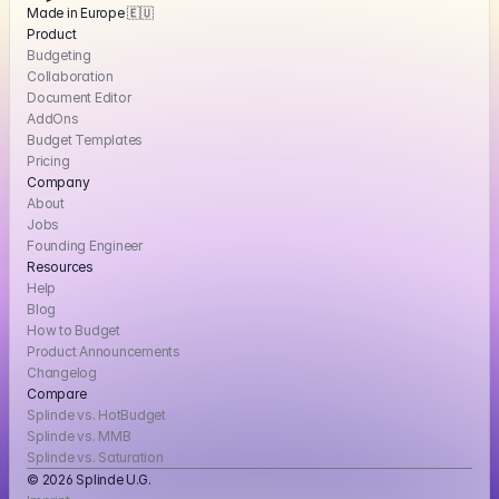
Made in Europe 🇪🇺
Product
Budgeting
Collaboration
Document Editor
AddOns
Budget Templates
Pricing
Company
About
Jobs
Founding Engineer
Resources
Help
Blog
How to Budget
Product Announcements
Changelog
Compare
Splinde vs. HotBudget
Splinde vs. MMB
Splinde vs. Saturation
© 2026 Splinde U.G. 