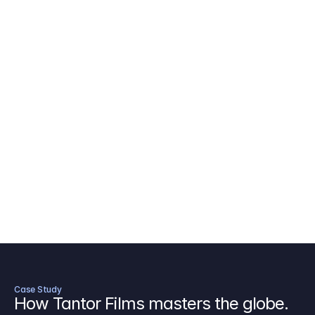
AICP Budget Template
🇺🇸
Amazon MGM Studio Budget Tem
Digital Content Budget Template
🌎
Documentary Budget Template
Case Study
How Tantor Films masters the globe.