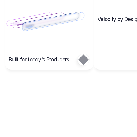
Velocity by Desig
Scenario 2
Cost Items
Scenario 1
Scenarios
Budgets
Projects
Main
Built for today's Producers