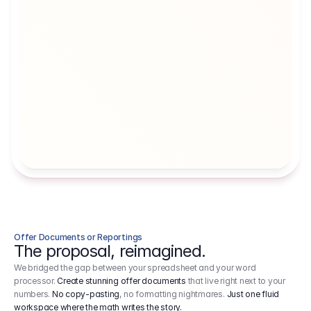
Artists' Social Security Fund
Employer 
Employer contributions to the German 
Arbeitgebe
artists' social security fund, which are 
ein Cost It
levied on income.
Offer Documents or Reportings
The proposal, reimagined.
We bridged the gap between your spreadsheet and your word
processor.
Create stunning offer documents
that live right next to your
numbers.
No copy-pasting
, no formatting nightmares.
Just one fluid
workspace where the math writes the story.