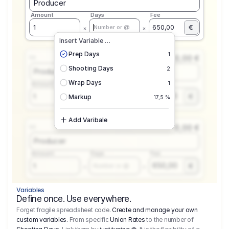
Producer
Amount
Days
Fee
€
1
650,00
Number or @
Insert Variable …
Prep Days
1
0,00 €
1.1
Shooting Days
2
Producer
Wrap Days
1
Amount
Days
Fee
650,00
1
€
Number or @
Markup
17,5 %
Add Varibale
0,00 €
1.1
Producer
Amount
Days
Fee
650,00
1
€
Number or @
Variables
Define once. Use everywhere.
Forget fragile spreadsheet code.
Create and manage your own
custom variables.
From specific
Union Rates
to the number of