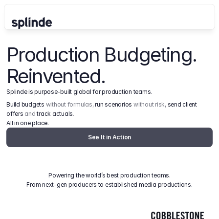
Production Budgeting. 
Reinvented.
Splinde is purpose-built global for production teams.
Build budgets
 without formulas, 
run scenarios
 without risk, 
send client 
offers
 and 
track actuals
.
All in one place.
See It in Action
Powering the world’s best production teams.
From next-gen producers to established media productions.