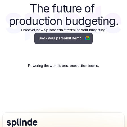
The future of 
production budgeting.
Discover, how Splinde can streamline your budgeting.
Book your personal Demo
Powering the world’s best production teams.