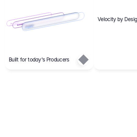
Velocity by Desig
Scenario 2
Cost Items
Scenario 1
Scenarios
Budgets
Projects
Main
Built for today's Producers