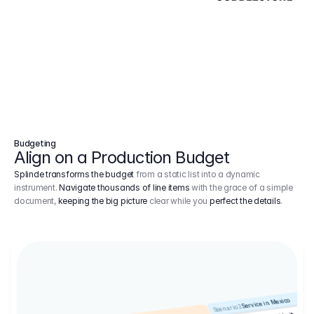
Budgeting
Align on a Production Budget
Splinde transforms the budget
from a static list into a dynamic
instrument.
Navigate thousands of line items
with the grace of a simple
document,
keeping the big picture
clear while you
perfect the details
.
Service in Mexico
Scenario 2