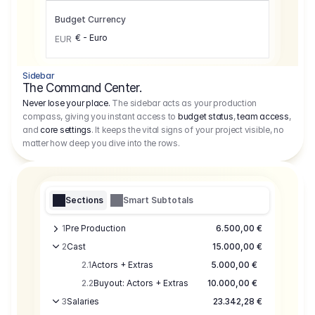
Budget Currency
€ - Euro
EUR
Sidebar
The Command Center.
Never lose your place.
The sidebar acts as your production
compass, giving you instant access to
budget status
,
team access
,
and
core settings
. It keeps the vital signs of your project visible, no
matter how deep you dive into the rows.
Sections
Smart Subtotals
1
Pre Production
6.500,00 €
2
Cast
15.000,00 €
2.1
Actors + Extras
5.000,00 €
2.2
Buyout: Actors + Extras
10.000,00 €
3
Salaries
23.342,28 €