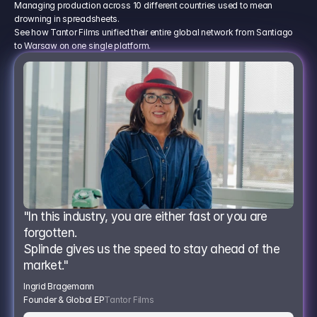
Managing production across 10 different countries used to mean
drowning in spreadsheets.
See how Tantor Films unified their entire global network from Santiago
to Warsaw on one single platform.
"In this industry, you are either fast or you are 
forgotten.
Splinde gives us the speed to stay ahead of the 
market."
Ingrid Bragemann
Founder & Global EP
Tantor Films