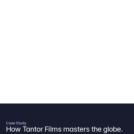
AICP Budget Template
🇺🇸
Amazon MGM Studio Budget Tem
Digital Content Budget Template
🌎
Documentary Budget Template
Case Study
How Tantor Films masters the globe.