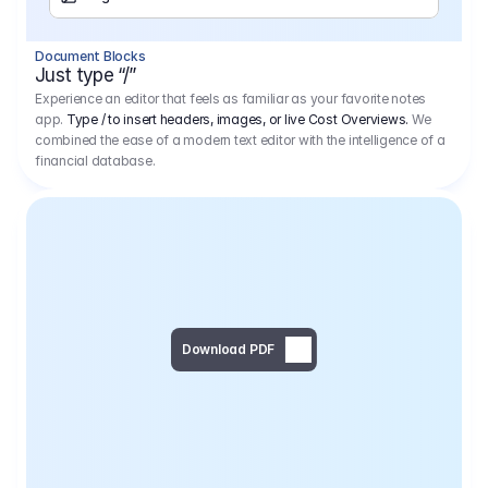
Separator
Document Blocks
Page Break
Just type “/”
Experience an editor that feels as familiar as your favorite notes
app.
Type / to insert headers, images, or live Cost Overviews.
We
combined the ease of a modern text editor with the intelligence of a
financial database.
Download PDF
Social Media Campaign - 
Offer 
We would like to begin by thanking you for asking us to provide an offer regarding the production of the above-mentioned project. 
We would be very pleased to realize this project with our director Regisseur in cooperation with you and your client.
1
Pre Production
6.575,00 €