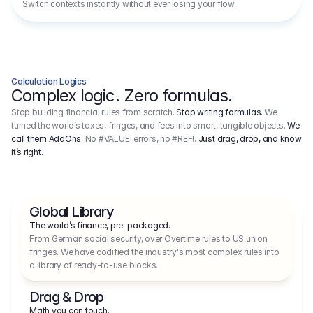
Switch contexts instantly without ever losing your flow.
Calculation Logics
Complex logic. Zero formulas.
Stop building financial rules from scratch.
Stop writing formulas.
We
turned the world’s taxes, fringes, and fees into smart, tangible objects.
We
call them AddOns.
No #VALUE! errors, no #REF!.
Just drag, drop, and know
it’s right.
Global Library
The world’s finance, pre-packaged.
From German social security, over Overtime rules to US union 
fringes. We have codified the industry's most complex rules into 
a library of ready-to-use blocks.
Drag & Drop
Math you can touch.