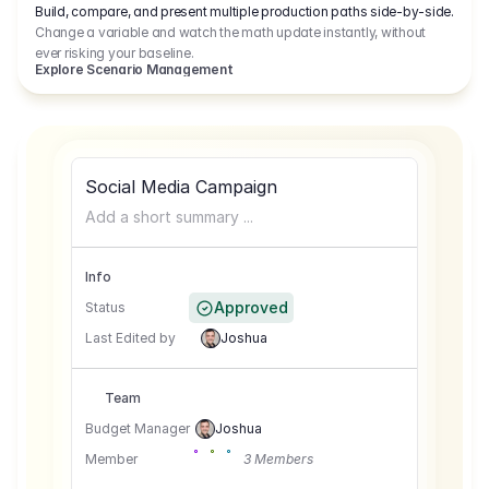
Build, compare, and present multiple production paths side-by-side.
Change a variable and watch the math update instantly, without
ever risking your baseline.
Explore Scenario Management
Social Media Campaign
Add a short summary ...
Info
Approved
Status
Last Edited by
Joshua
Team
Budget Manager
Joshua
Member
3 Members