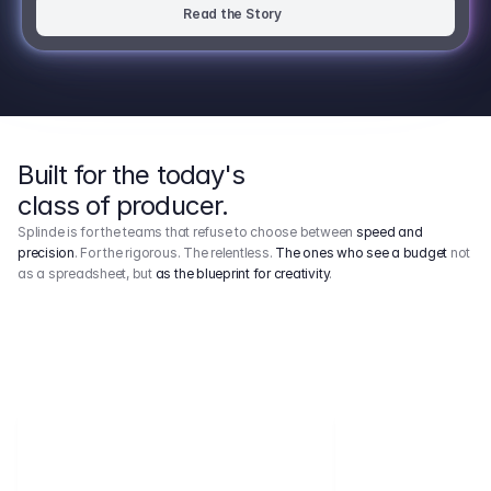
Read the Story
Built for the today's
class of producer.
Splinde is for the teams that refuse to choose between
speed and
precision
. For the rigorous. The relentless.
The ones who see a budget
not
as a spreadsheet, but
as the blueprint for creativity
.