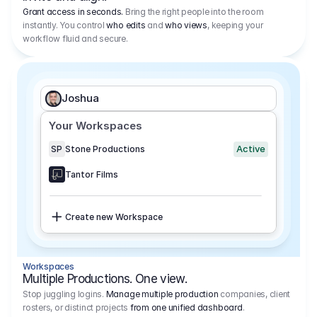
Grant access in seconds.
Bring the right people into the room
instantly. You control
who edits
and
who views
, keeping your
workflow fluid and secure.
Joshua
Your Workspaces
Active
SP
Stone Productions
Tantor Films
Create new Workspace
Workspaces
Multiple Productions. One view.
Stop juggling logins.
Manage multiple production
companies, client
rosters, or distinct projects
from one unified dashboard
.