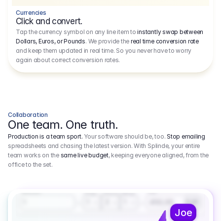
Currencies
Click and convert.
Tap the currency symbol on any line item to
instantly swap between
Dollars, Euros, or Pounds
. We provide the
real time conversion rate
and keep them updated in real time. So you never have to worry
again about correct conversion rates.
Collaboration
One team. One truth.
Production is a team sport.
Your software should be, too.
Stop emailing
spreadsheets and chasing the latest version. With Splinde, your entire
team works on the
same live budget
, keeping everyone aligned, from the
office to the set.
1.800,00 €
3.1
Executive Producer
Amount
Fee
Prep
Shoot
Wrap
1
3
1
450,00
1
EUR
Joe