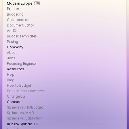
Made in Europe 🇪🇺
Product
Budgeting
Collaboration
Document Editor
AddOns
Budget Templates
Pricing
Company
About
Jobs
Founding Engineer
Resources
Help
Blog
How to Budget
Product Announcements
Changelog
Compare
Splinde vs. HotBudget
Splinde vs. MMB
Splinde vs. Saturation
© 2026 Splinde U.G. 