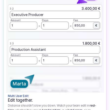
3.400,00 €
3.2
Executive Producer
Amount
Days
Fee
1
1
850,00
€
1.800,00 €
3.3
Production Assistant
Amount
Days
Fee
1
1
850,00
€
1.800,00 €
3.1
Marta
Executive Producer
Amount
Fee
Prep
Shoot
Wrap
1
3
1
450,00
1
EUR
Multi User Edit
Edit together.
Distance shouldn't slow you down. Watch your team edit in
real-