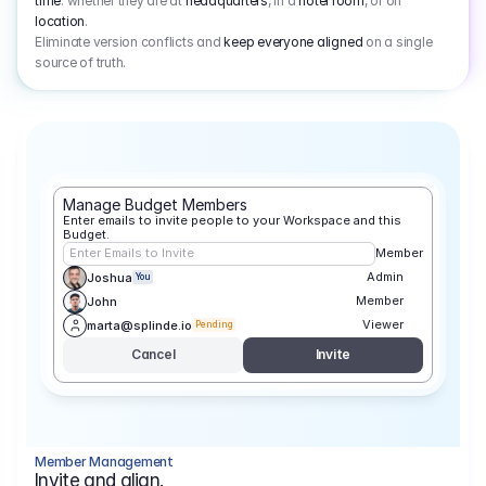
time
: whether they are at
headquarters
, in a
hotel room
, or on
location
.
Eliminate version conflicts and
keep everyone aligned
on a single
source of truth.
Manage Budget Members
Enter emails to invite people to your Workspace and this 
Budget.
Enter Emails to Invite
Member
Admin
Joshua
You
Member
John
Viewer
marta@splinde.io
Pending
Cancel
Invite
Member Management
Invite and align.