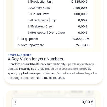
3.1
Production Unit
19.425,00 €
3.2
Camera Crew
3.150,00 €
3.3
Sound Crew
800,00 €
3.4
Electricians | Grip
0,00 €
3.5
Make-up Crew
0,00 €
3.6
Helicopter | Drone Crew
0,00 €
4
Equipment
10.090,00 €
5
Art Department
5.229,94 €
6
Location
0,00 €
Smart Subtotals
7
Location
7.645,00 €
X-Ray Vision for your Numbers.
8
Postproduction
17.755,48 €
Standard spreadsheets only sum vertically.
Splinde understands
context.
Instantly see totals
based on
properties
, like total
USD
9
Insurance
3.333,00 €
0,00 €
spend
,
applied markups
, or
fringes
. Regardless of where they sit in
1.1
10
Sundries
16.278,00 €
the budget structure.
No formulas required
.
Producer
11
Travel
10.020,00 €
Amount
Days
Fee
650,00
1
€
Number or @
0,00 €
1.1