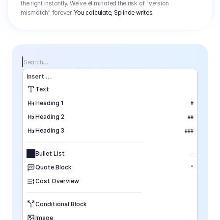
the right instantly. We’ve eliminated the risk of "version
mismatch" forever.
You calculate, Splinde writes.
Search…
Insert
 ...
Text
Heading 1
#
Heading 2
##
Heading 3
###
Bullet List
–
Quote Block
"
Cost Overview
Conditional Block
Image