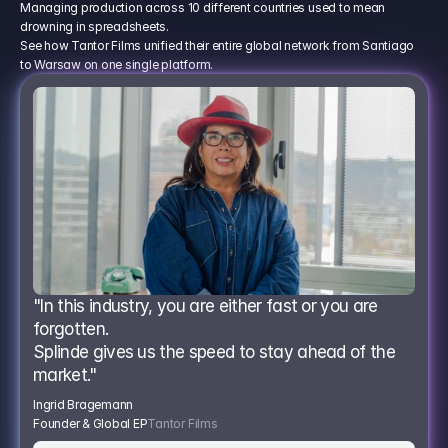
Managing production across 10 different countries used to mean
drowning in spreadsheets.
See how Tantor Films unified their entire global network from Santiago
to Warsaw on one single platform.
"In this industry, you are either fast or you are 
forgotten.
Splinde gives us the speed to stay ahead of the 
market."
Ingrid Bragemann
Founder & Global EP
Tantor Films