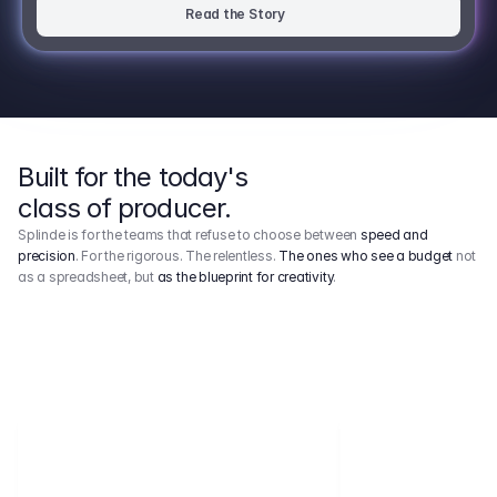
Read the Story
Built for the today's
class of producer.
Splinde is for the teams that refuse to choose between
speed and
precision
. For the rigorous. The relentless.
The ones who see a budget
not
as a spreadsheet, but
as the blueprint for creativity
.