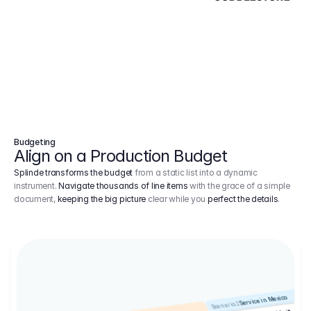
Budgeting
Align on a Production Budget
Splinde transforms the budget
from a static list into a dynamic
instrument.
Navigate thousands of line items
with the grace of a simple
document,
keeping the big picture
clear while you
perfect the details
.
Service in Mexico
Scenario 2