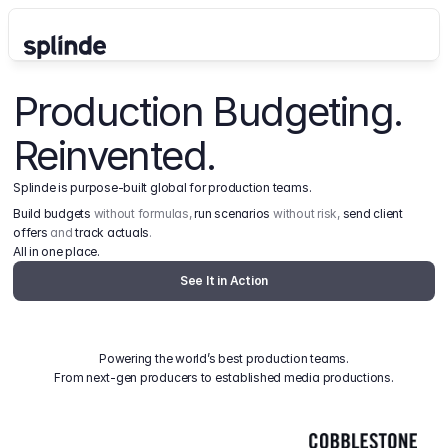
Production Budgeting. 
Reinvented.
Splinde is purpose-built global for production teams.
Build budgets
 without formulas, 
run scenarios
 without risk, 
send client 
offers
 and 
track actuals
.
All in one place.
See It in Action
Powering the world’s best production teams.
From next-gen producers to established media productions.