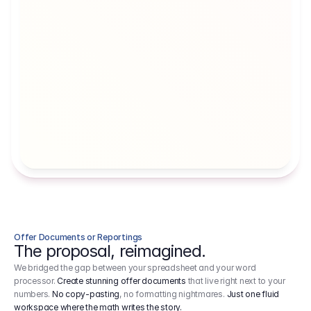
Artists' Social Security Fund
Employer 
Employer contributions to the German 
Arbeitgebe
artists' social security fund, which are 
ein Cost It
levied on income.
Offer Documents or Reportings
The proposal, reimagined.
We bridged the gap between your spreadsheet and your word
processor.
Create stunning offer documents
that live right next to your
numbers.
No copy-pasting
, no formatting nightmares.
Just one fluid
workspace where the math writes the story.