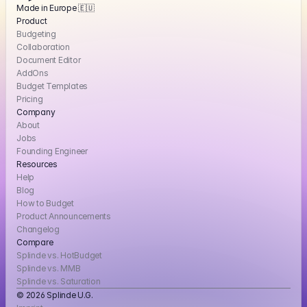
Made in Europe 🇪🇺
Product
Budgeting
Collaboration
Document Editor
AddOns
Budget Templates
Pricing
Company
About
Jobs
Founding Engineer
Resources
Help
Blog
How to Budget
Product Announcements
Changelog
Compare
Splinde vs. HotBudget
Splinde vs. MMB
Splinde vs. Saturation
© 2026 Splinde U.G. 