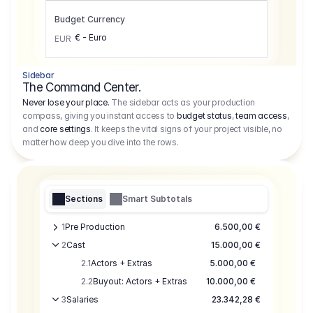
Budget Currency
€ - Euro
EUR
Sidebar
The Command Center.
Never lose your place.
The sidebar acts as your production
compass, giving you instant access to
budget status
,
team access
,
and
core settings
. It keeps the vital signs of your project visible, no
matter how deep you dive into the rows.
Sections
Smart Subtotals
1
Pre Production
6.500,00 €
2
Cast
15.000,00 €
2.1
Actors + Extras
5.000,00 €
2.2
Buyout: Actors + Extras
10.000,00 €
3
Salaries
23.342,28 €