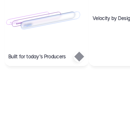
Velocity by Desig
Scenario 2
Cost Items
Scenario 1
Scenarios
Budgets
Projects
Main
Built for today's Producers