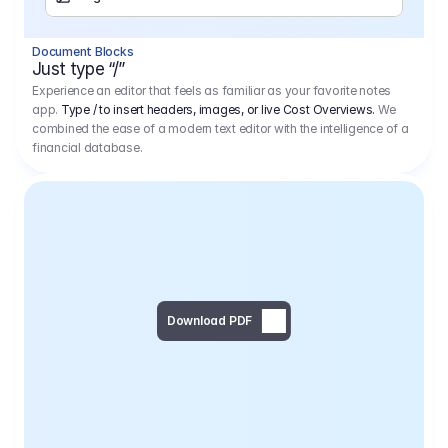
Separator
Document Blocks
Page Break
Just type “/”
Experience an editor that feels as familiar as your favorite notes
app.
Type / to insert headers, images, or live Cost Overviews.
We
combined the ease of a modern text editor with the intelligence of a
financial database.
Download PDF
Social Media Campaign - 
Offer 
We would like to begin by thanking you for asking us to provide an offer regarding the production of the above-mentioned project. 
We would be very pleased to realize this project with our director Regisseur in cooperation with you and your client.
1
Pre Production
6.575,00 €