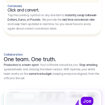
Currencies
Click and convert.
Tap the currency symbol on any line item to
instantly swap between
Dollars, Euros, or Pounds
. We provide the
real time conversion rate
and keep them updated in real time. So you never have to worry
again about correct conversion rates.
Collaboration
One team. One truth.
Production is a team sport.
Your software should be, too.
Stop emailing
spreadsheets and chasing the latest version. With Splinde, your entire
team works on the
same live budget
, keeping everyone aligned, from the
office to the set.
1.800,00 €
3.1
Executive Producer
Amount
Fee
Prep
Shoot
Wrap
1
3
1
450,00
1
EUR
Joe