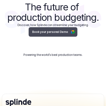
The future of 
production budgeting.
Discover, how Splinde can streamline your budgeting.
Book your personal Demo
Powering the world’s best production teams.