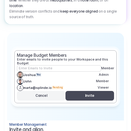
time
: whether they are at
headquarters
, in a
hotel room
, or on
location
.
Eliminate version conflicts and
keep everyone aligned
on a single
source of truth.
Manage Budget Members
Enter emails to invite people to your Workspace and this 
Budget.
Enter Emails to Invite
Member
Admin
Joshua
You
Member
John
Viewer
marta@splinde.io
Pending
Cancel
Invite
Member Management
Invite and align.