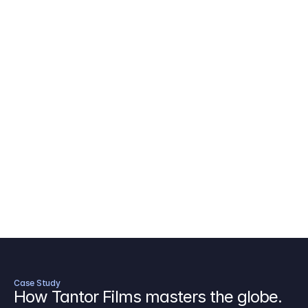
AICP Budget Template
🇺🇸
Amazon MGM Studio Budget Tem
Digital Content Budget Template
🌎
Documentary Budget Template
Case Study
How Tantor Films masters the globe.