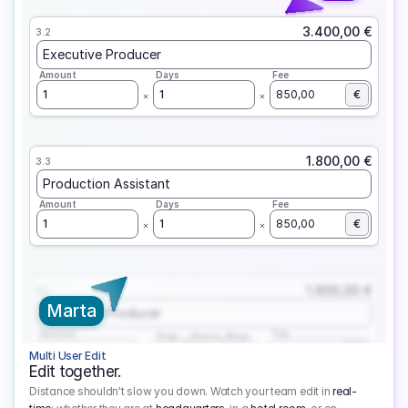
3.400,00 €
3.2
Executive Producer
Amount
Days
Fee
1
1
850,00
€
1.800,00 €
3.3
Production Assistant
Amount
Days
Fee
1
1
850,00
€
1.800,00 €
3.1
Marta
Executive Producer
Amount
Fee
Prep
Shoot
Wrap
1
3
1
450,00
1
EUR
Multi User Edit
Edit together.
Distance shouldn't slow you down. Watch your team edit in
real-