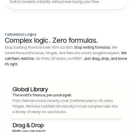
Switch contexts instantly without ever losing your flow.
Calculation Logics
Complex logic. Zero formulas.
Stop building financial rules from scratch.
Stop writing formulas.
We
turned the world’s taxes, fringes, and fees into smart, tangible objects.
We
call them AddOns.
No #VALUE! errors, no #REF!.
Just drag, drop, and know
it’s right.
Global Library
The world’s finance, pre-packaged.
From German social security, over Overtime rules to US union 
fringes. We have codified the industry's most complex rules into 
a library of ready-to-use blocks.
Drag & Drop
Math you can touch.