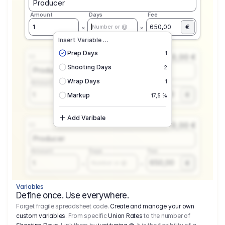
Producer
Amount
Days
Fee
€
1
650,00
Number or @
Insert Variable …
Prep Days
1
0,00 €
1.1
Shooting Days
2
Producer
Wrap Days
1
Amount
Days
Fee
650,00
1
€
Number or @
Markup
17,5 %
Add Varibale
0,00 €
1.1
Producer
Amount
Days
Fee
650,00
1
€
Number or @
Variables
Define once. Use everywhere.
Forget fragile spreadsheet code.
Create and manage your own
custom variables.
From specific
Union Rates
to the number of