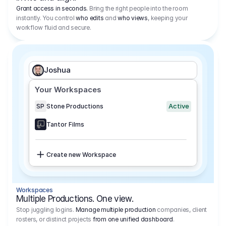
Grant access in seconds.
Bring the right people into the room
instantly. You control
who edits
and
who views
, keeping your
workflow fluid and secure.
Joshua
Your Workspaces
Active
SP
Stone Productions
Tantor Films
Create new Workspace
Workspaces
Multiple Productions. One view.
Stop juggling logins.
Manage multiple production
companies, client
rosters, or distinct projects
from one unified dashboard
.