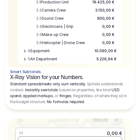
3.1
Production Unit
19.425,00 €
3.2
Camera Crew
3.150,00 €
3.3
Sound Crew
800,00 €
3.4
Electricians | Grip
0,00 €
3.5
Make-up Crew
0,00 €
3.6
Helicopter | Drone Crew
0,00 €
4
Equipment
10.090,00 €
5
Art Department
5.229,94 €
6
Location
0,00 €
Smart Subtotals
7
Location
7.645,00 €
X-Ray Vision for your Numbers.
8
Postproduction
17.755,48 €
Standard spreadsheets only sum vertically.
Splinde understands
context.
Instantly see totals
based on
properties
, like total
USD
9
Insurance
3.333,00 €
0,00 €
spend
,
applied markups
, or
fringes
. Regardless of where they sit in
1.1
10
Sundries
16.278,00 €
the budget structure.
No formulas required
.
Producer
11
Travel
10.020,00 €
Amount
Days
Fee
650,00
1
€
Number or @
0,00 €
1.1