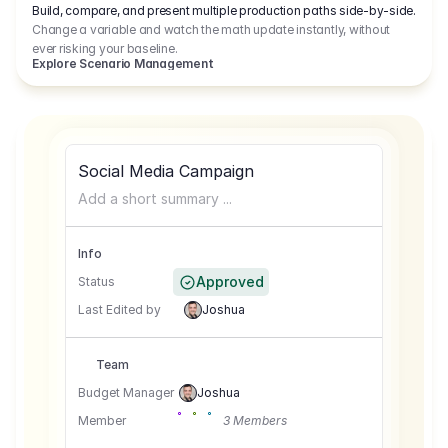
Build, compare, and present multiple production paths side-by-side.
Change a variable and watch the math update instantly, without
ever risking your baseline.
Explore Scenario Management
Social Media Campaign
Add a short summary ...
Info
Approved
Status
Last Edited by
Joshua
Team
Budget Manager
Joshua
Member
3 Members