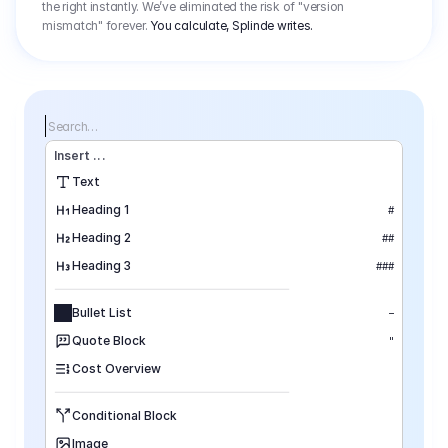
the right instantly. We’ve eliminated the risk of "version
mismatch" forever.
You calculate, Splinde writes.
Search…
Insert
 ...
Text
Heading 1
#
Heading 2
##
Heading 3
###
Bullet List
–
Quote Block
"
Cost Overview
Conditional Block
Image