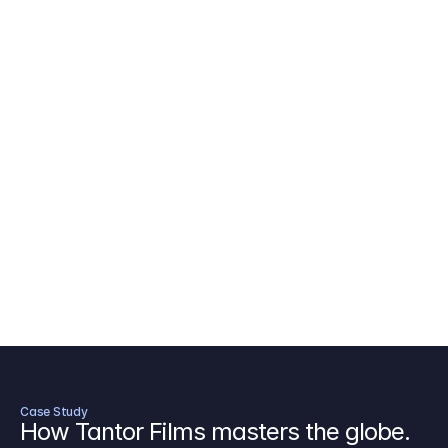
AICP Budget Template
🇺🇸
Amazon MGM Studio Budget Tem
Digital Content Budget Template
🌎
Documentary Budget Template
Case Study
How Tantor Films masters the globe.