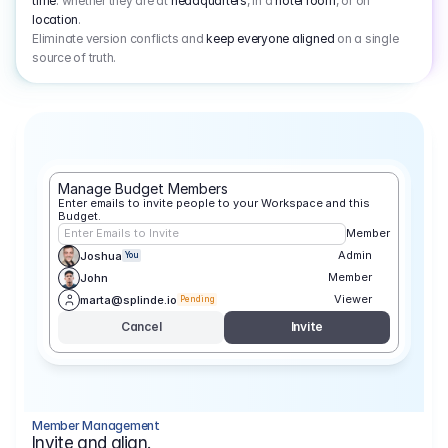
time
: whether they are at
headquarters
, in a
hotel room
, or on
location
.
Eliminate version conflicts and
keep everyone aligned
on a single
source of truth.
Manage Budget Members
Enter emails to invite people to your Workspace and this 
Budget.
Enter Emails to Invite
Member
Admin
Joshua
You
Member
John
Viewer
marta@splinde.io
Pending
Cancel
Invite
Member Management
Invite and align.