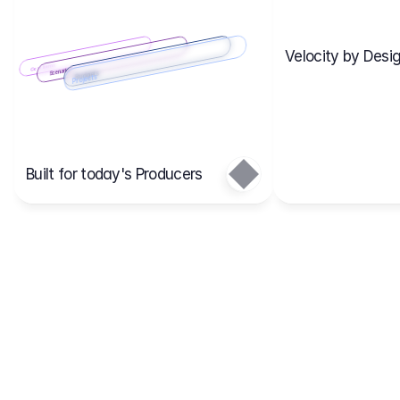
Velocity by Desig
Scenario 2
Cost Items
Scenario 1
Scenarios
Budgets
Projects
Main
Built for today's Producers