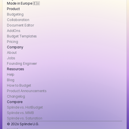
Made in Europe 🇪🇺
Product
Budgeting
Collaboration
Document Editor
AddOns
Budget Templates
Pricing
Company
About
Jobs
Founding Engineer
Resources
Help
Blog
How to Budget
Product Announcements
Changelog
Compare
Splinde vs. HotBudget
Splinde vs. MMB
Splinde vs. Saturation
© 2026 Splinde U.G. 