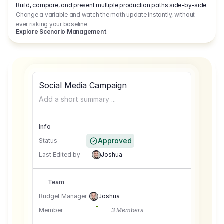
Build, compare, and present multiple production paths side-by-side.
Change a variable and watch the math update instantly, without
ever risking your baseline.
Explore Scenario Management
Social Media Campaign
Add a short summary ...
Info
Approved
Status
Last Edited by
Joshua
Team
Budget Manager
Joshua
Member
3 Members