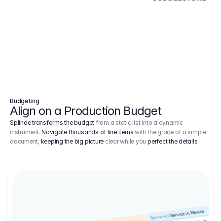
Budgeting
Align on a Production Budget
Splinde transforms the budget
from a static list into a dynamic
instrument.
Navigate thousands of line items
with the grace of a simple
document,
keeping the big picture
clear while you
perfect the details
.
Service in Mexico
Scenario 2