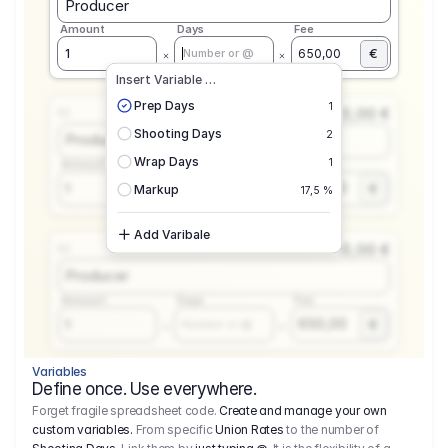
Producer
Amount
Days
Fee
€
1
650,00
Number or @
Insert Variable …
Prep Days
1
0,00 €
1.1
Shooting Days
2
Producer
Wrap Days
1
Amount
Days
Fee
650,00
1
€
Number or @
Markup
17,5 %
Add Varibale
0,00 €
1.1
Producer
Amount
Days
Fee
650,00
1
€
Number or @
Variables
Define once. Use everywhere.
Forget fragile spreadsheet code.
Create and manage your own
custom variables.
From specific
Union Rates
to the number of