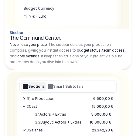
Budget Currency
€ - Euro
EUR
Sidebar
The Command Center.
Never lose your place.
The sidebar acts as your production
compass, giving you instant access to
budget status
,
team access
,
and
core settings
. It keeps the vital signs of your project visible, no
matter how deep you dive into the rows.
Sections
Smart Subtotals
1
Pre Production
6.500,00 €
2
Cast
15.000,00 €
2.1
Actors + Extras
5.000,00 €
2.2
Buyout: Actors + Extras
10.000,00 €
3
Salaries
23.342,28 €