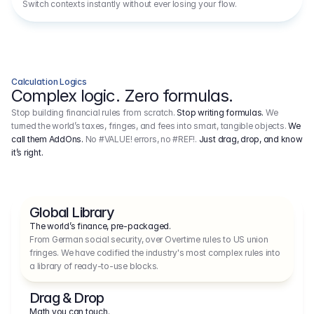
Switch contexts instantly without ever losing your flow.
Calculation Logics
Complex logic. Zero formulas.
Stop building financial rules from scratch.
Stop writing formulas.
We
turned the world’s taxes, fringes, and fees into smart, tangible objects.
We
call them AddOns.
No #VALUE! errors, no #REF!.
Just drag, drop, and know
it’s right.
Global Library
The world’s finance, pre-packaged.
From German social security, over Overtime rules to US union 
fringes. We have codified the industry's most complex rules into 
a library of ready-to-use blocks.
Drag & Drop
Math you can touch.