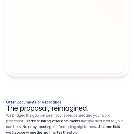
Artists' Social Security Fund
Employer 
Employer contributions to the German 
Arbeitgebe
artists' social security fund, which are 
ein Cost It
levied on income.
Offer Documents or Reportings
The proposal, reimagined.
We bridged the gap between your spreadsheet and your word
processor.
Create stunning offer documents
that live right next to your
numbers.
No copy-pasting
, no formatting nightmares.
Just one fluid
workspace where the math writes the story.