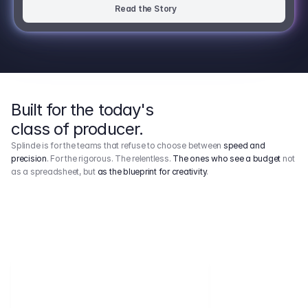
Read the Story
Built for the today's
class of producer.
Splinde is for the teams that refuse to choose between
speed and
precision
. For the rigorous. The relentless.
The ones who see a budget
not
as a spreadsheet, but
as the blueprint for creativity
.