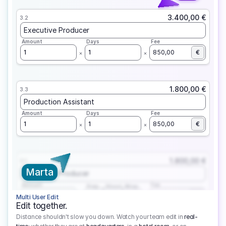
3.400,00 €
3.2
Executive Producer
Amount
Days
Fee
1
1
850,00
€
1.800,00 €
3.3
Production Assistant
Amount
Days
Fee
1
1
850,00
€
1.800,00 €
3.1
Marta
Executive Producer
Amount
Fee
Prep
Shoot
Wrap
1
3
1
450,00
1
EUR
Multi User Edit
Edit together.
Distance shouldn't slow you down. Watch your team edit in
real-