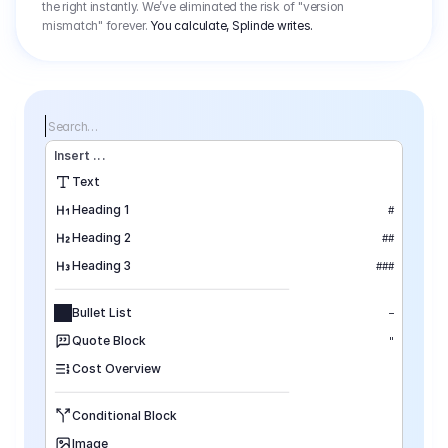
the right instantly. We’ve eliminated the risk of "version
mismatch" forever.
You calculate, Splinde writes.
Search…
Insert
 ...
Text
Heading 1
#
Heading 2
##
Heading 3
###
Bullet List
–
Quote Block
"
Cost Overview
Conditional Block
Image