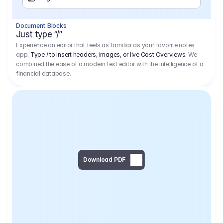
Separator
Document Blocks
Page Break
Just type “/”
Experience an editor that feels as familiar as your favorite notes
app.
Type / to insert headers, images, or live Cost Overviews.
We
combined the ease of a modern text editor with the intelligence of a
financial database.
Download PDF
Social Media Campaign - 
Offer 
We would like to begin by thanking you for asking us to provide an offer regarding the production of the above-mentioned project. 
We would be very pleased to realize this project with our director Regisseur in cooperation with you and your client.
1
Pre Production
6.575,00 €