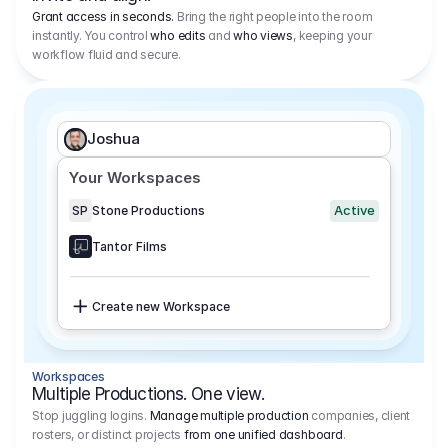
Grant access in seconds.
Bring the right people into the room
instantly. You control
who edits
and
who views
, keeping your
workflow fluid and secure.
Joshua
Your Workspaces
Active
SP
Stone Productions
Tantor Films
Create new Workspace
Workspaces
Multiple Productions. One view.
Stop juggling logins.
Manage multiple production
companies, client
rosters, or distinct projects
from one unified dashboard
.