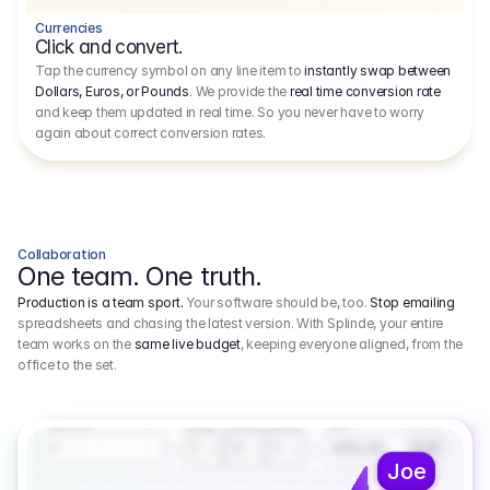
Currencies
Click and convert.
Tap the currency symbol on any line item to
instantly swap between
Dollars, Euros, or Pounds
. We provide the
real time conversion rate
and keep them updated in real time. So you never have to worry
again about correct conversion rates.
Collaboration
One team. One truth.
Production is a team sport.
Your software should be, too.
Stop emailing
spreadsheets and chasing the latest version. With Splinde, your entire
team works on the
same live budget
, keeping everyone aligned, from the
office to the set.
1.800,00 €
3.1
Executive Producer
Amount
Fee
Prep
Shoot
Wrap
1
3
1
450,00
1
EUR
Joe