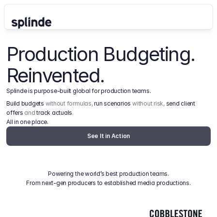
Production Budgeting. 
Reinvented.
Splinde is purpose-built global for production teams.
Build budgets
 without formulas, 
run scenarios
 without risk, 
send client 
offers
 and 
track actuals
.
All in one place.
See It in Action
Powering the world’s best production teams.
From next-gen producers to established media productions.