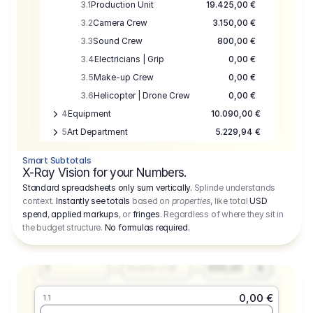
3.1
Production Unit
19.425,00 €
3.2
Camera Crew
3.150,00 €
3.3
Sound Crew
800,00 €
3.4
Electricians | Grip
0,00 €
3.5
Make-up Crew
0,00 €
3.6
Helicopter | Drone Crew
0,00 €
4
Equipment
10.090,00 €
5
Art Department
5.229,94 €
6
Location
0,00 €
Smart Subtotals
7
Location
7.645,00 €
X-Ray Vision for your Numbers.
8
Postproduction
17.755,48 €
Standard spreadsheets only sum vertically.
Splinde understands
context.
Instantly see totals
based on
properties
, like total
USD
9
Insurance
3.333,00 €
0,00 €
spend
,
applied markups
, or
fringes
. Regardless of where they sit in
1.1
10
Sundries
16.278,00 €
the budget structure.
No formulas required
.
Producer
11
Travel
10.020,00 €
Amount
Days
Fee
650,00
1
€
Number or @
0,00 €
1.1