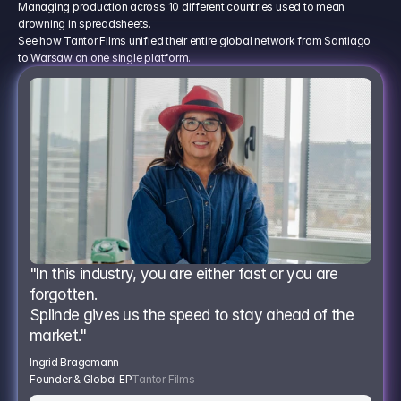
Managing production across 10 different countries used to mean
drowning in spreadsheets.
See how Tantor Films unified their entire global network from Santiago
to Warsaw on one single platform.
"In this industry, you are either fast or you are 
forgotten.
Splinde gives us the speed to stay ahead of the 
market."
Ingrid Bragemann
Founder & Global EP
Tantor Films