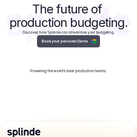
The future of 
production budgeting.
Discover, how Splinde can streamline your budgeting.
Book your personal Demo
Powering the world’s best production teams.