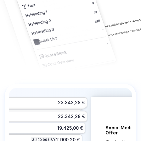
Inklusive Pre-PPM per Video mit Regie
#
Inklusive PPM per Video mit Regie
Text
Inklusive Directors Shooting-Board zum PPM
1 year of moving images: All media except cinema Including placement in social media feed + on You
Heading 1
##
For us, casting is a central part of the project. We attach great importance to reflecting a cross-se
Heading 2
###
Principal Actor / Actress
Cast
2
Heading 3
–
2.1
Including placement in social media feed Germany.
Bullet List
"
Quote Block
Cost Overview
Conditional Block
Image
Separator
23.342,28 €
Page Break
23.342,28 €
Social Media Ca
19.425,00 €
Offer 
2.900,20 €
3.400,00 USD