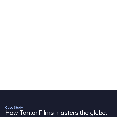
AICP Budget Template
🇺🇸
Amazon MGM Studio Budget Tem
Digital Content Budget Template
🌎
Documentary Budget Template
Case Study
How Tantor Films masters the globe.