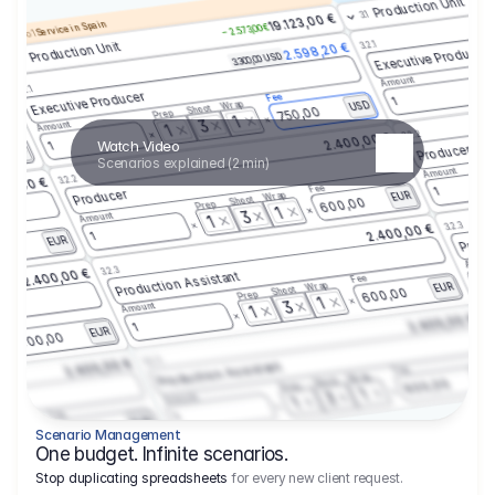
Production Unit
3.1
19.123,00 €
Service in Spain
– 2.573,00 €
enario 1
3.2.1
Production Unit
2.598,20 €
Executive Producer
3.300,00 USD
3.1
Amount
3.2.1
 €
Executive Producer
Fee
1
Wrap
USD
Shoot
750,00
Prep
1
3
Amount
1
3.2.2
2.400,00 €
Watch Video
1
Producer
USD
Scenarios explained (2 min)
Amount
3.2.2
00,00 €
Fee
1
Producer
Wrap
EUR
Shoot
600,00
Prep
1
3
Amount
1
3.2.3
2.400,00 €
Produ
1
EUR
,00
Amoun
3.2.3
2.400,00 €
Production Assistant
Fee
1
Wrap
EUR
Shoot
600,00
Prep
1
3
Amount
1
3.
2.400,00 €
Fee
1
EUR
600,00
3.2.3
2.400,00 €
Production Assistant
Fee
Wrap
EU
Shoot
600,00
Prep
1
3
Amount
1
Fee
1
Wrap
EUR
600,00
Scenario Management
1
One budget. Infinite scenarios.
Stop duplicating spreadsheets
for every new client request.