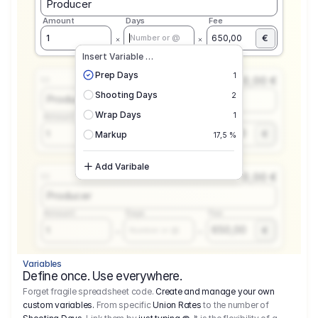
Producer
Amount
Days
Fee
€
1
650,00
Number or @
Insert Variable …
Prep Days
1
0,00 €
1.1
Shooting Days
2
Producer
Wrap Days
1
Amount
Days
Fee
650,00
1
€
Number or @
Markup
17,5 %
Add Varibale
0,00 €
1.1
Producer
Amount
Days
Fee
650,00
1
€
Number or @
Variables
Define once. Use everywhere.
Forget fragile spreadsheet code.
Create and manage your own
custom variables.
From specific
Union Rates
to the number of