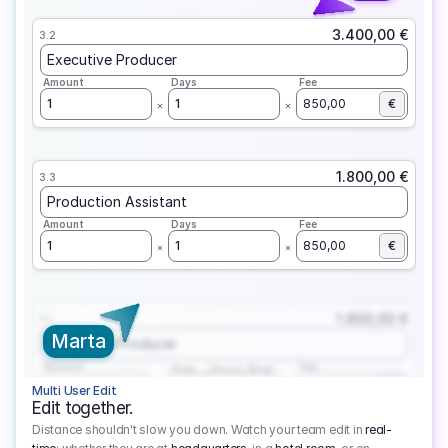
3.400,00 €
3.2
Executive Producer
Amount
Days
Fee
1
1
850,00
€
1.800,00 €
3.3
Production Assistant
Amount
Days
Fee
1
1
850,00
€
1.800,00 €
3.1
Marta
Executive Producer
Amount
Fee
Prep
Shoot
Wrap
1
3
1
450,00
1
EUR
Multi User Edit
Edit together.
Distance shouldn't slow you down. Watch your team edit in
real-