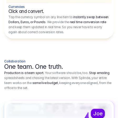
Currencies
Click and convert.
Tap the currency symbol on any line item to
instantly swap between
Dollars, Euros, or Pounds
. We provide the
real time conversion rate
and keep them updated in real time. So you never have to worry
again about correct conversion rates.
Collaboration
One team. One truth.
Production is a team sport.
Your software should be, too.
Stop emailing
spreadsheets and chasing the latest version. With Splinde, your entire
team works on the
same live budget
, keeping everyone aligned, from the
office to the set.
1.800,00 €
3.1
Executive Producer
Amount
Fee
Prep
Shoot
Wrap
1
3
1
450,00
1
EUR
Joe