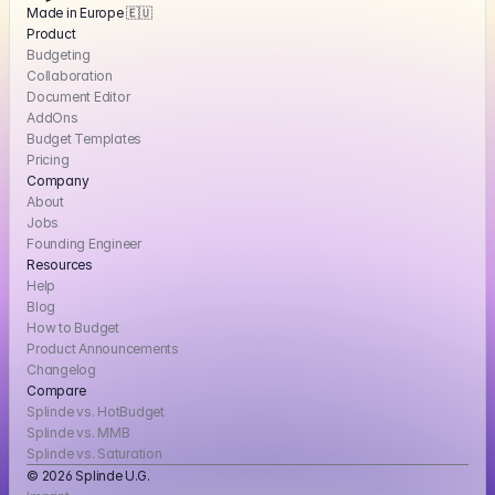
Made in Europe 🇪🇺
Product
Budgeting
Collaboration
Document Editor
AddOns
Budget Templates
Pricing
Company
About
Jobs
Founding Engineer
Resources
Help
Blog
How to Budget
Product Announcements
Changelog
Compare
Splinde vs. HotBudget
Splinde vs. MMB
Splinde vs. Saturation
© 2026 Splinde U.G. 