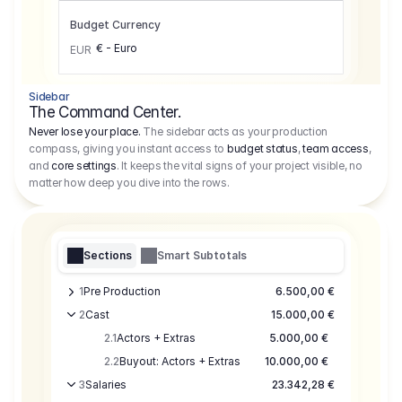
Budget Currency
€ - Euro
EUR
Sidebar
The Command Center.
Never lose your place.
The sidebar acts as your production
compass, giving you instant access to
budget status
,
team access
,
and
core settings
. It keeps the vital signs of your project visible, no
matter how deep you dive into the rows.
Sections
Smart Subtotals
1
Pre Production
6.500,00 €
2
Cast
15.000,00 €
2.1
Actors + Extras
5.000,00 €
2.2
Buyout: Actors + Extras
10.000,00 €
3
Salaries
23.342,28 €