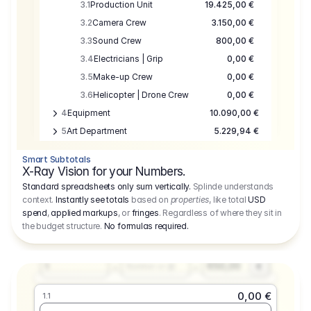
3.1
Production Unit
19.425,00 €
3.2
Camera Crew
3.150,00 €
3.3
Sound Crew
800,00 €
3.4
Electricians | Grip
0,00 €
3.5
Make-up Crew
0,00 €
3.6
Helicopter | Drone Crew
0,00 €
4
Equipment
10.090,00 €
5
Art Department
5.229,94 €
6
Location
0,00 €
Smart Subtotals
7
Location
7.645,00 €
X-Ray Vision for your Numbers.
8
Postproduction
17.755,48 €
Standard spreadsheets only sum vertically.
Splinde understands
context.
Instantly see totals
based on
properties
, like total
USD
9
Insurance
3.333,00 €
0,00 €
spend
,
applied markups
, or
fringes
. Regardless of where they sit in
1.1
10
Sundries
16.278,00 €
the budget structure.
No formulas required
.
Producer
11
Travel
10.020,00 €
Amount
Days
Fee
650,00
1
€
Number or @
0,00 €
1.1