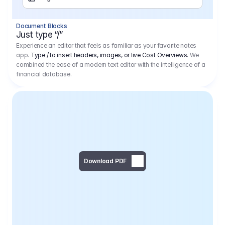
Separator
Document Blocks
Page Break
Just type “/”
Experience an editor that feels as familiar as your favorite notes
app.
Type / to insert headers, images, or live Cost Overviews.
We
combined the ease of a modern text editor with the intelligence of a
financial database.
Download PDF
Social Media Campaign - 
Offer 
We would like to begin by thanking you for asking us to provide an offer regarding the production of the above-mentioned project. 
We would be very pleased to realize this project with our director Regisseur in cooperation with you and your client.
1
Pre Production
6.575,00 €