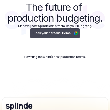
The future of 
production budgeting.
Discover, how Splinde can streamline your budgeting.
Book your personal Demo
Powering the world’s best production teams.