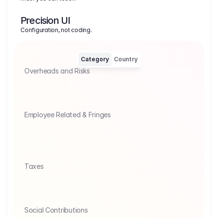
Precision UI
Configuration, not coding.
Category
Country
Overheads and Risks
Insurance Tax
Agency Provisio
Insurance tax of 19% on insurance 
Commissions for ag
premiums.
Employee Related & Fringes
UNION / P&H: Union Labor Fringes
Statutory
Rate covering statutory taxes plus Union 
FICA, Medic
Pension, Health, P&H and mandatory 
Unemployme
Vacation/Holiday pay.
non-union l
Taxes
Tariffs
Value added
Import and export tariffs on goods.
Add VAT to a 
Social Contributions