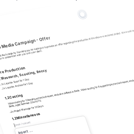
like to begin by thanking you for asking us to provide an offer regarding the production of the above-mentioned project. We would be ve
l Media Campaign - Offer 
r in cooperation with you and your client.
re Production
Video casting for 10 leading actors/actresses, exclusive callback in Berlin. Video casting for 8 supporting actors/actresses, exclusi
Research, Scouting, Reccy
.1
1x Location Scout for 1 Day
1x Location Archive for 1 Day
–
–
Casting
1.2
Berlin, aged between 20 and 70.
2x Project Manager for 10 Days
–
Miscellaneous
1.2
press / to insert
Inklusive Directors Recce, inklusive Mietfahrzeug und Verpflegung
18 x Shooting Boards
 ...
–
Insert