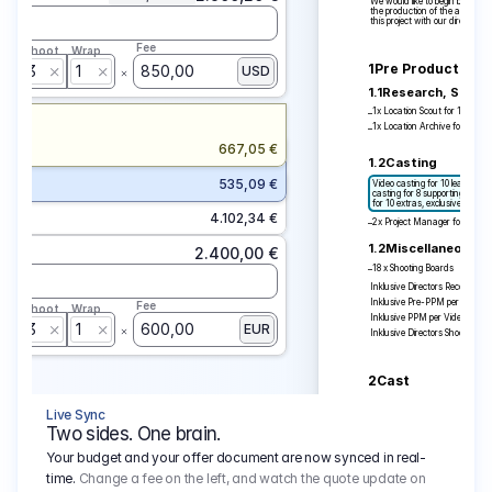
We would like to begin by thank
the production of the above-me
this project with our director R
Fee
p
Shoot
Wrap
1
Pre Production
3
1
850,00
USD
1.1
Research, Scout
1x Location Scout for 1 Day
–
1x Location Archive for 1 Day
–
667,05 €
1.2
Casting
On
535,09 €
Video casting for 10 leading act
casting for 8 supporting actors/
for 10 extras, exclusive callba
4.102,34 €
2x Project Manager for 10 Da
–
1.2
Miscellaneous
2.400,00 €
18 x Shooting Boards
–
Inklusive Directors Recce, ink
Inklusive Pre-PPM per Video mi
Fee
p
Shoot
Wrap
Inklusive PPM per Video mit Re
3
1
600,00
EUR
Inklusive Directors Shooting
2
Cast
2.1
Principal Actor /
Live Sync
1 year of moving images: All m
Two sides. One brain.
media feed + on YouTube Phot
Including placement in social
Your budget and your offer document are now synced in real-
For us, casting is a central par
reflecting a cross-section of Ge
time.
Change a fee on the left, and watch the quote update on
backgrounds and ethnicities. 