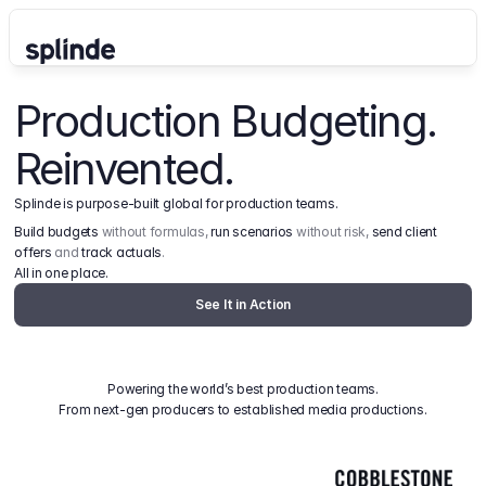
Production Budgeting. 
Reinvented.
Splinde is purpose-built global for production teams.
Build budgets
 without formulas, 
run scenarios
 without risk, 
send client 
offers
 and 
track actuals
.
All in one place.
See It in Action
Powering the world’s best production teams.
From next-gen producers to established media productions.