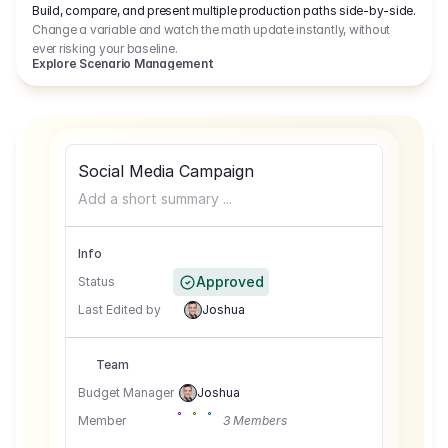
Build, compare, and present multiple production paths side-by-side.
Change a variable and watch the math update instantly, without
ever risking your baseline.
Explore Scenario Management
Social Media Campaign
Add a short summary ...
Info
Approved
Status
Last Edited by
Joshua
Team
Budget Manager
Joshua
Member
3 Members