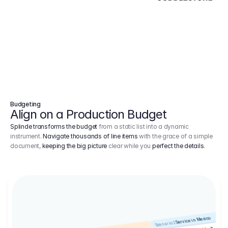
Budgeting
Align on a Production Budget
Splinde transforms the budget
from a static list into a dynamic
instrument.
Navigate thousands of line items
with the grace of a simple
document,
keeping the big picture
clear while you
perfect the details
.
Service in Mexico
Scenario 2