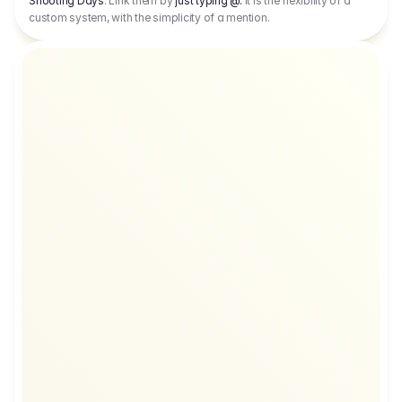
Shooting Days
. Link them by
just typing @.
It is the flexibility of a
custom system, with the simplicity of a mention.
TC
CAD
EUR
CNY
CAD
EUR
DKK
CAD
E
NY
CAD
USD
DKK
CAD
USD
USD
CAD
E
EUR
CAD
USD
AED
CAD
USD
NY
CAD
EUR
DKK
CAD
EUR
EGP
CAD
EU
USD
USD
CAD
EUR
AED
CAD
EUR
EGP
ED
CAD
USD
JPY
CAD
EUR
GBP
CA