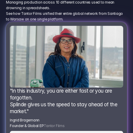
Managing production across 10 different countries used to mean
drowning in spreadsheets.
See how Tantor Films unified their entire global network from Santiago
to Warsaw on one single platform.
"In this industry, you are either fast or you are 
forgotten.
Splinde gives us the speed to stay ahead of the 
market."
Ingrid Bragemann
Founder & Global EP
Tantor Films