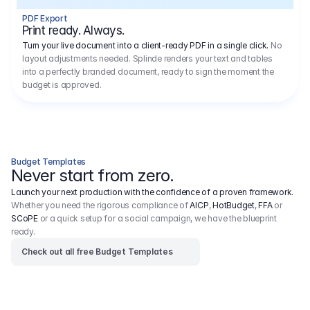
1.1
Research, Scouting, Reccy
5.000,00 €
1x Location Scout for 1 Day
–
PDF Export
1x Location Archive for 1 Day
–
Print ready. Always.
5.000,00 €
1.2
Casting
Turn your live document into a client-ready PDF in a single click.
No
Video casting for 10 leading actors/actresses, exclusive callback in Berlin. Video casting for 8 supporting actors/actresses, 
exclusive callback in Berlin. Photo casting for 10 extras, exclusive callback in Berlin, aged between 20 and 70.
layout adjustments needed. Splinde renders your text and tables
2x Project Manager for 10 Days
–
into a perfectly branded document, ready to sign the moment the
1.2
Miscellaneous
1.575,00 €
18 x Shooting Boards
–
budget is approved.
Inklusive Directors Recce, inklusive Mietfahrzeug und Verpflegung
Inklusive Pre-PPM per Video mit Regie
Inklusive PPM per Video mit Regie
Inklusive Directors Shooting-Board zum PPM
2
Cast
15.000,00 €
2.1
Principal Actor / Actress
9.000,00 €
1 year of moving images: All media except cinema Including placement in social media feed + on YouTube Photo: Germany: 
DOOH, OOH, online, social media
Budget Templates
Including placement in social media feed Germany.
Never start from zero.
For us, casting is a central part of the project. We attach great importance to reflecting a cross-section of Germany in the cast – 
different age groups, backgrounds and ethnicities. 
Launch your next production with the confidence of a proven framework.
Whether you need the rigorous compliance of
AICP
,
HotBudget
,
FFA
or
SCoPE
or a quick setup for a social campaign, we have the blueprint
ready.
Check out all free Budget Templates