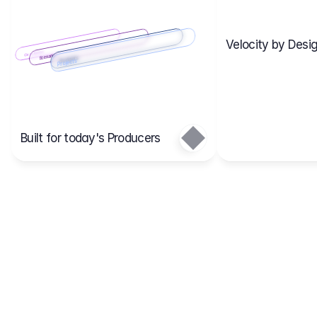
Velocity by Desig
Scenario 2
Cost Items
Scenario 1
Scenarios
Budgets
Projects
Main
Built for today's Producers