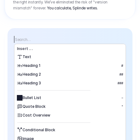
the right instantly. We’ve eliminated the risk of "version
mismatch" forever.
You calculate, Splinde writes.
Search…
Insert
 ...
Text
Heading 1
#
Heading 2
##
Heading 3
###
Bullet List
–
Quote Block
"
Cost Overview
Conditional Block
Image