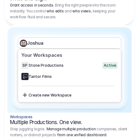
Grant access in seconds.
Bring the right people into the room
instantly. You control
who edits
and
who views
, keeping your
workflow fluid and secure.
Joshua
Your Workspaces
Active
SP
Stone Productions
Tantor Films
Create new Workspace
Workspaces
Multiple Productions. One view.
Stop juggling logins.
Manage multiple production
companies, client
rosters, or distinct projects
from one unified dashboard
.