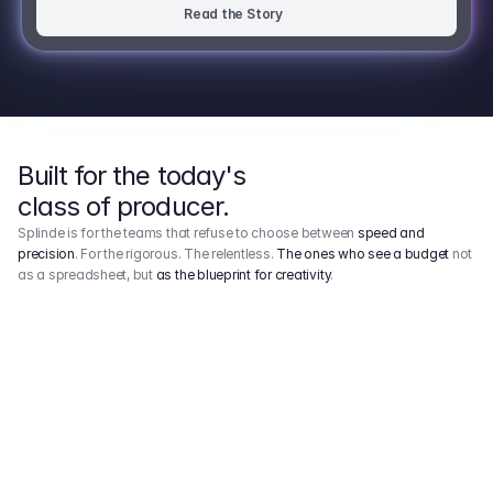
Read the Story
Built for the today's
class of producer.
Splinde is for the teams that refuse to choose between
speed and
precision
. For the rigorous. The relentless.
The ones who see a budget
not
as a spreadsheet, but
as the blueprint for creativity
.