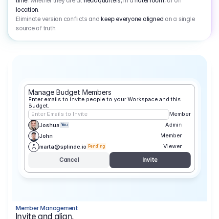
time
: whether they are at
headquarters
, in a
hotel room
, or on
location
.
Eliminate version conflicts and
keep everyone aligned
on a single
source of truth.
Manage Budget Members
Enter emails to invite people to your Workspace and this 
Budget.
Enter Emails to Invite
Member
Admin
Joshua
You
Member
John
Viewer
marta@splinde.io
Pending
Cancel
Invite
Member Management
Invite and align.