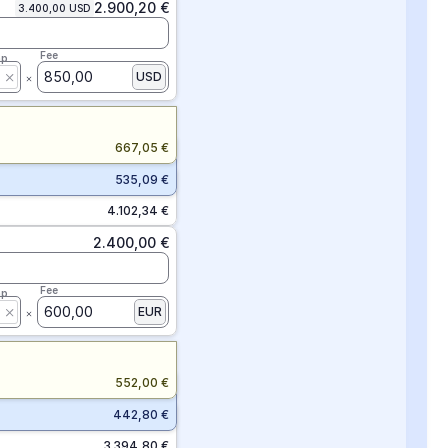
2.900,20 €
3.400,00 USD
Fee
ap
850,00
USD
667,05 €
535,09 €
4.102,34 €
2.400,00 €
Fee
ap
600,00
EUR
552,00 €
442,80 €
3.394,80 €