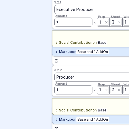
3.2.1
Executive Producer
Amount
Prep
Shoot
Wr
1
3
1
1
Social Contribution
on
Base
Markup
on
Base and 1 AddOn
3.2.2
Producer
Amount
Prep
Shoot
Wr
1
3
1
1
Social Contribution
on
Base
Markup
on
Base and 1 AddOn