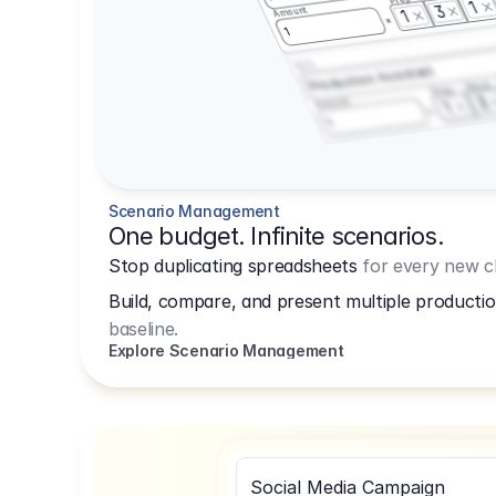
1
3
Amount
1
1
3.2.3
Production Assistant
Shoot
Prep
3
Amount
1
1
Scenario Management
One budget. Infinite scenarios.
Stop duplicating spreadsheets
for every new cl
Build, compare, and present multiple productio
baseline.
Explore Scenario Management
Social Media Campaign