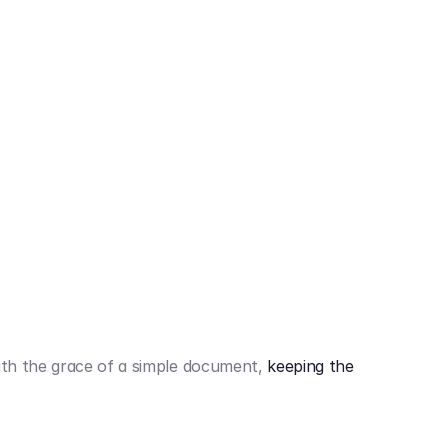
442,80 €
3.394,80 €
th the grace of a simple document,
keeping the