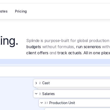
ates
Pricing
ing.
Splinde is purpose-built for global production
budgets
 without formulas, 
run scenarios
 with
client offers
 and 
track actuals
. 
All in one plac
Cast
2
Salaries
3
Production Unit
3.1