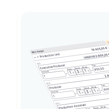
Sc
19.425,00 €
Main Budget
Production Unit
2.900,20
3.400,00 USD
3.1
3.2.1
Executive Producer
Fee
Wrap
Shoot
850,00
Prep
1
3
Amount
1
2.4
1
3.2.2
Fee
Producer
Wrap
Shoot
600
Prep
1
3
Amount
1
1
3.2.3
Production Assistant
Wrap
Shoot
Prep