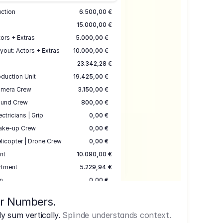
uction
6.500,00 €
15.000,00 €
ors + Extras
5.000,00 €
yout: Actors + Extras
10.000,00 €
23.342,28 €
duction Unit
19.425,00 €
mera Crew
3.150,00 €
und Crew
800,00 €
ectricians | Grip
0,00 €
ake-up Crew
0,00 €
licopter | Drone Crew
0,00 €
nt
10.090,00 €
rtment
5.229,94 €
n
0,00 €
7.645,00 €
ur Numbers.
uction
17.755,48 €
 sum vertically.
Splinde understands context.
ce
3.333,00 €