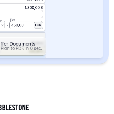
1.800,00 €
Fee
ap
450,00
EUR
ffer Documents
112,50 €
Plan to PDF. In 0 sec.
439,88 €
352,86 €
2.705,24 €
1.400,00 €
Fee
ap
600,00
EUR
552,00 €