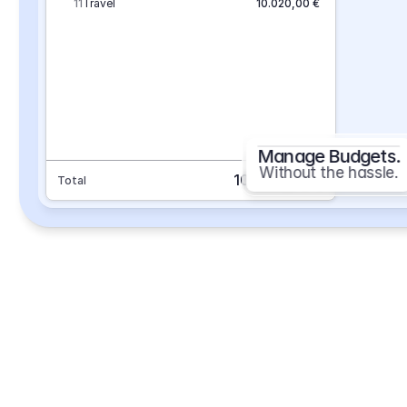
11
Travel
10.020,00 €
Manage Budgets.
Without the hassle.
101.693,70 €
Total