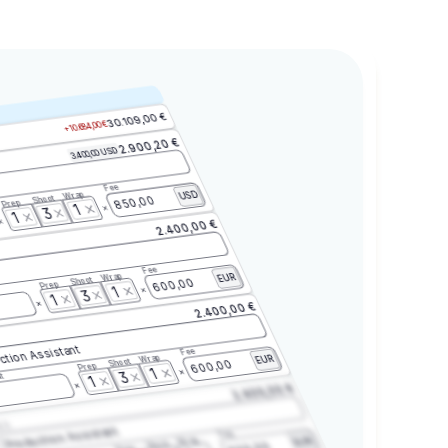
30.109,00 €
+10.684,00 €
2.900,20 €
3.400,00 USD
Fee
Wrap
USD
Shoot
850,00
Prep
1
3
1
2.400,00 €
Fee
Wrap
EUR
Shoot
600,00
Prep
1
3
1
2.400,00 €
ction Assistant
Fee
Wrap
EUR
Shoot
600,00
Prep
1
3
t
1
2.400,00 €
2.3
Production Assistant
Fee
Wrap
EUR
Shoot