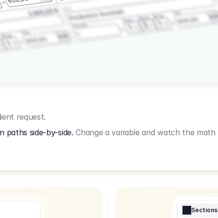
3.2.3
2.400,00 €
Production Assistant
Fee
Wrap
EU
Shoot
600,00
Prep
1
3
Amount
1
Fee
1
Wrap
EUR
600,00
1
ient request.
n paths side-by-side.
Change a variable and watch the math u
Sections