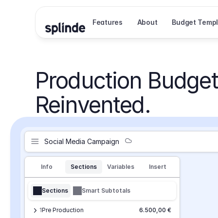
Features
About
Budget Templ
Production Budget
Reinvented.
Social Media Campaign
Info
Sections
Variables
Insert
Sections
Smart Subtotals
1
Pre Production
6.500,00 €