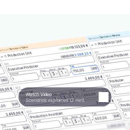
Service in Mexico
Scenario 2
Production Unit
3.1
19.123,00 €
Service in Spain
– 2.573,00 €
enario 1
3.2.1
Production Unit
2.598,20 €
Executive Producer
3.300,00 USD
3.1
Amount
3.2.1
 €
Executive Producer
Fee
1
Wrap
USD
Shoot
750,00
Prep
1
3
Amount
1
3.2.2
2.400,00 €
1
Producer
USD
Amount
3.2.2
00,00 €
Fee
1
Producer
Wrap
EUR
Watch Video
Shoot
600,00
Prep
1
3
Amount
1
Scenarios explained (2 min)
3.2.3
2.400,00 €
Produ
1
EUR
,00
Amoun
3.2.3
2.400,00 €
Production Assistant
Fee
1
Wrap
EUR
Shoot
600,00
Prep
1
3
Amount
1
3.
2.400,00 €
Fee
1
EUR
600,00