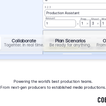
3.2.3
Production Assistant
Amount
Prep
Shoot
Wr
1
3
1
1
Collaborate
Plan Scenarios
O
Overtime
on
Base
Togehter. In real time.
Be ready for anything.
From 
Social Contribution
on
Base and 1 AddOn
Markup
on
Base and 2 AddOns
3.2.4
Producer
Powering the world’s best production teams.
Amount
Prep
Shoot
Wr
From next-gen producers to established media productions.
1
AGA
on
Base