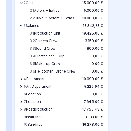
2
Cast
15.000,00 €
2.1
Actors + Extras
5.000,00 €
2.2
Buyout: Actors + Extras
10.000,00 €
3
Salaries
23.342,28 €
3.1
Production Unit
19.425,00 €
3.2
Camera Crew
3.150,00 €
3.3
Sound Crew
800,00 €
3.4
Electricians | Grip
0,00 €
3.5
Make-up Crew
0,00 €
3.6
Helicopter | Drone Crew
0,00 €
4
Equipment
10.090,00 €
5
Art Department
5.229,94 €
6
Location
0,00 €
7
Location
7.645,00 €
8
Postproduction
17.755,48 €
9
Insurance
3.333,00 €
10
Sundries
16.278,00 €