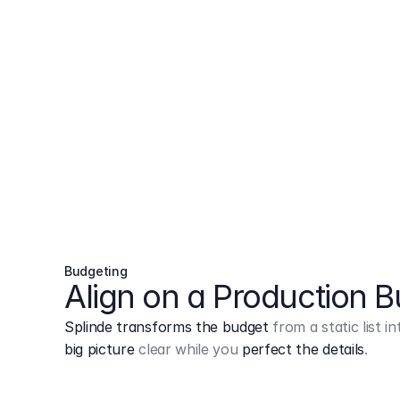
Budgeting
Align on a Production 
Splinde transforms the budget
from a static list 
big picture
clear while you
perfect the details
.