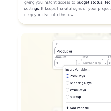
giving you instant access to
budget status
,
tea
Live Rate.
settings
. It keeps the vital signs of your projec
deep you dive into the rows.
1.1
Producer
Amount
Days
F
1
Number or @
1.1
Producer
Amount
Days
F
1
Number or @
CAD
C
Insert Variable …
G
Prep Days
Shooting Days
Wrap Days
Markup
Add Varibale