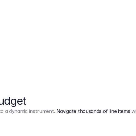
Markup
on
Base and 3 AddOns
Budget
into a dynamic instrument.
Navigate thousands of line items
wi