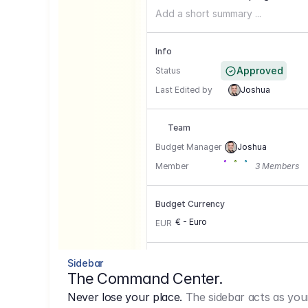
Add a short summary ...
Info
Approved
Status
Last Edited by
Joshua
Team
Budget Manager
Joshua
Member
3 Members
Budget Currency
€ - Euro
EUR
Conversion Currencies
Sidebar
The Command Center.
GBP
->
1.15
Never lose your place.
The sidebar acts as you
USD
->
0,85