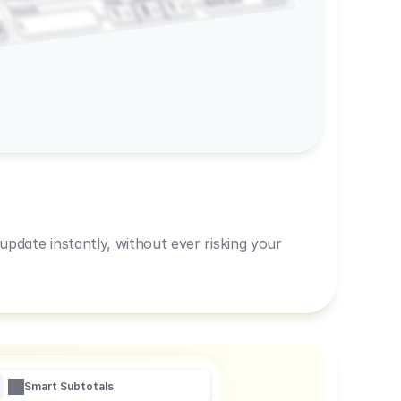
600,00
Prep
1
3
Amount
1
1
R
pdate instantly, without ever risking your
Smart Subtotals