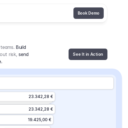
Book Demo
 teams. 
Build 
out risk, 
send 
See It in Action
e.
23.342,28 €
23.342,28 €
19.425,00 €