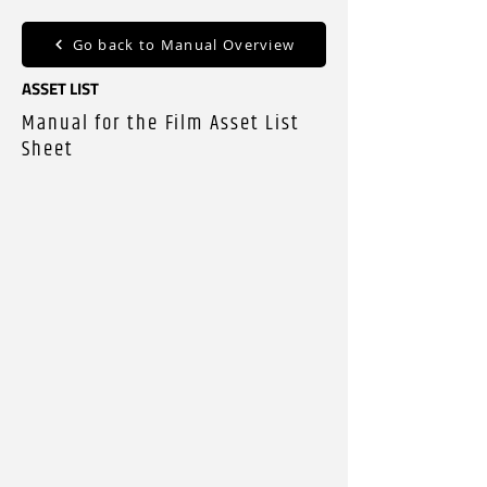
Go back to Manual Overview
ASSET LIST
Manual for the Film Asset List
Sheet