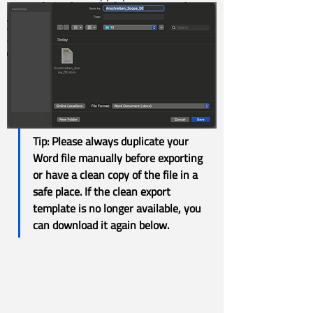
Tip: 
Please always duplicate your 
Word file manually before exporting 
or have a clean copy of the file in a 
safe place. If the clean export 
template is no longer available, you 
can download it again below.