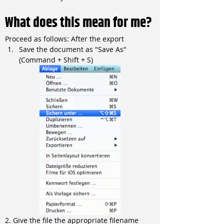
What does this mean for me?
Proceed as follows: After the export
Save the document as "Save As" 
(Command + Shift + S)
2. Give the file the appropriate filename