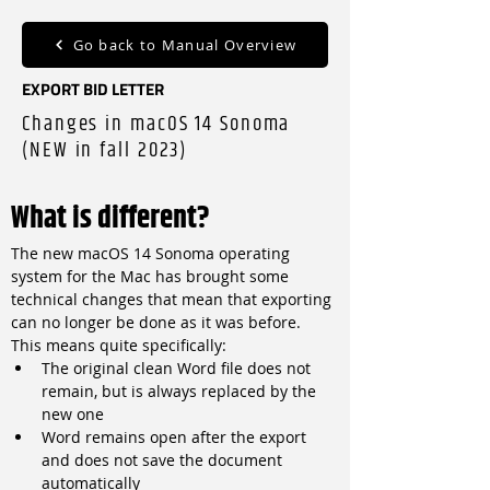
Go back to Manual Overview
EXPORT BID LETTER
Changes in macOS 14 Sonoma
(NEW in fall 2023)
What is different?
The new macOS 14 Sonoma operating 
system for the Mac has brought some 
technical changes that mean that exporting 
can no longer be done as it was before. 
This means quite specifically:
The original clean Word file does not 
remain, but is always replaced by the 
new one
Word remains open after the export 
and does not save the document 
automatically